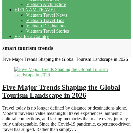
Vietnam Architecture
VIETNAM TRAVEL
Vietnam Travel News
Vietnam Travel Tips
Vietnam Destinations
Vietnam Travel Stories
Visa for a Country
smart tourism trends
Five Major Trends Shaping the Global Tourism Landscape in 2026
Five Major Trends Shaping the Global
Tourism Landscape in 2026
Travel today is no longer defined by distance or destinations alone.
Modern travelers value meaningful travel experiences, authentic
cultural connections, and lasting memories that make every journey
truly unforgettable. Since the Covid-19 pandemic, experience-driven
travel has surged. Rather than simply…