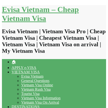
Skip
Evisa Vietnam – Cheap
to
content
Vietnam Visa
Evisa Vietnam | Vietnam Visa Pro | Cheap
Vietnam Visa | Cheapest Vietnam Visa |
Vietnam Visa | Vietnam Visa on arrival |
My Vietnam Visa
🏠
APPLY e-VISA
VIETNAM VISA
Evisa Vietnam
General Questions
Vietnam Visa Online
Vietnam Rush Visa
Tourist Visa
Vietnam Visa Information
Vietnam Visa On Arrival
DESTINATIONS