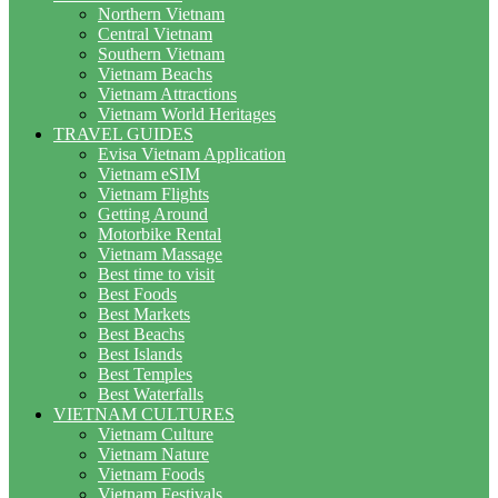
Northern Vietnam
Central Vietnam
Southern Vietnam
Vietnam Beachs
Vietnam Attractions
Vietnam World Heritages
TRAVEL GUIDES
Evisa Vietnam Application
Vietnam eSIM
Vietnam Flights
Getting Around
Motorbike Rental
Vietnam Massage
Best time to visit
Best Foods
Best Markets
Best Beachs
Best Islands
Best Temples
Best Waterfalls
VIETNAM CULTURES
Vietnam Culture
Vietnam Nature
Vietnam Foods
Vietnam Festivals