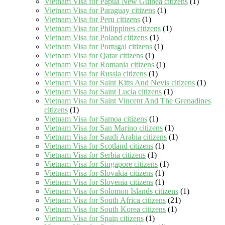
Vietnam Visa for Papua New Guinea citizens
(1)
Vietnam Visa for Paraguay citizens
(1)
Vietnam Visa for Peru citizens
(1)
Vietnam Visa for Philippines citizens
(1)
Vietnam Visa for Poland citizens
(1)
Vietnam Visa for Portugal citizens
(1)
Vietnam Visa for Qatar citizens
(1)
Vietnam Visa for Romania citizens
(1)
Vietnam Visa for Russia citizens
(1)
Vietnam Visa for Saint Kitts And Nevis citizens
(1)
Vietnam Visa for Saint Lucia citizens
(1)
Vietnam Visa for Saint Vincent And The Grenadines
citizens
(1)
Vietnam Visa for Samoa citizens
(1)
Vietnam Visa for San Marino citizens
(1)
Vietnam Visa for Saudi Arabia citizens
(1)
Vietnam Visa for Scotland citizens
(1)
Vietnam Visa for Serbia citizens
(1)
Vietnam Visa for Singapore citizens
(1)
Vietnam Visa for Slovakia citizens
(1)
Vietnam Visa for Slovenia citizens
(1)
Vietnam Visa for Solomon Islands citizens
(1)
Vietnam Visa for South Africa citizens
(21)
Vietnam Visa for South Korea citizens
(1)
Vietnam Visa for Spain citizens
(1)