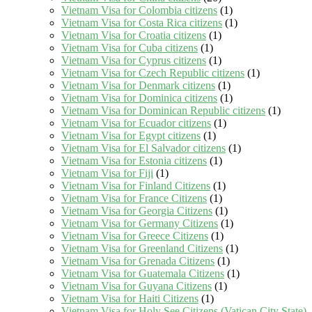
Vietnam Visa for Colombia citizens
(1)
Vietnam Visa for Costa Rica citizens
(1)
Vietnam Visa for Croatia citizens
(1)
Vietnam Visa for Cuba citizens
(1)
Vietnam Visa for Cyprus citizens
(1)
Vietnam Visa for Czech Republic citizens
(1)
Vietnam Visa for Denmark citizens
(1)
Vietnam Visa for Dominica citizens
(1)
Vietnam Visa for Dominican Republic citizens
(1)
Vietnam Visa for Ecuador citizens
(1)
Vietnam Visa for Egypt citizens
(1)
Vietnam Visa for El Salvador citizens
(1)
Vietnam Visa for Estonia citizens
(1)
Vietnam Visa for Fiji
(1)
Vietnam Visa for Finland Citizens
(1)
Vietnam Visa for France Citizens
(1)
Vietnam Visa for Georgia Citizens
(1)
Vietnam Visa for Germany Citizens
(1)
Vietnam Visa for Greece Citizens
(1)
Vietnam Visa for Greenland Citizens
(1)
Vietnam Visa for Grenada Citizens
(1)
Vietnam Visa for Guatemala Citizens
(1)
Vietnam Visa for Guyana Citizens
(1)
Vietnam Visa for Haiti Citizens
(1)
Vietnam Visa for Holy See Citizens (Vatican City State)