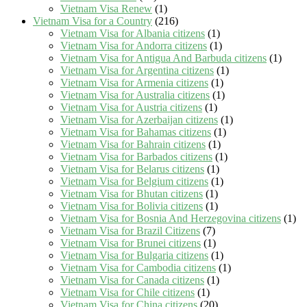
Vietnam Visa Renew
(1)
Vietnam Visa for a Country
(216)
Vietnam Visa for Albania citizens
(1)
Vietnam Visa for Andorra citizens
(1)
Vietnam Visa for Antigua And Barbuda citizens
(1)
Vietnam Visa for Argentina citizens
(1)
Vietnam Visa for Armenia citizens
(1)
Vietnam Visa for Australia citizens
(1)
Vietnam Visa for Austria citizens
(1)
Vietnam Visa for Azerbaijan citizens
(1)
Vietnam Visa for Bahamas citizens
(1)
Vietnam Visa for Bahrain citizens
(1)
Vietnam Visa for Barbados citizens
(1)
Vietnam Visa for Belarus citizens
(1)
Vietnam Visa for Belgium citizens
(1)
Vietnam Visa for Bhutan citizens
(1)
Vietnam Visa for Bolivia citizens
(1)
Vietnam Visa for Bosnia And Herzegovina citizens
(1)
Vietnam Visa for Brazil Citizens
(7)
Vietnam Visa for Brunei citizens
(1)
Vietnam Visa for Bulgaria citizens
(1)
Vietnam Visa for Cambodia citizens
(1)
Vietnam Visa for Canada citizens
(1)
Vietnam Visa for Chile citizens
(1)
Vietnam Visa for China citizens
(20)