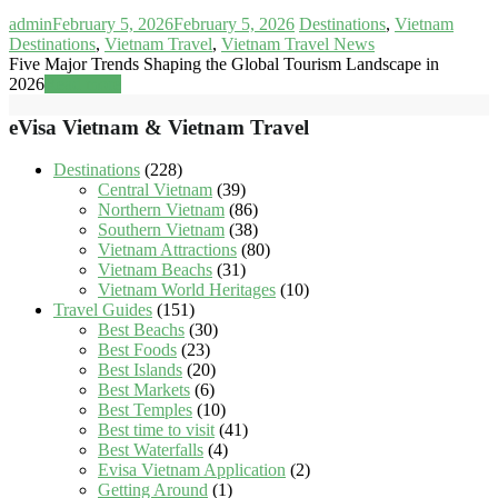
admin
February 5, 2026
February 5, 2026
Destinations
,
Vietnam
Destinations
,
Vietnam Travel
,
Vietnam Travel News
Five Major Trends Shaping the Global Tourism Landscape in
2026
Read more
eVisa Vietnam & Vietnam Travel
Destinations
(228)
Central Vietnam
(39)
Northern Vietnam
(86)
Southern Vietnam
(38)
Vietnam Attractions
(80)
Vietnam Beachs
(31)
Vietnam World Heritages
(10)
Travel Guides
(151)
Best Beachs
(30)
Best Foods
(23)
Best Islands
(20)
Best Markets
(6)
Best Temples
(10)
Best time to visit
(41)
Best Waterfalls
(4)
Evisa Vietnam Application
(2)
Getting Around
(1)