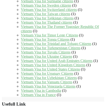
Vietnam Visa for Suriname citizens
(1)
Vietnam Visa for Sweden citizens
(1)
Vietnam Visa for Switzerland citizens
(1)
Vietnam Visa for Taiwan citizens
(1)
Vietnam Visa for Tajikistan citizens
(1)
Vietnam Visa for Thailand citizens
(1)
Vietnam Visa for The Former Yugoslav Republic Of
citizens
(1)
Vietnam Visa for Timor Leste Citizens
(1)
Vietnam Visa for Tonga Citizens
(1)
Vietnam Visa for Trinidad and Tobago Citizens
(1)
Vietnam Visa for Turkmenistan Citizens
(1)
Vietnam Visa for Tuvalu Citizens
(1)
Vietnam Visa for Ukraine Citizens
(1)
Vietnam Visa for United Arab Emirates Citizens
(1)
Vietnam Visa for United Kingdom Citizens
(1)
Vietnam Visa for United States Citizens
(1)
Vietnam Visa for Uruguay Citizens
(1)
Vietnam Visa for Uzbekistan Citizens
(1)
Vietnam Visa for Vanuatu Citizens
(1)
Vietnam Visa for Venezuela Citizens
(1)
Vietnam Visa in Cambodia
(1)
Vietnam Visa in France
(1)
Usefull Link