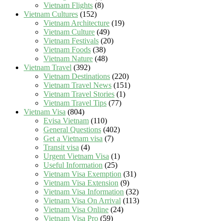
Vietnam Flights
(8)
Vietnam Cultures
(152)
Vietnam Architecture
(19)
Vietnam Culture
(49)
Vietnam Festivals
(20)
Vietnam Foods
(38)
Vietnam Nature
(48)
Vietnam Travel
(392)
Vietnam Destinations
(220)
Vietnam Travel News
(151)
Vietnam Travel Stories
(1)
Vietnam Travel Tips
(77)
Vietnam Visa
(804)
Evisa Vietnam
(110)
General Questions
(402)
Get a Vietnam visa
(7)
Transit visa
(4)
Urgent Vietnam Visa
(1)
Useful Information
(25)
Vietnam Visa Exemption
(31)
Vietnam Visa Extension
(9)
Vietnam Visa Information
(32)
Vietnam Visa On Arrival
(113)
Vietnam Visa Online
(24)
Vietnam Visa Pro
(59)