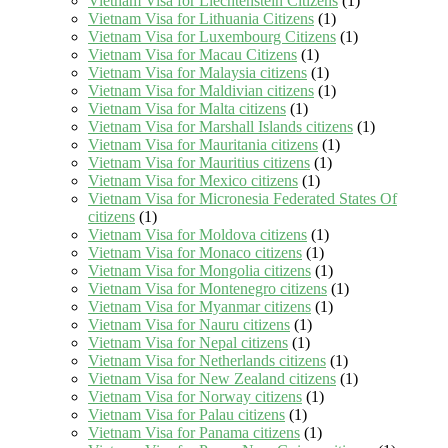
Vietnam Visa for Liechtenstein Citizens
(1)
Vietnam Visa for Lithuania Citizens
(1)
Vietnam Visa for Luxembourg Citizens
(1)
Vietnam Visa for Macau Citizens
(1)
Vietnam Visa for Malaysia citizens
(1)
Vietnam Visa for Maldivian citizens
(1)
Vietnam Visa for Malta citizens
(1)
Vietnam Visa for Marshall Islands citizens
(1)
Vietnam Visa for Mauritania citizens
(1)
Vietnam Visa for Mauritius citizens
(1)
Vietnam Visa for Mexico citizens
(1)
Vietnam Visa for Micronesia Federated States Of
citizens
(1)
Vietnam Visa for Moldova citizens
(1)
Vietnam Visa for Monaco citizens
(1)
Vietnam Visa for Mongolia citizens
(1)
Vietnam Visa for Montenegro citizens
(1)
Vietnam Visa for Myanmar citizens
(1)
Vietnam Visa for Nauru citizens
(1)
Vietnam Visa for Nepal citizens
(1)
Vietnam Visa for Netherlands citizens
(1)
Vietnam Visa for New Zealand citizens
(1)
Vietnam Visa for Norway citizens
(1)
Vietnam Visa for Palau citizens
(1)
Vietnam Visa for Panama citizens
(1)