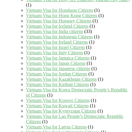
(1)
Vietnam Visa for Honduras Citizens
(1)
Vietnam Visa for Hong Kong Citizens
(1)
Vietnam Visa for Hungary Citizens
(1)
Vietnam Visa for Iceland Citizens
(1)
Vietnam Visa for India citizens
(33)
Vietnam Visa for Indonesia Citizens
(1)
Vietnam Visa for Ireland Citizens
(1)
Vietnam Visa for Israel Citizens
(1)
Vietnam Visa for Italy Citizens
(1)
Vietnam Visa for Jamaica Citizens
(1)
Vietnam Visa for Japan Citizens
(1)
Vietnam Visa for Japanese citizens
(1)
Vietnam Visa for Jordan Citizens
(1)
Vietnam Visa for Kazakhstan Citizens
(1)
Vietnam Visa for Kiribati Citizens
(1)
Vietnam Visa for Korea Democratic People’s Republic
of Citizens
(1)
Vietnam Visa for Kosovo Citizens
(1)
Vietnam Visa for Kuwait Citizens
(1)
Vietnam Visa for Kyrgyzstan Citizens
(1)
Vietnam Visa for Lao People’s Democratic Republic
Citizens
(1)
Vietnam Visa for Latvia Citizens
(1)