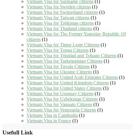
Vietnam Visa for Suriname citizens
(1)
Vietnam Visa for Sweden citizens
(1)
Vietnam Visa for Switzerland citizens
(1)
Vietnam Visa for Taiwan citizens
(1)
Vietnam Visa for Tajikistan citizens
(1)
Vietnam Visa for Thailand citizens
(1)
Vietnam Visa for The Former Yugoslav Republic Of
citizens
(1)
Vietnam Visa for Timor Leste Citizens
(1)
Vietnam Visa for Tonga Citizens
(1)
Vietnam Visa for Trinidad and Tobago Citizens
(1)
Vietnam Visa for Turkmenistan Citizens
(1)
Vietnam Visa for Tuvalu Citizens
(1)
Vietnam Visa for Ukraine Citizens
(1)
Vietnam Visa for United Arab Emirates Citizens
(1)
Vietnam Visa for United Kingdom Citizens
(1)
Vietnam Visa for United States Citizens
(1)
Vietnam Visa for Uruguay Citizens
(1)
Vietnam Visa for Uzbekistan Citizens
(1)
Vietnam Visa for Vanuatu Citizens
(1)
Vietnam Visa for Venezuela Citizens
(1)
Vietnam Visa in Cambodia
(1)
Vietnam Visa in France
(1)
Usefull Link