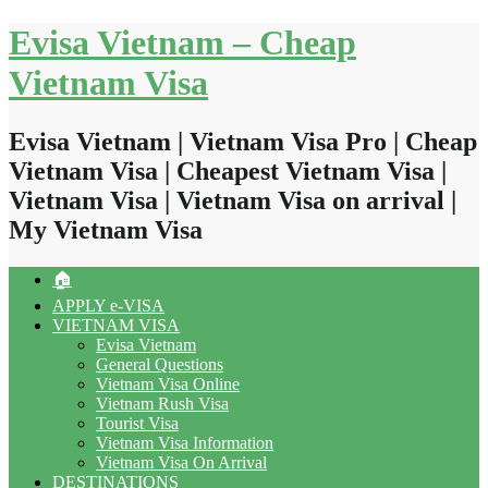
Skip
Evisa Vietnam – Cheap
to
content
Vietnam Visa
Evisa Vietnam | Vietnam Visa Pro | Cheap
Vietnam Visa | Cheapest Vietnam Visa |
Vietnam Visa | Vietnam Visa on arrival |
My Vietnam Visa
🏠
APPLY e-VISA
VIETNAM VISA
Evisa Vietnam
General Questions
Vietnam Visa Online
Vietnam Rush Visa
Tourist Visa
Vietnam Visa Information
Vietnam Visa On Arrival
DESTINATIONS