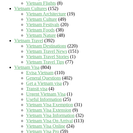
Vietnam Flights
(8)
Vietnam Cultures
(152)
Vietnam Architecture
(19)
Vietnam Culture
(49)
Vietnam Festivals
(20)
Vietnam Foods
(38)
Vietnam Nature
(48)
Vietnam Travel
(392)
Vietnam Destinations
(220)
Vietnam Travel News
(151)
Vietnam Travel Stories
(1)
Vietnam Travel Tips
(77)
Vietnam Visa
(804)
Evisa Vietnam
(110)
General Questions
(402)
Get a Vietnam visa
(7)
Transit visa
(4)
Urgent Vietnam Visa
(1)
Useful Information
(25)
Vietnam Visa Exemption
(31)
Vietnam Visa Extension
(9)
Vietnam Visa Information
(32)
Vietnam Visa On Arrival
(113)
Vietnam Visa Online
(24)
Vietnam Visa Pro
(59)