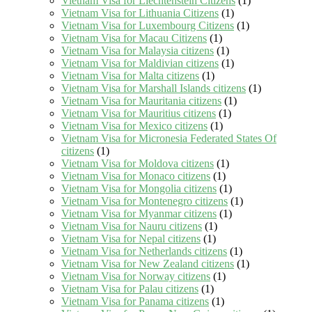
Vietnam Visa for Liechtenstein Citizens
(1)
Vietnam Visa for Lithuania Citizens
(1)
Vietnam Visa for Luxembourg Citizens
(1)
Vietnam Visa for Macau Citizens
(1)
Vietnam Visa for Malaysia citizens
(1)
Vietnam Visa for Maldivian citizens
(1)
Vietnam Visa for Malta citizens
(1)
Vietnam Visa for Marshall Islands citizens
(1)
Vietnam Visa for Mauritania citizens
(1)
Vietnam Visa for Mauritius citizens
(1)
Vietnam Visa for Mexico citizens
(1)
Vietnam Visa for Micronesia Federated States Of
citizens
(1)
Vietnam Visa for Moldova citizens
(1)
Vietnam Visa for Monaco citizens
(1)
Vietnam Visa for Mongolia citizens
(1)
Vietnam Visa for Montenegro citizens
(1)
Vietnam Visa for Myanmar citizens
(1)
Vietnam Visa for Nauru citizens
(1)
Vietnam Visa for Nepal citizens
(1)
Vietnam Visa for Netherlands citizens
(1)
Vietnam Visa for New Zealand citizens
(1)
Vietnam Visa for Norway citizens
(1)
Vietnam Visa for Palau citizens
(1)
Vietnam Visa for Panama citizens
(1)