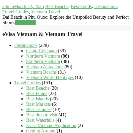
admin
March 22, 2025
Best Beachs
,
Best Foods
,
Destinations
,
Travel Guides
,
Vietnam Travel
Dai Beach in Phu Quoc: Explore the Unspoiled Beauty and Perfect
Shores
Read more
eVisa Vietnam & Vietnam Travel
Destinations
(228)
Central Vietnam
(39)
Northern Vietnam
(86)
Southern Vietnam
(38)
Vietnam Attractions
(80)
Vietnam Beachs
(31)
Vietnam World Heritages
(10)
Travel Guides
(151)
Best Beachs
(30)
Best Foods
(23)
Best Islands
(20)
Best Markets
(6)
Best Temples
(10)
Best time to visit
(41)
Best Waterfalls
(4)
Evisa Vietnam Application
(2)
Getting Around
(1)