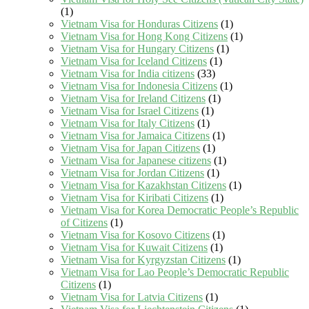
(1)
Vietnam Visa for Honduras Citizens
(1)
Vietnam Visa for Hong Kong Citizens
(1)
Vietnam Visa for Hungary Citizens
(1)
Vietnam Visa for Iceland Citizens
(1)
Vietnam Visa for India citizens
(33)
Vietnam Visa for Indonesia Citizens
(1)
Vietnam Visa for Ireland Citizens
(1)
Vietnam Visa for Israel Citizens
(1)
Vietnam Visa for Italy Citizens
(1)
Vietnam Visa for Jamaica Citizens
(1)
Vietnam Visa for Japan Citizens
(1)
Vietnam Visa for Japanese citizens
(1)
Vietnam Visa for Jordan Citizens
(1)
Vietnam Visa for Kazakhstan Citizens
(1)
Vietnam Visa for Kiribati Citizens
(1)
Vietnam Visa for Korea Democratic People’s Republic
of Citizens
(1)
Vietnam Visa for Kosovo Citizens
(1)
Vietnam Visa for Kuwait Citizens
(1)
Vietnam Visa for Kyrgyzstan Citizens
(1)
Vietnam Visa for Lao People’s Democratic Republic
Citizens
(1)
Vietnam Visa for Latvia Citizens
(1)