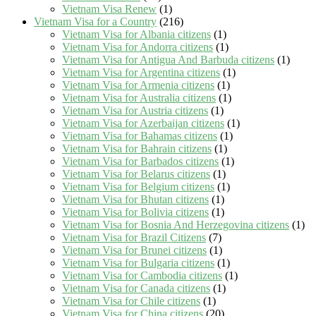
Vietnam Visa Renew
(1)
Vietnam Visa for a Country
(216)
Vietnam Visa for Albania citizens
(1)
Vietnam Visa for Andorra citizens
(1)
Vietnam Visa for Antigua And Barbuda citizens
(1)
Vietnam Visa for Argentina citizens
(1)
Vietnam Visa for Armenia citizens
(1)
Vietnam Visa for Australia citizens
(1)
Vietnam Visa for Austria citizens
(1)
Vietnam Visa for Azerbaijan citizens
(1)
Vietnam Visa for Bahamas citizens
(1)
Vietnam Visa for Bahrain citizens
(1)
Vietnam Visa for Barbados citizens
(1)
Vietnam Visa for Belarus citizens
(1)
Vietnam Visa for Belgium citizens
(1)
Vietnam Visa for Bhutan citizens
(1)
Vietnam Visa for Bolivia citizens
(1)
Vietnam Visa for Bosnia And Herzegovina citizens
(1)
Vietnam Visa for Brazil Citizens
(7)
Vietnam Visa for Brunei citizens
(1)
Vietnam Visa for Bulgaria citizens
(1)
Vietnam Visa for Cambodia citizens
(1)
Vietnam Visa for Canada citizens
(1)
Vietnam Visa for Chile citizens
(1)
Vietnam Visa for China citizens
(20)