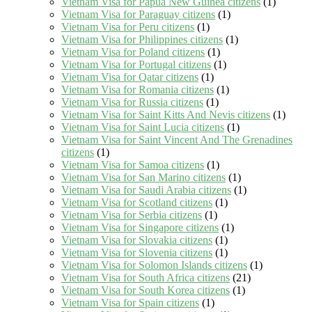
Vietnam Visa for Papua New Guinea citizens
(1)
Vietnam Visa for Paraguay citizens
(1)
Vietnam Visa for Peru citizens
(1)
Vietnam Visa for Philippines citizens
(1)
Vietnam Visa for Poland citizens
(1)
Vietnam Visa for Portugal citizens
(1)
Vietnam Visa for Qatar citizens
(1)
Vietnam Visa for Romania citizens
(1)
Vietnam Visa for Russia citizens
(1)
Vietnam Visa for Saint Kitts And Nevis citizens
(1)
Vietnam Visa for Saint Lucia citizens
(1)
Vietnam Visa for Saint Vincent And The Grenadines
citizens
(1)
Vietnam Visa for Samoa citizens
(1)
Vietnam Visa for San Marino citizens
(1)
Vietnam Visa for Saudi Arabia citizens
(1)
Vietnam Visa for Scotland citizens
(1)
Vietnam Visa for Serbia citizens
(1)
Vietnam Visa for Singapore citizens
(1)
Vietnam Visa for Slovakia citizens
(1)
Vietnam Visa for Slovenia citizens
(1)
Vietnam Visa for Solomon Islands citizens
(1)
Vietnam Visa for South Africa citizens
(21)
Vietnam Visa for South Korea citizens
(1)
Vietnam Visa for Spain citizens
(1)