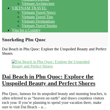
Vietnam Architecture
VIETNAM TRAVEL
Vietnam Travel News
Vietnam Travel Tips
Vietnam Destinations
Vietnam Travel Stories
Visa for a Country
Snorkeling Phu Quoc
Dai Beach in Phu Quoc: Explore the Unspoiled Beauty and Perfect
Shores
Dai Beach in Phu Quoc: Explore the
Unspoiled Beauty and Perfect Shores
Phu Quoc, famous for its unspoiled beauty and stunning beaches, is
often referred to as “heaven on earth” and draws countless visitors
each year. If you’re planning to spend your vacation there, make
sure to visit Dai Beach – a…