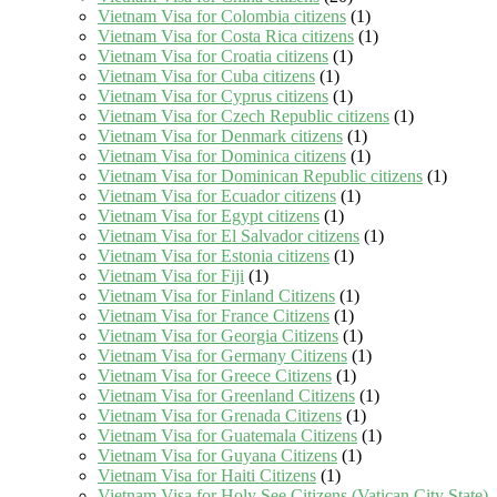
Vietnam Visa for Colombia citizens
(1)
Vietnam Visa for Costa Rica citizens
(1)
Vietnam Visa for Croatia citizens
(1)
Vietnam Visa for Cuba citizens
(1)
Vietnam Visa for Cyprus citizens
(1)
Vietnam Visa for Czech Republic citizens
(1)
Vietnam Visa for Denmark citizens
(1)
Vietnam Visa for Dominica citizens
(1)
Vietnam Visa for Dominican Republic citizens
(1)
Vietnam Visa for Ecuador citizens
(1)
Vietnam Visa for Egypt citizens
(1)
Vietnam Visa for El Salvador citizens
(1)
Vietnam Visa for Estonia citizens
(1)
Vietnam Visa for Fiji
(1)
Vietnam Visa for Finland Citizens
(1)
Vietnam Visa for France Citizens
(1)
Vietnam Visa for Georgia Citizens
(1)
Vietnam Visa for Germany Citizens
(1)
Vietnam Visa for Greece Citizens
(1)
Vietnam Visa for Greenland Citizens
(1)
Vietnam Visa for Grenada Citizens
(1)
Vietnam Visa for Guatemala Citizens
(1)
Vietnam Visa for Guyana Citizens
(1)
Vietnam Visa for Haiti Citizens
(1)
Vietnam Visa for Holy See Citizens (Vatican City State)