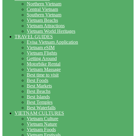
Northern Vietnam
Central Vietnam
Southern Vietnam
Vietnam Beachs
Vietnam Attractions
Vietnam World Heritages
TRAVEL GUIDES
Evisa Vietnam Application
Vietnam eSIM
Vietnam Flights
Getting Around
Motorbike Rental
Vietnam Massage
Best time to visit
Best Foods
Best Markets
Best Beachs
Best Islands
Best Temples
Best Waterfalls
VIETNAM CULTURES
Vietnam Culture
Vietnam Nature
Vietnam Foods
Vietnam Festivals