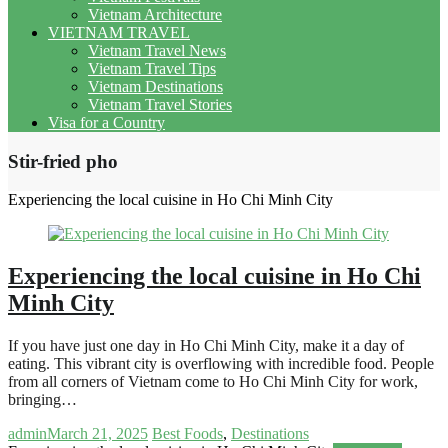
Vietnam Architecture
VIETNAM TRAVEL
Vietnam Travel News
Vietnam Travel Tips
Vietnam Destinations
Vietnam Travel Stories
Visa for a Country
Stir-fried pho
Experiencing the local cuisine in Ho Chi Minh City
Experiencing the local cuisine in Ho Chi
Minh City
If you have just one day in Ho Chi Minh City, make it a day of
eating. This vibrant city is overflowing with incredible food. People
from all corners of Vietnam come to Ho Chi Minh City for work,
bringing…
admin
March 21, 2025
Best Foods
,
Destinations