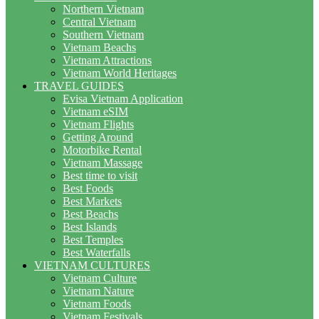
Northern Vietnam
Central Vietnam
Southern Vietnam
Vietnam Beachs
Vietnam Attractions
Vietnam World Heritages
TRAVEL GUIDES
Evisa Vietnam Application
Vietnam eSIM
Vietnam Flights
Getting Around
Motorbike Rental
Vietnam Massage
Best time to visit
Best Foods
Best Markets
Best Beachs
Best Islands
Best Temples
Best Waterfalls
VIETNAM CULTURES
Vietnam Culture
Vietnam Nature
Vietnam Foods
Vietnam Festivals