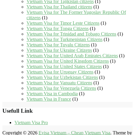
Vietnam Visa for Tajikistan citizens
(1)
Vietnam Visa for Thailand citizens
(1)
Vietnam Visa for The Former Yugoslav Republic Of
citizens
(1)
Vietnam Visa for Timor Leste Citizens
(1)
Vietnam Visa for Tonga Citizens
(1)
Vietnam Visa for Trinidad and Tobago Citizens
(1)
Vietnam Visa for Turkmenistan Citizens
(1)
Vietnam Visa for Tuvalu Citizens
(1)
Vietnam Visa for Ukraine Citizens
(1)
Vietnam Visa for United Arab Emirates Citizens
(1)
Vietnam Visa for United Kingdom Citizens
(1)
Vietnam Visa for United States Citizens
(1)
Vietnam Visa for Uruguay Citizens
(1)
Vietnam Visa for Uzbekistan Citizens
(1)
Vietnam Visa for Vanuatu Citizens
(1)
Vietnam Visa for Venezuela Citizens
(1)
Vietnam Visa in Cambodia
(1)
Vietnam Visa in France
(1)
Usefull Link
Vietnam Visa Pro
Copyright © 2026
Evisa Vietnam – Cheap Vietnam Visa
. Theme by