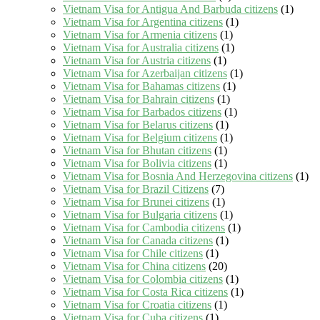
Vietnam Visa for Antigua And Barbuda citizens
(1)
Vietnam Visa for Argentina citizens
(1)
Vietnam Visa for Armenia citizens
(1)
Vietnam Visa for Australia citizens
(1)
Vietnam Visa for Austria citizens
(1)
Vietnam Visa for Azerbaijan citizens
(1)
Vietnam Visa for Bahamas citizens
(1)
Vietnam Visa for Bahrain citizens
(1)
Vietnam Visa for Barbados citizens
(1)
Vietnam Visa for Belarus citizens
(1)
Vietnam Visa for Belgium citizens
(1)
Vietnam Visa for Bhutan citizens
(1)
Vietnam Visa for Bolivia citizens
(1)
Vietnam Visa for Bosnia And Herzegovina citizens
(1)
Vietnam Visa for Brazil Citizens
(7)
Vietnam Visa for Brunei citizens
(1)
Vietnam Visa for Bulgaria citizens
(1)
Vietnam Visa for Cambodia citizens
(1)
Vietnam Visa for Canada citizens
(1)
Vietnam Visa for Chile citizens
(1)
Vietnam Visa for China citizens
(20)
Vietnam Visa for Colombia citizens
(1)
Vietnam Visa for Costa Rica citizens
(1)
Vietnam Visa for Croatia citizens
(1)
Vietnam Visa for Cuba citizens
(1)