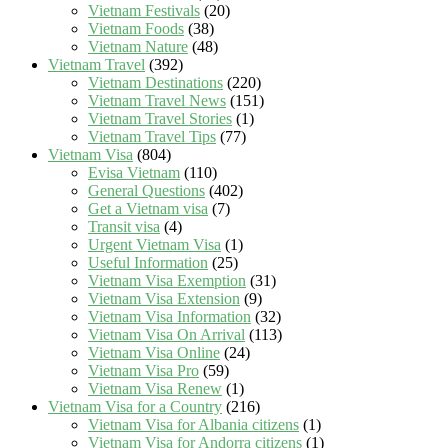
Vietnam Festivals
(20)
Vietnam Foods
(38)
Vietnam Nature
(48)
Vietnam Travel
(392)
Vietnam Destinations
(220)
Vietnam Travel News
(151)
Vietnam Travel Stories
(1)
Vietnam Travel Tips
(77)
Vietnam Visa
(804)
Evisa Vietnam
(110)
General Questions
(402)
Get a Vietnam visa
(7)
Transit visa
(4)
Urgent Vietnam Visa
(1)
Useful Information
(25)
Vietnam Visa Exemption
(31)
Vietnam Visa Extension
(9)
Vietnam Visa Information
(32)
Vietnam Visa On Arrival
(113)
Vietnam Visa Online
(24)
Vietnam Visa Pro
(59)
Vietnam Visa Renew
(1)
Vietnam Visa for a Country
(216)
Vietnam Visa for Albania citizens
(1)
Vietnam Visa for Andorra citizens
(1)