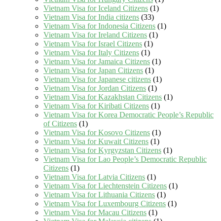
Vietnam Visa for Iceland Citizens
(1)
Vietnam Visa for India citizens
(33)
Vietnam Visa for Indonesia Citizens
(1)
Vietnam Visa for Ireland Citizens
(1)
Vietnam Visa for Israel Citizens
(1)
Vietnam Visa for Italy Citizens
(1)
Vietnam Visa for Jamaica Citizens
(1)
Vietnam Visa for Japan Citizens
(1)
Vietnam Visa for Japanese citizens
(1)
Vietnam Visa for Jordan Citizens
(1)
Vietnam Visa for Kazakhstan Citizens
(1)
Vietnam Visa for Kiribati Citizens
(1)
Vietnam Visa for Korea Democratic People’s Republic
of Citizens
(1)
Vietnam Visa for Kosovo Citizens
(1)
Vietnam Visa for Kuwait Citizens
(1)
Vietnam Visa for Kyrgyzstan Citizens
(1)
Vietnam Visa for Lao People’s Democratic Republic
Citizens
(1)
Vietnam Visa for Latvia Citizens
(1)
Vietnam Visa for Liechtenstein Citizens
(1)
Vietnam Visa for Lithuania Citizens
(1)
Vietnam Visa for Luxembourg Citizens
(1)
Vietnam Visa for Macau Citizens
(1)