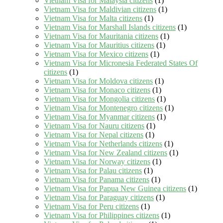
Vietnam Visa for Malaysia citizens
(1)
Vietnam Visa for Maldivian citizens
(1)
Vietnam Visa for Malta citizens
(1)
Vietnam Visa for Marshall Islands citizens
(1)
Vietnam Visa for Mauritania citizens
(1)
Vietnam Visa for Mauritius citizens
(1)
Vietnam Visa for Mexico citizens
(1)
Vietnam Visa for Micronesia Federated States Of
citizens
(1)
Vietnam Visa for Moldova citizens
(1)
Vietnam Visa for Monaco citizens
(1)
Vietnam Visa for Mongolia citizens
(1)
Vietnam Visa for Montenegro citizens
(1)
Vietnam Visa for Myanmar citizens
(1)
Vietnam Visa for Nauru citizens
(1)
Vietnam Visa for Nepal citizens
(1)
Vietnam Visa for Netherlands citizens
(1)
Vietnam Visa for New Zealand citizens
(1)
Vietnam Visa for Norway citizens
(1)
Vietnam Visa for Palau citizens
(1)
Vietnam Visa for Panama citizens
(1)
Vietnam Visa for Papua New Guinea citizens
(1)
Vietnam Visa for Paraguay citizens
(1)
Vietnam Visa for Peru citizens
(1)
Vietnam Visa for Philippines citizens
(1)