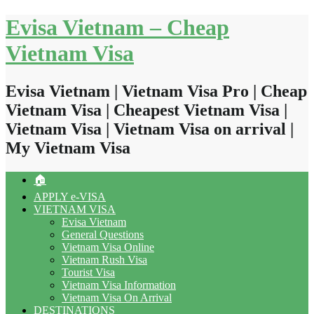
Skip
Evisa Vietnam – Cheap
to
content
Vietnam Visa
Evisa Vietnam | Vietnam Visa Pro | Cheap
Vietnam Visa | Cheapest Vietnam Visa |
Vietnam Visa | Vietnam Visa on arrival |
My Vietnam Visa
🏠
APPLY e-VISA
VIETNAM VISA
Evisa Vietnam
General Questions
Vietnam Visa Online
Vietnam Rush Visa
Tourist Visa
Vietnam Visa Information
Vietnam Visa On Arrival
DESTINATIONS