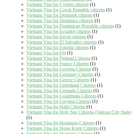
Vietnam Visa for Cyprus citizens
(1)
Vietnam Visa for Czech Republic citizens
(1)
Vietnam Visa for Denmark citizens
(1)
Vietnam Visa for Dominica citizens
(1)
Vietnam Visa for Dominican Republic citizens
(1)
Vietnam Visa for Ecuador citizens
(1)
Vietnam Visa for Egypt citizens
(1)
Vietnam Visa for El Salvador citizens
(1)
Vietnam Visa for Estonia citizens
(1)
Vietnam Visa for Fiji
(1)
Vietnam Visa for Finland Citizens
(1)
Vietnam Visa for France Citizens
(1)
Vietnam Visa for Georgia Citizens
(1)
Vietnam Visa for Germany Citizens
(1)
Vietnam Visa for Greece Citizens
(1)
Vietnam Visa for Greenland Citizens
(1)
Vietnam Visa for Grenada Citizens
(1)
Vietnam Visa for Guatemala Citizens
(1)
Vietnam Visa for Guyana Citizens
(1)
Vietnam Visa for Haiti Citizens
(1)
Vietnam Visa for Holy See Citizens (Vatican City State)
(1)
Vietnam Visa for Honduras Citizens
(1)
Vietnam Visa for Hong Kong Citizens
(1)
Vietnam Visa for Hungary Citizens
(1)