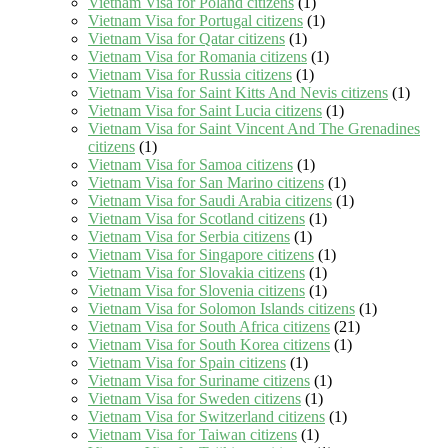
Vietnam Visa for Poland citizens
(1)
Vietnam Visa for Portugal citizens
(1)
Vietnam Visa for Qatar citizens
(1)
Vietnam Visa for Romania citizens
(1)
Vietnam Visa for Russia citizens
(1)
Vietnam Visa for Saint Kitts And Nevis citizens
(1)
Vietnam Visa for Saint Lucia citizens
(1)
Vietnam Visa for Saint Vincent And The Grenadines
citizens
(1)
Vietnam Visa for Samoa citizens
(1)
Vietnam Visa for San Marino citizens
(1)
Vietnam Visa for Saudi Arabia citizens
(1)
Vietnam Visa for Scotland citizens
(1)
Vietnam Visa for Serbia citizens
(1)
Vietnam Visa for Singapore citizens
(1)
Vietnam Visa for Slovakia citizens
(1)
Vietnam Visa for Slovenia citizens
(1)
Vietnam Visa for Solomon Islands citizens
(1)
Vietnam Visa for South Africa citizens
(21)
Vietnam Visa for South Korea citizens
(1)
Vietnam Visa for Spain citizens
(1)
Vietnam Visa for Suriname citizens
(1)
Vietnam Visa for Sweden citizens
(1)
Vietnam Visa for Switzerland citizens
(1)
Vietnam Visa for Taiwan citizens
(1)