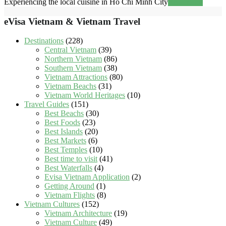
Experiencing the local cuisine in Ho Chi Minh City
Read more
eVisa Vietnam & Vietnam Travel
Destinations
(228)
Central Vietnam
(39)
Northern Vietnam
(86)
Southern Vietnam
(38)
Vietnam Attractions
(80)
Vietnam Beachs
(31)
Vietnam World Heritages
(10)
Travel Guides
(151)
Best Beachs
(30)
Best Foods
(23)
Best Islands
(20)
Best Markets
(6)
Best Temples
(10)
Best time to visit
(41)
Best Waterfalls
(4)
Evisa Vietnam Application
(2)
Getting Around
(1)
Vietnam Flights
(8)
Vietnam Cultures
(152)
Vietnam Architecture
(19)
Vietnam Culture
(49)