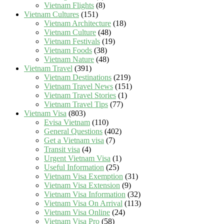
Vietnam Flights
(8)
Vietnam Cultures
(151)
Vietnam Architecture
(18)
Vietnam Culture
(48)
Vietnam Festivals
(19)
Vietnam Foods
(38)
Vietnam Nature
(48)
Vietnam Travel
(391)
Vietnam Destinations
(219)
Vietnam Travel News
(151)
Vietnam Travel Stories
(1)
Vietnam Travel Tips
(77)
Vietnam Visa
(803)
Evisa Vietnam
(110)
General Questions
(402)
Get a Vietnam visa
(7)
Transit visa
(4)
Urgent Vietnam Visa
(1)
Useful Information
(25)
Vietnam Visa Exemption
(31)
Vietnam Visa Extension
(9)
Vietnam Visa Information
(32)
Vietnam Visa On Arrival
(113)
Vietnam Visa Online
(24)
Vietnam Visa Pro
(58)