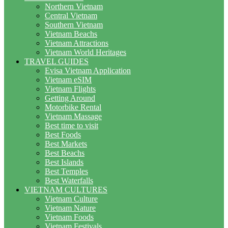
Northern Vietnam
Central Vietnam
Southern Vietnam
Vietnam Beachs
Vietnam Attractions
Vietnam World Heritages
TRAVEL GUIDES
Evisa Vietnam Application
Vietnam eSIM
Vietnam Flights
Getting Around
Motorbike Rental
Vietnam Massage
Best time to visit
Best Foods
Best Markets
Best Beachs
Best Islands
Best Temples
Best Waterfalls
VIETNAM CULTURES
Vietnam Culture
Vietnam Nature
Vietnam Foods
Vietnam Festivals