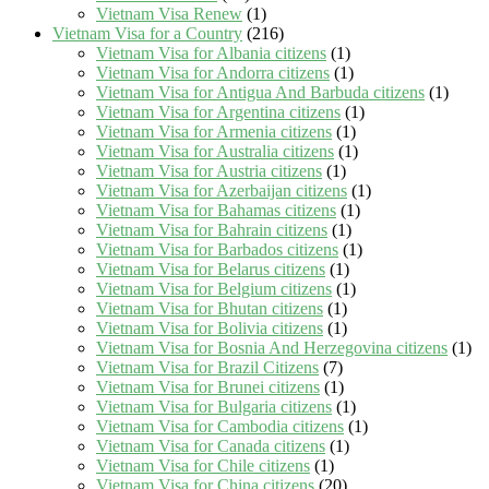
Vietnam Visa Renew
(1)
Vietnam Visa for a Country
(216)
Vietnam Visa for Albania citizens
(1)
Vietnam Visa for Andorra citizens
(1)
Vietnam Visa for Antigua And Barbuda citizens
(1)
Vietnam Visa for Argentina citizens
(1)
Vietnam Visa for Armenia citizens
(1)
Vietnam Visa for Australia citizens
(1)
Vietnam Visa for Austria citizens
(1)
Vietnam Visa for Azerbaijan citizens
(1)
Vietnam Visa for Bahamas citizens
(1)
Vietnam Visa for Bahrain citizens
(1)
Vietnam Visa for Barbados citizens
(1)
Vietnam Visa for Belarus citizens
(1)
Vietnam Visa for Belgium citizens
(1)
Vietnam Visa for Bhutan citizens
(1)
Vietnam Visa for Bolivia citizens
(1)
Vietnam Visa for Bosnia And Herzegovina citizens
(1)
Vietnam Visa for Brazil Citizens
(7)
Vietnam Visa for Brunei citizens
(1)
Vietnam Visa for Bulgaria citizens
(1)
Vietnam Visa for Cambodia citizens
(1)
Vietnam Visa for Canada citizens
(1)
Vietnam Visa for Chile citizens
(1)
Vietnam Visa for China citizens
(20)