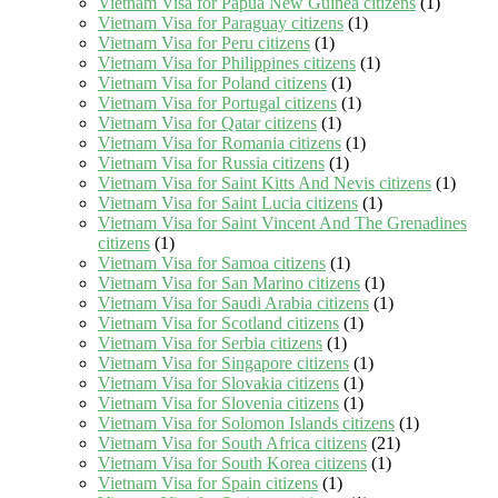
Vietnam Visa for Papua New Guinea citizens
(1)
Vietnam Visa for Paraguay citizens
(1)
Vietnam Visa for Peru citizens
(1)
Vietnam Visa for Philippines citizens
(1)
Vietnam Visa for Poland citizens
(1)
Vietnam Visa for Portugal citizens
(1)
Vietnam Visa for Qatar citizens
(1)
Vietnam Visa for Romania citizens
(1)
Vietnam Visa for Russia citizens
(1)
Vietnam Visa for Saint Kitts And Nevis citizens
(1)
Vietnam Visa for Saint Lucia citizens
(1)
Vietnam Visa for Saint Vincent And The Grenadines
citizens
(1)
Vietnam Visa for Samoa citizens
(1)
Vietnam Visa for San Marino citizens
(1)
Vietnam Visa for Saudi Arabia citizens
(1)
Vietnam Visa for Scotland citizens
(1)
Vietnam Visa for Serbia citizens
(1)
Vietnam Visa for Singapore citizens
(1)
Vietnam Visa for Slovakia citizens
(1)
Vietnam Visa for Slovenia citizens
(1)
Vietnam Visa for Solomon Islands citizens
(1)
Vietnam Visa for South Africa citizens
(21)
Vietnam Visa for South Korea citizens
(1)
Vietnam Visa for Spain citizens
(1)