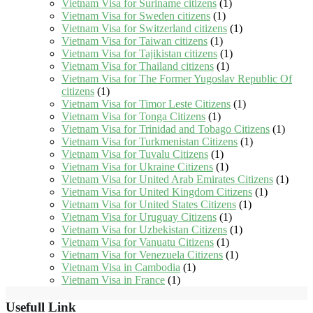
Vietnam Visa for Suriname citizens
(1)
Vietnam Visa for Sweden citizens
(1)
Vietnam Visa for Switzerland citizens
(1)
Vietnam Visa for Taiwan citizens
(1)
Vietnam Visa for Tajikistan citizens
(1)
Vietnam Visa for Thailand citizens
(1)
Vietnam Visa for The Former Yugoslav Republic Of
citizens
(1)
Vietnam Visa for Timor Leste Citizens
(1)
Vietnam Visa for Tonga Citizens
(1)
Vietnam Visa for Trinidad and Tobago Citizens
(1)
Vietnam Visa for Turkmenistan Citizens
(1)
Vietnam Visa for Tuvalu Citizens
(1)
Vietnam Visa for Ukraine Citizens
(1)
Vietnam Visa for United Arab Emirates Citizens
(1)
Vietnam Visa for United Kingdom Citizens
(1)
Vietnam Visa for United States Citizens
(1)
Vietnam Visa for Uruguay Citizens
(1)
Vietnam Visa for Uzbekistan Citizens
(1)
Vietnam Visa for Vanuatu Citizens
(1)
Vietnam Visa for Venezuela Citizens
(1)
Vietnam Visa in Cambodia
(1)
Vietnam Visa in France
(1)
Usefull Link