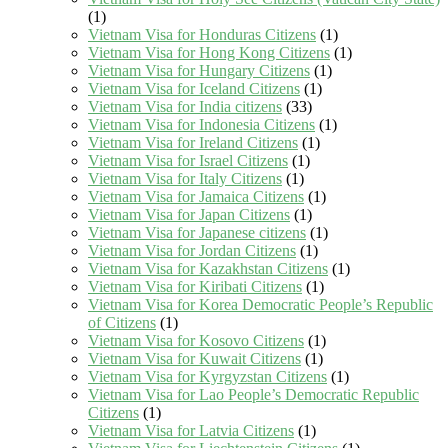
(1)
Vietnam Visa for Honduras Citizens
(1)
Vietnam Visa for Hong Kong Citizens
(1)
Vietnam Visa for Hungary Citizens
(1)
Vietnam Visa for Iceland Citizens
(1)
Vietnam Visa for India citizens
(33)
Vietnam Visa for Indonesia Citizens
(1)
Vietnam Visa for Ireland Citizens
(1)
Vietnam Visa for Israel Citizens
(1)
Vietnam Visa for Italy Citizens
(1)
Vietnam Visa for Jamaica Citizens
(1)
Vietnam Visa for Japan Citizens
(1)
Vietnam Visa for Japanese citizens
(1)
Vietnam Visa for Jordan Citizens
(1)
Vietnam Visa for Kazakhstan Citizens
(1)
Vietnam Visa for Kiribati Citizens
(1)
Vietnam Visa for Korea Democratic People’s Republic
of Citizens
(1)
Vietnam Visa for Kosovo Citizens
(1)
Vietnam Visa for Kuwait Citizens
(1)
Vietnam Visa for Kyrgyzstan Citizens
(1)
Vietnam Visa for Lao People’s Democratic Republic
Citizens
(1)
Vietnam Visa for Latvia Citizens
(1)