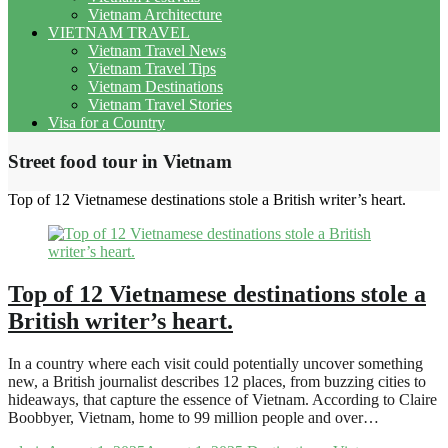
Vietnam Architecture
VIETNAM TRAVEL
Vietnam Travel News
Vietnam Travel Tips
Vietnam Destinations
Vietnam Travel Stories
Visa for a Country
Street food tour in Vietnam
Top of 12 Vietnamese destinations stole a British writer’s heart.
Top of 12 Vietnamese destinations stole a
British writer’s heart.
In a country where each visit could potentially uncover something
new, a British journalist describes 12 places, from buzzing cities to
hideaways, that capture the essence of Vietnam. According to Claire
Boobbyer, Vietnam, home to 99 million people and over…