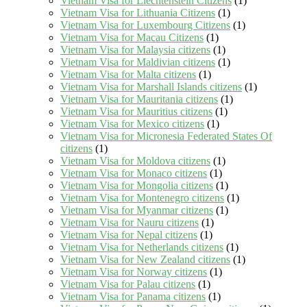
Vietnam Visa for Liechtenstein Citizens
(1)
Vietnam Visa for Lithuania Citizens
(1)
Vietnam Visa for Luxembourg Citizens
(1)
Vietnam Visa for Macau Citizens
(1)
Vietnam Visa for Malaysia citizens
(1)
Vietnam Visa for Maldivian citizens
(1)
Vietnam Visa for Malta citizens
(1)
Vietnam Visa for Marshall Islands citizens
(1)
Vietnam Visa for Mauritania citizens
(1)
Vietnam Visa for Mauritius citizens
(1)
Vietnam Visa for Mexico citizens
(1)
Vietnam Visa for Micronesia Federated States Of
citizens
(1)
Vietnam Visa for Moldova citizens
(1)
Vietnam Visa for Monaco citizens
(1)
Vietnam Visa for Mongolia citizens
(1)
Vietnam Visa for Montenegro citizens
(1)
Vietnam Visa for Myanmar citizens
(1)
Vietnam Visa for Nauru citizens
(1)
Vietnam Visa for Nepal citizens
(1)
Vietnam Visa for Netherlands citizens
(1)
Vietnam Visa for New Zealand citizens
(1)
Vietnam Visa for Norway citizens
(1)
Vietnam Visa for Palau citizens
(1)
Vietnam Visa for Panama citizens
(1)