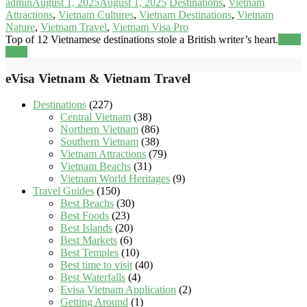
admin
August 1, 2025
August 1, 2025
Destinations
,
Vietnam
Attractions
,
Vietnam Cultures
,
Vietnam Destinations
,
Vietnam
Nature
,
Vietnam Travel
,
Vietnam Visa Pro
Top of 12 Vietnamese destinations stole a British writer’s heart.
Read
more
eVisa Vietnam & Vietnam Travel
Destinations
(227)
Central Vietnam
(38)
Northern Vietnam
(86)
Southern Vietnam
(38)
Vietnam Attractions
(79)
Vietnam Beachs
(31)
Vietnam World Heritages
(9)
Travel Guides
(150)
Best Beachs
(30)
Best Foods
(23)
Best Islands
(20)
Best Markets
(6)
Best Temples
(10)
Best time to visit
(40)
Best Waterfalls
(4)
Evisa Vietnam Application
(2)
Getting Around
(1)