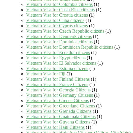
Vietnam Visa for Colombia citizens
(1)
Vietnam Visa for Costa Rica citizens
(1)
Vietnam Visa for Croatia citizens
(1)
Vietnam Visa for Cuba citizens
(1)
Vietnam Visa for Cyprus citizens
(1)
Vietnam Visa for Czech Republic citizens
(1)
Vietnam Visa for Denmark citizens
(1)
Vietnam Visa for Dominica citizens
(1)
Vietnam Visa for Dominican Republic citizens
(1)
Vietnam Visa for Ecuador citizens
(1)
Vietnam Visa for Egypt citizens
(1)
Vietnam Visa for El Salvador citizens
(1)
Vietnam Visa for Estonia citizens
(1)
Vietnam Visa for Fiji
(1)
Vietnam Visa for Finland Citizens
(1)
Vietnam Visa for France Citizens
(1)
Vietnam Visa for Georgia Citizens
(1)
Vietnam Visa for Germany Citizens
(1)
Vietnam Visa for Greece Citizens
(1)
Vietnam Visa for Greenland Citizens
(1)
Vietnam Visa for Grenada Citizens
(1)
Vietnam Visa for Guatemala Citizens
(1)
Vietnam Visa for Guyana Citizens
(1)
Vietnam Visa for Haiti Citizens
(1)
Vietnam Visa for Holy See Citizens (Vatican City State)