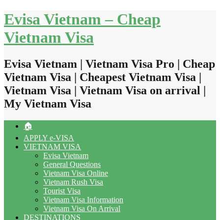
Skip
Evisa Vietnam – Cheap
to
content
Vietnam Visa
Evisa Vietnam | Vietnam Visa Pro | Cheap
Vietnam Visa | Cheapest Vietnam Visa |
Vietnam Visa | Vietnam Visa on arrival |
My Vietnam Visa
🏠
APPLY e-VISA
VIETNAM VISA
Evisa Vietnam
General Questions
Vietnam Visa Online
Vietnam Rush Visa
Tourist Visa
Vietnam Visa Information
Vietnam Visa On Arrival
DESTINATIONS