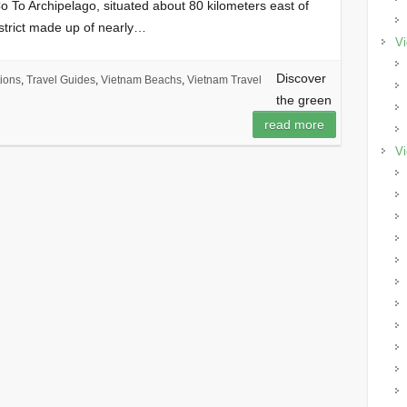
o To Archipelago, situated about 80 kilometers east of
strict made up of nearly…
Vi
Discover
ions
,
Travel Guides
,
Vietnam Beachs
,
Vietnam Travel
the green
read more
Vi