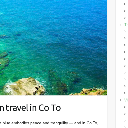
Tr
Vi
 travel in Co To
 blue embodies peace and tranquility — and in Co To,