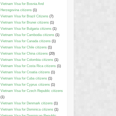
Vietnam Visa for Bosnia And
Herzegovina citizens
(1)
Vietnam Visa for Brazil Citizens
(7)
Vietnam Visa for Brunei citizens
(1)
Vietnam Visa for Bulgaria citizens
(1)
Vietnam Visa for Cambodia citizens
(1)
Vietnam Visa for Canada citizens
(1)
Vietnam Visa for Chile citizens
(1)
Vietnam Visa for China citizens
(20)
Vietnam Visa for Colombia citizens
(1)
Vietnam Visa for Costa Rica citizens
(1)
Vietnam Visa for Croatia citizens
(1)
Vietnam Visa for Cuba citizens
(1)
Vietnam Visa for Cyprus citizens
(1)
Vietnam Visa for Czech Republic citizens
(1)
Vietnam Visa for Denmark citizens
(1)
Vietnam Visa for Dominica citizens
(1)
Vietnam Visa for Dominican Republic