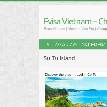
Skip
to
content
Evisa Vietnam – C
Evisa Vietnam | Vietnam Visa Pro | Cheap
APPLY e-VISA
VIETNAM VISA
Su Tu Island
Discover the green travel in Co To