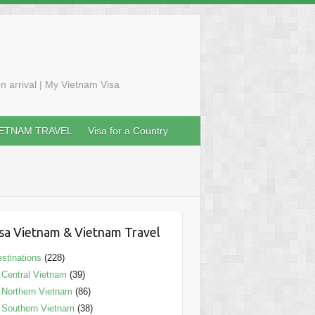
n arrival | My Vietnam Visa
IETNAM TRAVEL
Visa for a Country
sa Vietnam & Vietnam Travel
stinations
(228)
Central Vietnam
(39)
Northern Vietnam
(86)
Southern Vietnam
(38)