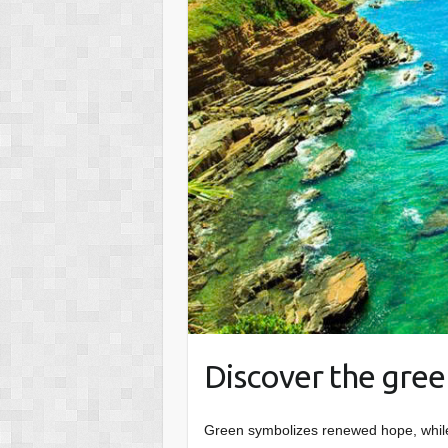
Discover the green
Green symbolizes renewed hope, while