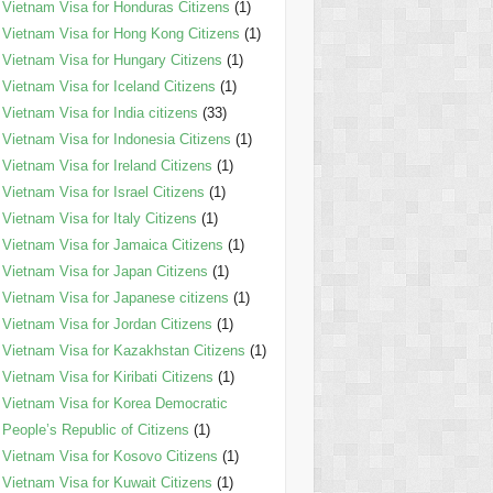
Vietnam Visa for Honduras Citizens
(1)
Vietnam Visa for Hong Kong Citizens
(1)
Vietnam Visa for Hungary Citizens
(1)
Vietnam Visa for Iceland Citizens
(1)
Vietnam Visa for India citizens
(33)
Vietnam Visa for Indonesia Citizens
(1)
Vietnam Visa for Ireland Citizens
(1)
Vietnam Visa for Israel Citizens
(1)
Vietnam Visa for Italy Citizens
(1)
Vietnam Visa for Jamaica Citizens
(1)
Vietnam Visa for Japan Citizens
(1)
Vietnam Visa for Japanese citizens
(1)
Vietnam Visa for Jordan Citizens
(1)
Vietnam Visa for Kazakhstan Citizens
(1)
Vietnam Visa for Kiribati Citizens
(1)
Vietnam Visa for Korea Democratic
People’s Republic of Citizens
(1)
Vietnam Visa for Kosovo Citizens
(1)
Vietnam Visa for Kuwait Citizens
(1)