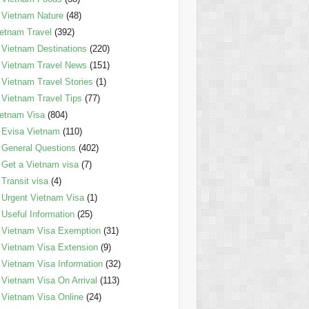
Vietnam Nature
(48)
etnam Travel
(392)
Vietnam Destinations
(220)
Vietnam Travel News
(151)
Vietnam Travel Stories
(1)
Vietnam Travel Tips
(77)
etnam Visa
(804)
Evisa Vietnam
(110)
General Questions
(402)
Get a Vietnam visa
(7)
Transit visa
(4)
Urgent Vietnam Visa
(1)
Useful Information
(25)
Vietnam Visa Exemption
(31)
Vietnam Visa Extension
(9)
Vietnam Visa Information
(32)
Vietnam Visa On Arrival
(113)
Vietnam Visa Online
(24)