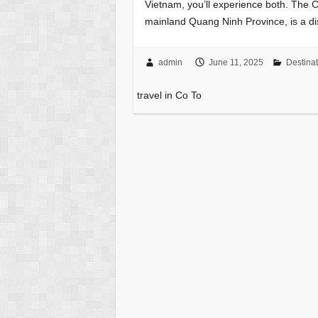
Vietnam, you’ll experience both. The C
mainland Quang Ninh Province, is a di
admin
June 11, 2025
Destinat
travel in Co To