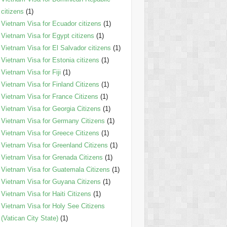
citizens
(1)
Vietnam Visa for Ecuador citizens
(1)
Vietnam Visa for Egypt citizens
(1)
Vietnam Visa for El Salvador citizens
(1)
Vietnam Visa for Estonia citizens
(1)
Vietnam Visa for Fiji
(1)
Vietnam Visa for Finland Citizens
(1)
Vietnam Visa for France Citizens
(1)
Vietnam Visa for Georgia Citizens
(1)
Vietnam Visa for Germany Citizens
(1)
Vietnam Visa for Greece Citizens
(1)
Vietnam Visa for Greenland Citizens
(1)
Vietnam Visa for Grenada Citizens
(1)
Vietnam Visa for Guatemala Citizens
(1)
Vietnam Visa for Guyana Citizens
(1)
Vietnam Visa for Haiti Citizens
(1)
Vietnam Visa for Holy See Citizens
(Vatican City State)
(1)