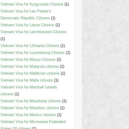
Vietnam Visa for Kyrgyzstan Citizens
(1)
Vietnam Visa for Lao People’s
Democratic Republic Citizens
(1)
Vietnam Visa for Latvia Citizens
(1)
Vietnam Visa for Liechtenstein Citizens
(1)
Vietnam Visa for Lithuania Citizens
(1)
Vietnam Visa for Luxembourg Citizens
(1)
Vietnam Visa for Macau Citizens
(1)
Vietnam Visa for Malaysia citizens
(1)
Vietnam Visa for Maldivian citizens
(1)
Vietnam Visa for Malta citizens
(1)
Vietnam Visa for Marshall Islands
citizens
(1)
Vietnam Visa for Mauritania citizens
(1)
Vietnam Visa for Mauritius citizens
(1)
Vietnam Visa for Mexico citizens
(1)
Vietnam Visa for Micronesia Federated
States Of citizens
(1)