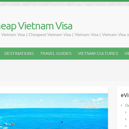
heap Vietnam Visa
 Vietnam Visa | Cheapest Vietnam Visa | Vietnam Visa | Vietnam Visa o
DESTINATIONS
TRAVEL GUIDES
VIETNAM CULTURES
V
eVi
De