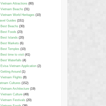
Vietnam Attractions
(80)
Vietnam Beachs
(31)
Vietnam World Heritages
(10)
avel Guides
(151)
Best Beachs
(30)
Best Foods
(23)
Best Islands
(20)
Best Markets
(6)
Best Temples
(10)
Best time to visit
(41)
Best Waterfalls
(4)
Evisa Vietnam Application
(2)
Getting Around
(1)
Vietnam Flights
(8)
etnam Cultures
(152)
Vietnam Architecture
(19)
Vietnam Culture
(49)
Vietnam Festivals
(20)
Vietnam Foods
(38)