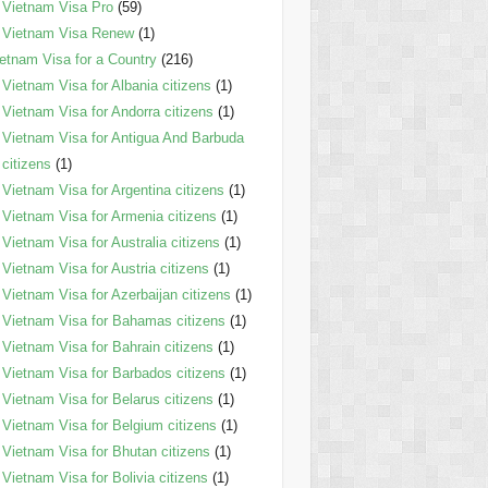
Vietnam Visa Pro
(59)
Vietnam Visa Renew
(1)
etnam Visa for a Country
(216)
Vietnam Visa for Albania citizens
(1)
Vietnam Visa for Andorra citizens
(1)
Vietnam Visa for Antigua And Barbuda
citizens
(1)
Vietnam Visa for Argentina citizens
(1)
Vietnam Visa for Armenia citizens
(1)
Vietnam Visa for Australia citizens
(1)
Vietnam Visa for Austria citizens
(1)
Vietnam Visa for Azerbaijan citizens
(1)
Vietnam Visa for Bahamas citizens
(1)
Vietnam Visa for Bahrain citizens
(1)
Vietnam Visa for Barbados citizens
(1)
Vietnam Visa for Belarus citizens
(1)
Vietnam Visa for Belgium citizens
(1)
Vietnam Visa for Bhutan citizens
(1)
Vietnam Visa for Bolivia citizens
(1)