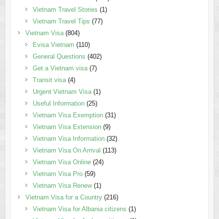
Vietnam Travel Stories
(1)
Vietnam Travel Tips
(77)
Vietnam Visa
(804)
Evisa Vietnam
(110)
General Questions
(402)
Get a Vietnam visa
(7)
Transit visa
(4)
Urgent Vietnam Visa
(1)
Useful Information
(25)
Vietnam Visa Exemption
(31)
Vietnam Visa Extension
(9)
Vietnam Visa Information
(32)
Vietnam Visa On Arrival
(113)
Vietnam Visa Online
(24)
Vietnam Visa Pro
(59)
Vietnam Visa Renew
(1)
Vietnam Visa for a Country
(216)
Vietnam Visa for Albania citizens
(1)