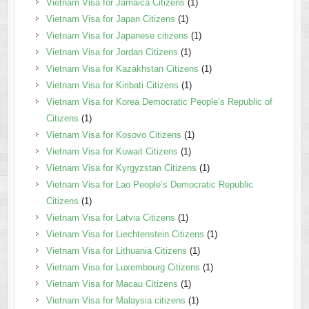
Vietnam Visa for Jamaica Citizens
(1)
Vietnam Visa for Japan Citizens
(1)
Vietnam Visa for Japanese citizens
(1)
Vietnam Visa for Jordan Citizens
(1)
Vietnam Visa for Kazakhstan Citizens
(1)
Vietnam Visa for Kiribati Citizens
(1)
Vietnam Visa for Korea Democratic People’s Republic of
Citizens
(1)
Vietnam Visa for Kosovo Citizens
(1)
Vietnam Visa for Kuwait Citizens
(1)
Vietnam Visa for Kyrgyzstan Citizens
(1)
Vietnam Visa for Lao People’s Democratic Republic
Citizens
(1)
Vietnam Visa for Latvia Citizens
(1)
Vietnam Visa for Liechtenstein Citizens
(1)
Vietnam Visa for Lithuania Citizens
(1)
Vietnam Visa for Luxembourg Citizens
(1)
Vietnam Visa for Macau Citizens
(1)
Vietnam Visa for Malaysia citizens
(1)