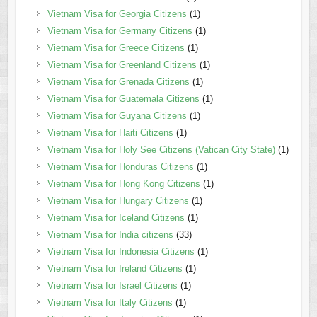
Vietnam Visa for Georgia Citizens
(1)
Vietnam Visa for Germany Citizens
(1)
Vietnam Visa for Greece Citizens
(1)
Vietnam Visa for Greenland Citizens
(1)
Vietnam Visa for Grenada Citizens
(1)
Vietnam Visa for Guatemala Citizens
(1)
Vietnam Visa for Guyana Citizens
(1)
Vietnam Visa for Haiti Citizens
(1)
Vietnam Visa for Holy See Citizens (Vatican City State)
(1)
Vietnam Visa for Honduras Citizens
(1)
Vietnam Visa for Hong Kong Citizens
(1)
Vietnam Visa for Hungary Citizens
(1)
Vietnam Visa for Iceland Citizens
(1)
Vietnam Visa for India citizens
(33)
Vietnam Visa for Indonesia Citizens
(1)
Vietnam Visa for Ireland Citizens
(1)
Vietnam Visa for Israel Citizens
(1)
Vietnam Visa for Italy Citizens
(1)