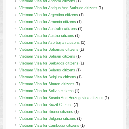
Vietnam Visa for Andorra citizens
(1)
Vietnam Visa for Antigua And Barbuda citizens
(1)
Vietnam Visa for Argentina citizens
(1)
Vietnam Visa for Armenia citizens
(1)
Vietnam Visa for Australia citizens
(1)
Vietnam Visa for Austria citizens
(1)
Vietnam Visa for Azerbaijan citizens
(1)
Vietnam Visa for Bahamas citizens
(1)
Vietnam Visa for Bahrain citizens
(1)
Vietnam Visa for Barbados citizens
(1)
Vietnam Visa for Belarus citizens
(1)
Vietnam Visa for Belgium citizens
(1)
Vietnam Visa for Bhutan citizens
(1)
Vietnam Visa for Bolivia citizens
(1)
Vietnam Visa for Bosnia And Herzegovina citizens
(1)
Vietnam Visa for Brazil Citizens
(7)
Vietnam Visa for Brunei citizens
(1)
Vietnam Visa for Bulgaria citizens
(1)
Vietnam Visa for Cambodia citizens
(1)