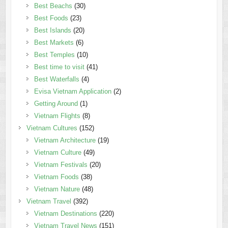
Best Beachs
(30)
Best Foods
(23)
Best Islands
(20)
Best Markets
(6)
Best Temples
(10)
Best time to visit
(41)
Best Waterfalls
(4)
Evisa Vietnam Application
(2)
Getting Around
(1)
Vietnam Flights
(8)
Vietnam Cultures
(152)
Vietnam Architecture
(19)
Vietnam Culture
(49)
Vietnam Festivals
(20)
Vietnam Foods
(38)
Vietnam Nature
(48)
Vietnam Travel
(392)
Vietnam Destinations
(220)
Vietnam Travel News
(151)