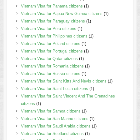
Vietnam Visa for Panama citizens
(1)
Vietnam Visa for Papua New Guinea citizens
(1)
Vietnam Visa for Paraguay citizens
(1)
Vietnam Visa for Peru citizens
(1)
Vietnam Visa for Philippines citizens
(1)
Vietnam Visa for Poland citizens
(1)
Vietnam Visa for Portugal citizens
(1)
Vietnam Visa for Qatar citizens
(1)
Vietnam Visa for Romania citizens
(1)
Vietnam Visa for Russia citizens
(1)
Vietnam Visa for Saint Kitts And Nevis citizens
(1)
Vietnam Visa for Saint Lucia citizens
(1)
Vietnam Visa for Saint Vincent And The Grenadines
citizens
(1)
Vietnam Visa for Samoa citizens
(1)
Vietnam Visa for San Marino citizens
(1)
Vietnam Visa for Saudi Arabia citizens
(1)
Vietnam Visa for Scotland citizens
(1)