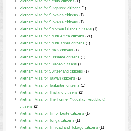
Vietnam Visa for Serbia citizens
(1)
Vietnam Visa for Singapore citizens
(1)
Vietnam Visa for Slovakia citizens
(1)
Vietnam Visa for Slovenia citizens
(1)
Vietnam Visa for Solomon Islands citizens
(1)
Vietnam Visa for South Africa citizens
(21)
Vietnam Visa for South Korea citizens
(1)
Vietnam Visa for Spain citizens
(1)
Vietnam Visa for Suriname citizens
(1)
Vietnam Visa for Sweden citizens
(1)
Vietnam Visa for Switzerland citizens
(1)
Vietnam Visa for Taiwan citizens
(1)
Vietnam Visa for Tajikistan citizens
(1)
Vietnam Visa for Thailand citizens
(1)
Vietnam Visa for The Former Yugoslav Republic Of
citizens
(1)
Vietnam Visa for Timor Leste Citizens
(1)
Vietnam Visa for Tonga Citizens
(1)
Vietnam Visa for Trinidad and Tobago Citizens
(1)