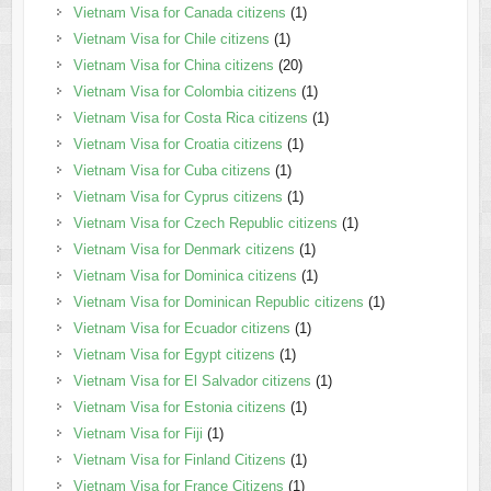
Vietnam Visa for Canada citizens
(1)
Vietnam Visa for Chile citizens
(1)
Vietnam Visa for China citizens
(20)
Vietnam Visa for Colombia citizens
(1)
Vietnam Visa for Costa Rica citizens
(1)
Vietnam Visa for Croatia citizens
(1)
Vietnam Visa for Cuba citizens
(1)
Vietnam Visa for Cyprus citizens
(1)
Vietnam Visa for Czech Republic citizens
(1)
Vietnam Visa for Denmark citizens
(1)
Vietnam Visa for Dominica citizens
(1)
Vietnam Visa for Dominican Republic citizens
(1)
Vietnam Visa for Ecuador citizens
(1)
Vietnam Visa for Egypt citizens
(1)
Vietnam Visa for El Salvador citizens
(1)
Vietnam Visa for Estonia citizens
(1)
Vietnam Visa for Fiji
(1)
Vietnam Visa for Finland Citizens
(1)
Vietnam Visa for France Citizens
(1)