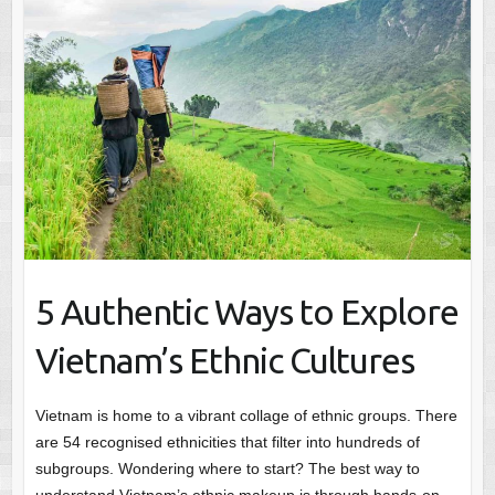
5 Authentic Ways to Explore
Vietnam’s Ethnic Cultures
Vietnam is home to a vibrant collage of ethnic groups. There
are 54 recognised ethnicities that filter into hundreds of
subgroups. Wondering where to start? The best way to
understand Vietnam’s ethnic makeup is through hands-on