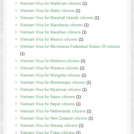
Vietnam Visa for Maldivian citizens
(1)
Vietnam Visa for Malta citizens
(1)
Vietnam Visa for Marshall Islands citizens
(1)
Vietnam Visa for Mauritania citizens
(1)
Vietnam Visa for Mauritius citizens
(1)
Vietnam Visa for Mexico citizens
(1)
Vietnam Visa for Micronesia Federated States Of citizens
(1)
Vietnam Visa for Moldova citizens
(1)
Vietnam Visa for Monaco citizens
(1)
Vietnam Visa for Mongolia citizens
(1)
Vietnam Visa for Montenegro citizens
(1)
Vietnam Visa for Myanmar citizens
(1)
Vietnam Visa for Nauru citizens
(1)
Vietnam Visa for Nepal citizens
(1)
Vietnam Visa for Netherlands citizens
(1)
Vietnam Visa for New Zealand citizens
(1)
Vietnam Visa for Norway citizens
(1)
Vietnam Visa for Palau citizens
(1)