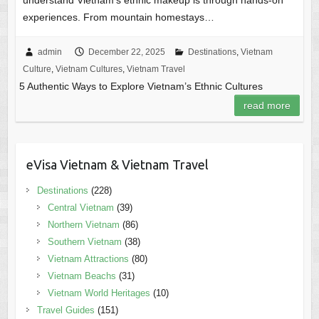
experiences. From mountain homestays…
admin
December 22, 2025
Destinations
,
Vietnam
Culture
,
Vietnam Cultures
,
Vietnam Travel
5 Authentic Ways to Explore Vietnam’s Ethnic Cultures
read more
eVisa Vietnam & Vietnam Travel
Destinations
(228)
Central Vietnam
(39)
Northern Vietnam
(86)
Southern Vietnam
(38)
Vietnam Attractions
(80)
Vietnam Beachs
(31)
Vietnam World Heritages
(10)
Travel Guides
(151)