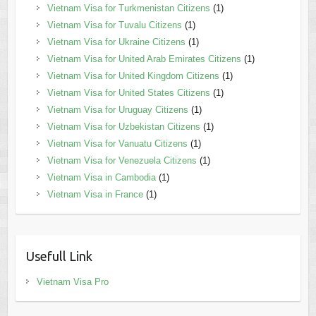
Vietnam Visa for Turkmenistan Citizens
(1)
Vietnam Visa for Tuvalu Citizens
(1)
Vietnam Visa for Ukraine Citizens
(1)
Vietnam Visa for United Arab Emirates Citizens
(1)
Vietnam Visa for United Kingdom Citizens
(1)
Vietnam Visa for United States Citizens
(1)
Vietnam Visa for Uruguay Citizens
(1)
Vietnam Visa for Uzbekistan Citizens
(1)
Vietnam Visa for Vanuatu Citizens
(1)
Vietnam Visa for Venezuela Citizens
(1)
Vietnam Visa in Cambodia
(1)
Vietnam Visa in France
(1)
Usefull Link
Vietnam Visa Pro