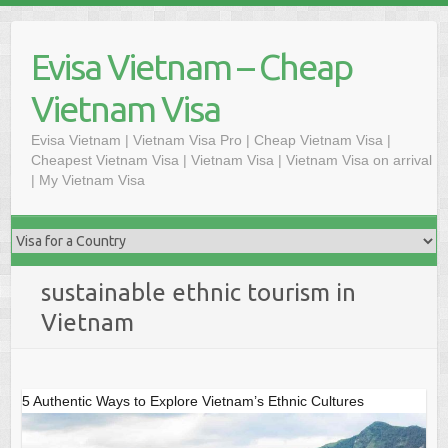
Skip
to
Evisa Vietnam – Cheap
content
Vietnam Visa
Evisa Vietnam | Vietnam Visa Pro | Cheap Vietnam Visa |
Cheapest Vietnam Visa | Vietnam Visa | Vietnam Visa on arrival
| My Vietnam Visa
sustainable ethnic tourism in
Vietnam
5 Authentic Ways to Explore Vietnam’s Ethnic Cultures