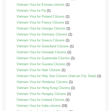
Vietnam Visa for Estonia citizens
(1)
Vietnam Visa for Fiji
(1)
Vietnam Visa for Finland Citizens
(1)
Vietnam Visa for France Citizens
(1)
Vietnam Visa for Georgia Citizens
(1)
Vietnam Visa for Germany Citizens
(1)
Vietnam Visa for Greece Citizens
(1)
Vietnam Visa for Greenland Citizens
(1)
Vietnam Visa for Grenada Citizens
(1)
Vietnam Visa for Guatemala Citizens
(1)
Vietnam Visa for Guyana Citizens
(1)
Vietnam Visa for Haiti Citizens
(1)
Vietnam Visa for Holy See Citizens (Vatican City State)
(1)
Vietnam Visa for Honduras Citizens
(1)
Vietnam Visa for Hong Kong Citizens
(1)
Vietnam Visa for Hungary Citizens
(1)
Vietnam Visa for Iceland Citizens
(1)
Vietnam Visa for India citizens
(33)