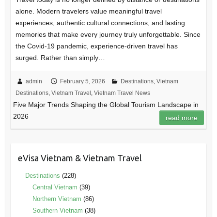
alone. Modern travelers value meaningful travel
experiences, authentic cultural connections, and lasting
memories that make every journey truly unforgettable. Since
the Covid-19 pandemic, experience-driven travel has
surged. Rather than simply…
admin
February 5, 2026
Destinations
,
Vietnam
Destinations
,
Vietnam Travel
,
Vietnam Travel News
Five Major Trends Shaping the Global Tourism Landscape in
2026
read more
eVisa Vietnam & Vietnam Travel
Destinations
(228)
Central Vietnam
(39)
Northern Vietnam
(86)
Southern Vietnam
(38)