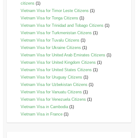
citizens
(1)
Vietnam Visa for Timor Leste Citizens
(1)
Vietnam Visa for Tonga Citizens
(1)
Vietnam Visa for Trinidad and Tobago Citizens
(1)
Vietnam Visa for Turkmenistan Citizens
(1)
Vietnam Visa for Tuvalu Citizens
(1)
Vietnam Visa for Ukraine Citizens
(1)
Vietnam Visa for United Arab Emirates Citizens
(1)
Vietnam Visa for United Kingdom Citizens
(1)
Vietnam Visa for United States Citizens
(1)
Vietnam Visa for Uruguay Citizens
(1)
Vietnam Visa for Uzbekistan Citizens
(1)
Vietnam Visa for Vanuatu Citizens
(1)
Vietnam Visa for Venezuela Citizens
(1)
Vietnam Visa in Cambodia
(1)
Vietnam Visa in France
(1)