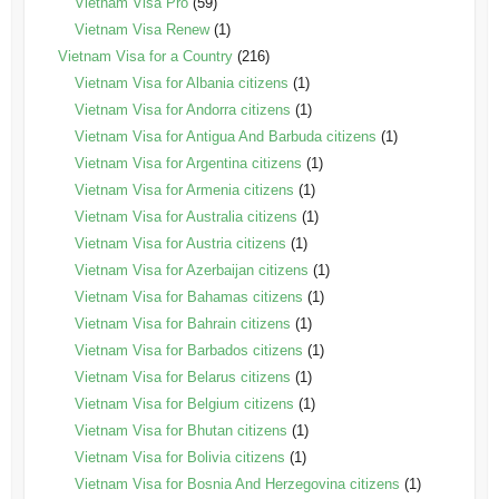
Vietnam Visa Pro
(59)
Vietnam Visa Renew
(1)
Vietnam Visa for a Country
(216)
Vietnam Visa for Albania citizens
(1)
Vietnam Visa for Andorra citizens
(1)
Vietnam Visa for Antigua And Barbuda citizens
(1)
Vietnam Visa for Argentina citizens
(1)
Vietnam Visa for Armenia citizens
(1)
Vietnam Visa for Australia citizens
(1)
Vietnam Visa for Austria citizens
(1)
Vietnam Visa for Azerbaijan citizens
(1)
Vietnam Visa for Bahamas citizens
(1)
Vietnam Visa for Bahrain citizens
(1)
Vietnam Visa for Barbados citizens
(1)
Vietnam Visa for Belarus citizens
(1)
Vietnam Visa for Belgium citizens
(1)
Vietnam Visa for Bhutan citizens
(1)
Vietnam Visa for Bolivia citizens
(1)
Vietnam Visa for Bosnia And Herzegovina citizens
(1)