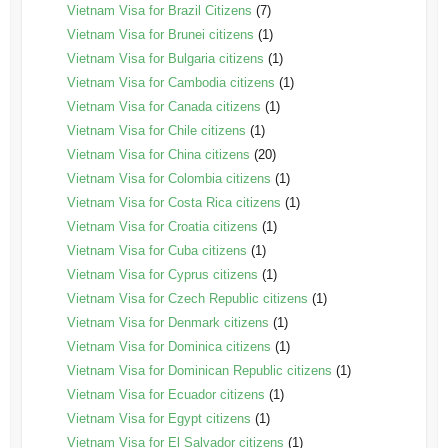
Vietnam Visa for Brazil Citizens
(7)
Vietnam Visa for Brunei citizens
(1)
Vietnam Visa for Bulgaria citizens
(1)
Vietnam Visa for Cambodia citizens
(1)
Vietnam Visa for Canada citizens
(1)
Vietnam Visa for Chile citizens
(1)
Vietnam Visa for China citizens
(20)
Vietnam Visa for Colombia citizens
(1)
Vietnam Visa for Costa Rica citizens
(1)
Vietnam Visa for Croatia citizens
(1)
Vietnam Visa for Cuba citizens
(1)
Vietnam Visa for Cyprus citizens
(1)
Vietnam Visa for Czech Republic citizens
(1)
Vietnam Visa for Denmark citizens
(1)
Vietnam Visa for Dominica citizens
(1)
Vietnam Visa for Dominican Republic citizens
(1)
Vietnam Visa for Ecuador citizens
(1)
Vietnam Visa for Egypt citizens
(1)
Vietnam Visa for El Salvador citizens
(1)