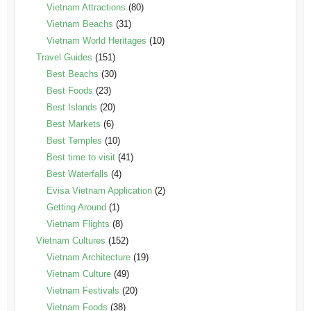
Vietnam Attractions
(80)
Vietnam Beachs
(31)
Vietnam World Heritages
(10)
Travel Guides
(151)
Best Beachs
(30)
Best Foods
(23)
Best Islands
(20)
Best Markets
(6)
Best Temples
(10)
Best time to visit
(41)
Best Waterfalls
(4)
Evisa Vietnam Application
(2)
Getting Around
(1)
Vietnam Flights
(8)
Vietnam Cultures
(152)
Vietnam Architecture
(19)
Vietnam Culture
(49)
Vietnam Festivals
(20)
Vietnam Foods
(38)