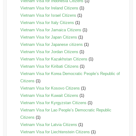
Vietnam Visa for Indonesia Citizens
(1)
Vietnam Visa for Ireland Citizens
(1)
Vietnam Visa for Israel Citizens
(1)
Vietnam Visa for Italy Citizens
(1)
Vietnam Visa for Jamaica Citizens
(1)
Vietnam Visa for Japan Citizens
(1)
Vietnam Visa for Japanese citizens
(1)
Vietnam Visa for Jordan Citizens
(1)
Vietnam Visa for Kazakhstan Citizens
(1)
Vietnam Visa for Kiribati Citizens
(1)
Vietnam Visa for Korea Democratic People’s Republic of
Citizens
(1)
Vietnam Visa for Kosovo Citizens
(1)
Vietnam Visa for Kuwait Citizens
(1)
Vietnam Visa for Kyrgyzstan Citizens
(1)
Vietnam Visa for Lao People’s Democratic Republic
Citizens
(1)
Vietnam Visa for Latvia Citizens
(1)
Vietnam Visa for Liechtenstein Citizens
(1)