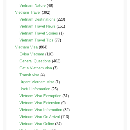
Vietnam Nature
(48)
Vietnam Travel
(392)
Vietnam Destinations
(220)
Vietnam Travel News
(151)
Vietnam Travel Stories
(1)
Vietnam Travel Tips
(77)
Vietnam Visa
(804)
Evisa Vietnam
(110)
General Questions
(402)
Get a Vietnam visa
(7)
Transit visa
(4)
Urgent Vietnam Visa
(1)
Useful Information
(25)
Vietnam Visa Exemption
(31)
Vietnam Visa Extension
(9)
Vietnam Visa Information
(32)
Vietnam Visa On Arrival
(113)
Vietnam Visa Online
(24)