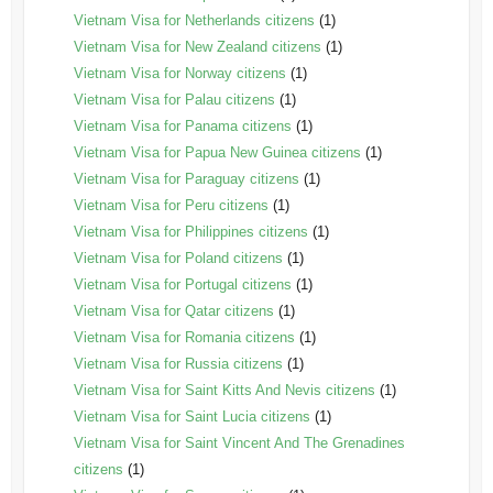
Vietnam Visa for Netherlands citizens
(1)
Vietnam Visa for New Zealand citizens
(1)
Vietnam Visa for Norway citizens
(1)
Vietnam Visa for Palau citizens
(1)
Vietnam Visa for Panama citizens
(1)
Vietnam Visa for Papua New Guinea citizens
(1)
Vietnam Visa for Paraguay citizens
(1)
Vietnam Visa for Peru citizens
(1)
Vietnam Visa for Philippines citizens
(1)
Vietnam Visa for Poland citizens
(1)
Vietnam Visa for Portugal citizens
(1)
Vietnam Visa for Qatar citizens
(1)
Vietnam Visa for Romania citizens
(1)
Vietnam Visa for Russia citizens
(1)
Vietnam Visa for Saint Kitts And Nevis citizens
(1)
Vietnam Visa for Saint Lucia citizens
(1)
Vietnam Visa for Saint Vincent And The Grenadines
citizens
(1)