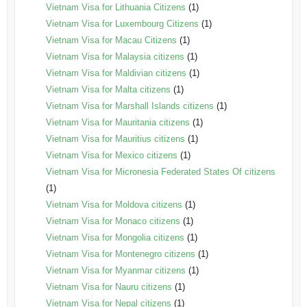
Vietnam Visa for Lithuania Citizens
(1)
Vietnam Visa for Luxembourg Citizens
(1)
Vietnam Visa for Macau Citizens
(1)
Vietnam Visa for Malaysia citizens
(1)
Vietnam Visa for Maldivian citizens
(1)
Vietnam Visa for Malta citizens
(1)
Vietnam Visa for Marshall Islands citizens
(1)
Vietnam Visa for Mauritania citizens
(1)
Vietnam Visa for Mauritius citizens
(1)
Vietnam Visa for Mexico citizens
(1)
Vietnam Visa for Micronesia Federated States Of citizens
(1)
Vietnam Visa for Moldova citizens
(1)
Vietnam Visa for Monaco citizens
(1)
Vietnam Visa for Mongolia citizens
(1)
Vietnam Visa for Montenegro citizens
(1)
Vietnam Visa for Myanmar citizens
(1)
Vietnam Visa for Nauru citizens
(1)
Vietnam Visa for Nepal citizens
(1)