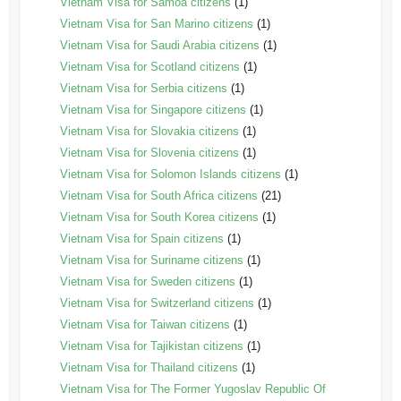
Vietnam Visa for Samoa citizens
(1)
Vietnam Visa for San Marino citizens
(1)
Vietnam Visa for Saudi Arabia citizens
(1)
Vietnam Visa for Scotland citizens
(1)
Vietnam Visa for Serbia citizens
(1)
Vietnam Visa for Singapore citizens
(1)
Vietnam Visa for Slovakia citizens
(1)
Vietnam Visa for Slovenia citizens
(1)
Vietnam Visa for Solomon Islands citizens
(1)
Vietnam Visa for South Africa citizens
(21)
Vietnam Visa for South Korea citizens
(1)
Vietnam Visa for Spain citizens
(1)
Vietnam Visa for Suriname citizens
(1)
Vietnam Visa for Sweden citizens
(1)
Vietnam Visa for Switzerland citizens
(1)
Vietnam Visa for Taiwan citizens
(1)
Vietnam Visa for Tajikistan citizens
(1)
Vietnam Visa for Thailand citizens
(1)
Vietnam Visa for The Former Yugoslav Republic Of