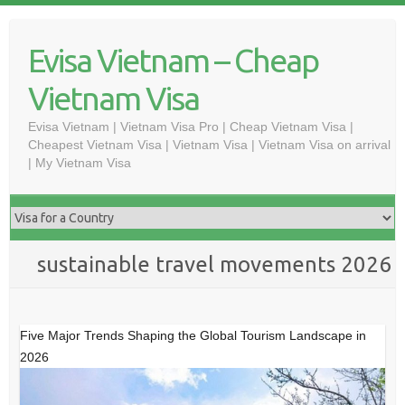
Skip
to
Evisa Vietnam – Cheap
content
Vietnam Visa
Evisa Vietnam | Vietnam Visa Pro | Cheap Vietnam Visa |
Cheapest Vietnam Visa | Vietnam Visa | Vietnam Visa on arrival
| My Vietnam Visa
sustainable travel movements 2026
Five Major Trends Shaping the Global Tourism Landscape in
2026