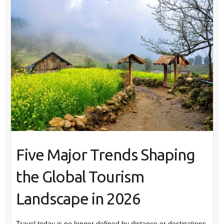
Five Major Trends Shaping
the Global Tourism
Landscape in 2026
Travel today is no longer defined by distance or destinations