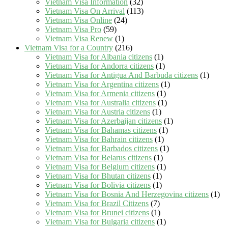
Vietnam Visa Information
(32)
Vietnam Visa On Arrival
(113)
Vietnam Visa Online
(24)
Vietnam Visa Pro
(59)
Vietnam Visa Renew
(1)
Vietnam Visa for a Country
(216)
Vietnam Visa for Albania citizens
(1)
Vietnam Visa for Andorra citizens
(1)
Vietnam Visa for Antigua And Barbuda citizens
(1)
Vietnam Visa for Argentina citizens
(1)
Vietnam Visa for Armenia citizens
(1)
Vietnam Visa for Australia citizens
(1)
Vietnam Visa for Austria citizens
(1)
Vietnam Visa for Azerbaijan citizens
(1)
Vietnam Visa for Bahamas citizens
(1)
Vietnam Visa for Bahrain citizens
(1)
Vietnam Visa for Barbados citizens
(1)
Vietnam Visa for Belarus citizens
(1)
Vietnam Visa for Belgium citizens
(1)
Vietnam Visa for Bhutan citizens
(1)
Vietnam Visa for Bolivia citizens
(1)
Vietnam Visa for Bosnia And Herzegovina citizens
(1)
Vietnam Visa for Brazil Citizens
(7)
Vietnam Visa for Brunei citizens
(1)
Vietnam Visa for Bulgaria citizens
(1)