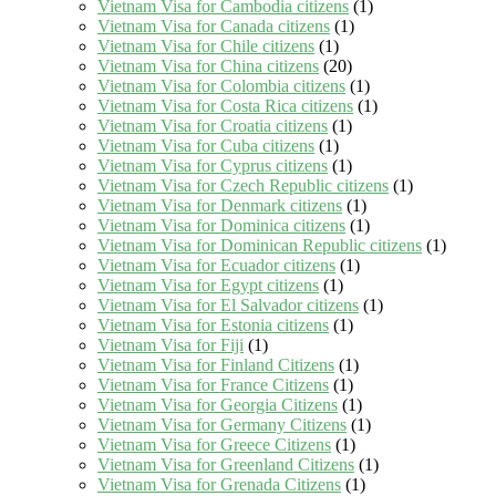
Vietnam Visa for Cambodia citizens
(1)
Vietnam Visa for Canada citizens
(1)
Vietnam Visa for Chile citizens
(1)
Vietnam Visa for China citizens
(20)
Vietnam Visa for Colombia citizens
(1)
Vietnam Visa for Costa Rica citizens
(1)
Vietnam Visa for Croatia citizens
(1)
Vietnam Visa for Cuba citizens
(1)
Vietnam Visa for Cyprus citizens
(1)
Vietnam Visa for Czech Republic citizens
(1)
Vietnam Visa for Denmark citizens
(1)
Vietnam Visa for Dominica citizens
(1)
Vietnam Visa for Dominican Republic citizens
(1)
Vietnam Visa for Ecuador citizens
(1)
Vietnam Visa for Egypt citizens
(1)
Vietnam Visa for El Salvador citizens
(1)
Vietnam Visa for Estonia citizens
(1)
Vietnam Visa for Fiji
(1)
Vietnam Visa for Finland Citizens
(1)
Vietnam Visa for France Citizens
(1)
Vietnam Visa for Georgia Citizens
(1)
Vietnam Visa for Germany Citizens
(1)
Vietnam Visa for Greece Citizens
(1)
Vietnam Visa for Greenland Citizens
(1)
Vietnam Visa for Grenada Citizens
(1)