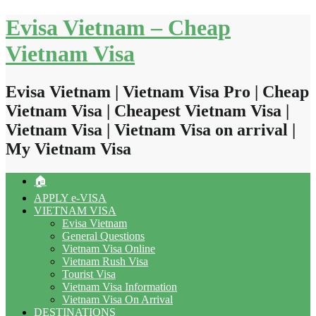
Skip
Evisa Vietnam – Cheap
to
content
Vietnam Visa
Evisa Vietnam | Vietnam Visa Pro | Cheap
Vietnam Visa | Cheapest Vietnam Visa |
Vietnam Visa | Vietnam Visa on arrival |
My Vietnam Visa
🏠
APPLY e-VISA
VIETNAM VISA
Evisa Vietnam
General Questions
Vietnam Visa Online
Vietnam Rush Visa
Tourist Visa
Vietnam Visa Information
Vietnam Visa On Arrival
DESTINATIONS