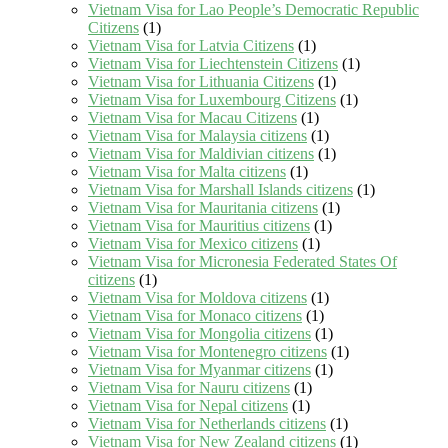
Vietnam Visa for Lao People’s Democratic Republic
Citizens
(1)
Vietnam Visa for Latvia Citizens
(1)
Vietnam Visa for Liechtenstein Citizens
(1)
Vietnam Visa for Lithuania Citizens
(1)
Vietnam Visa for Luxembourg Citizens
(1)
Vietnam Visa for Macau Citizens
(1)
Vietnam Visa for Malaysia citizens
(1)
Vietnam Visa for Maldivian citizens
(1)
Vietnam Visa for Malta citizens
(1)
Vietnam Visa for Marshall Islands citizens
(1)
Vietnam Visa for Mauritania citizens
(1)
Vietnam Visa for Mauritius citizens
(1)
Vietnam Visa for Mexico citizens
(1)
Vietnam Visa for Micronesia Federated States Of
citizens
(1)
Vietnam Visa for Moldova citizens
(1)
Vietnam Visa for Monaco citizens
(1)
Vietnam Visa for Mongolia citizens
(1)
Vietnam Visa for Montenegro citizens
(1)
Vietnam Visa for Myanmar citizens
(1)
Vietnam Visa for Nauru citizens
(1)
Vietnam Visa for Nepal citizens
(1)
Vietnam Visa for Netherlands citizens
(1)
Vietnam Visa for New Zealand citizens
(1)