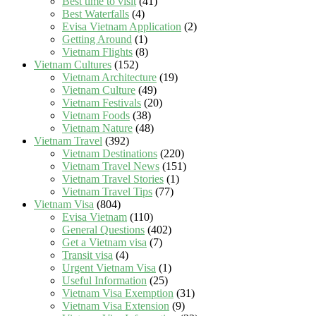
Best time to visit
(41)
Best Waterfalls
(4)
Evisa Vietnam Application
(2)
Getting Around
(1)
Vietnam Flights
(8)
Vietnam Cultures
(152)
Vietnam Architecture
(19)
Vietnam Culture
(49)
Vietnam Festivals
(20)
Vietnam Foods
(38)
Vietnam Nature
(48)
Vietnam Travel
(392)
Vietnam Destinations
(220)
Vietnam Travel News
(151)
Vietnam Travel Stories
(1)
Vietnam Travel Tips
(77)
Vietnam Visa
(804)
Evisa Vietnam
(110)
General Questions
(402)
Get a Vietnam visa
(7)
Transit visa
(4)
Urgent Vietnam Visa
(1)
Useful Information
(25)
Vietnam Visa Exemption
(31)
Vietnam Visa Extension
(9)