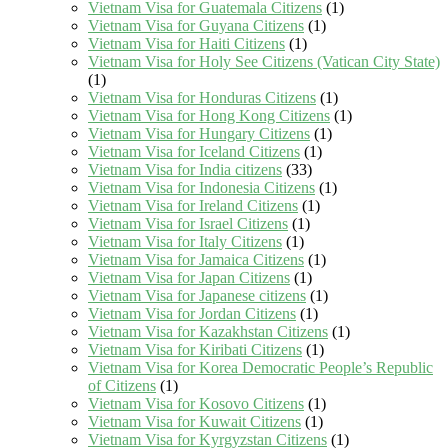
Vietnam Visa for Guatemala Citizens
(1)
Vietnam Visa for Guyana Citizens
(1)
Vietnam Visa for Haiti Citizens
(1)
Vietnam Visa for Holy See Citizens (Vatican City State)
(1)
Vietnam Visa for Honduras Citizens
(1)
Vietnam Visa for Hong Kong Citizens
(1)
Vietnam Visa for Hungary Citizens
(1)
Vietnam Visa for Iceland Citizens
(1)
Vietnam Visa for India citizens
(33)
Vietnam Visa for Indonesia Citizens
(1)
Vietnam Visa for Ireland Citizens
(1)
Vietnam Visa for Israel Citizens
(1)
Vietnam Visa for Italy Citizens
(1)
Vietnam Visa for Jamaica Citizens
(1)
Vietnam Visa for Japan Citizens
(1)
Vietnam Visa for Japanese citizens
(1)
Vietnam Visa for Jordan Citizens
(1)
Vietnam Visa for Kazakhstan Citizens
(1)
Vietnam Visa for Kiribati Citizens
(1)
Vietnam Visa for Korea Democratic People’s Republic
of Citizens
(1)
Vietnam Visa for Kosovo Citizens
(1)
Vietnam Visa for Kuwait Citizens
(1)
Vietnam Visa for Kyrgyzstan Citizens
(1)