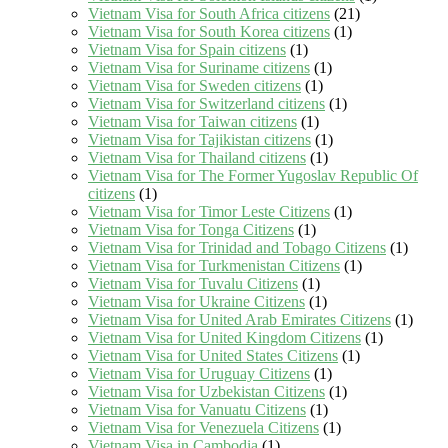
Vietnam Visa for South Africa citizens
(21)
Vietnam Visa for South Korea citizens
(1)
Vietnam Visa for Spain citizens
(1)
Vietnam Visa for Suriname citizens
(1)
Vietnam Visa for Sweden citizens
(1)
Vietnam Visa for Switzerland citizens
(1)
Vietnam Visa for Taiwan citizens
(1)
Vietnam Visa for Tajikistan citizens
(1)
Vietnam Visa for Thailand citizens
(1)
Vietnam Visa for The Former Yugoslav Republic Of
citizens
(1)
Vietnam Visa for Timor Leste Citizens
(1)
Vietnam Visa for Tonga Citizens
(1)
Vietnam Visa for Trinidad and Tobago Citizens
(1)
Vietnam Visa for Turkmenistan Citizens
(1)
Vietnam Visa for Tuvalu Citizens
(1)
Vietnam Visa for Ukraine Citizens
(1)
Vietnam Visa for United Arab Emirates Citizens
(1)
Vietnam Visa for United Kingdom Citizens
(1)
Vietnam Visa for United States Citizens
(1)
Vietnam Visa for Uruguay Citizens
(1)
Vietnam Visa for Uzbekistan Citizens
(1)
Vietnam Visa for Vanuatu Citizens
(1)
Vietnam Visa for Venezuela Citizens
(1)
Vietnam Visa in Cambodia
(1)