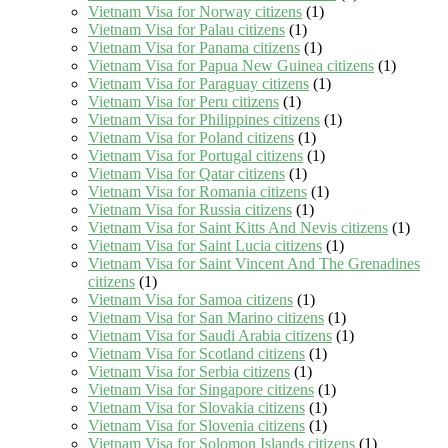
Vietnam Visa for Norway citizens
(1)
Vietnam Visa for Palau citizens
(1)
Vietnam Visa for Panama citizens
(1)
Vietnam Visa for Papua New Guinea citizens
(1)
Vietnam Visa for Paraguay citizens
(1)
Vietnam Visa for Peru citizens
(1)
Vietnam Visa for Philippines citizens
(1)
Vietnam Visa for Poland citizens
(1)
Vietnam Visa for Portugal citizens
(1)
Vietnam Visa for Qatar citizens
(1)
Vietnam Visa for Romania citizens
(1)
Vietnam Visa for Russia citizens
(1)
Vietnam Visa for Saint Kitts And Nevis citizens
(1)
Vietnam Visa for Saint Lucia citizens
(1)
Vietnam Visa for Saint Vincent And The Grenadines
citizens
(1)
Vietnam Visa for Samoa citizens
(1)
Vietnam Visa for San Marino citizens
(1)
Vietnam Visa for Saudi Arabia citizens
(1)
Vietnam Visa for Scotland citizens
(1)
Vietnam Visa for Serbia citizens
(1)
Vietnam Visa for Singapore citizens
(1)
Vietnam Visa for Slovakia citizens
(1)
Vietnam Visa for Slovenia citizens
(1)
Vietnam Visa for Solomon Islands citizens
(1)