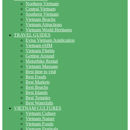
Northern Vietnam
Central Vietnam
Southern Vietnam
Vietnam Beachs
Vietnam Attractions
Vietnam World Heritages
TRAVEL GUIDES
Evisa Vietnam Application
Vietnam eSIM
Vietnam Flights
Getting Around
Motorbike Rental
Vietnam Massage
Best time to visit
Best Foods
Best Markets
Best Beachs
Best Islands
Best Temples
Best Waterfalls
VIETNAM CULTURES
Vietnam Culture
Vietnam Nature
Vietnam Foods
Vietnam Festivals