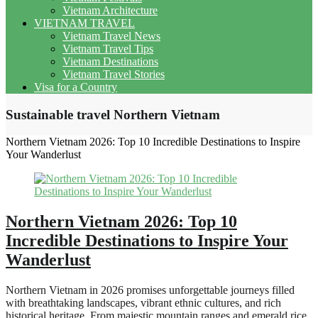
Vietnam Architecture
VIETNAM TRAVEL
Vietnam Travel News
Vietnam Travel Tips
Vietnam Destinations
Vietnam Travel Stories
Visa for a Country
Sustainable travel Northern Vietnam
Northern Vietnam 2026: Top 10 Incredible Destinations to Inspire
Your Wanderlust
Northern Vietnam 2026: Top 10
Incredible Destinations to Inspire Your
Wanderlust
Northern Vietnam in 2026 promises unforgettable journeys filled
with breathtaking landscapes, vibrant ethnic cultures, and rich
historical heritage. From majestic mountain ranges and emerald rice