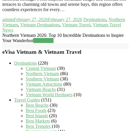
terraces to charming old towns and serene bays, this region offers
countless experiences for every…
admin
February 27, 2026
February 27, 2026
Destinations
,
Northern
Vietnam
,
Vietnam Destinations
,
Vietnam Travel
,
Vietnam Travel
News
Northern Vietnam 2026: Top 10 Incredible Destinations to Inspire
Your Wanderlust
Read more
eVisa Vietnam & Vietnam Travel
Destinations
(228)
Central Vietnam
(39)
Northern Vietnam
(86)
Southern Vietnam
(38)
Vietnam Attractions
(80)
Vietnam Beachs
(31)
Vietnam World Heritages
(10)
Travel Guides
(151)
Best Beachs
(30)
Best Foods
(23)
Best Islands
(20)
Best Markets
(6)
Best Temples
(10)