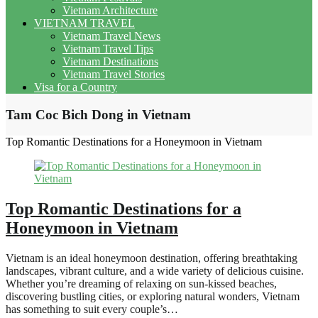
Vietnam Architecture
VIETNAM TRAVEL
Vietnam Travel News
Vietnam Travel Tips
Vietnam Destinations
Vietnam Travel Stories
Visa for a Country
Tam Coc Bich Dong in Vietnam
Top Romantic Destinations for a Honeymoon in Vietnam
Top Romantic Destinations for a
Honeymoon in Vietnam
Vietnam is an ideal honeymoon destination, offering breathtaking
landscapes, vibrant culture, and a wide variety of delicious cuisine.
Whether you’re dreaming of relaxing on sun-kissed beaches,
discovering bustling cities, or exploring natural wonders, Vietnam
has something to suit every couple’s…