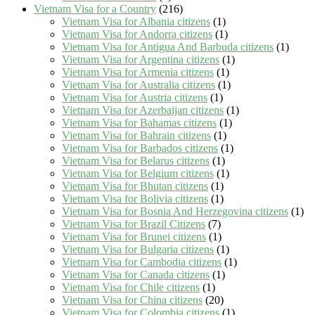
Vietnam Visa for a Country
(216)
Vietnam Visa for Albania citizens
(1)
Vietnam Visa for Andorra citizens
(1)
Vietnam Visa for Antigua And Barbuda citizens
(1)
Vietnam Visa for Argentina citizens
(1)
Vietnam Visa for Armenia citizens
(1)
Vietnam Visa for Australia citizens
(1)
Vietnam Visa for Austria citizens
(1)
Vietnam Visa for Azerbaijan citizens
(1)
Vietnam Visa for Bahamas citizens
(1)
Vietnam Visa for Bahrain citizens
(1)
Vietnam Visa for Barbados citizens
(1)
Vietnam Visa for Belarus citizens
(1)
Vietnam Visa for Belgium citizens
(1)
Vietnam Visa for Bhutan citizens
(1)
Vietnam Visa for Bolivia citizens
(1)
Vietnam Visa for Bosnia And Herzegovina citizens
(1)
Vietnam Visa for Brazil Citizens
(7)
Vietnam Visa for Brunei citizens
(1)
Vietnam Visa for Bulgaria citizens
(1)
Vietnam Visa for Cambodia citizens
(1)
Vietnam Visa for Canada citizens
(1)
Vietnam Visa for Chile citizens
(1)
Vietnam Visa for China citizens
(20)
Vietnam Visa for Colombia citizens
(1)