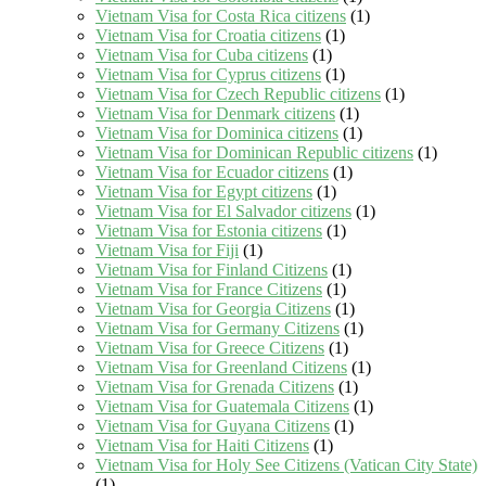
Vietnam Visa for Costa Rica citizens
(1)
Vietnam Visa for Croatia citizens
(1)
Vietnam Visa for Cuba citizens
(1)
Vietnam Visa for Cyprus citizens
(1)
Vietnam Visa for Czech Republic citizens
(1)
Vietnam Visa for Denmark citizens
(1)
Vietnam Visa for Dominica citizens
(1)
Vietnam Visa for Dominican Republic citizens
(1)
Vietnam Visa for Ecuador citizens
(1)
Vietnam Visa for Egypt citizens
(1)
Vietnam Visa for El Salvador citizens
(1)
Vietnam Visa for Estonia citizens
(1)
Vietnam Visa for Fiji
(1)
Vietnam Visa for Finland Citizens
(1)
Vietnam Visa for France Citizens
(1)
Vietnam Visa for Georgia Citizens
(1)
Vietnam Visa for Germany Citizens
(1)
Vietnam Visa for Greece Citizens
(1)
Vietnam Visa for Greenland Citizens
(1)
Vietnam Visa for Grenada Citizens
(1)
Vietnam Visa for Guatemala Citizens
(1)
Vietnam Visa for Guyana Citizens
(1)
Vietnam Visa for Haiti Citizens
(1)
Vietnam Visa for Holy See Citizens (Vatican City State)
(1)