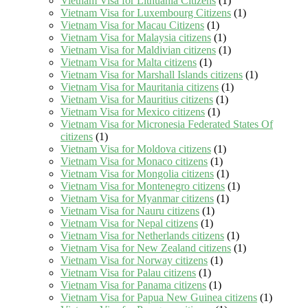
Vietnam Visa for Lithuania Citizens
(1)
Vietnam Visa for Luxembourg Citizens
(1)
Vietnam Visa for Macau Citizens
(1)
Vietnam Visa for Malaysia citizens
(1)
Vietnam Visa for Maldivian citizens
(1)
Vietnam Visa for Malta citizens
(1)
Vietnam Visa for Marshall Islands citizens
(1)
Vietnam Visa for Mauritania citizens
(1)
Vietnam Visa for Mauritius citizens
(1)
Vietnam Visa for Mexico citizens
(1)
Vietnam Visa for Micronesia Federated States Of
citizens
(1)
Vietnam Visa for Moldova citizens
(1)
Vietnam Visa for Monaco citizens
(1)
Vietnam Visa for Mongolia citizens
(1)
Vietnam Visa for Montenegro citizens
(1)
Vietnam Visa for Myanmar citizens
(1)
Vietnam Visa for Nauru citizens
(1)
Vietnam Visa for Nepal citizens
(1)
Vietnam Visa for Netherlands citizens
(1)
Vietnam Visa for New Zealand citizens
(1)
Vietnam Visa for Norway citizens
(1)
Vietnam Visa for Palau citizens
(1)
Vietnam Visa for Panama citizens
(1)
Vietnam Visa for Papua New Guinea citizens
(1)