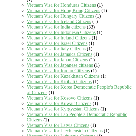
Vietnam Visa for Honduras Citizens
(1)
Vietnam Visa for Hong Kong Citizens
(1)
Vietnam Visa for Hungary Citizens
(1)
Vietnam Visa for Iceland Citizens
(1)
Vietnam Visa for India citizens
(33)
Vietnam Visa for Indonesia Citizens
(1)
Vietnam Visa for Ireland Citizens
(1)
Vietnam Visa for Israel Citizens
(1)
Vietnam Visa for Italy Citizens
(1)
Vietnam Visa for Jamaica Citizens
(1)
Vietnam Visa for Japan Citizens
(1)
Vietnam Visa for Japanese citizens
(1)
Vietnam Visa for Jordan Citizens
(1)
Vietnam Visa for Kazakhstan Citizens
(1)
Vietnam Visa for Kiribati Citizens
(1)
Vietnam Visa for Korea Democratic People’s Republic
of Citizens
(1)
Vietnam Visa for Kosovo Citizens
(1)
Vietnam Visa for Kuwait Citizens
(1)
Vietnam Visa for Kyrgyzstan Citizens
(1)
Vietnam Visa for Lao People’s Democratic Republic
Citizens
(1)
Vietnam Visa for Latvia Citizens
(1)
Vietnam Visa for Liechtenstein Citizens
(1)