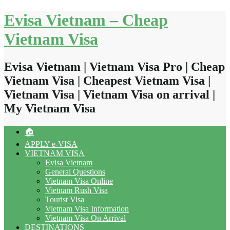
Skip
Evisa Vietnam – Cheap
to
content
Vietnam Visa
Evisa Vietnam | Vietnam Visa Pro | Cheap
Vietnam Visa | Cheapest Vietnam Visa |
Vietnam Visa | Vietnam Visa on arrival |
My Vietnam Visa
🏠
APPLY e-VISA
VIETNAM VISA
Evisa Vietnam
General Questions
Vietnam Visa Online
Vietnam Rush Visa
Tourist Visa
Vietnam Visa Information
Vietnam Visa On Arrival
DESTINATIONS