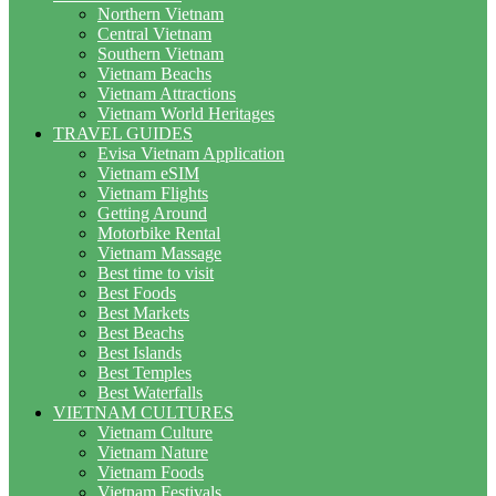
Northern Vietnam
Central Vietnam
Southern Vietnam
Vietnam Beachs
Vietnam Attractions
Vietnam World Heritages
TRAVEL GUIDES
Evisa Vietnam Application
Vietnam eSIM
Vietnam Flights
Getting Around
Motorbike Rental
Vietnam Massage
Best time to visit
Best Foods
Best Markets
Best Beachs
Best Islands
Best Temples
Best Waterfalls
VIETNAM CULTURES
Vietnam Culture
Vietnam Nature
Vietnam Foods
Vietnam Festivals