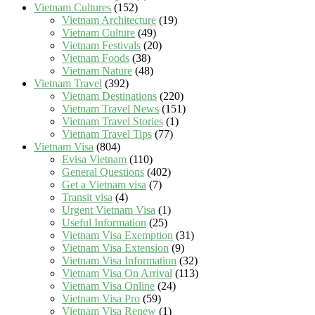
Vietnam Cultures
(152)
Vietnam Architecture
(19)
Vietnam Culture
(49)
Vietnam Festivals
(20)
Vietnam Foods
(38)
Vietnam Nature
(48)
Vietnam Travel
(392)
Vietnam Destinations
(220)
Vietnam Travel News
(151)
Vietnam Travel Stories
(1)
Vietnam Travel Tips
(77)
Vietnam Visa
(804)
Evisa Vietnam
(110)
General Questions
(402)
Get a Vietnam visa
(7)
Transit visa
(4)
Urgent Vietnam Visa
(1)
Useful Information
(25)
Vietnam Visa Exemption
(31)
Vietnam Visa Extension
(9)
Vietnam Visa Information
(32)
Vietnam Visa On Arrival
(113)
Vietnam Visa Online
(24)
Vietnam Visa Pro
(59)
Vietnam Visa Renew
(1)