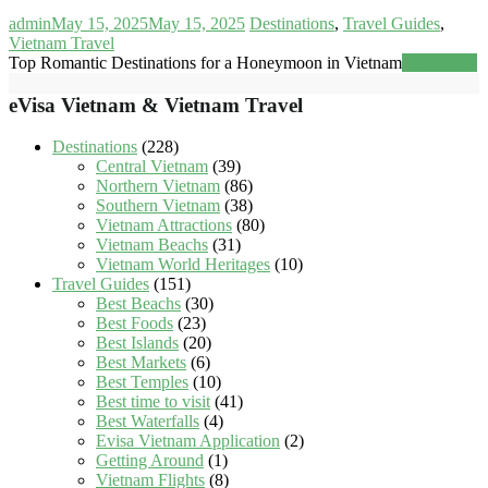
admin
May 15, 2025
May 15, 2025
Destinations
,
Travel Guides
,
Vietnam Travel
Top Romantic Destinations for a Honeymoon in Vietnam
Read more
eVisa Vietnam & Vietnam Travel
Destinations
(228)
Central Vietnam
(39)
Northern Vietnam
(86)
Southern Vietnam
(38)
Vietnam Attractions
(80)
Vietnam Beachs
(31)
Vietnam World Heritages
(10)
Travel Guides
(151)
Best Beachs
(30)
Best Foods
(23)
Best Islands
(20)
Best Markets
(6)
Best Temples
(10)
Best time to visit
(41)
Best Waterfalls
(4)
Evisa Vietnam Application
(2)
Getting Around
(1)
Vietnam Flights
(8)