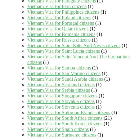
Vietnam Visa for Paraguay citizens
(1)
Vietnam Visa for Peru citizens
(1)
Vietnam Visa for Philippines citizens
(1)
Vietnam Visa for Poland citizens
(1)
Vietnam Visa for Portugal citizens
(1)
Vietnam Visa for Qatar citizens
(1)
Vietnam Visa for Romania citizens
(1)
Vietnam Visa for Russia citizens
(1)
Vietnam Visa for Saint Kitts And Nevis citizens
(1)
Vietnam Visa for Saint Lucia citizens
(1)
Vietnam Visa for Saint Vincent And The Grenadines
citizens
(1)
Vietnam Visa for Samoa citizens
(1)
Vietnam Visa for San Marino citizens
(1)
Vietnam Visa for Saudi Arabia citizens
(1)
Vietnam Visa for Scotland citizens
(1)
Vietnam Visa for Serbia citizens
(1)
Vietnam Visa for Singapore citizens
(1)
Vietnam Visa for Slovakia citizens
(1)
Vietnam Visa for Slovenia citizens
(1)
Vietnam Visa for Solomon Islands citizens
(1)
Vietnam Visa for South Africa citizens
(21)
Vietnam Visa for South Korea citizens
(1)
Vietnam Visa for Spain citizens
(1)
Vietnam Visa for Suriname citizens
(1)