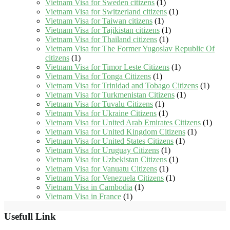
Vietnam Visa for Sweden citizens
(1)
Vietnam Visa for Switzerland citizens
(1)
Vietnam Visa for Taiwan citizens
(1)
Vietnam Visa for Tajikistan citizens
(1)
Vietnam Visa for Thailand citizens
(1)
Vietnam Visa for The Former Yugoslav Republic Of
citizens
(1)
Vietnam Visa for Timor Leste Citizens
(1)
Vietnam Visa for Tonga Citizens
(1)
Vietnam Visa for Trinidad and Tobago Citizens
(1)
Vietnam Visa for Turkmenistan Citizens
(1)
Vietnam Visa for Tuvalu Citizens
(1)
Vietnam Visa for Ukraine Citizens
(1)
Vietnam Visa for United Arab Emirates Citizens
(1)
Vietnam Visa for United Kingdom Citizens
(1)
Vietnam Visa for United States Citizens
(1)
Vietnam Visa for Uruguay Citizens
(1)
Vietnam Visa for Uzbekistan Citizens
(1)
Vietnam Visa for Vanuatu Citizens
(1)
Vietnam Visa for Venezuela Citizens
(1)
Vietnam Visa in Cambodia
(1)
Vietnam Visa in France
(1)
Usefull Link