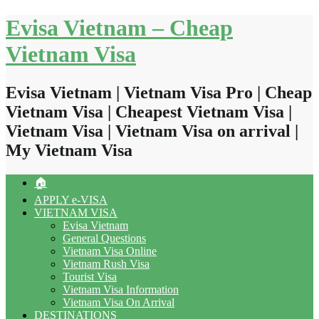
Skip
Evisa Vietnam – Cheap
to
content
Vietnam Visa
Evisa Vietnam | Vietnam Visa Pro | Cheap
Vietnam Visa | Cheapest Vietnam Visa |
Vietnam Visa | Vietnam Visa on arrival |
My Vietnam Visa
🏠
APPLY e-VISA
VIETNAM VISA
Evisa Vietnam
General Questions
Vietnam Visa Online
Vietnam Rush Visa
Tourist Visa
Vietnam Visa Information
Vietnam Visa On Arrival
DESTINATIONS