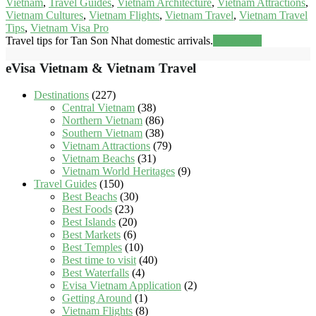
Vietnam
,
Travel Guides
,
Vietnam Architecture
,
Vietnam Attractions
,
Vietnam Cultures
,
Vietnam Flights
,
Vietnam Travel
,
Vietnam Travel
Tips
,
Vietnam Visa Pro
Travel tips for Tan Son Nhat domestic arrivals.
Read more
eVisa Vietnam & Vietnam Travel
Destinations
(227)
Central Vietnam
(38)
Northern Vietnam
(86)
Southern Vietnam
(38)
Vietnam Attractions
(79)
Vietnam Beachs
(31)
Vietnam World Heritages
(9)
Travel Guides
(150)
Best Beachs
(30)
Best Foods
(23)
Best Islands
(20)
Best Markets
(6)
Best Temples
(10)
Best time to visit
(40)
Best Waterfalls
(4)
Evisa Vietnam Application
(2)
Getting Around
(1)
Vietnam Flights
(8)