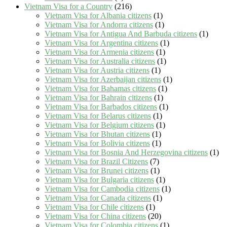
Vietnam Visa for a Country
(216)
Vietnam Visa for Albania citizens
(1)
Vietnam Visa for Andorra citizens
(1)
Vietnam Visa for Antigua And Barbuda citizens
(1)
Vietnam Visa for Argentina citizens
(1)
Vietnam Visa for Armenia citizens
(1)
Vietnam Visa for Australia citizens
(1)
Vietnam Visa for Austria citizens
(1)
Vietnam Visa for Azerbaijan citizens
(1)
Vietnam Visa for Bahamas citizens
(1)
Vietnam Visa for Bahrain citizens
(1)
Vietnam Visa for Barbados citizens
(1)
Vietnam Visa for Belarus citizens
(1)
Vietnam Visa for Belgium citizens
(1)
Vietnam Visa for Bhutan citizens
(1)
Vietnam Visa for Bolivia citizens
(1)
Vietnam Visa for Bosnia And Herzegovina citizens
(1)
Vietnam Visa for Brazil Citizens
(7)
Vietnam Visa for Brunei citizens
(1)
Vietnam Visa for Bulgaria citizens
(1)
Vietnam Visa for Cambodia citizens
(1)
Vietnam Visa for Canada citizens
(1)
Vietnam Visa for Chile citizens
(1)
Vietnam Visa for China citizens
(20)
Vietnam Visa for Colombia citizens
(1)