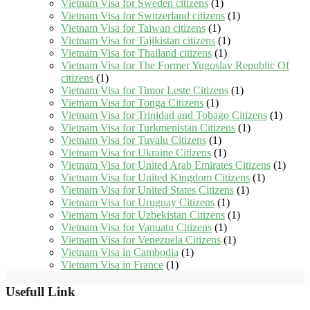
Vietnam Visa for Sweden citizens
(1)
Vietnam Visa for Switzerland citizens
(1)
Vietnam Visa for Taiwan citizens
(1)
Vietnam Visa for Tajikistan citizens
(1)
Vietnam Visa for Thailand citizens
(1)
Vietnam Visa for The Former Yugoslav Republic Of
citizens
(1)
Vietnam Visa for Timor Leste Citizens
(1)
Vietnam Visa for Tonga Citizens
(1)
Vietnam Visa for Trinidad and Tobago Citizens
(1)
Vietnam Visa for Turkmenistan Citizens
(1)
Vietnam Visa for Tuvalu Citizens
(1)
Vietnam Visa for Ukraine Citizens
(1)
Vietnam Visa for United Arab Emirates Citizens
(1)
Vietnam Visa for United Kingdom Citizens
(1)
Vietnam Visa for United States Citizens
(1)
Vietnam Visa for Uruguay Citizens
(1)
Vietnam Visa for Uzbekistan Citizens
(1)
Vietnam Visa for Vanuatu Citizens
(1)
Vietnam Visa for Venezuela Citizens
(1)
Vietnam Visa in Cambodia
(1)
Vietnam Visa in France
(1)
Usefull Link