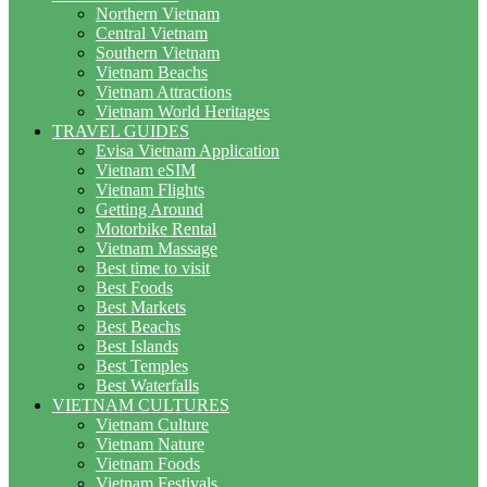
Northern Vietnam
Central Vietnam
Southern Vietnam
Vietnam Beachs
Vietnam Attractions
Vietnam World Heritages
TRAVEL GUIDES
Evisa Vietnam Application
Vietnam eSIM
Vietnam Flights
Getting Around
Motorbike Rental
Vietnam Massage
Best time to visit
Best Foods
Best Markets
Best Beachs
Best Islands
Best Temples
Best Waterfalls
VIETNAM CULTURES
Vietnam Culture
Vietnam Nature
Vietnam Foods
Vietnam Festivals