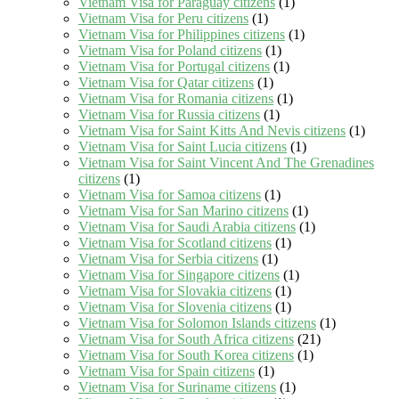
Vietnam Visa for Paraguay citizens
(1)
Vietnam Visa for Peru citizens
(1)
Vietnam Visa for Philippines citizens
(1)
Vietnam Visa for Poland citizens
(1)
Vietnam Visa for Portugal citizens
(1)
Vietnam Visa for Qatar citizens
(1)
Vietnam Visa for Romania citizens
(1)
Vietnam Visa for Russia citizens
(1)
Vietnam Visa for Saint Kitts And Nevis citizens
(1)
Vietnam Visa for Saint Lucia citizens
(1)
Vietnam Visa for Saint Vincent And The Grenadines
citizens
(1)
Vietnam Visa for Samoa citizens
(1)
Vietnam Visa for San Marino citizens
(1)
Vietnam Visa for Saudi Arabia citizens
(1)
Vietnam Visa for Scotland citizens
(1)
Vietnam Visa for Serbia citizens
(1)
Vietnam Visa for Singapore citizens
(1)
Vietnam Visa for Slovakia citizens
(1)
Vietnam Visa for Slovenia citizens
(1)
Vietnam Visa for Solomon Islands citizens
(1)
Vietnam Visa for South Africa citizens
(21)
Vietnam Visa for South Korea citizens
(1)
Vietnam Visa for Spain citizens
(1)
Vietnam Visa for Suriname citizens
(1)