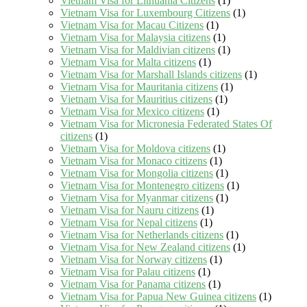
Vietnam Visa for Lithuania Citizens
(1)
Vietnam Visa for Luxembourg Citizens
(1)
Vietnam Visa for Macau Citizens
(1)
Vietnam Visa for Malaysia citizens
(1)
Vietnam Visa for Maldivian citizens
(1)
Vietnam Visa for Malta citizens
(1)
Vietnam Visa for Marshall Islands citizens
(1)
Vietnam Visa for Mauritania citizens
(1)
Vietnam Visa for Mauritius citizens
(1)
Vietnam Visa for Mexico citizens
(1)
Vietnam Visa for Micronesia Federated States Of
citizens
(1)
Vietnam Visa for Moldova citizens
(1)
Vietnam Visa for Monaco citizens
(1)
Vietnam Visa for Mongolia citizens
(1)
Vietnam Visa for Montenegro citizens
(1)
Vietnam Visa for Myanmar citizens
(1)
Vietnam Visa for Nauru citizens
(1)
Vietnam Visa for Nepal citizens
(1)
Vietnam Visa for Netherlands citizens
(1)
Vietnam Visa for New Zealand citizens
(1)
Vietnam Visa for Norway citizens
(1)
Vietnam Visa for Palau citizens
(1)
Vietnam Visa for Panama citizens
(1)
Vietnam Visa for Papua New Guinea citizens
(1)