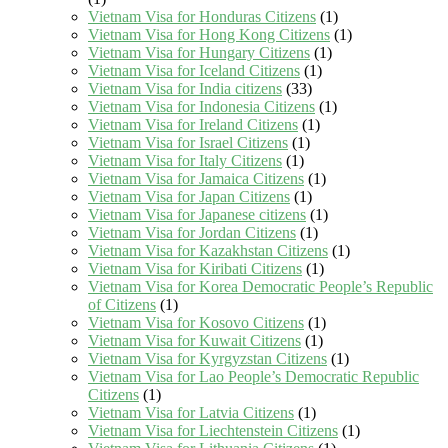
Vietnam Visa for Honduras Citizens
(1)
Vietnam Visa for Hong Kong Citizens
(1)
Vietnam Visa for Hungary Citizens
(1)
Vietnam Visa for Iceland Citizens
(1)
Vietnam Visa for India citizens
(33)
Vietnam Visa for Indonesia Citizens
(1)
Vietnam Visa for Ireland Citizens
(1)
Vietnam Visa for Israel Citizens
(1)
Vietnam Visa for Italy Citizens
(1)
Vietnam Visa for Jamaica Citizens
(1)
Vietnam Visa for Japan Citizens
(1)
Vietnam Visa for Japanese citizens
(1)
Vietnam Visa for Jordan Citizens
(1)
Vietnam Visa for Kazakhstan Citizens
(1)
Vietnam Visa for Kiribati Citizens
(1)
Vietnam Visa for Korea Democratic People’s Republic
of Citizens
(1)
Vietnam Visa for Kosovo Citizens
(1)
Vietnam Visa for Kuwait Citizens
(1)
Vietnam Visa for Kyrgyzstan Citizens
(1)
Vietnam Visa for Lao People’s Democratic Republic
Citizens
(1)
Vietnam Visa for Latvia Citizens
(1)
Vietnam Visa for Liechtenstein Citizens
(1)