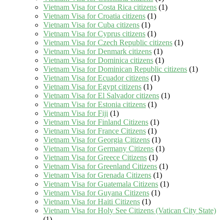
Vietnam Visa for Costa Rica citizens
(1)
Vietnam Visa for Croatia citizens
(1)
Vietnam Visa for Cuba citizens
(1)
Vietnam Visa for Cyprus citizens
(1)
Vietnam Visa for Czech Republic citizens
(1)
Vietnam Visa for Denmark citizens
(1)
Vietnam Visa for Dominica citizens
(1)
Vietnam Visa for Dominican Republic citizens
(1)
Vietnam Visa for Ecuador citizens
(1)
Vietnam Visa for Egypt citizens
(1)
Vietnam Visa for El Salvador citizens
(1)
Vietnam Visa for Estonia citizens
(1)
Vietnam Visa for Fiji
(1)
Vietnam Visa for Finland Citizens
(1)
Vietnam Visa for France Citizens
(1)
Vietnam Visa for Georgia Citizens
(1)
Vietnam Visa for Germany Citizens
(1)
Vietnam Visa for Greece Citizens
(1)
Vietnam Visa for Greenland Citizens
(1)
Vietnam Visa for Grenada Citizens
(1)
Vietnam Visa for Guatemala Citizens
(1)
Vietnam Visa for Guyana Citizens
(1)
Vietnam Visa for Haiti Citizens
(1)
Vietnam Visa for Holy See Citizens (Vatican City State)
(1)