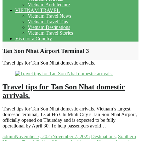
Vietnam Architecture
VIETNAM TRAVEL
Vietnam Travel News
Vietnam Travel Tips
Vietnam Destinations
Vietnam Travel Stories
Visa for a Country
Tan Son Nhat Airport Terminal 3
Travel tips for Tan Son Nhat domestic arrivals.
Travel tips for Tan Son Nhat domestic
arrivals.
Travel tips for Tan Son Nhat domestic arrivals. Vietnam’s largest
domestic terminal, T3 at Ho Chi Minh City’s Tan Son Nhat Airport,
officially opened on Thursday and is expected to be fully
operational by April 30. To help passengers avoid…
admin
November 7, 2025
November 7, 2025
Destinations
,
Southern