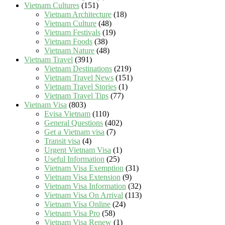
Vietnam Cultures
(151)
Vietnam Architecture
(18)
Vietnam Culture
(48)
Vietnam Festivals
(19)
Vietnam Foods
(38)
Vietnam Nature
(48)
Vietnam Travel
(391)
Vietnam Destinations
(219)
Vietnam Travel News
(151)
Vietnam Travel Stories
(1)
Vietnam Travel Tips
(77)
Vietnam Visa
(803)
Evisa Vietnam
(110)
General Questions
(402)
Get a Vietnam visa
(7)
Transit visa
(4)
Urgent Vietnam Visa
(1)
Useful Information
(25)
Vietnam Visa Exemption
(31)
Vietnam Visa Extension
(9)
Vietnam Visa Information
(32)
Vietnam Visa On Arrival
(113)
Vietnam Visa Online
(24)
Vietnam Visa Pro
(58)
Vietnam Visa Renew
(1)