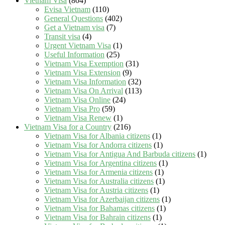
Vietnam Visa
(804)
Evisa Vietnam
(110)
General Questions
(402)
Get a Vietnam visa
(7)
Transit visa
(4)
Urgent Vietnam Visa
(1)
Useful Information
(25)
Vietnam Visa Exemption
(31)
Vietnam Visa Extension
(9)
Vietnam Visa Information
(32)
Vietnam Visa On Arrival
(113)
Vietnam Visa Online
(24)
Vietnam Visa Pro
(59)
Vietnam Visa Renew
(1)
Vietnam Visa for a Country
(216)
Vietnam Visa for Albania citizens
(1)
Vietnam Visa for Andorra citizens
(1)
Vietnam Visa for Antigua And Barbuda citizens
(1)
Vietnam Visa for Argentina citizens
(1)
Vietnam Visa for Armenia citizens
(1)
Vietnam Visa for Australia citizens
(1)
Vietnam Visa for Austria citizens
(1)
Vietnam Visa for Azerbaijan citizens
(1)
Vietnam Visa for Bahamas citizens
(1)
Vietnam Visa for Bahrain citizens
(1)