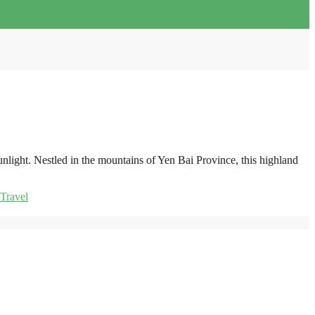
nlight. Nestled in the mountains of Yen Bai Province, this highland
Travel