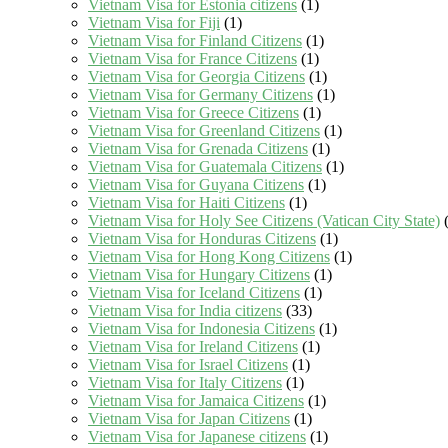
Vietnam Visa for Estonia citizens
(1)
Vietnam Visa for Fiji
(1)
Vietnam Visa for Finland Citizens
(1)
Vietnam Visa for France Citizens
(1)
Vietnam Visa for Georgia Citizens
(1)
Vietnam Visa for Germany Citizens
(1)
Vietnam Visa for Greece Citizens
(1)
Vietnam Visa for Greenland Citizens
(1)
Vietnam Visa for Grenada Citizens
(1)
Vietnam Visa for Guatemala Citizens
(1)
Vietnam Visa for Guyana Citizens
(1)
Vietnam Visa for Haiti Citizens
(1)
Vietnam Visa for Holy See Citizens (Vatican City State)
(
Vietnam Visa for Honduras Citizens
(1)
Vietnam Visa for Hong Kong Citizens
(1)
Vietnam Visa for Hungary Citizens
(1)
Vietnam Visa for Iceland Citizens
(1)
Vietnam Visa for India citizens
(33)
Vietnam Visa for Indonesia Citizens
(1)
Vietnam Visa for Ireland Citizens
(1)
Vietnam Visa for Israel Citizens
(1)
Vietnam Visa for Italy Citizens
(1)
Vietnam Visa for Jamaica Citizens
(1)
Vietnam Visa for Japan Citizens
(1)
Vietnam Visa for Japanese citizens
(1)