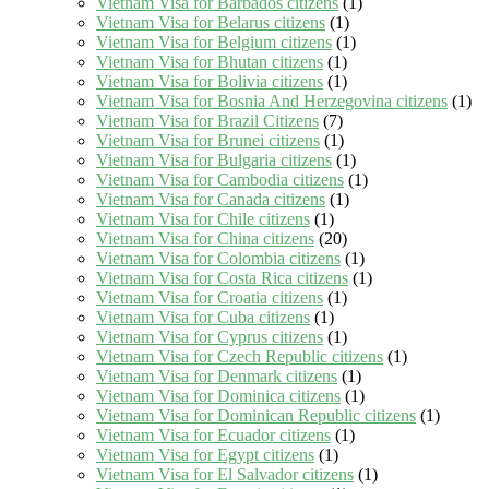
Vietnam Visa for Barbados citizens
(1)
Vietnam Visa for Belarus citizens
(1)
Vietnam Visa for Belgium citizens
(1)
Vietnam Visa for Bhutan citizens
(1)
Vietnam Visa for Bolivia citizens
(1)
Vietnam Visa for Bosnia And Herzegovina citizens
(1)
Vietnam Visa for Brazil Citizens
(7)
Vietnam Visa for Brunei citizens
(1)
Vietnam Visa for Bulgaria citizens
(1)
Vietnam Visa for Cambodia citizens
(1)
Vietnam Visa for Canada citizens
(1)
Vietnam Visa for Chile citizens
(1)
Vietnam Visa for China citizens
(20)
Vietnam Visa for Colombia citizens
(1)
Vietnam Visa for Costa Rica citizens
(1)
Vietnam Visa for Croatia citizens
(1)
Vietnam Visa for Cuba citizens
(1)
Vietnam Visa for Cyprus citizens
(1)
Vietnam Visa for Czech Republic citizens
(1)
Vietnam Visa for Denmark citizens
(1)
Vietnam Visa for Dominica citizens
(1)
Vietnam Visa for Dominican Republic citizens
(1)
Vietnam Visa for Ecuador citizens
(1)
Vietnam Visa for Egypt citizens
(1)
Vietnam Visa for El Salvador citizens
(1)