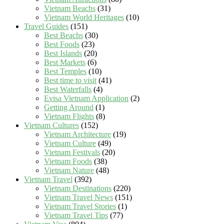
Vietnam Beachs
(31)
Vietnam World Heritages
(10)
Travel Guides
(151)
Best Beachs
(30)
Best Foods
(23)
Best Islands
(20)
Best Markets
(6)
Best Temples
(10)
Best time to visit
(41)
Best Waterfalls
(4)
Evisa Vietnam Application
(2)
Getting Around
(1)
Vietnam Flights
(8)
Vietnam Cultures
(152)
Vietnam Architecture
(19)
Vietnam Culture
(49)
Vietnam Festivals
(20)
Vietnam Foods
(38)
Vietnam Nature
(48)
Vietnam Travel
(392)
Vietnam Destinations
(220)
Vietnam Travel News
(151)
Vietnam Travel Stories
(1)
Vietnam Travel Tips
(77)