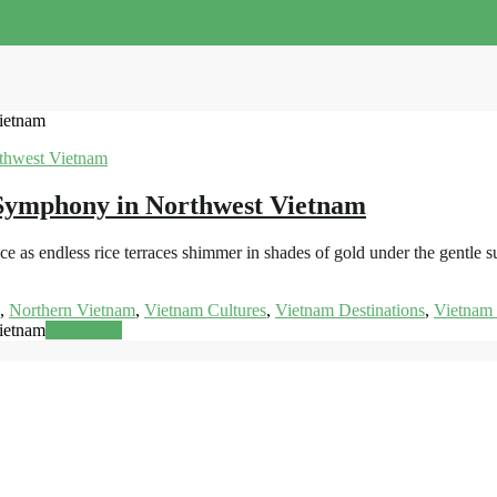
ietnam
Symphony in Northwest Vietnam
as endless rice terraces shimmer in shades of gold under the gentle su
,
Northern Vietnam
,
Vietnam Cultures
,
Vietnam Destinations
,
Vietnam 
ietnam
Read more