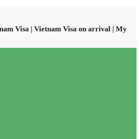
nam Visa | Vietnam Visa on arrival | My