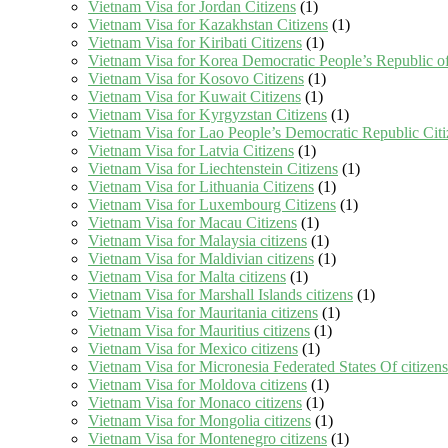
Vietnam Visa for Jordan Citizens
(1)
Vietnam Visa for Kazakhstan Citizens
(1)
Vietnam Visa for Kiribati Citizens
(1)
Vietnam Visa for Korea Democratic People’s Republic of
Vietnam Visa for Kosovo Citizens
(1)
Vietnam Visa for Kuwait Citizens
(1)
Vietnam Visa for Kyrgyzstan Citizens
(1)
Vietnam Visa for Lao People’s Democratic Republic Citi
Vietnam Visa for Latvia Citizens
(1)
Vietnam Visa for Liechtenstein Citizens
(1)
Vietnam Visa for Lithuania Citizens
(1)
Vietnam Visa for Luxembourg Citizens
(1)
Vietnam Visa for Macau Citizens
(1)
Vietnam Visa for Malaysia citizens
(1)
Vietnam Visa for Maldivian citizens
(1)
Vietnam Visa for Malta citizens
(1)
Vietnam Visa for Marshall Islands citizens
(1)
Vietnam Visa for Mauritania citizens
(1)
Vietnam Visa for Mauritius citizens
(1)
Vietnam Visa for Mexico citizens
(1)
Vietnam Visa for Micronesia Federated States Of citizens
Vietnam Visa for Moldova citizens
(1)
Vietnam Visa for Monaco citizens
(1)
Vietnam Visa for Mongolia citizens
(1)
Vietnam Visa for Montenegro citizens
(1)