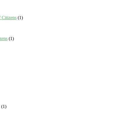
 Citizens
(1)
zens
(1)
(1)