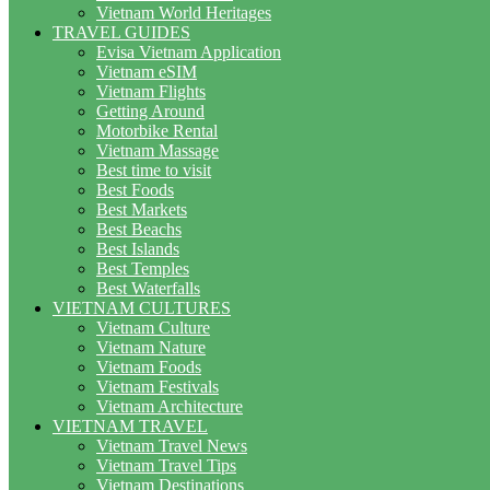
Vietnam World Heritages
TRAVEL GUIDES
Evisa Vietnam Application
Vietnam eSIM
Vietnam Flights
Getting Around
Motorbike Rental
Vietnam Massage
Best time to visit
Best Foods
Best Markets
Best Beachs
Best Islands
Best Temples
Best Waterfalls
VIETNAM CULTURES
Vietnam Culture
Vietnam Nature
Vietnam Foods
Vietnam Festivals
Vietnam Architecture
VIETNAM TRAVEL
Vietnam Travel News
Vietnam Travel Tips
Vietnam Destinations