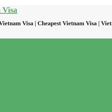
 Visa
Vietnam Visa | Cheapest Vietnam Visa | Viet