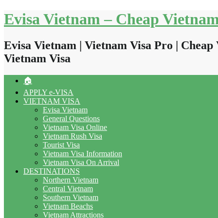
Skip
Evisa Vietnam – Cheap Vietnam
to
content
Evisa Vietnam | Vietnam Visa Pro | Cheap 
Vietnam Visa
🏠
APPLY e-VISA
VIETNAM VISA
Evisa Vietnam
General Questions
Vietnam Visa Online
Vietnam Rush Visa
Tourist Visa
Vietnam Visa Information
Vietnam Visa On Arrival
DESTINATIONS
Northern Vietnam
Central Vietnam
Southern Vietnam
Vietnam Beachs
Vietnam Attractions