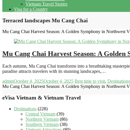
Vietnam Travel Stories
Visa for a Country
Terraced landscapes Mu Cang Chai
Mu Cang Chai Harvest Season: A Golden Symphony in Northwest V
Mu Cang Chai Harvest Season: A Golden 
Each autumn, Mu Cang Chai transforms into a breathtaking masterpiece 
paradise attracts travelers with its stunning landscapes,…
admin
October 4, 2025
October 4, 2025
Best time to visit
,
Destinations
Mu Cang Chai Harvest Season: A Golden Symphony in Northwest V
eVisa Vietnam & Vietnam Travel
Destinations
(228)
Central Vietnam
(39)
Northern Vietnam
(86)
Southern Vietnam
(38)
Vietnam Attractions
(80)