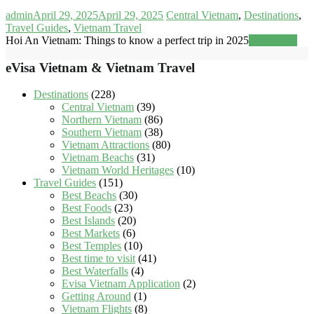
admin
April 29, 2025
April 29, 2025
Central Vietnam
,
Destinations
,
Travel Guides
,
Vietnam Travel
Hoi An Vietnam: Things to know a perfect trip in 2025
Read more
eVisa Vietnam & Vietnam Travel
Destinations
(228)
Central Vietnam
(39)
Northern Vietnam
(86)
Southern Vietnam
(38)
Vietnam Attractions
(80)
Vietnam Beachs
(31)
Vietnam World Heritages
(10)
Travel Guides
(151)
Best Beachs
(30)
Best Foods
(23)
Best Islands
(20)
Best Markets
(6)
Best Temples
(10)
Best time to visit
(41)
Best Waterfalls
(4)
Evisa Vietnam Application
(2)
Getting Around
(1)
Vietnam Flights
(8)