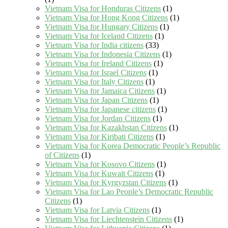
Vietnam Visa for Honduras Citizens
(1)
Vietnam Visa for Hong Kong Citizens
(1)
Vietnam Visa for Hungary Citizens
(1)
Vietnam Visa for Iceland Citizens
(1)
Vietnam Visa for India citizens
(33)
Vietnam Visa for Indonesia Citizens
(1)
Vietnam Visa for Ireland Citizens
(1)
Vietnam Visa for Israel Citizens
(1)
Vietnam Visa for Italy Citizens
(1)
Vietnam Visa for Jamaica Citizens
(1)
Vietnam Visa for Japan Citizens
(1)
Vietnam Visa for Japanese citizens
(1)
Vietnam Visa for Jordan Citizens
(1)
Vietnam Visa for Kazakhstan Citizens
(1)
Vietnam Visa for Kiribati Citizens
(1)
Vietnam Visa for Korea Democratic People’s Republic
of Citizens
(1)
Vietnam Visa for Kosovo Citizens
(1)
Vietnam Visa for Kuwait Citizens
(1)
Vietnam Visa for Kyrgyzstan Citizens
(1)
Vietnam Visa for Lao People’s Democratic Republic
Citizens
(1)
Vietnam Visa for Latvia Citizens
(1)
Vietnam Visa for Liechtenstein Citizens
(1)