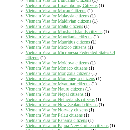
Vietnam Visa for Lithuania Citizens
(1)
Vietnam Visa for Luxembourg Citizens
(1)
Vietnam Visa for Macau Citizens
(1)
Vietnam Visa for Malaysia citizens
(1)
Vietnam Visa for Maldivian citizens
(1)
Vietnam Visa for Malta citizens
(1)
Vietnam Visa for Marshall Islands citizens
(1)
Vietnam Visa for Mauritania citizens
(1)
Vietnam Visa for Mauritius citizens
(1)
Vietnam Visa for Mexico citizens
(1)
Vietnam Visa for Micronesia Federated States Of
citizens
(1)
Vietnam Visa for Moldova citizens
(1)
Vietnam Visa for Monaco citizens
(1)
Vietnam Visa for Mongolia citizens
(1)
Vietnam Visa for Montenegro citizens
(1)
Vietnam Visa for Myanmar citizens
(1)
Vietnam Visa for Nauru citizens
(1)
Vietnam Visa for Nepal citizens
(1)
Vietnam Visa for Netherlands citizens
(1)
Vietnam Visa for New Zealand citizens
(1)
Vietnam Visa for Norway citizens
(1)
Vietnam Visa for Palau citizens
(1)
Vietnam Visa for Panama citizens
(1)
Vietnam Visa for Papua New Guinea citizens
(1)