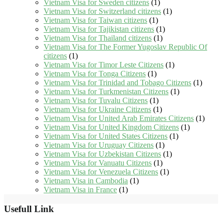
Vietnam Visa for Sweden citizens
(1)
Vietnam Visa for Switzerland citizens
(1)
Vietnam Visa for Taiwan citizens
(1)
Vietnam Visa for Tajikistan citizens
(1)
Vietnam Visa for Thailand citizens
(1)
Vietnam Visa for The Former Yugoslav Republic Of
citizens
(1)
Vietnam Visa for Timor Leste Citizens
(1)
Vietnam Visa for Tonga Citizens
(1)
Vietnam Visa for Trinidad and Tobago Citizens
(1)
Vietnam Visa for Turkmenistan Citizens
(1)
Vietnam Visa for Tuvalu Citizens
(1)
Vietnam Visa for Ukraine Citizens
(1)
Vietnam Visa for United Arab Emirates Citizens
(1)
Vietnam Visa for United Kingdom Citizens
(1)
Vietnam Visa for United States Citizens
(1)
Vietnam Visa for Uruguay Citizens
(1)
Vietnam Visa for Uzbekistan Citizens
(1)
Vietnam Visa for Vanuatu Citizens
(1)
Vietnam Visa for Venezuela Citizens
(1)
Vietnam Visa in Cambodia
(1)
Vietnam Visa in France
(1)
Usefull Link