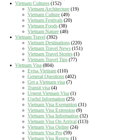
Vietnam Cultures
(152)
Vietnam Architecture
(19)
Vietnam Culture
(49)
Vietnam Festivals
(20)
Vietnam Foods
(38)
Vietnam Nature
(48)
Vietnam Travel
(392)
Vietnam Destinations
(220)
Vietnam Travel News
(151)
Vietnam Travel Stories
(1)
Vietnam Travel Tips
(77)
Vietnam Visa
(804)
Evisa Vietnam
(110)
General Questions
(402)
Get a Vietnam visa
(7)
Transit visa
(4)
Urgent Vietnam Visa
(1)
Useful Information
(25)
Vietnam Visa Exemption
(31)
Vietnam Visa Extension
(9)
Vietnam Visa Information
(32)
Vietnam Visa On Arrival
(113)
Vietnam Visa Online
(24)
Vietnam Visa Pro
(59)
Vietnam Visa Renew
(1)