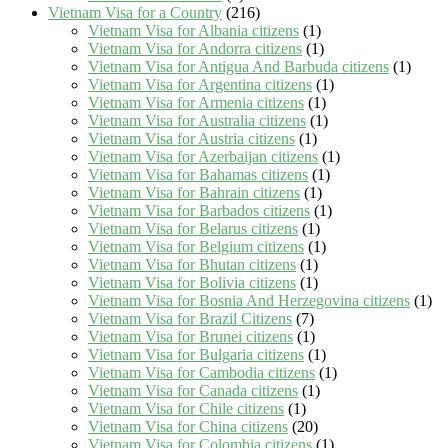
Vietnam Visa for a Country
(216)
Vietnam Visa for Albania citizens
(1)
Vietnam Visa for Andorra citizens
(1)
Vietnam Visa for Antigua And Barbuda citizens
(1)
Vietnam Visa for Argentina citizens
(1)
Vietnam Visa for Armenia citizens
(1)
Vietnam Visa for Australia citizens
(1)
Vietnam Visa for Austria citizens
(1)
Vietnam Visa for Azerbaijan citizens
(1)
Vietnam Visa for Bahamas citizens
(1)
Vietnam Visa for Bahrain citizens
(1)
Vietnam Visa for Barbados citizens
(1)
Vietnam Visa for Belarus citizens
(1)
Vietnam Visa for Belgium citizens
(1)
Vietnam Visa for Bhutan citizens
(1)
Vietnam Visa for Bolivia citizens
(1)
Vietnam Visa for Bosnia And Herzegovina citizens
(1)
Vietnam Visa for Brazil Citizens
(7)
Vietnam Visa for Brunei citizens
(1)
Vietnam Visa for Bulgaria citizens
(1)
Vietnam Visa for Cambodia citizens
(1)
Vietnam Visa for Canada citizens
(1)
Vietnam Visa for Chile citizens
(1)
Vietnam Visa for China citizens
(20)
Vietnam Visa for Colombia citizens
(1)