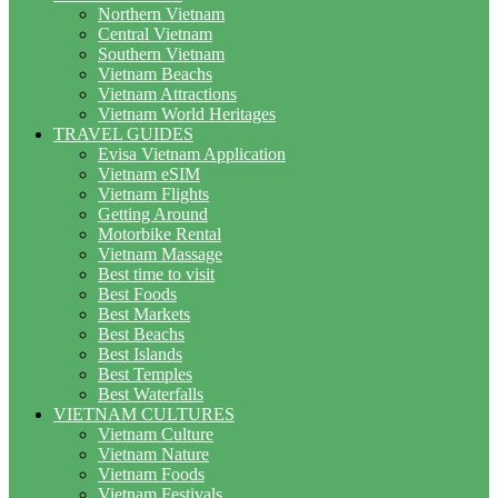
Northern Vietnam
Central Vietnam
Southern Vietnam
Vietnam Beachs
Vietnam Attractions
Vietnam World Heritages
TRAVEL GUIDES
Evisa Vietnam Application
Vietnam eSIM
Vietnam Flights
Getting Around
Motorbike Rental
Vietnam Massage
Best time to visit
Best Foods
Best Markets
Best Beachs
Best Islands
Best Temples
Best Waterfalls
VIETNAM CULTURES
Vietnam Culture
Vietnam Nature
Vietnam Foods
Vietnam Festivals