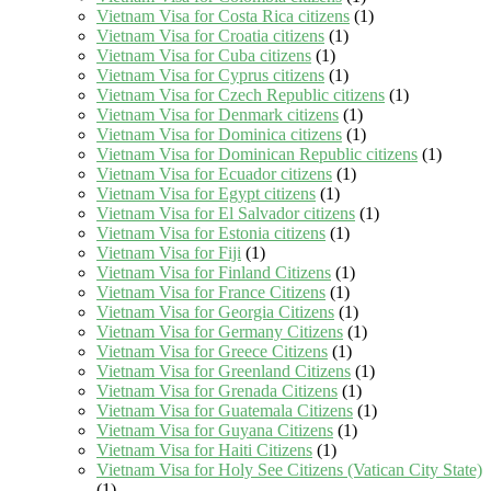
Vietnam Visa for Costa Rica citizens
(1)
Vietnam Visa for Croatia citizens
(1)
Vietnam Visa for Cuba citizens
(1)
Vietnam Visa for Cyprus citizens
(1)
Vietnam Visa for Czech Republic citizens
(1)
Vietnam Visa for Denmark citizens
(1)
Vietnam Visa for Dominica citizens
(1)
Vietnam Visa for Dominican Republic citizens
(1)
Vietnam Visa for Ecuador citizens
(1)
Vietnam Visa for Egypt citizens
(1)
Vietnam Visa for El Salvador citizens
(1)
Vietnam Visa for Estonia citizens
(1)
Vietnam Visa for Fiji
(1)
Vietnam Visa for Finland Citizens
(1)
Vietnam Visa for France Citizens
(1)
Vietnam Visa for Georgia Citizens
(1)
Vietnam Visa for Germany Citizens
(1)
Vietnam Visa for Greece Citizens
(1)
Vietnam Visa for Greenland Citizens
(1)
Vietnam Visa for Grenada Citizens
(1)
Vietnam Visa for Guatemala Citizens
(1)
Vietnam Visa for Guyana Citizens
(1)
Vietnam Visa for Haiti Citizens
(1)
Vietnam Visa for Holy See Citizens (Vatican City State)
(1)