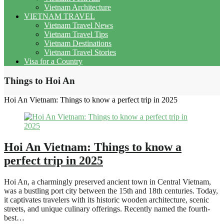
Vietnam Architecture
VIETNAM TRAVEL
Vietnam Travel News
Vietnam Travel Tips
Vietnam Destinations
Vietnam Travel Stories
Visa for a Country
Things to Hoi An
Hoi An Vietnam: Things to know a perfect trip in 2025
Hoi An Vietnam: Things to know a
perfect trip in 2025
Hoi An, a charmingly preserved ancient town in Central Vietnam,
was a bustling port city between the 15th and 18th centuries. Today,
it captivates travelers with its historic wooden architecture, scenic
streets, and unique culinary offerings. Recently named the fourth-
best…