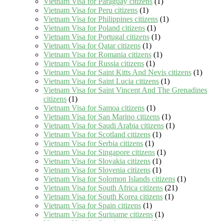
Vietnam Visa for Paraguay citizens
(1)
Vietnam Visa for Peru citizens
(1)
Vietnam Visa for Philippines citizens
(1)
Vietnam Visa for Poland citizens
(1)
Vietnam Visa for Portugal citizens
(1)
Vietnam Visa for Qatar citizens
(1)
Vietnam Visa for Romania citizens
(1)
Vietnam Visa for Russia citizens
(1)
Vietnam Visa for Saint Kitts And Nevis citizens
(1)
Vietnam Visa for Saint Lucia citizens
(1)
Vietnam Visa for Saint Vincent And The Grenadines
citizens
(1)
Vietnam Visa for Samoa citizens
(1)
Vietnam Visa for San Marino citizens
(1)
Vietnam Visa for Saudi Arabia citizens
(1)
Vietnam Visa for Scotland citizens
(1)
Vietnam Visa for Serbia citizens
(1)
Vietnam Visa for Singapore citizens
(1)
Vietnam Visa for Slovakia citizens
(1)
Vietnam Visa for Slovenia citizens
(1)
Vietnam Visa for Solomon Islands citizens
(1)
Vietnam Visa for South Africa citizens
(21)
Vietnam Visa for South Korea citizens
(1)
Vietnam Visa for Spain citizens
(1)
Vietnam Visa for Suriname citizens
(1)