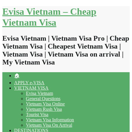
Skip
Evisa Vietnam – Cheap
to
content
Vietnam Visa
Evisa Vietnam | Vietnam Visa Pro | Cheap
Vietnam Visa | Cheapest Vietnam Visa |
Vietnam Visa | Vietnam Visa on arrival |
My Vietnam Visa
🏠
APPLY e-VISA
VIETNAM VISA
Evisa Vietnam
General Questions
Vietnam Visa Online
Vietnam Rush Visa
Tourist Visa
Vietnam Visa Information
Vietnam Visa On Arrival
DESTINATIONS