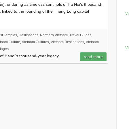
), enduring as timeless sentinels of Ha Noi’s thousand-
, linked to the founding of the Thang Long capital
Vi
st Temples
,
Destinations
,
Northern Vietnam
,
Travel Guides
,
tnam Culture
,
Vietnam Cultures
,
Vietnam Destinations
,
Vietnam
Vi
tages
of Hanoi’s thousand-year legacy
read more