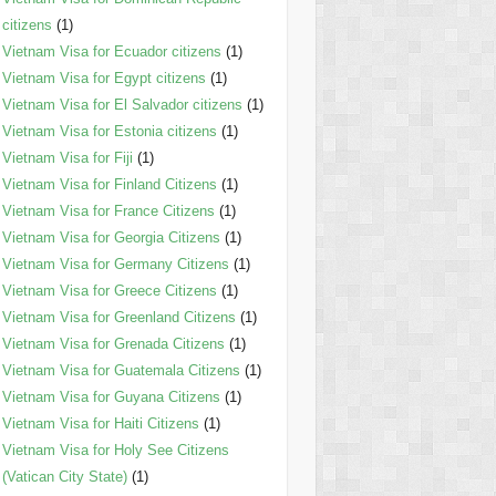
citizens
(1)
Vietnam Visa for Ecuador citizens
(1)
Vietnam Visa for Egypt citizens
(1)
Vietnam Visa for El Salvador citizens
(1)
Vietnam Visa for Estonia citizens
(1)
Vietnam Visa for Fiji
(1)
Vietnam Visa for Finland Citizens
(1)
Vietnam Visa for France Citizens
(1)
Vietnam Visa for Georgia Citizens
(1)
Vietnam Visa for Germany Citizens
(1)
Vietnam Visa for Greece Citizens
(1)
Vietnam Visa for Greenland Citizens
(1)
Vietnam Visa for Grenada Citizens
(1)
Vietnam Visa for Guatemala Citizens
(1)
Vietnam Visa for Guyana Citizens
(1)
Vietnam Visa for Haiti Citizens
(1)
Vietnam Visa for Holy See Citizens
(Vatican City State)
(1)