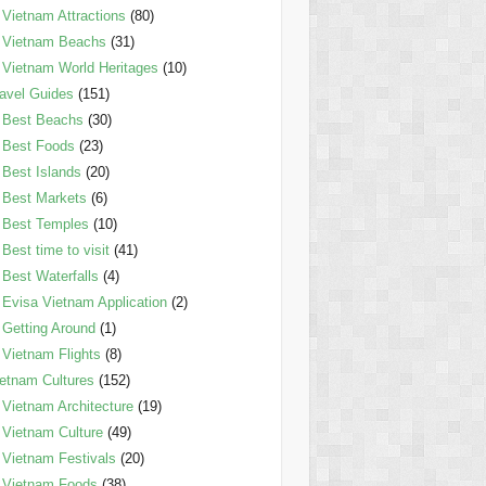
Vietnam Attractions
(80)
Vietnam Beachs
(31)
Vietnam World Heritages
(10)
avel Guides
(151)
Best Beachs
(30)
Best Foods
(23)
Best Islands
(20)
Best Markets
(6)
Best Temples
(10)
Best time to visit
(41)
Best Waterfalls
(4)
Evisa Vietnam Application
(2)
Getting Around
(1)
Vietnam Flights
(8)
etnam Cultures
(152)
Vietnam Architecture
(19)
Vietnam Culture
(49)
Vietnam Festivals
(20)
Vietnam Foods
(38)