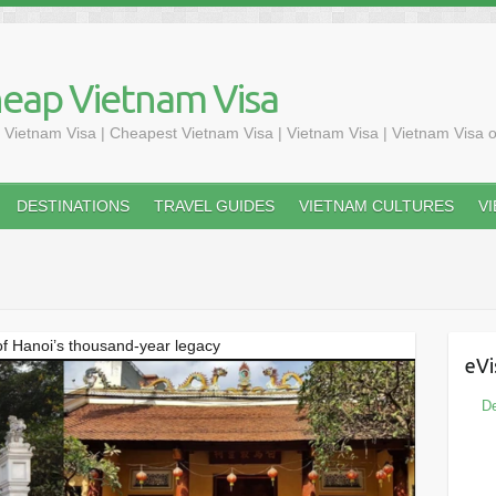
heap Vietnam Visa
 Vietnam Visa | Cheapest Vietnam Visa | Vietnam Visa | Vietnam Visa o
DESTINATIONS
TRAVEL GUIDES
VIETNAM CULTURES
V
f Hanoi’s thousand-year legacy
eVi
De