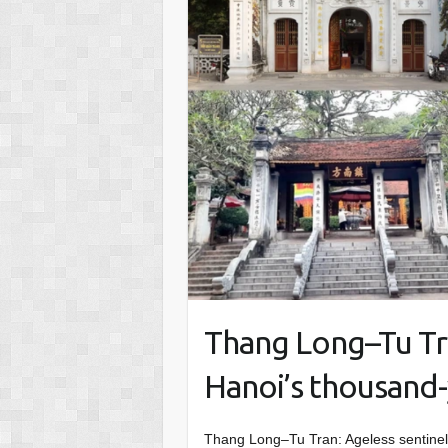
Thang Long–Tu Tra
Hanoi’s thousand-
Thang Long–Tu Tran: Ageless sentinel