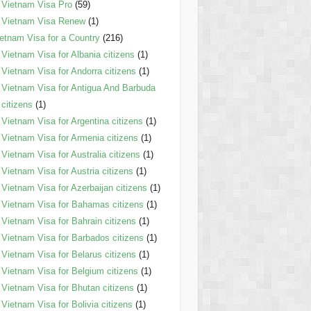
Vietnam Visa Pro
(59)
Vietnam Visa Renew
(1)
etnam Visa for a Country
(216)
Vietnam Visa for Albania citizens
(1)
Vietnam Visa for Andorra citizens
(1)
Vietnam Visa for Antigua And Barbuda
citizens
(1)
Vietnam Visa for Argentina citizens
(1)
Vietnam Visa for Armenia citizens
(1)
Vietnam Visa for Australia citizens
(1)
Vietnam Visa for Austria citizens
(1)
Vietnam Visa for Azerbaijan citizens
(1)
Vietnam Visa for Bahamas citizens
(1)
Vietnam Visa for Bahrain citizens
(1)
Vietnam Visa for Barbados citizens
(1)
Vietnam Visa for Belarus citizens
(1)
Vietnam Visa for Belgium citizens
(1)
Vietnam Visa for Bhutan citizens
(1)
Vietnam Visa for Bolivia citizens
(1)