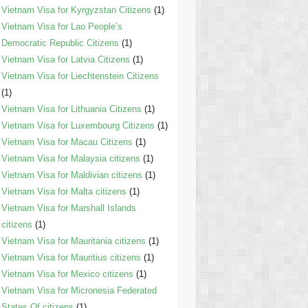
Vietnam Visa for Kyrgyzstan Citizens
(1)
Vietnam Visa for Lao People’s
Democratic Republic Citizens
(1)
Vietnam Visa for Latvia Citizens
(1)
Vietnam Visa for Liechtenstein Citizens
(1)
Vietnam Visa for Lithuania Citizens
(1)
Vietnam Visa for Luxembourg Citizens
(1)
Vietnam Visa for Macau Citizens
(1)
Vietnam Visa for Malaysia citizens
(1)
Vietnam Visa for Maldivian citizens
(1)
Vietnam Visa for Malta citizens
(1)
Vietnam Visa for Marshall Islands
citizens
(1)
Vietnam Visa for Mauritania citizens
(1)
Vietnam Visa for Mauritius citizens
(1)
Vietnam Visa for Mexico citizens
(1)
Vietnam Visa for Micronesia Federated
States Of citizens
(1)