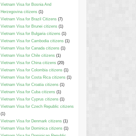
Vietnam Visa for Bosnia And
Herzegovina citizens
(1)
Vietnam Visa for Brazil Citizens
(7)
Vietnam Visa for Brunei citizens
(1)
Vietnam Visa for Bulgaria citizens
(1)
Vietnam Visa for Cambodia citizens
(1)
Vietnam Visa for Canada citizens
(1)
Vietnam Visa for Chile citizens
(1)
Vietnam Visa for China citizens
(20)
Vietnam Visa for Colombia citizens
(1)
Vietnam Visa for Costa Rica citizens
(1)
Vietnam Visa for Croatia citizens
(1)
Vietnam Visa for Cuba citizens
(1)
Vietnam Visa for Cyprus citizens
(1)
Vietnam Visa for Czech Republic citizens
(1)
Vietnam Visa for Denmark citizens
(1)
Vietnam Visa for Dominica citizens
(1)
Vietnam Visa for Dominican Republic