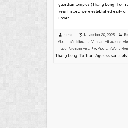
guardian temples (Thăng Long–Tứ Trấn
year history, were established early on
under…
admin
November 20, 2025
Be
Vietnam Architecture
,
Vietnam Attractions
,
Vie
Travel
,
Vietnam Visa Pro
,
Vietnam World Heri
Thang Long–Tu Tran: Ageless sentinels 