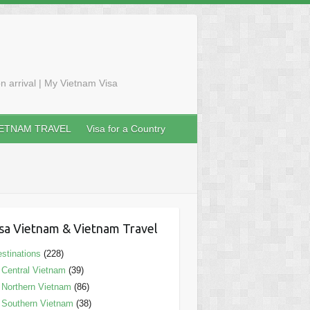
n arrival | My Vietnam Visa
IETNAM TRAVEL
Visa for a Country
sa Vietnam & Vietnam Travel
stinations
(228)
Central Vietnam
(39)
Northern Vietnam
(86)
Southern Vietnam
(38)