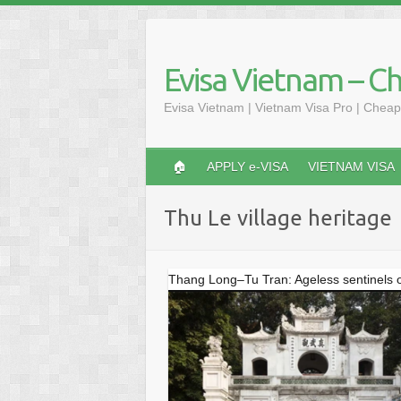
Skip
to
content
Evisa Vietnam – C
Evisa Vietnam | Vietnam Visa Pro | Cheap
🏠
APPLY e-VISA
VIETNAM VISA
Thu Le village heritage
Thang Long–Tu Tran: Ageless sentinels o