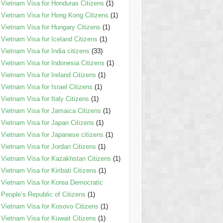
Vietnam Visa for Honduras Citizens
(1)
Vietnam Visa for Hong Kong Citizens
(1)
Vietnam Visa for Hungary Citizens
(1)
Vietnam Visa for Iceland Citizens
(1)
Vietnam Visa for India citizens
(33)
Vietnam Visa for Indonesia Citizens
(1)
Vietnam Visa for Ireland Citizens
(1)
Vietnam Visa for Israel Citizens
(1)
Vietnam Visa for Italy Citizens
(1)
Vietnam Visa for Jamaica Citizens
(1)
Vietnam Visa for Japan Citizens
(1)
Vietnam Visa for Japanese citizens
(1)
Vietnam Visa for Jordan Citizens
(1)
Vietnam Visa for Kazakhstan Citizens
(1)
Vietnam Visa for Kiribati Citizens
(1)
Vietnam Visa for Korea Democratic
People’s Republic of Citizens
(1)
Vietnam Visa for Kosovo Citizens
(1)
Vietnam Visa for Kuwait Citizens
(1)