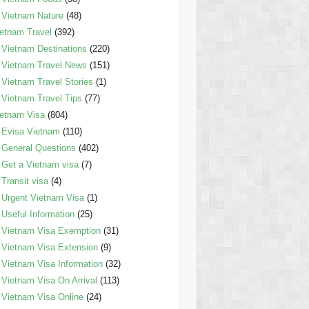
Vietnam Nature
(48)
etnam Travel
(392)
Vietnam Destinations
(220)
Vietnam Travel News
(151)
Vietnam Travel Stories
(1)
Vietnam Travel Tips
(77)
etnam Visa
(804)
Evisa Vietnam
(110)
General Questions
(402)
Get a Vietnam visa
(7)
Transit visa
(4)
Urgent Vietnam Visa
(1)
Useful Information
(25)
Vietnam Visa Exemption
(31)
Vietnam Visa Extension
(9)
Vietnam Visa Information
(32)
Vietnam Visa On Arrival
(113)
Vietnam Visa Online
(24)