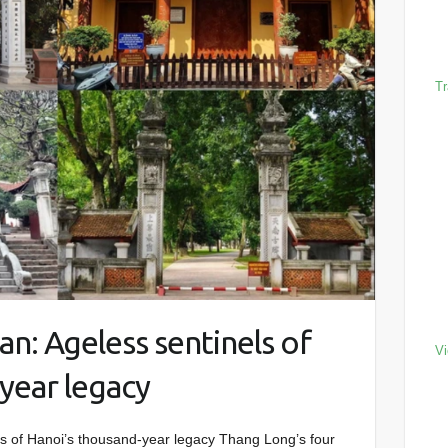
Tr
n: Ageless sentinels of
Vi
year legacy
s of Hanoi’s thousand-year legacy Thang Long’s four