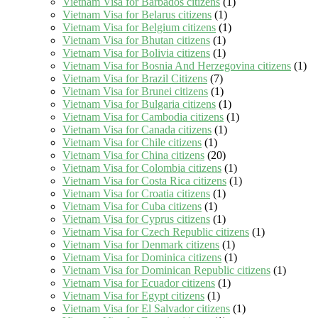
Vietnam Visa for Barbados citizens
(1)
Vietnam Visa for Belarus citizens
(1)
Vietnam Visa for Belgium citizens
(1)
Vietnam Visa for Bhutan citizens
(1)
Vietnam Visa for Bolivia citizens
(1)
Vietnam Visa for Bosnia And Herzegovina citizens
(1)
Vietnam Visa for Brazil Citizens
(7)
Vietnam Visa for Brunei citizens
(1)
Vietnam Visa for Bulgaria citizens
(1)
Vietnam Visa for Cambodia citizens
(1)
Vietnam Visa for Canada citizens
(1)
Vietnam Visa for Chile citizens
(1)
Vietnam Visa for China citizens
(20)
Vietnam Visa for Colombia citizens
(1)
Vietnam Visa for Costa Rica citizens
(1)
Vietnam Visa for Croatia citizens
(1)
Vietnam Visa for Cuba citizens
(1)
Vietnam Visa for Cyprus citizens
(1)
Vietnam Visa for Czech Republic citizens
(1)
Vietnam Visa for Denmark citizens
(1)
Vietnam Visa for Dominica citizens
(1)
Vietnam Visa for Dominican Republic citizens
(1)
Vietnam Visa for Ecuador citizens
(1)
Vietnam Visa for Egypt citizens
(1)
Vietnam Visa for El Salvador citizens
(1)