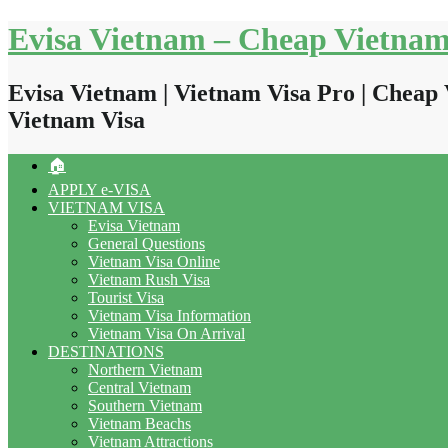
Skip
Evisa Vietnam – Cheap Vietnam
to
content
Evisa Vietnam | Vietnam Visa Pro | Cheap 
Vietnam Visa
🏠
APPLY e-VISA
VIETNAM VISA
Evisa Vietnam
General Questions
Vietnam Visa Online
Vietnam Rush Visa
Tourist Visa
Vietnam Visa Information
Vietnam Visa On Arrival
DESTINATIONS
Northern Vietnam
Central Vietnam
Southern Vietnam
Vietnam Beachs
Vietnam Attractions