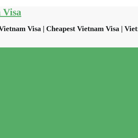
 Visa
Vietnam Visa | Cheapest Vietnam Visa | Viet