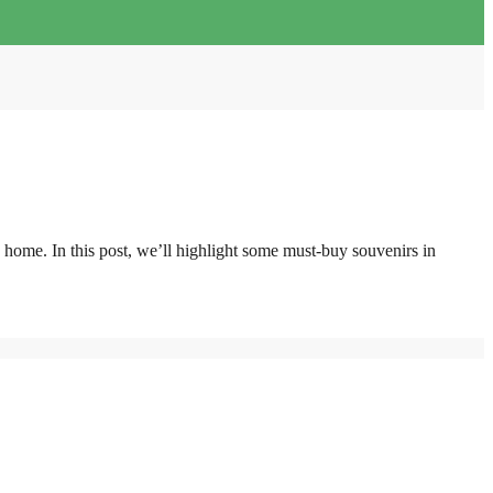
k home. In this post, we’ll highlight some must-buy souvenirs in