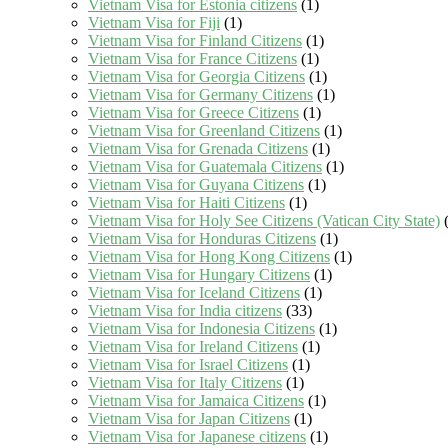
Vietnam Visa for Estonia citizens
(1)
Vietnam Visa for Fiji
(1)
Vietnam Visa for Finland Citizens
(1)
Vietnam Visa for France Citizens
(1)
Vietnam Visa for Georgia Citizens
(1)
Vietnam Visa for Germany Citizens
(1)
Vietnam Visa for Greece Citizens
(1)
Vietnam Visa for Greenland Citizens
(1)
Vietnam Visa for Grenada Citizens
(1)
Vietnam Visa for Guatemala Citizens
(1)
Vietnam Visa for Guyana Citizens
(1)
Vietnam Visa for Haiti Citizens
(1)
Vietnam Visa for Holy See Citizens (Vatican City State)
(
Vietnam Visa for Honduras Citizens
(1)
Vietnam Visa for Hong Kong Citizens
(1)
Vietnam Visa for Hungary Citizens
(1)
Vietnam Visa for Iceland Citizens
(1)
Vietnam Visa for India citizens
(33)
Vietnam Visa for Indonesia Citizens
(1)
Vietnam Visa for Ireland Citizens
(1)
Vietnam Visa for Israel Citizens
(1)
Vietnam Visa for Italy Citizens
(1)
Vietnam Visa for Jamaica Citizens
(1)
Vietnam Visa for Japan Citizens
(1)
Vietnam Visa for Japanese citizens
(1)