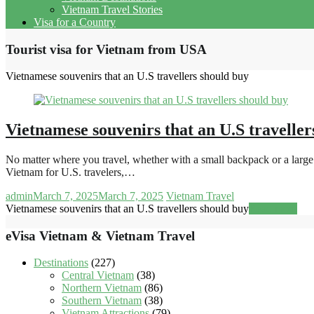
Vietnam Travel Stories
Visa for a Country
Tourist visa for Vietnam from USA
Vietnamese souvenirs that an U.S travellers should buy
Vietnamese souvenirs that an U.S traveller
No matter where you travel, whether with a small backpack or a large s
Vietnam for U.S. travelers,…
admin
March 7, 2025
March 7, 2025
Vietnam Travel
Vietnamese souvenirs that an U.S travellers should buy
Read more
eVisa Vietnam & Vietnam Travel
Destinations
(227)
Central Vietnam
(38)
Northern Vietnam
(86)
Southern Vietnam
(38)
Vietnam Attractions
(79)