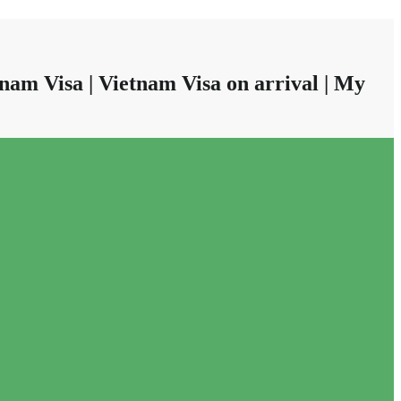
nam Visa | Vietnam Visa on arrival | My