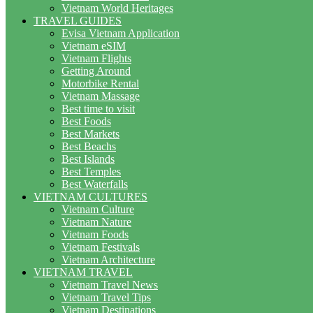
Vietnam World Heritages
TRAVEL GUIDES
Evisa Vietnam Application
Vietnam eSIM
Vietnam Flights
Getting Around
Motorbike Rental
Vietnam Massage
Best time to visit
Best Foods
Best Markets
Best Beachs
Best Islands
Best Temples
Best Waterfalls
VIETNAM CULTURES
Vietnam Culture
Vietnam Nature
Vietnam Foods
Vietnam Festivals
Vietnam Architecture
VIETNAM TRAVEL
Vietnam Travel News
Vietnam Travel Tips
Vietnam Destinations