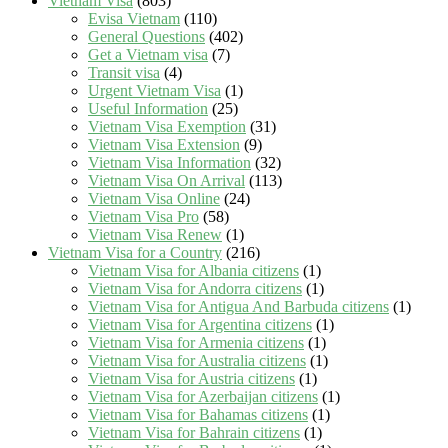
Vietnam Visa
(803)
Evisa Vietnam
(110)
General Questions
(402)
Get a Vietnam visa
(7)
Transit visa
(4)
Urgent Vietnam Visa
(1)
Useful Information
(25)
Vietnam Visa Exemption
(31)
Vietnam Visa Extension
(9)
Vietnam Visa Information
(32)
Vietnam Visa On Arrival
(113)
Vietnam Visa Online
(24)
Vietnam Visa Pro
(58)
Vietnam Visa Renew
(1)
Vietnam Visa for a Country
(216)
Vietnam Visa for Albania citizens
(1)
Vietnam Visa for Andorra citizens
(1)
Vietnam Visa for Antigua And Barbuda citizens
(1)
Vietnam Visa for Argentina citizens
(1)
Vietnam Visa for Armenia citizens
(1)
Vietnam Visa for Australia citizens
(1)
Vietnam Visa for Austria citizens
(1)
Vietnam Visa for Azerbaijan citizens
(1)
Vietnam Visa for Bahamas citizens
(1)
Vietnam Visa for Bahrain citizens
(1)