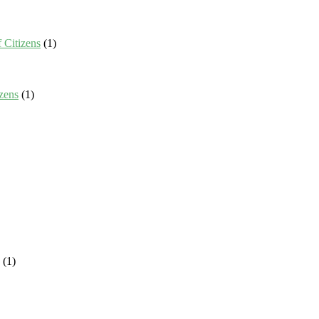
 Citizens
(1)
zens
(1)
(1)