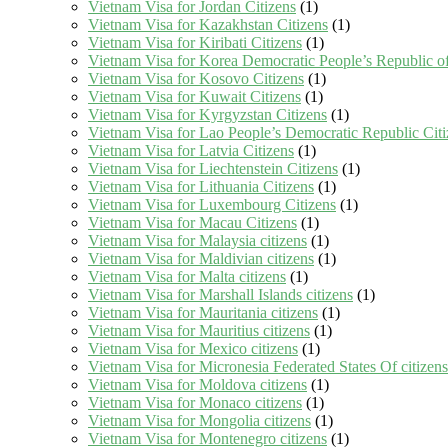
Vietnam Visa for Jordan Citizens
(1)
Vietnam Visa for Kazakhstan Citizens
(1)
Vietnam Visa for Kiribati Citizens
(1)
Vietnam Visa for Korea Democratic People’s Republic of
Vietnam Visa for Kosovo Citizens
(1)
Vietnam Visa for Kuwait Citizens
(1)
Vietnam Visa for Kyrgyzstan Citizens
(1)
Vietnam Visa for Lao People’s Democratic Republic Citi
Vietnam Visa for Latvia Citizens
(1)
Vietnam Visa for Liechtenstein Citizens
(1)
Vietnam Visa for Lithuania Citizens
(1)
Vietnam Visa for Luxembourg Citizens
(1)
Vietnam Visa for Macau Citizens
(1)
Vietnam Visa for Malaysia citizens
(1)
Vietnam Visa for Maldivian citizens
(1)
Vietnam Visa for Malta citizens
(1)
Vietnam Visa for Marshall Islands citizens
(1)
Vietnam Visa for Mauritania citizens
(1)
Vietnam Visa for Mauritius citizens
(1)
Vietnam Visa for Mexico citizens
(1)
Vietnam Visa for Micronesia Federated States Of citizens
Vietnam Visa for Moldova citizens
(1)
Vietnam Visa for Monaco citizens
(1)
Vietnam Visa for Mongolia citizens
(1)
Vietnam Visa for Montenegro citizens
(1)