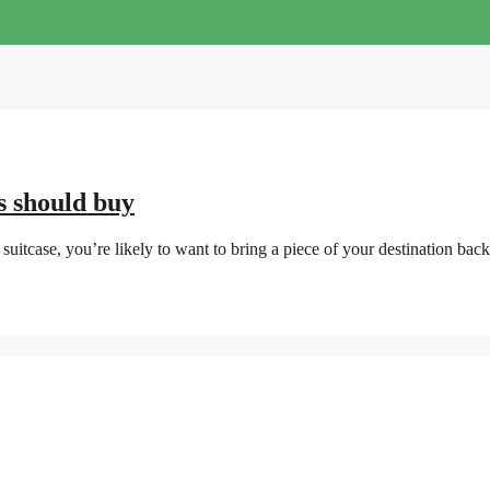
s should buy
uitcase, you’re likely to want to bring a piece of your destination bac