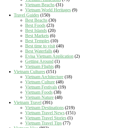
Vietnam Beachs
(31)
Vietnam World Heritages
(9)
Travel Guides
(150)
Best Beachs
(30)
Best Foods
(23)
Best Islands
(20)
Best Markets
(6)
Best Temples
(10)
Best time to visit
(40)
Best Waterfalls
(4)
Evisa Vietnam Application
(2)
Getting Around
(1)
Vietnam Flights
(8)
Vietnam Cultures
(151)
Vietnam Architecture
(18)
Vietnam Culture
(48)
Vietnam Festivals
(19)
Vietnam Foods
(38)
Vietnam Nature
(48)
Vietnam Travel
(391)
Vietnam Destinations
(219)
Vietnam Travel News
(151)
Vietnam Travel Stories
(1)
Vietnam Travel Tips
(77)