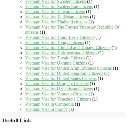
Vietnam Visa for Sweden citizens
(1)
Vietnam Visa for Switzerland citizens
(1)
Vietnam Visa for Taiwan citizens
(1)
Vietnam Visa for Tajikistan citizens
(1)
Vietnam Visa for Thailand citizens
(1)
Vietnam Visa for The Former Yugoslav Republic Of
citizens
(1)
Vietnam Visa for Timor Leste Citizens
(1)
Vietnam Visa for Tonga Citizens
(1)
Vietnam Visa for Trinidad and Tobago Citizens
(1)
Vietnam Visa for Turkmenistan Citizens
(1)
Vietnam Visa for Tuvalu Citizens
(1)
Vietnam Visa for Ukraine Citizens
(1)
Vietnam Visa for United Arab Emirates Citizens
(1)
Vietnam Visa for United Kingdom Citizens
(1)
Vietnam Visa for United States Citizens
(1)
Vietnam Visa for Uruguay Citizens
(1)
Vietnam Visa for Uzbekistan Citizens
(1)
Vietnam Visa for Vanuatu Citizens
(1)
Vietnam Visa for Venezuela Citizens
(1)
Vietnam Visa in Cambodia
(1)
Vietnam Visa in France
(1)
Usefull Link