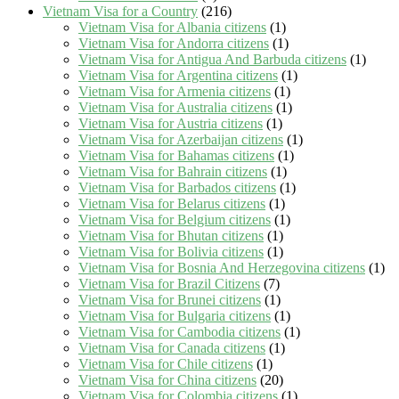
Vietnam Visa for a Country
(216)
Vietnam Visa for Albania citizens
(1)
Vietnam Visa for Andorra citizens
(1)
Vietnam Visa for Antigua And Barbuda citizens
(1)
Vietnam Visa for Argentina citizens
(1)
Vietnam Visa for Armenia citizens
(1)
Vietnam Visa for Australia citizens
(1)
Vietnam Visa for Austria citizens
(1)
Vietnam Visa for Azerbaijan citizens
(1)
Vietnam Visa for Bahamas citizens
(1)
Vietnam Visa for Bahrain citizens
(1)
Vietnam Visa for Barbados citizens
(1)
Vietnam Visa for Belarus citizens
(1)
Vietnam Visa for Belgium citizens
(1)
Vietnam Visa for Bhutan citizens
(1)
Vietnam Visa for Bolivia citizens
(1)
Vietnam Visa for Bosnia And Herzegovina citizens
(1)
Vietnam Visa for Brazil Citizens
(7)
Vietnam Visa for Brunei citizens
(1)
Vietnam Visa for Bulgaria citizens
(1)
Vietnam Visa for Cambodia citizens
(1)
Vietnam Visa for Canada citizens
(1)
Vietnam Visa for Chile citizens
(1)
Vietnam Visa for China citizens
(20)
Vietnam Visa for Colombia citizens
(1)