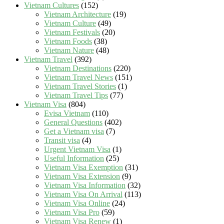
Vietnam Cultures
(152)
Vietnam Architecture
(19)
Vietnam Culture
(49)
Vietnam Festivals
(20)
Vietnam Foods
(38)
Vietnam Nature
(48)
Vietnam Travel
(392)
Vietnam Destinations
(220)
Vietnam Travel News
(151)
Vietnam Travel Stories
(1)
Vietnam Travel Tips
(77)
Vietnam Visa
(804)
Evisa Vietnam
(110)
General Questions
(402)
Get a Vietnam visa
(7)
Transit visa
(4)
Urgent Vietnam Visa
(1)
Useful Information
(25)
Vietnam Visa Exemption
(31)
Vietnam Visa Extension
(9)
Vietnam Visa Information
(32)
Vietnam Visa On Arrival
(113)
Vietnam Visa Online
(24)
Vietnam Visa Pro
(59)
Vietnam Visa Renew
(1)