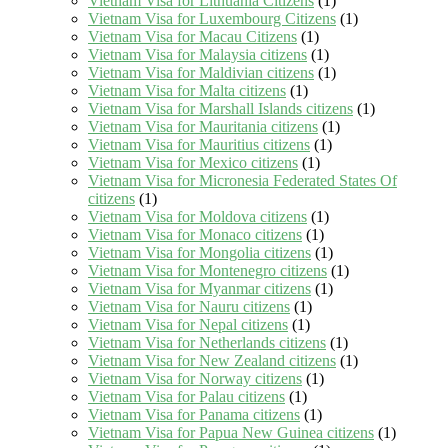
Vietnam Visa for Lithuania Citizens
(1)
Vietnam Visa for Luxembourg Citizens
(1)
Vietnam Visa for Macau Citizens
(1)
Vietnam Visa for Malaysia citizens
(1)
Vietnam Visa for Maldivian citizens
(1)
Vietnam Visa for Malta citizens
(1)
Vietnam Visa for Marshall Islands citizens
(1)
Vietnam Visa for Mauritania citizens
(1)
Vietnam Visa for Mauritius citizens
(1)
Vietnam Visa for Mexico citizens
(1)
Vietnam Visa for Micronesia Federated States Of
citizens
(1)
Vietnam Visa for Moldova citizens
(1)
Vietnam Visa for Monaco citizens
(1)
Vietnam Visa for Mongolia citizens
(1)
Vietnam Visa for Montenegro citizens
(1)
Vietnam Visa for Myanmar citizens
(1)
Vietnam Visa for Nauru citizens
(1)
Vietnam Visa for Nepal citizens
(1)
Vietnam Visa for Netherlands citizens
(1)
Vietnam Visa for New Zealand citizens
(1)
Vietnam Visa for Norway citizens
(1)
Vietnam Visa for Palau citizens
(1)
Vietnam Visa for Panama citizens
(1)
Vietnam Visa for Papua New Guinea citizens
(1)