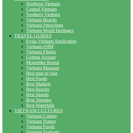
Northern Vietnam
Central Vietnam
Southern Vietnam
Vietnam Beachs
Vietnam Attractions
Vietnam World Heritages
TRAVEL GUIDES
Evisa Vietnam Application
Vietnam eSIM
Vietnam Flights
Getting Around
Motorbike Rental
Vietnam Massage
Best time to visit
Best Foods
Best Markets
Best Beachs
Best Islands
Best Temples
Best Waterfalls
VIETNAM CULTURES
Vietnam Culture
Vietnam Nature
Vietnam Foods
Vietnam Festivals