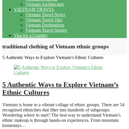
Vietnam Architecture
VIETNAM TRAVEL
Vietnam Travel News
Vietnam Travel Tips
Vietnam Destinations
Vietnam Travel Stories
Visa for a Country
traditional clothing of Vietnam ethnic groups
5 Authentic Ways to Explore Vietnam’s Ethnic Cultures
5 Authentic Ways to Explore Vietnam’s
Ethnic Cultures
Vietnam is home to a vibrant collage of ethnic groups. There are 54
recognised ethnicities that filter into hundreds of subgroups.
Wondering where to start? The best way to understand Vietnam’s
ethnic makeup is through hands-on experiences. From mountain
homestays…