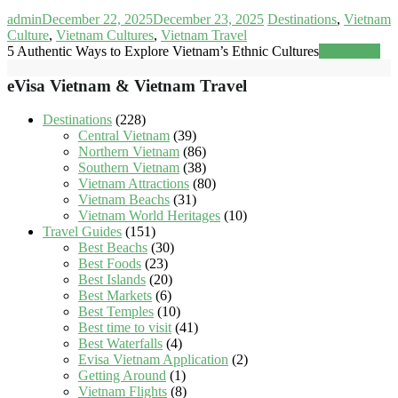
admin
December 22, 2025
December 23, 2025
Destinations
,
Vietnam
Culture
,
Vietnam Cultures
,
Vietnam Travel
5 Authentic Ways to Explore Vietnam’s Ethnic Cultures
Read more
eVisa Vietnam & Vietnam Travel
Destinations
(228)
Central Vietnam
(39)
Northern Vietnam
(86)
Southern Vietnam
(38)
Vietnam Attractions
(80)
Vietnam Beachs
(31)
Vietnam World Heritages
(10)
Travel Guides
(151)
Best Beachs
(30)
Best Foods
(23)
Best Islands
(20)
Best Markets
(6)
Best Temples
(10)
Best time to visit
(41)
Best Waterfalls
(4)
Evisa Vietnam Application
(2)
Getting Around
(1)
Vietnam Flights
(8)