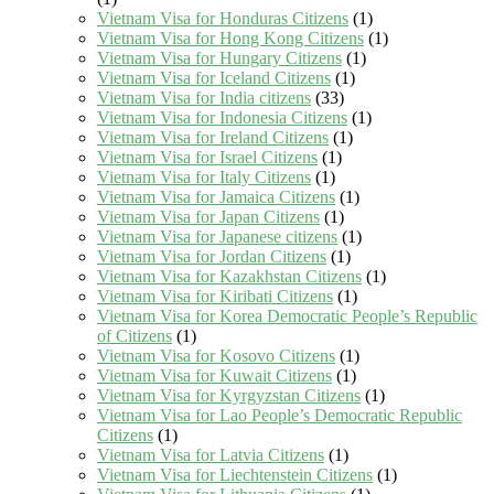
Vietnam Visa for Honduras Citizens
(1)
Vietnam Visa for Hong Kong Citizens
(1)
Vietnam Visa for Hungary Citizens
(1)
Vietnam Visa for Iceland Citizens
(1)
Vietnam Visa for India citizens
(33)
Vietnam Visa for Indonesia Citizens
(1)
Vietnam Visa for Ireland Citizens
(1)
Vietnam Visa for Israel Citizens
(1)
Vietnam Visa for Italy Citizens
(1)
Vietnam Visa for Jamaica Citizens
(1)
Vietnam Visa for Japan Citizens
(1)
Vietnam Visa for Japanese citizens
(1)
Vietnam Visa for Jordan Citizens
(1)
Vietnam Visa for Kazakhstan Citizens
(1)
Vietnam Visa for Kiribati Citizens
(1)
Vietnam Visa for Korea Democratic People’s Republic
of Citizens
(1)
Vietnam Visa for Kosovo Citizens
(1)
Vietnam Visa for Kuwait Citizens
(1)
Vietnam Visa for Kyrgyzstan Citizens
(1)
Vietnam Visa for Lao People’s Democratic Republic
Citizens
(1)
Vietnam Visa for Latvia Citizens
(1)
Vietnam Visa for Liechtenstein Citizens
(1)