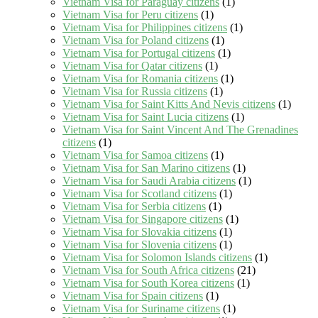
Vietnam Visa for Paraguay citizens
(1)
Vietnam Visa for Peru citizens
(1)
Vietnam Visa for Philippines citizens
(1)
Vietnam Visa for Poland citizens
(1)
Vietnam Visa for Portugal citizens
(1)
Vietnam Visa for Qatar citizens
(1)
Vietnam Visa for Romania citizens
(1)
Vietnam Visa for Russia citizens
(1)
Vietnam Visa for Saint Kitts And Nevis citizens
(1)
Vietnam Visa for Saint Lucia citizens
(1)
Vietnam Visa for Saint Vincent And The Grenadines
citizens
(1)
Vietnam Visa for Samoa citizens
(1)
Vietnam Visa for San Marino citizens
(1)
Vietnam Visa for Saudi Arabia citizens
(1)
Vietnam Visa for Scotland citizens
(1)
Vietnam Visa for Serbia citizens
(1)
Vietnam Visa for Singapore citizens
(1)
Vietnam Visa for Slovakia citizens
(1)
Vietnam Visa for Slovenia citizens
(1)
Vietnam Visa for Solomon Islands citizens
(1)
Vietnam Visa for South Africa citizens
(21)
Vietnam Visa for South Korea citizens
(1)
Vietnam Visa for Spain citizens
(1)
Vietnam Visa for Suriname citizens
(1)