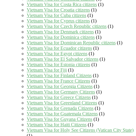
Vietnam Visa for Costa Rica citizens
(1)
Vietnam Visa for Croatia citizens
(1)
Vietnam Visa for Cuba citizens
(1)
Vietnam Visa for Cyprus citizens
(1)
Vietnam Visa for Czech Republic citizens
(1)
Vietnam Visa for Denmark citizens
(1)
Vietnam Visa for Dominica citizens
(1)
Vietnam Visa for Dominican Republic citizens
(1)
Vietnam Visa for Ecuador citizens
(1)
Vietnam Visa for Egypt citizens
(1)
Vietnam Visa for El Salvador citizens
(1)
Vietnam Visa for Estonia citizens
(1)
Vietnam Visa for Fiji
(1)
Vietnam Visa for Finland Citizens
(1)
Vietnam Visa for France Citizens
(1)
Vietnam Visa for Georgia Citizens
(1)
Vietnam Visa for Germany Citizens
(1)
Vietnam Visa for Greece Citizens
(1)
Vietnam Visa for Greenland Citizens
(1)
Vietnam Visa for Grenada Citizens
(1)
Vietnam Visa for Guatemala Citizens
(1)
Vietnam Visa for Guyana Citizens
(1)
Vietnam Visa for Haiti Citizens
(1)
Vietnam Visa for Holy See Citizens (Vatican City State)
(1)