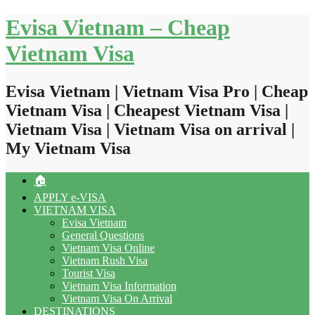
Skip
Evisa Vietnam – Cheap
to
content
Vietnam Visa
Evisa Vietnam | Vietnam Visa Pro | Cheap
Vietnam Visa | Cheapest Vietnam Visa |
Vietnam Visa | Vietnam Visa on arrival |
My Vietnam Visa
🏠
APPLY e-VISA
VIETNAM VISA
Evisa Vietnam
General Questions
Vietnam Visa Online
Vietnam Rush Visa
Tourist Visa
Vietnam Visa Information
Vietnam Visa On Arrival
DESTINATIONS