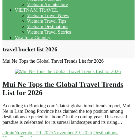
Vietnam Architecture
VIETNAM TRAVEL
Vietnam Travel News
Vietnam Travel Tips
Vietnam Destinations
Vietnam Travel Stories
Visa for a Country
travel bucket list 2026
Mui Ne Tops the Global Travel Trends List for 2026
Mui Ne Tops the Global Travel Trends
List for 2026
According to Booking.com’s latest global travel trends report, Mui
Ne in Lam Dong Province has claimed the top position among
destinations expected to “boom” in the coming year. This coastal
paradise is celebrated for its surreal landscapes and its rising…
admin
November 29, 2025
November 29, 2025
Destinations
,