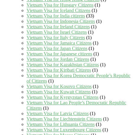
Vietnam Visa for Hungary Citizens
(1)
Vietnam Visa for Iceland Citizens
(1)
Vietnam Visa for India citizens
(33)
Vietnam Visa for Indonesia Citizens
(1)
Vietnam Visa for Ireland Citizens
(1)
Vietnam Visa for Israel Citizens
(1)
Vietnam Visa for Italy Citizens
(1)
Vietnam Visa for Jamaica Citizens
(1)
Vietnam Visa for Japan Citizens
(1)
Vietnam Visa for Japanese citizens
(1)
Vietnam Visa for Jordan Citizens
(1)
Vietnam Visa for Kazakhstan Citizens
(1)
Vietnam Visa for Kiribati Citizens
(1)
Vietnam Visa for Korea Democratic People’s Republic
of Citizens
(1)
Vietnam Visa for Kosovo Citizens
(1)
Vietnam Visa for Kuwait Citizens
(1)
Vietnam Visa for Kyrgyzstan Citizens
(1)
Vietnam Visa for Lao People’s Democratic Republic
Citizens
(1)
Vietnam Visa for Latvia Citizens
(1)
Vietnam Visa for Liechtenstein Citizens
(1)
Vietnam Visa for Lithuania Citizens
(1)
Vietnam Visa for Luxembourg Citizens
(1)