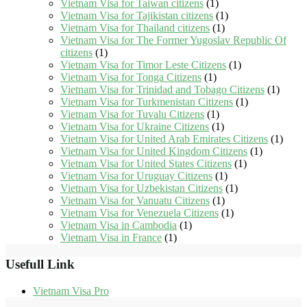
Vietnam Visa for Taiwan citizens
(1)
Vietnam Visa for Tajikistan citizens
(1)
Vietnam Visa for Thailand citizens
(1)
Vietnam Visa for The Former Yugoslav Republic Of
citizens
(1)
Vietnam Visa for Timor Leste Citizens
(1)
Vietnam Visa for Tonga Citizens
(1)
Vietnam Visa for Trinidad and Tobago Citizens
(1)
Vietnam Visa for Turkmenistan Citizens
(1)
Vietnam Visa for Tuvalu Citizens
(1)
Vietnam Visa for Ukraine Citizens
(1)
Vietnam Visa for United Arab Emirates Citizens
(1)
Vietnam Visa for United Kingdom Citizens
(1)
Vietnam Visa for United States Citizens
(1)
Vietnam Visa for Uruguay Citizens
(1)
Vietnam Visa for Uzbekistan Citizens
(1)
Vietnam Visa for Vanuatu Citizens
(1)
Vietnam Visa for Venezuela Citizens
(1)
Vietnam Visa in Cambodia
(1)
Vietnam Visa in France
(1)
Usefull Link
Vietnam Visa Pro