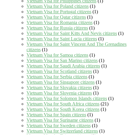
Vietnam Visa for Philippines citizens
(1)
Vietnam Visa for Poland citizens
(1)
Vietnam Visa for Portugal citizens
(1)
Vietnam Visa for Qatar citizens
(1)
Vietnam Visa for Romania citizens
(1)
Vietnam Visa for Russia citizens
(1)
Vietnam Visa for Saint Kitts And Nevis citizens
(1)
Vietnam Visa for Saint Lucia citizens
(1)
Vietnam Visa for Saint Vincent And The Grenadines
citizens
(1)
Vietnam Visa for Samoa citizens
(1)
Vietnam Visa for San Marino citizens
(1)
Vietnam Visa for Saudi Arabia citizens
(1)
Vietnam Visa for Scotland citizens
(1)
Vietnam Visa for Serbia citizens
(1)
Vietnam Visa for Singapore citizens
(1)
Vietnam Visa for Slovakia citizens
(1)
Vietnam Visa for Slovenia citizens
(1)
Vietnam Visa for Solomon Islands citizens
(1)
Vietnam Visa for South Africa citizens
(21)
Vietnam Visa for South Korea citizens
(1)
Vietnam Visa for Spain citizens
(1)
Vietnam Visa for Suriname citizens
(1)
Vietnam Visa for Sweden citizens
(1)
Vietnam Visa for Switzerland citizens
(1)