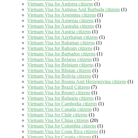
Vietnam Visa for Andorra citizens
(1)
Vietnam Visa for Antigua And Barbuda citizens
(1)
Vietnam Visa for Argentina citizens
(1)
Vietnam Visa for Armenia citizens
(1)
Vietnam Visa for Australia citizens
(1)
Vietnam Visa for Austria citizens
(1)
Vietnam Visa for Azerbaijan citizens
(1)
Vietnam Visa for Bahamas citizens
(1)
Vietnam Visa for Bahrain citizens
(1)
Vietnam Visa for Barbados citizens
(1)
Vietnam Visa for Belarus citizens
(1)
Vietnam Visa for Belgium citizens
(1)
Vietnam Visa for Bhutan citizens
(1)
Vietnam Visa for Bolivia citizens
(1)
Vietnam Visa for Bosnia And Herzegovina citizens
(1)
Vietnam Visa for Brazil Citizens
(7)
Vietnam Visa for Brunei citizens
(1)
Vietnam Visa for Bulgaria citizens
(1)
Vietnam Visa for Cambodia citizens
(1)
Vietnam Visa for Canada citizens
(1)
Vietnam Visa for Chile citizens
(1)
Vietnam Visa for China citizens
(20)
Vietnam Visa for Colombia citizens
(1)
Vietnam Visa for Costa Rica citizens
(1)
Vietnam Visa for Croatia citizens
(1)