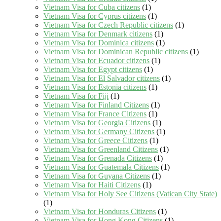
Vietnam Visa for Cuba citizens
(1)
Vietnam Visa for Cyprus citizens
(1)
Vietnam Visa for Czech Republic citizens
(1)
Vietnam Visa for Denmark citizens
(1)
Vietnam Visa for Dominica citizens
(1)
Vietnam Visa for Dominican Republic citizens
(1)
Vietnam Visa for Ecuador citizens
(1)
Vietnam Visa for Egypt citizens
(1)
Vietnam Visa for El Salvador citizens
(1)
Vietnam Visa for Estonia citizens
(1)
Vietnam Visa for Fiji
(1)
Vietnam Visa for Finland Citizens
(1)
Vietnam Visa for France Citizens
(1)
Vietnam Visa for Georgia Citizens
(1)
Vietnam Visa for Germany Citizens
(1)
Vietnam Visa for Greece Citizens
(1)
Vietnam Visa for Greenland Citizens
(1)
Vietnam Visa for Grenada Citizens
(1)
Vietnam Visa for Guatemala Citizens
(1)
Vietnam Visa for Guyana Citizens
(1)
Vietnam Visa for Haiti Citizens
(1)
Vietnam Visa for Holy See Citizens (Vatican City State)
(1)
Vietnam Visa for Honduras Citizens
(1)
Vietnam Visa for Hong Kong Citizens
(1)