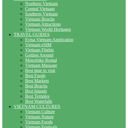
Northern Vietnam
Central Vietnam
Southern Vietnam
Vietnam Beachs
Vietnam Attractions
Vietnam World Heritages
TRAVEL GUIDES
Evisa Vietnam Application
Vietnam eSIM
Vietnam Flights
Getting Around
Motorbike Rental
Vietnam Massage
Best time to visit
Best Foods
Best Markets
Best Beachs
Best Islands
Best Temples
Best Waterfalls
VIETNAM CULTURES
Vietnam Culture
Vietnam Nature
Vietnam Foods
Vietnam Festivals