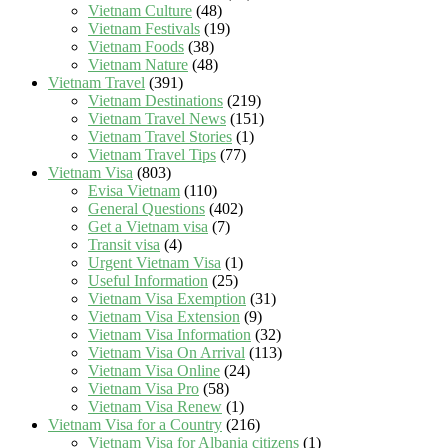
Vietnam Culture
(48)
Vietnam Festivals
(19)
Vietnam Foods
(38)
Vietnam Nature
(48)
Vietnam Travel
(391)
Vietnam Destinations
(219)
Vietnam Travel News
(151)
Vietnam Travel Stories
(1)
Vietnam Travel Tips
(77)
Vietnam Visa
(803)
Evisa Vietnam
(110)
General Questions
(402)
Get a Vietnam visa
(7)
Transit visa
(4)
Urgent Vietnam Visa
(1)
Useful Information
(25)
Vietnam Visa Exemption
(31)
Vietnam Visa Extension
(9)
Vietnam Visa Information
(32)
Vietnam Visa On Arrival
(113)
Vietnam Visa Online
(24)
Vietnam Visa Pro
(58)
Vietnam Visa Renew
(1)
Vietnam Visa for a Country
(216)
Vietnam Visa for Albania citizens
(1)