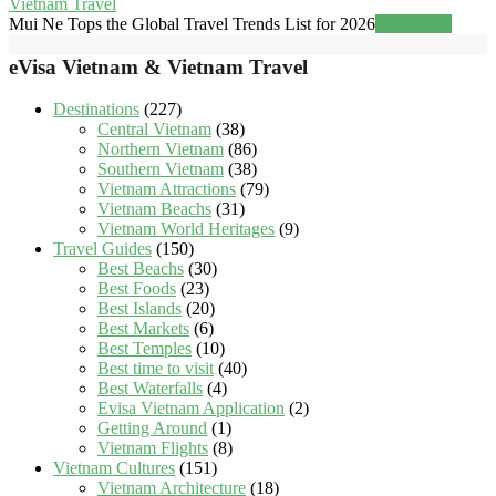
Vietnam Travel
Mui Ne Tops the Global Travel Trends List for 2026
Read more
eVisa Vietnam & Vietnam Travel
Destinations
(227)
Central Vietnam
(38)
Northern Vietnam
(86)
Southern Vietnam
(38)
Vietnam Attractions
(79)
Vietnam Beachs
(31)
Vietnam World Heritages
(9)
Travel Guides
(150)
Best Beachs
(30)
Best Foods
(23)
Best Islands
(20)
Best Markets
(6)
Best Temples
(10)
Best time to visit
(40)
Best Waterfalls
(4)
Evisa Vietnam Application
(2)
Getting Around
(1)
Vietnam Flights
(8)
Vietnam Cultures
(151)
Vietnam Architecture
(18)