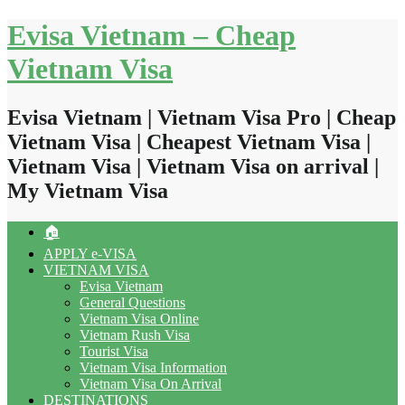
Skip
Evisa Vietnam – Cheap
to
content
Vietnam Visa
Evisa Vietnam | Vietnam Visa Pro | Cheap
Vietnam Visa | Cheapest Vietnam Visa |
Vietnam Visa | Vietnam Visa on arrival |
My Vietnam Visa
🏠
APPLY e-VISA
VIETNAM VISA
Evisa Vietnam
General Questions
Vietnam Visa Online
Vietnam Rush Visa
Tourist Visa
Vietnam Visa Information
Vietnam Visa On Arrival
DESTINATIONS