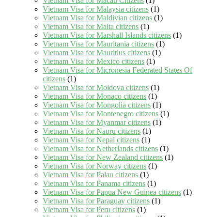
Vietnam Visa for Macau Citizens
(1)
Vietnam Visa for Malaysia citizens
(1)
Vietnam Visa for Maldivian citizens
(1)
Vietnam Visa for Malta citizens
(1)
Vietnam Visa for Marshall Islands citizens
(1)
Vietnam Visa for Mauritania citizens
(1)
Vietnam Visa for Mauritius citizens
(1)
Vietnam Visa for Mexico citizens
(1)
Vietnam Visa for Micronesia Federated States Of
citizens
(1)
Vietnam Visa for Moldova citizens
(1)
Vietnam Visa for Monaco citizens
(1)
Vietnam Visa for Mongolia citizens
(1)
Vietnam Visa for Montenegro citizens
(1)
Vietnam Visa for Myanmar citizens
(1)
Vietnam Visa for Nauru citizens
(1)
Vietnam Visa for Nepal citizens
(1)
Vietnam Visa for Netherlands citizens
(1)
Vietnam Visa for New Zealand citizens
(1)
Vietnam Visa for Norway citizens
(1)
Vietnam Visa for Palau citizens
(1)
Vietnam Visa for Panama citizens
(1)
Vietnam Visa for Papua New Guinea citizens
(1)
Vietnam Visa for Paraguay citizens
(1)
Vietnam Visa for Peru citizens
(1)