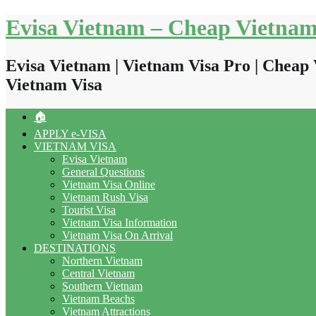
Skip
Evisa Vietnam – Cheap Vietnam
to
content
Evisa Vietnam | Vietnam Visa Pro | Cheap 
Vietnam Visa
🏠
APPLY e-VISA
VIETNAM VISA
Evisa Vietnam
General Questions
Vietnam Visa Online
Vietnam Rush Visa
Tourist Visa
Vietnam Visa Information
Vietnam Visa On Arrival
DESTINATIONS
Northern Vietnam
Central Vietnam
Southern Vietnam
Vietnam Beachs
Vietnam Attractions