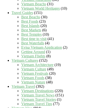
Vietnam Beachs
(31)
Vietnam World Heritages
(10)
Travel Guides
(151)
Best Beachs
(30)
Best Foods
(23)
Best Islands
(20)
Best Markets
(6)
Best Temples
(10)
Best time to visit
(41)
Best Waterfalls
(4)
Evisa Vietnam Application
(2)
Getting Around
(1)
Vietnam Flights
(8)
Vietnam Cultures
(152)
Vietnam Architecture
(19)
Vietnam Culture
(49)
Vietnam Festivals
(20)
Vietnam Foods
(38)
Vietnam Nature
(48)
Vietnam Travel
(392)
Vietnam Destinations
(220)
Vietnam Travel News
(151)
Vietnam Travel Stories
(1)
Vietnam Travel Tips
(77)