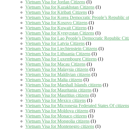
Vietnam Visa for Jordan Citizens
(1)
Vietnam Visa for Kazakhstan Citizens
(1)
Vietnam Visa for Kiribati Citizens
(1)
Vietnam Visa for Korea Democratic People’s Republic of
Vietnam Visa for Kosovo Citizens
(1)
Vietnam Visa for Kuwait Citizens
(1)
Vietnam Visa for Kyrgyzstan Citizens
(1)
Vietnam Visa for Lao People’s Democratic Republic Citi
Vietnam Visa for Latvia Citizens
(1)
Vietnam Visa for Liechtenstein Citizens
(1)
Vietnam Visa for Lithuania Citizens
(1)
Vietnam Visa for Luxembourg Citizens
(1)
Vietnam Visa for Macau Citizens
(1)
Vietnam Visa for Malaysia citizens
(1)
Vietnam Visa for Maldivian citizens
(1)
Vietnam Visa for Malta citizens
(1)
Vietnam Visa for Marshall Islands citizens
(1)
Vietnam Visa for Mauritania citizens
(1)
Vietnam Visa for Mauritius citizens
(1)
Vietnam Visa for Mexico citizens
(1)
Vietnam Visa for Micronesia Federated States Of citizens
Vietnam Visa for Moldova citizens
(1)
Vietnam Visa for Monaco citizens
(1)
Vietnam Visa for Mongolia citizens
(1)
Vietnam Visa for Montenegro citizens
(1)