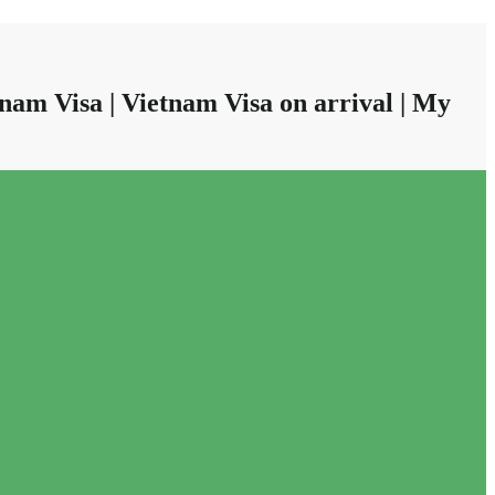
nam Visa | Vietnam Visa on arrival | My