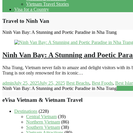
Vietnam Travel Stories
Visa for a Country
Travel to Ninh Van
Ninh Van Bay: A Stunning and Poetic Paradise in Nha Trang
Ninh Van Bay: A Stunning and Poetic Para
Nha Trang, Vietnam never fails to amaze and delight visitors with it
Trang is not only renowned for its iconic…
admin
July 25, 2025
July 25, 2025
Best Beachs
,
Best Foods
,
Best Isla
Ninh Van Bay: A Stunning and Poetic Paradise in Nha Trang
Read mo
eVisa Vietnam & Vietnam Travel
Destinations
(228)
Central Vietnam
(39)
Northern Vietnam
(86)
Southern Vietnam
(38)
Vietnam Attractions
(80)