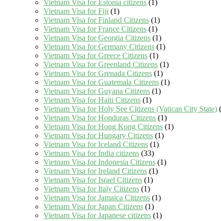
Vietnam Visa for Estonia citizens
(1)
Vietnam Visa for Fiji
(1)
Vietnam Visa for Finland Citizens
(1)
Vietnam Visa for France Citizens
(1)
Vietnam Visa for Georgia Citizens
(1)
Vietnam Visa for Germany Citizens
(1)
Vietnam Visa for Greece Citizens
(1)
Vietnam Visa for Greenland Citizens
(1)
Vietnam Visa for Grenada Citizens
(1)
Vietnam Visa for Guatemala Citizens
(1)
Vietnam Visa for Guyana Citizens
(1)
Vietnam Visa for Haiti Citizens
(1)
Vietnam Visa for Holy See Citizens (Vatican City State)
(
Vietnam Visa for Honduras Citizens
(1)
Vietnam Visa for Hong Kong Citizens
(1)
Vietnam Visa for Hungary Citizens
(1)
Vietnam Visa for Iceland Citizens
(1)
Vietnam Visa for India citizens
(33)
Vietnam Visa for Indonesia Citizens
(1)
Vietnam Visa for Ireland Citizens
(1)
Vietnam Visa for Israel Citizens
(1)
Vietnam Visa for Italy Citizens
(1)
Vietnam Visa for Jamaica Citizens
(1)
Vietnam Visa for Japan Citizens
(1)
Vietnam Visa for Japanese citizens
(1)