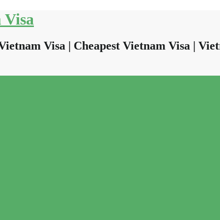
 Visa
Vietnam Visa | Cheapest Vietnam Visa | Viet