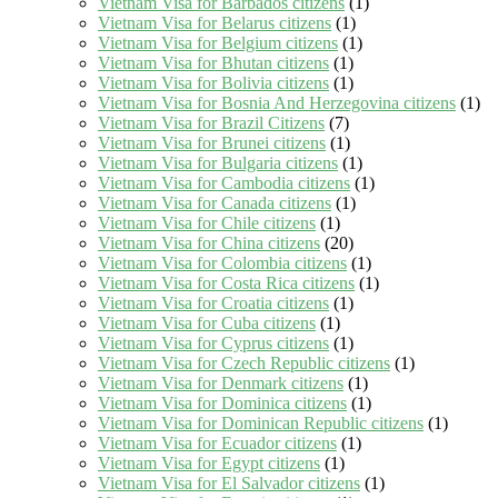
Vietnam Visa for Barbados citizens
(1)
Vietnam Visa for Belarus citizens
(1)
Vietnam Visa for Belgium citizens
(1)
Vietnam Visa for Bhutan citizens
(1)
Vietnam Visa for Bolivia citizens
(1)
Vietnam Visa for Bosnia And Herzegovina citizens
(1)
Vietnam Visa for Brazil Citizens
(7)
Vietnam Visa for Brunei citizens
(1)
Vietnam Visa for Bulgaria citizens
(1)
Vietnam Visa for Cambodia citizens
(1)
Vietnam Visa for Canada citizens
(1)
Vietnam Visa for Chile citizens
(1)
Vietnam Visa for China citizens
(20)
Vietnam Visa for Colombia citizens
(1)
Vietnam Visa for Costa Rica citizens
(1)
Vietnam Visa for Croatia citizens
(1)
Vietnam Visa for Cuba citizens
(1)
Vietnam Visa for Cyprus citizens
(1)
Vietnam Visa for Czech Republic citizens
(1)
Vietnam Visa for Denmark citizens
(1)
Vietnam Visa for Dominica citizens
(1)
Vietnam Visa for Dominican Republic citizens
(1)
Vietnam Visa for Ecuador citizens
(1)
Vietnam Visa for Egypt citizens
(1)
Vietnam Visa for El Salvador citizens
(1)