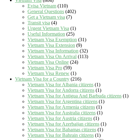
Vietnam Visa
(804)
Evisa Vietnam
(110)
General Questions
(402)
Get a Vietnam visa
(7)
Transit visa
(4)
Urgent Vietnam Visa
(1)
Useful Information
(25)
Vietnam Visa Exemption
(31)
Vietnam Visa Extension
(9)
Vietnam Visa Information
(32)
Vietnam Visa On Arrival
(113)
Vietnam Visa Online
(24)
Vietnam Visa Pro
(59)
Vietnam Visa Renew
(1)
Vietnam Visa for a Country
(216)
Vietnam Visa for Albania citizens
(1)
Vietnam Visa for Andorra citizens
(1)
Vietnam Visa for Antigua And Barbuda citizens
(1)
Vietnam Visa for Argentina citizens
(1)
Vietnam Visa for Armenia citizens
(1)
Vietnam Visa for Australia citizens
(1)
Vietnam Visa for Austria citizens
(1)
Vietnam Visa for Azerbaijan citizens
(1)
Vietnam Visa for Bahamas citizens
(1)
Vietnam Visa for Bahrain citizens
(1)