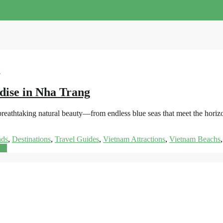
dise in Nha Trang
s breathtaking natural beauty—from endless blue seas that meet the hor
nds
,
Destinations
,
Travel Guides
,
Vietnam Attractions
,
Vietnam Beachs
re