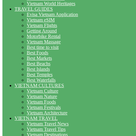
Vietnam World Heritages
TRAVEL GUIDES
Evisa Vietnam Application
Vietnam eSIM
Vietnam Flights
Getting Around
Motorbike Rental
Vietnam Massage
Best time to visit
Best Foods
Best Markets
Best Beachs
Best Islands
Best Temples
Best Waterfalls
VIETNAM CULTURES
Vietnam Culture
Vietnam Nature
Vietnam Foods
Vietnam Festivals
Vietnam Architecture
VIETNAM TRAVEL
Vietnam Travel News
Vietnam Travel Tips
Vietnam Destinations