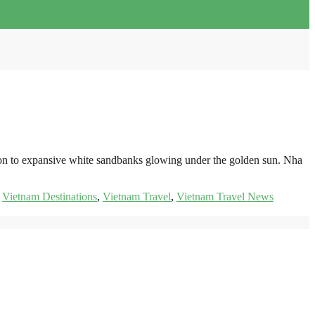
izon to expansive white sandbanks glowing under the golden sun. Nha
,
Vietnam Destinations
,
Vietnam Travel
,
Vietnam Travel News