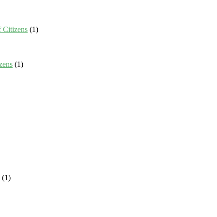
 Citizens
(1)
zens
(1)
(1)