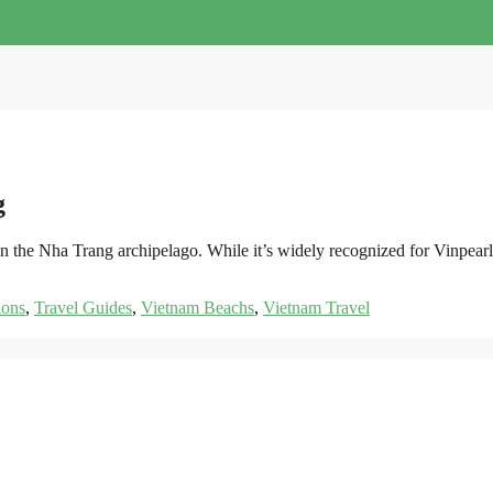
g
st in the Nha Trang archipelago. While it’s widely recognized for Vin
ions
,
Travel Guides
,
Vietnam Beachs
,
Vietnam Travel