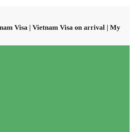
nam Visa | Vietnam Visa on arrival | My