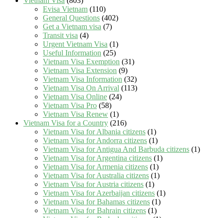
Vietnam Visa
(803)
Evisa Vietnam
(110)
General Questions
(402)
Get a Vietnam visa
(7)
Transit visa
(4)
Urgent Vietnam Visa
(1)
Useful Information
(25)
Vietnam Visa Exemption
(31)
Vietnam Visa Extension
(9)
Vietnam Visa Information
(32)
Vietnam Visa On Arrival
(113)
Vietnam Visa Online
(24)
Vietnam Visa Pro
(58)
Vietnam Visa Renew
(1)
Vietnam Visa for a Country
(216)
Vietnam Visa for Albania citizens
(1)
Vietnam Visa for Andorra citizens
(1)
Vietnam Visa for Antigua And Barbuda citizens
(1)
Vietnam Visa for Argentina citizens
(1)
Vietnam Visa for Armenia citizens
(1)
Vietnam Visa for Australia citizens
(1)
Vietnam Visa for Austria citizens
(1)
Vietnam Visa for Azerbaijan citizens
(1)
Vietnam Visa for Bahamas citizens
(1)
Vietnam Visa for Bahrain citizens
(1)