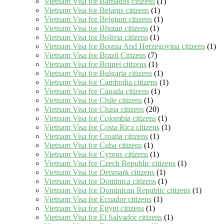
Vietnam Visa for Barbados citizens
(1)
Vietnam Visa for Belarus citizens
(1)
Vietnam Visa for Belgium citizens
(1)
Vietnam Visa for Bhutan citizens
(1)
Vietnam Visa for Bolivia citizens
(1)
Vietnam Visa for Bosnia And Herzegovina citizens
(1)
Vietnam Visa for Brazil Citizens
(7)
Vietnam Visa for Brunei citizens
(1)
Vietnam Visa for Bulgaria citizens
(1)
Vietnam Visa for Cambodia citizens
(1)
Vietnam Visa for Canada citizens
(1)
Vietnam Visa for Chile citizens
(1)
Vietnam Visa for China citizens
(20)
Vietnam Visa for Colombia citizens
(1)
Vietnam Visa for Costa Rica citizens
(1)
Vietnam Visa for Croatia citizens
(1)
Vietnam Visa for Cuba citizens
(1)
Vietnam Visa for Cyprus citizens
(1)
Vietnam Visa for Czech Republic citizens
(1)
Vietnam Visa for Denmark citizens
(1)
Vietnam Visa for Dominica citizens
(1)
Vietnam Visa for Dominican Republic citizens
(1)
Vietnam Visa for Ecuador citizens
(1)
Vietnam Visa for Egypt citizens
(1)
Vietnam Visa for El Salvador citizens
(1)