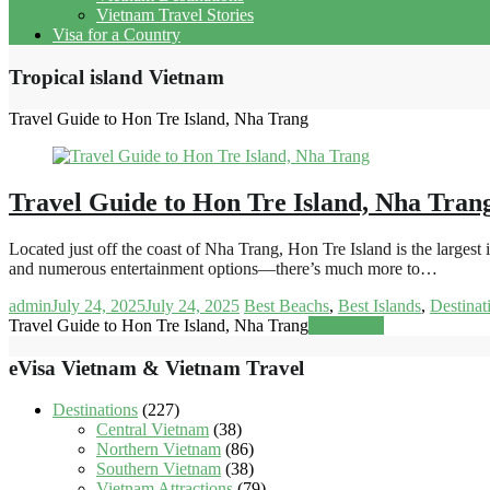
Vietnam Travel Stories
Visa for a Country
Tropical island Vietnam
Travel Guide to Hon Tre Island, Nha Trang
Travel Guide to Hon Tre Island, Nha Tran
Located just off the coast of Nha Trang, Hon Tre Island is the large
and numerous entertainment options—there’s much more to…
admin
July 24, 2025
July 24, 2025
Best Beachs
,
Best Islands
,
Destinat
Travel Guide to Hon Tre Island, Nha Trang
Read more
eVisa Vietnam & Vietnam Travel
Destinations
(227)
Central Vietnam
(38)
Northern Vietnam
(86)
Southern Vietnam
(38)
Vietnam Attractions
(79)