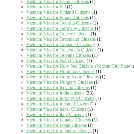
Vietnam Visa for Estonia citizens
(1)
Vietnam Visa for Fiji
(1)
Vietnam Visa for Finland Citizens
(1)
Vietnam Visa for France Citizens
(1)
Vietnam Visa for Georgia Citizens
(1)
Vietnam Visa for Germany Citizens
(1)
Vietnam Visa for Greece Citizens
(1)
Vietnam Visa for Greenland Citizens
(1)
Vietnam Visa for Grenada Citizens
(1)
Vietnam Visa for Guatemala Citizens
(1)
Vietnam Visa for Guyana Citizens
(1)
Vietnam Visa for Haiti Citizens
(1)
Vietnam Visa for Holy See Citizens (Vatican City State)
(
Vietnam Visa for Honduras Citizens
(1)
Vietnam Visa for Hong Kong Citizens
(1)
Vietnam Visa for Hungary Citizens
(1)
Vietnam Visa for Iceland Citizens
(1)
Vietnam Visa for India citizens
(33)
Vietnam Visa for Indonesia Citizens
(1)
Vietnam Visa for Ireland Citizens
(1)
Vietnam Visa for Israel Citizens
(1)
Vietnam Visa for Italy Citizens
(1)
Vietnam Visa for Jamaica Citizens
(1)
Vietnam Visa for Japan Citizens
(1)
Vietnam Visa for Japanese citizens
(1)