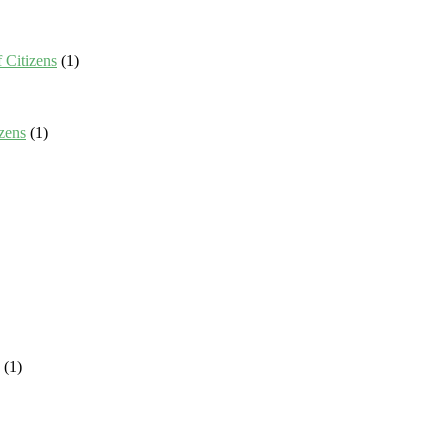
 Citizens
(1)
zens
(1)
(1)