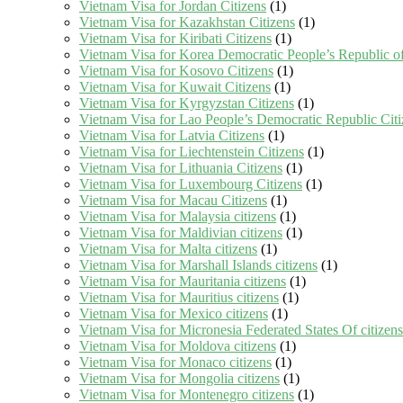
Vietnam Visa for Jordan Citizens
(1)
Vietnam Visa for Kazakhstan Citizens
(1)
Vietnam Visa for Kiribati Citizens
(1)
Vietnam Visa for Korea Democratic People’s Republic of
Vietnam Visa for Kosovo Citizens
(1)
Vietnam Visa for Kuwait Citizens
(1)
Vietnam Visa for Kyrgyzstan Citizens
(1)
Vietnam Visa for Lao People’s Democratic Republic Citi
Vietnam Visa for Latvia Citizens
(1)
Vietnam Visa for Liechtenstein Citizens
(1)
Vietnam Visa for Lithuania Citizens
(1)
Vietnam Visa for Luxembourg Citizens
(1)
Vietnam Visa for Macau Citizens
(1)
Vietnam Visa for Malaysia citizens
(1)
Vietnam Visa for Maldivian citizens
(1)
Vietnam Visa for Malta citizens
(1)
Vietnam Visa for Marshall Islands citizens
(1)
Vietnam Visa for Mauritania citizens
(1)
Vietnam Visa for Mauritius citizens
(1)
Vietnam Visa for Mexico citizens
(1)
Vietnam Visa for Micronesia Federated States Of citizens
Vietnam Visa for Moldova citizens
(1)
Vietnam Visa for Monaco citizens
(1)
Vietnam Visa for Mongolia citizens
(1)
Vietnam Visa for Montenegro citizens
(1)