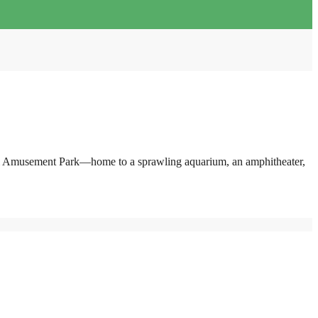
pearl Amusement Park—home to a sprawling aquarium, an amphitheater,