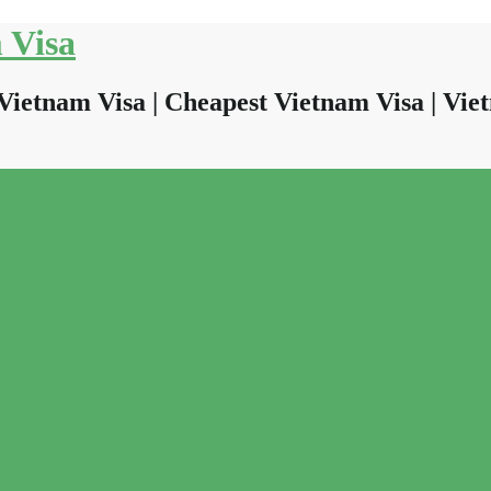
 Visa
Vietnam Visa | Cheapest Vietnam Visa | Viet