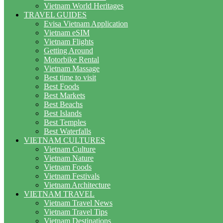
Vietnam World Heritages
TRAVEL GUIDES
Evisa Vietnam Application
Vietnam eSIM
Vietnam Flights
Getting Around
Motorbike Rental
Vietnam Massage
Best time to visit
Best Foods
Best Markets
Best Beachs
Best Islands
Best Temples
Best Waterfalls
VIETNAM CULTURES
Vietnam Culture
Vietnam Nature
Vietnam Foods
Vietnam Festivals
Vietnam Architecture
VIETNAM TRAVEL
Vietnam Travel News
Vietnam Travel Tips
Vietnam Destinations