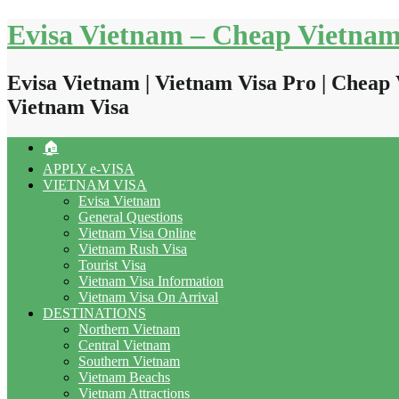
Skip
Evisa Vietnam – Cheap Vietnam
to
content
Evisa Vietnam | Vietnam Visa Pro | Cheap 
Vietnam Visa
🏠
APPLY e-VISA
VIETNAM VISA
Evisa Vietnam
General Questions
Vietnam Visa Online
Vietnam Rush Visa
Tourist Visa
Vietnam Visa Information
Vietnam Visa On Arrival
DESTINATIONS
Northern Vietnam
Central Vietnam
Southern Vietnam
Vietnam Beachs
Vietnam Attractions