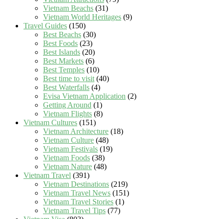
Vietnam Beachs
(31)
Vietnam World Heritages
(9)
Travel Guides
(150)
Best Beachs
(30)
Best Foods
(23)
Best Islands
(20)
Best Markets
(6)
Best Temples
(10)
Best time to visit
(40)
Best Waterfalls
(4)
Evisa Vietnam Application
(2)
Getting Around
(1)
Vietnam Flights
(8)
Vietnam Cultures
(151)
Vietnam Architecture
(18)
Vietnam Culture
(48)
Vietnam Festivals
(19)
Vietnam Foods
(38)
Vietnam Nature
(48)
Vietnam Travel
(391)
Vietnam Destinations
(219)
Vietnam Travel News
(151)
Vietnam Travel Stories
(1)
Vietnam Travel Tips
(77)