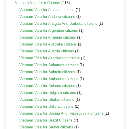
Vietnam Visa for a Country
(216)
Vietnam Visa for Albania citizens
(1)
Vietnam Visa for Andorra citizens
(1)
Vietnam Visa for Antigua And Barbuda citizens
(1)
Vietnam Visa for Argentina citizens
(1)
Vietnam Visa for Armenia citizens
(1)
Vietnam Visa for Australia citizens
(1)
Vietnam Visa for Austria citizens
(1)
Vietnam Visa for Azerbaijan citizens
(1)
Vietnam Visa for Bahamas citizens
(1)
Vietnam Visa for Bahrain citizens
(1)
Vietnam Visa for Barbados citizens
(1)
Vietnam Visa for Belarus citizens
(1)
Vietnam Visa for Belgium citizens
(1)
Vietnam Visa for Bhutan citizens
(1)
Vietnam Visa for Bolivia citizens
(1)
Vietnam Visa for Bosnia And Herzegovina citizens
(1)
Vietnam Visa for Brazil Citizens
(7)
Vietnam Visa for Brunei citizens
(1)