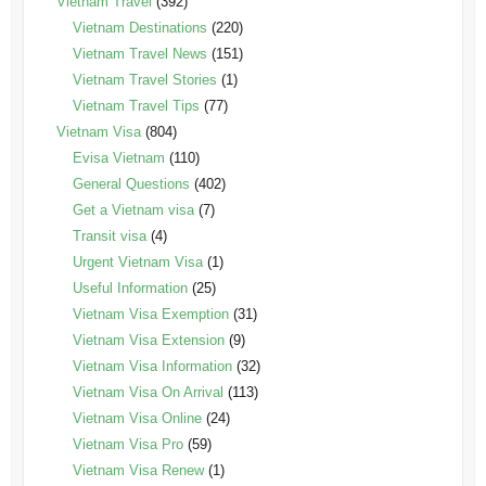
Vietnam Travel
(392)
Vietnam Destinations
(220)
Vietnam Travel News
(151)
Vietnam Travel Stories
(1)
Vietnam Travel Tips
(77)
Vietnam Visa
(804)
Evisa Vietnam
(110)
General Questions
(402)
Get a Vietnam visa
(7)
Transit visa
(4)
Urgent Vietnam Visa
(1)
Useful Information
(25)
Vietnam Visa Exemption
(31)
Vietnam Visa Extension
(9)
Vietnam Visa Information
(32)
Vietnam Visa On Arrival
(113)
Vietnam Visa Online
(24)
Vietnam Visa Pro
(59)
Vietnam Visa Renew
(1)