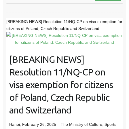
[BREAKING NEWS] Resolution 11/NQ-CP on visa exemption for
citizens of Poland, Czech Republic and Switzerland
[BREAKING NEWS]
Resolution 11/NQ-CP on
visa exemption for citizens
of Poland, Czech Republic
and Switzerland
Hanoi, February 26, 2025 – The Ministry of Culture, Sports