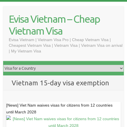
Skip
to
Evisa Vietnam – Cheap
content
Vietnam Visa
Evisa Vietnam | Vietnam Visa Pro | Cheap Vietnam Visa |
Cheapest Vietnam Visa | Vietnam Visa | Vietnam Visa on arrival
| My Vietnam Visa
Vietnam 15-day visa exemption
[News] Viet Nam waives visas for citizens from 12 countries
until March 2028