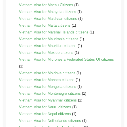
Vietnam Visa for Macau Citizens
(1)
Vietnam Visa for Malaysia citizens
(1)
Vietnam Visa for Maldivian citizens
(1)
Vietnam Visa for Malta citizens
(1)
Vietnam Visa for Marshall Islands citizens
(1)
Vietnam Visa for Mauritania citizens
(1)
Vietnam Visa for Mauritius citizens
(1)
Vietnam Visa for Mexico citizens
(1)
Vietnam Visa for Micronesia Federated States Of citizens
(1)
Vietnam Visa for Moldova citizens
(1)
Vietnam Visa for Monaco citizens
(1)
Vietnam Visa for Mongolia citizens
(1)
Vietnam Visa for Montenegro citizens
(1)
Vietnam Visa for Myanmar citizens
(1)
Vietnam Visa for Nauru citizens
(1)
Vietnam Visa for Nepal citizens
(1)
Vietnam Visa for Netherlands citizens
(1)