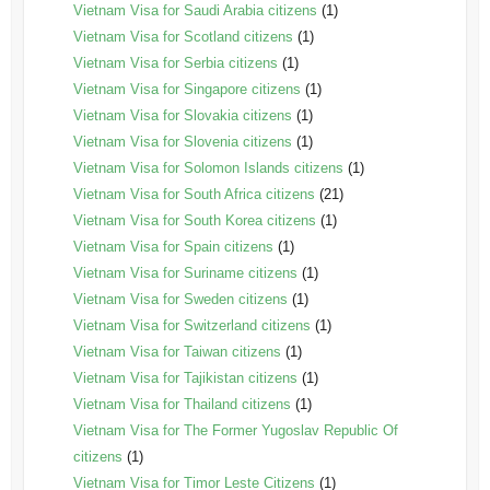
Vietnam Visa for Saudi Arabia citizens
(1)
Vietnam Visa for Scotland citizens
(1)
Vietnam Visa for Serbia citizens
(1)
Vietnam Visa for Singapore citizens
(1)
Vietnam Visa for Slovakia citizens
(1)
Vietnam Visa for Slovenia citizens
(1)
Vietnam Visa for Solomon Islands citizens
(1)
Vietnam Visa for South Africa citizens
(21)
Vietnam Visa for South Korea citizens
(1)
Vietnam Visa for Spain citizens
(1)
Vietnam Visa for Suriname citizens
(1)
Vietnam Visa for Sweden citizens
(1)
Vietnam Visa for Switzerland citizens
(1)
Vietnam Visa for Taiwan citizens
(1)
Vietnam Visa for Tajikistan citizens
(1)
Vietnam Visa for Thailand citizens
(1)
Vietnam Visa for The Former Yugoslav Republic Of
citizens
(1)
Vietnam Visa for Timor Leste Citizens
(1)