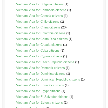
Vietnam Visa for Bulgaria citizens
(1)
Vietnam Visa for Cambodia citizens
(1)
Vietnam Visa for Canada citizens
(1)
Vietnam Visa for Chile citizens
(1)
Vietnam Visa for China citizens
(20)
Vietnam Visa for Colombia citizens
(1)
Vietnam Visa for Costa Rica citizens
(1)
Vietnam Visa for Croatia citizens
(1)
Vietnam Visa for Cuba citizens
(1)
Vietnam Visa for Cyprus citizens
(1)
Vietnam Visa for Czech Republic citizens
(1)
Vietnam Visa for Denmark citizens
(1)
Vietnam Visa for Dominica citizens
(1)
Vietnam Visa for Dominican Republic citizens
(1)
Vietnam Visa for Ecuador citizens
(1)
Vietnam Visa for Egypt citizens
(1)
Vietnam Visa for El Salvador citizens
(1)
Vietnam Visa for Estonia citizens
(1)