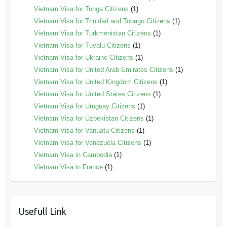
Vietnam Visa for Tonga Citizens
(1)
Vietnam Visa for Trinidad and Tobago Citizens
(1)
Vietnam Visa for Turkmenistan Citizens
(1)
Vietnam Visa for Tuvalu Citizens
(1)
Vietnam Visa for Ukraine Citizens
(1)
Vietnam Visa for United Arab Emirates Citizens
(1)
Vietnam Visa for United Kingdom Citizens
(1)
Vietnam Visa for United States Citizens
(1)
Vietnam Visa for Uruguay Citizens
(1)
Vietnam Visa for Uzbekistan Citizens
(1)
Vietnam Visa for Vanuatu Citizens
(1)
Vietnam Visa for Venezuela Citizens
(1)
Vietnam Visa in Cambodia
(1)
Vietnam Visa in France
(1)
Usefull Link