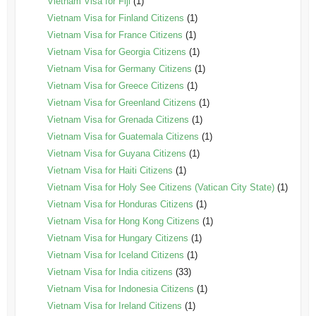
Vietnam Visa for Fiji
(1)
Vietnam Visa for Finland Citizens
(1)
Vietnam Visa for France Citizens
(1)
Vietnam Visa for Georgia Citizens
(1)
Vietnam Visa for Germany Citizens
(1)
Vietnam Visa for Greece Citizens
(1)
Vietnam Visa for Greenland Citizens
(1)
Vietnam Visa for Grenada Citizens
(1)
Vietnam Visa for Guatemala Citizens
(1)
Vietnam Visa for Guyana Citizens
(1)
Vietnam Visa for Haiti Citizens
(1)
Vietnam Visa for Holy See Citizens (Vatican City State)
(1)
Vietnam Visa for Honduras Citizens
(1)
Vietnam Visa for Hong Kong Citizens
(1)
Vietnam Visa for Hungary Citizens
(1)
Vietnam Visa for Iceland Citizens
(1)
Vietnam Visa for India citizens
(33)
Vietnam Visa for Indonesia Citizens
(1)
Vietnam Visa for Ireland Citizens
(1)