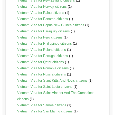
Vietnam Visa for New Zealand citizens
(1)
Vietnam Visa for Norway citizens
(1)
Vietnam Visa for Palau citizens
(1)
Vietnam Visa for Panama citizens
(1)
Vietnam Visa for Papua New Guinea citizens
(1)
Vietnam Visa for Paraguay citizens
(1)
Vietnam Visa for Peru citizens
(1)
Vietnam Visa for Philippines citizens
(1)
Vietnam Visa for Poland citizens
(1)
Vietnam Visa for Portugal citizens
(1)
Vietnam Visa for Qatar citizens
(1)
Vietnam Visa for Romania citizens
(1)
Vietnam Visa for Russia citizens
(1)
Vietnam Visa for Saint Kitts And Nevis citizens
(1)
Vietnam Visa for Saint Lucia citizens
(1)
Vietnam Visa for Saint Vincent And The Grenadines
citizens
(1)
Vietnam Visa for Samoa citizens
(1)
Vietnam Visa for San Marino citizens
(1)