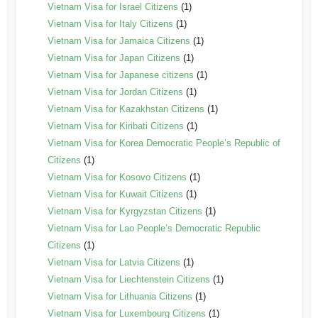
Vietnam Visa for Israel Citizens
(1)
Vietnam Visa for Italy Citizens
(1)
Vietnam Visa for Jamaica Citizens
(1)
Vietnam Visa for Japan Citizens
(1)
Vietnam Visa for Japanese citizens
(1)
Vietnam Visa for Jordan Citizens
(1)
Vietnam Visa for Kazakhstan Citizens
(1)
Vietnam Visa for Kiribati Citizens
(1)
Vietnam Visa for Korea Democratic People’s Republic of
Citizens
(1)
Vietnam Visa for Kosovo Citizens
(1)
Vietnam Visa for Kuwait Citizens
(1)
Vietnam Visa for Kyrgyzstan Citizens
(1)
Vietnam Visa for Lao People’s Democratic Republic
Citizens
(1)
Vietnam Visa for Latvia Citizens
(1)
Vietnam Visa for Liechtenstein Citizens
(1)
Vietnam Visa for Lithuania Citizens
(1)
Vietnam Visa for Luxembourg Citizens
(1)