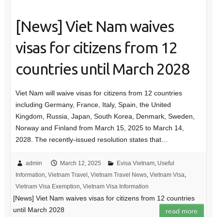
[News] Viet Nam waives
visas for citizens from 12
countries until March 2028
Viet Nam will waive visas for citizens from 12 countries
including Germany, France, Italy, Spain, the United
Kingdom, Russia, Japan, South Korea, Denmark, Sweden,
Norway and Finland from March 15, 2025 to March 14,
2028. The recently-issued resolution states that…
admin
March 12, 2025
Evisa Vietnam
,
Useful
Information
,
Vietnam Travel
,
Vietnam Travel News
,
Vietnam Visa
,
Vietnam Visa Exemption
,
Vietnam Visa Information
[News] Viet Nam waives visas for citizens from 12 countries
until March 2028
read more