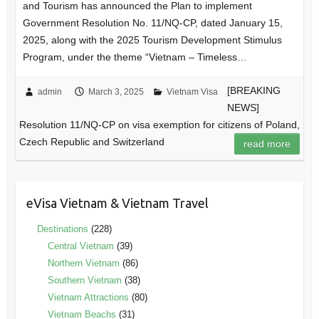
and Tourism has announced the Plan to implement
Government Resolution No. 11/NQ-CP, dated January 15,
2025, along with the 2025 Tourism Development Stimulus
Program, under the theme “Vietnam – Timeless…
[BREAKING
admin
March 3, 2025
Vietnam Visa
NEWS]
Resolution 11/NQ-CP on visa exemption for citizens of Poland,
Czech Republic and Switzerland
read more
eVisa Vietnam & Vietnam Travel
Destinations
(228)
Central Vietnam
(39)
Northern Vietnam
(86)
Southern Vietnam
(38)
Vietnam Attractions
(80)
Vietnam Beachs
(31)