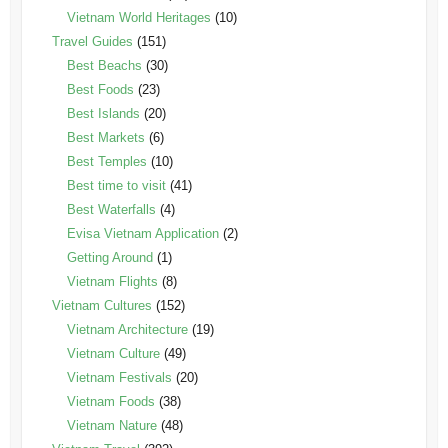
Vietnam World Heritages
(10)
Travel Guides
(151)
Best Beachs
(30)
Best Foods
(23)
Best Islands
(20)
Best Markets
(6)
Best Temples
(10)
Best time to visit
(41)
Best Waterfalls
(4)
Evisa Vietnam Application
(2)
Getting Around
(1)
Vietnam Flights
(8)
Vietnam Cultures
(152)
Vietnam Architecture
(19)
Vietnam Culture
(49)
Vietnam Festivals
(20)
Vietnam Foods
(38)
Vietnam Nature
(48)