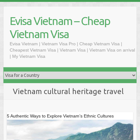
Skip
to
Evisa Vietnam – Cheap
content
Vietnam Visa
Evisa Vietnam | Vietnam Visa Pro | Cheap Vietnam Visa |
Cheapest Vietnam Visa | Vietnam Visa | Vietnam Visa on arrival
| My Vietnam Visa
Vietnam cultural heritage travel
5 Authentic Ways to Explore Vietnam’s Ethnic Cultures