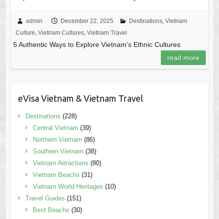
admin
December 22, 2025
Destinations
,
Vietnam
Culture
,
Vietnam Cultures
,
Vietnam Travel
5 Authentic Ways to Explore Vietnam’s Ethnic Cultures
read more
eVisa Vietnam & Vietnam Travel
Destinations
(228)
Central Vietnam
(39)
Northern Vietnam
(86)
Southern Vietnam
(38)
Vietnam Attractions
(80)
Vietnam Beachs
(31)
Vietnam World Heritages
(10)
Travel Guides
(151)
Best Beachs
(30)