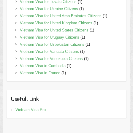
Vietnam Visa for Tuvalu Citizens
(1)
Vietnam Visa for Ukraine Citizens
(1)
Vietnam Visa for United Arab Emirates Citizens
(1)
Vietnam Visa for United Kingdom Citizens
(1)
Vietnam Visa for United States Citizens
(1)
Vietnam Visa for Uruguay Citizens
(1)
Vietnam Visa for Uzbekistan Citizens
(1)
Vietnam Visa for Vanuatu Citizens
(1)
Vietnam Visa for Venezuela Citizens
(1)
Vietnam Visa in Cambodia
(1)
Vietnam Visa in France
(1)
Usefull Link
Vietnam Visa Pro