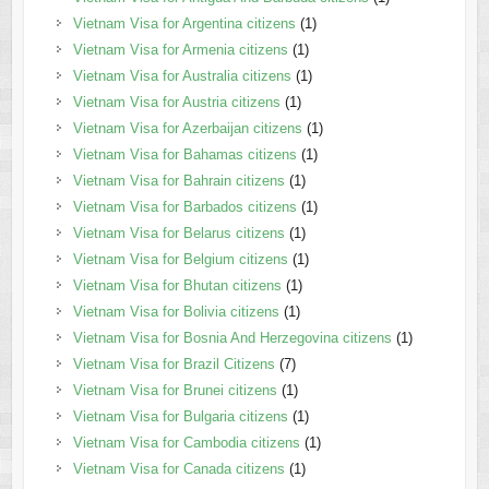
Vietnam Visa for Argentina citizens
(1)
Vietnam Visa for Armenia citizens
(1)
Vietnam Visa for Australia citizens
(1)
Vietnam Visa for Austria citizens
(1)
Vietnam Visa for Azerbaijan citizens
(1)
Vietnam Visa for Bahamas citizens
(1)
Vietnam Visa for Bahrain citizens
(1)
Vietnam Visa for Barbados citizens
(1)
Vietnam Visa for Belarus citizens
(1)
Vietnam Visa for Belgium citizens
(1)
Vietnam Visa for Bhutan citizens
(1)
Vietnam Visa for Bolivia citizens
(1)
Vietnam Visa for Bosnia And Herzegovina citizens
(1)
Vietnam Visa for Brazil Citizens
(7)
Vietnam Visa for Brunei citizens
(1)
Vietnam Visa for Bulgaria citizens
(1)
Vietnam Visa for Cambodia citizens
(1)
Vietnam Visa for Canada citizens
(1)