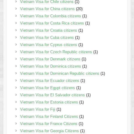
Vietnam Visa for Chile citizens
(1)
Vietnam Visa for China citizens
(20)
Vietnam Visa for Colombia citizens
(1)
Vietnam Visa for Costa Rica citizens
(1)
Vietnam Visa for Croatia citizens
(1)
Vietnam Visa for Cuba citizens
(1)
Vietnam Visa for Cyprus citizens
(1)
Vietnam Visa for Czech Republic citizens
(1)
Vietnam Visa for Denmark citizens
(1)
Vietnam Visa for Dominica citizens
(1)
Vietnam Visa for Dominican Republic citizens
(1)
Vietnam Visa for Ecuador citizens
(1)
Vietnam Visa for Egypt citizens
(1)
Vietnam Visa for El Salvador citizens
(1)
Vietnam Visa for Estonia citizens
(1)
Vietnam Visa for Fiji
(1)
Vietnam Visa for Finland Citizens
(1)
Vietnam Visa for France Citizens
(1)
Vietnam Visa for Georgia Citizens
(1)