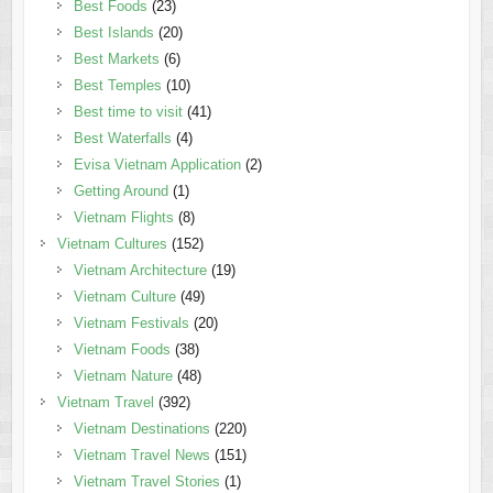
Best Foods
(23)
Best Islands
(20)
Best Markets
(6)
Best Temples
(10)
Best time to visit
(41)
Best Waterfalls
(4)
Evisa Vietnam Application
(2)
Getting Around
(1)
Vietnam Flights
(8)
Vietnam Cultures
(152)
Vietnam Architecture
(19)
Vietnam Culture
(49)
Vietnam Festivals
(20)
Vietnam Foods
(38)
Vietnam Nature
(48)
Vietnam Travel
(392)
Vietnam Destinations
(220)
Vietnam Travel News
(151)
Vietnam Travel Stories
(1)