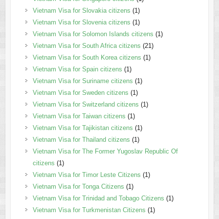
Vietnam Visa for Slovakia citizens
(1)
Vietnam Visa for Slovenia citizens
(1)
Vietnam Visa for Solomon Islands citizens
(1)
Vietnam Visa for South Africa citizens
(21)
Vietnam Visa for South Korea citizens
(1)
Vietnam Visa for Spain citizens
(1)
Vietnam Visa for Suriname citizens
(1)
Vietnam Visa for Sweden citizens
(1)
Vietnam Visa for Switzerland citizens
(1)
Vietnam Visa for Taiwan citizens
(1)
Vietnam Visa for Tajikistan citizens
(1)
Vietnam Visa for Thailand citizens
(1)
Vietnam Visa for The Former Yugoslav Republic Of
citizens
(1)
Vietnam Visa for Timor Leste Citizens
(1)
Vietnam Visa for Tonga Citizens
(1)
Vietnam Visa for Trinidad and Tobago Citizens
(1)
Vietnam Visa for Turkmenistan Citizens
(1)