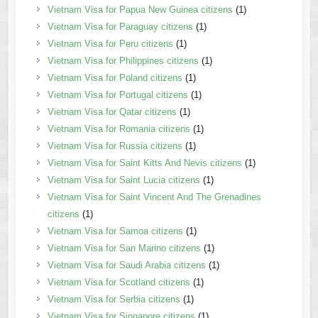
Vietnam Visa for Papua New Guinea citizens
(1)
Vietnam Visa for Paraguay citizens
(1)
Vietnam Visa for Peru citizens
(1)
Vietnam Visa for Philippines citizens
(1)
Vietnam Visa for Poland citizens
(1)
Vietnam Visa for Portugal citizens
(1)
Vietnam Visa for Qatar citizens
(1)
Vietnam Visa for Romania citizens
(1)
Vietnam Visa for Russia citizens
(1)
Vietnam Visa for Saint Kitts And Nevis citizens
(1)
Vietnam Visa for Saint Lucia citizens
(1)
Vietnam Visa for Saint Vincent And The Grenadines
citizens
(1)
Vietnam Visa for Samoa citizens
(1)
Vietnam Visa for San Marino citizens
(1)
Vietnam Visa for Saudi Arabia citizens
(1)
Vietnam Visa for Scotland citizens
(1)
Vietnam Visa for Serbia citizens
(1)
Vietnam Visa for Singapore citizens
(1)