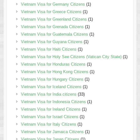
Vietnam Visa for Germany Citizens
(1)
Vietnam Visa for Greece Citizens
(1)
Vietnam Visa for Greenland Citizens
(1)
Vietnam Visa for Grenada Citizens
(1)
Vietnam Visa for Guatemala Citizens
(1)
Vietnam Visa for Guyana Citizens
(1)
Vietnam Visa for Haiti Citizens
(1)
Vietnam Visa for Holy See Citizens (Vatican City State)
(1)
Vietnam Visa for Honduras Citizens
(1)
Vietnam Visa for Hong Kong Citizens
(1)
Vietnam Visa for Hungary Citizens
(1)
Vietnam Visa for Iceland Citizens
(1)
Vietnam Visa for India citizens
(33)
Vietnam Visa for Indonesia Citizens
(1)
Vietnam Visa for Ireland Citizens
(1)
Vietnam Visa for Israel Citizens
(1)
Vietnam Visa for Italy Citizens
(1)
Vietnam Visa for Jamaica Citizens
(1)
Vietnam Visa for Japan Citizens
(1)