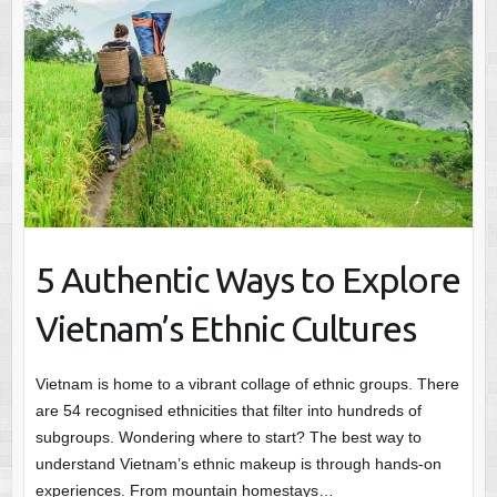
5 Authentic Ways to Explore
Vietnam’s Ethnic Cultures
Vietnam is home to a vibrant collage of ethnic groups. There
are 54 recognised ethnicities that filter into hundreds of
subgroups. Wondering where to start? The best way to
understand Vietnam’s ethnic makeup is through hands-on
experiences. From mountain homestays…