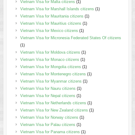
Vietnam Visa for Malta citizens
(1)
Vietnam Visa for Marshall Islands citizens
(1)
Vietnam Visa for Mauritania citizens
(1)
Vietnam Visa for Mauritius citizens
(1)
Vietnam Visa for Mexico citizens
(1)
Vietnam Visa for Micronesia Federated States Of citizens
(1)
Vietnam Visa for Moldova citizens
(1)
Vietnam Visa for Monaco citizens
(1)
Vietnam Visa for Mongolia citizens
(1)
Vietnam Visa for Montenegro citizens
(1)
Vietnam Visa for Myanmar citizens
(1)
Vietnam Visa for Nauru citizens
(1)
Vietnam Visa for Nepal citizens
(1)
Vietnam Visa for Netherlands citizens
(1)
Vietnam Visa for New Zealand citizens
(1)
Vietnam Visa for Norway citizens
(1)
Vietnam Visa for Palau citizens
(1)
Vietnam Visa for Panama citizens
(1)