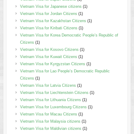
Vietnam Visa for Japanese citizens
(1)
Vietnam Visa for Jordan Citizens
(1)
Vietnam Visa for Kazakhstan Citizens
(1)
Vietnam Visa for Kiribati Citizens
(1)
Vietnam Visa for Korea Democratic People’s Republic of
Citizens
(1)
Vietnam Visa for Kosovo Citizens
(1)
Vietnam Visa for Kuwait Citizens
(1)
Vietnam Visa for Kyrgyzstan Citizens
(1)
Vietnam Visa for Lao People’s Democratic Republic
Citizens
(1)
Vietnam Visa for Latvia Citizens
(1)
Vietnam Visa for Liechtenstein Citizens
(1)
Vietnam Visa for Lithuania Citizens
(1)
Vietnam Visa for Luxembourg Citizens
(1)
Vietnam Visa for Macau Citizens
(1)
Vietnam Visa for Malaysia citizens
(1)
Vietnam Visa for Maldivian citizens
(1)