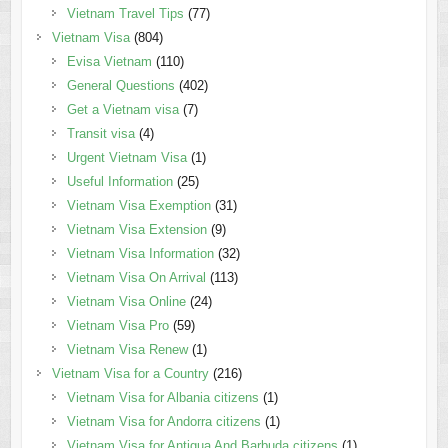
Vietnam Travel Tips
(77)
Vietnam Visa
(804)
Evisa Vietnam
(110)
General Questions
(402)
Get a Vietnam visa
(7)
Transit visa
(4)
Urgent Vietnam Visa
(1)
Useful Information
(25)
Vietnam Visa Exemption
(31)
Vietnam Visa Extension
(9)
Vietnam Visa Information
(32)
Vietnam Visa On Arrival
(113)
Vietnam Visa Online
(24)
Vietnam Visa Pro
(59)
Vietnam Visa Renew
(1)
Vietnam Visa for a Country
(216)
Vietnam Visa for Albania citizens
(1)
Vietnam Visa for Andorra citizens
(1)
Vietnam Visa for Antigua And Barbuda citizens
(1)