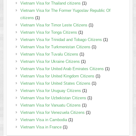
Vietnam Visa for Thailand citizens
(1)
Vietnam Visa for The Former Yugoslav Republic Of
citizens
(1)
Vietnam Visa for Timor Leste Citizens
(1)
Vietnam Visa for Tonga Citizens
(1)
Vietnam Visa for Trinidad and Tobago Citizens
(1)
Vietnam Visa for Turkmenistan Citizens
(1)
Vietnam Visa for Tuvalu Citizens
(1)
Vietnam Visa for Ukraine Citizens
(1)
Vietnam Visa for United Arab Emirates Citizens
(1)
Vietnam Visa for United Kingdom Citizens
(1)
Vietnam Visa for United States Citizens
(1)
Vietnam Visa for Uruguay Citizens
(1)
Vietnam Visa for Uzbekistan Citizens
(1)
Vietnam Visa for Vanuatu Citizens
(1)
Vietnam Visa for Venezuela Citizens
(1)
Vietnam Visa in Cambodia
(1)
Vietnam Visa in France
(1)