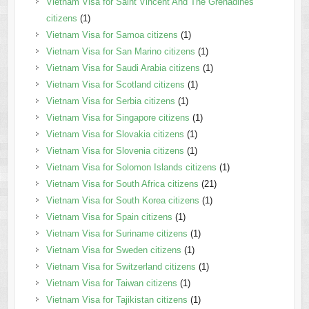
Vietnam Visa for Saint Vincent And The Grenadines
citizens
(1)
Vietnam Visa for Samoa citizens
(1)
Vietnam Visa for San Marino citizens
(1)
Vietnam Visa for Saudi Arabia citizens
(1)
Vietnam Visa for Scotland citizens
(1)
Vietnam Visa for Serbia citizens
(1)
Vietnam Visa for Singapore citizens
(1)
Vietnam Visa for Slovakia citizens
(1)
Vietnam Visa for Slovenia citizens
(1)
Vietnam Visa for Solomon Islands citizens
(1)
Vietnam Visa for South Africa citizens
(21)
Vietnam Visa for South Korea citizens
(1)
Vietnam Visa for Spain citizens
(1)
Vietnam Visa for Suriname citizens
(1)
Vietnam Visa for Sweden citizens
(1)
Vietnam Visa for Switzerland citizens
(1)
Vietnam Visa for Taiwan citizens
(1)
Vietnam Visa for Tajikistan citizens
(1)