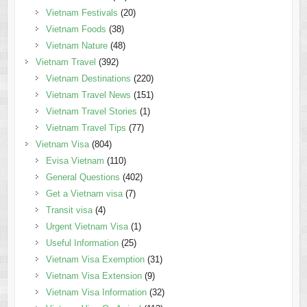
Vietnam Festivals
(20)
Vietnam Foods
(38)
Vietnam Nature
(48)
Vietnam Travel
(392)
Vietnam Destinations
(220)
Vietnam Travel News
(151)
Vietnam Travel Stories
(1)
Vietnam Travel Tips
(77)
Vietnam Visa
(804)
Evisa Vietnam
(110)
General Questions
(402)
Get a Vietnam visa
(7)
Transit visa
(4)
Urgent Vietnam Visa
(1)
Useful Information
(25)
Vietnam Visa Exemption
(31)
Vietnam Visa Extension
(9)
Vietnam Visa Information
(32)