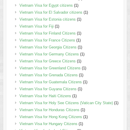
Vietnam Visa for Egypt citizens
(1)
Vietnam Visa for El Salvador citizens
(1)
Vietnam Visa for Estonia citizens
(1)
Vietnam Visa for Fiji
(1)
Vietnam Visa for Finland Citizens
(1)
Vietnam Visa for France Citizens
(1)
Vietnam Visa for Georgia Citizens
(1)
Vietnam Visa for Germany Citizens
(1)
Vietnam Visa for Greece Citizens
(1)
Vietnam Visa for Greenland Citizens
(1)
Vietnam Visa for Grenada Citizens
(1)
Vietnam Visa for Guatemala Citizens
(1)
Vietnam Visa for Guyana Citizens
(1)
Vietnam Visa for Haiti Citizens
(1)
Vietnam Visa for Holy See Citizens (Vatican City State)
(1)
Vietnam Visa for Honduras Citizens
(1)
Vietnam Visa for Hong Kong Citizens
(1)
Vietnam Visa for Hungary Citizens
(1)