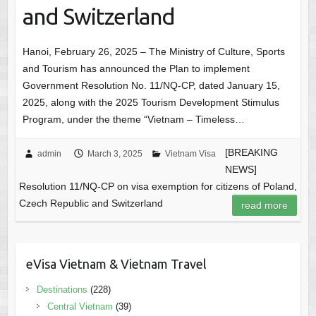
and Switzerland
Hanoi, February 26, 2025 – The Ministry of Culture, Sports
and Tourism has announced the Plan to implement
Government Resolution No. 11/NQ-CP, dated January 15,
2025, along with the 2025 Tourism Development Stimulus
Program, under the theme “Vietnam – Timeless…
[BREAKING
admin
March 3, 2025
Vietnam Visa
NEWS]
Resolution 11/NQ-CP on visa exemption for citizens of Poland,
Czech Republic and Switzerland
read more
eVisa Vietnam & Vietnam Travel
Destinations
(228)
Central Vietnam
(39)