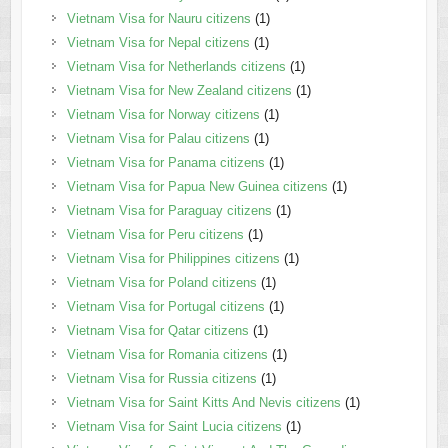
Vietnam Visa for Nauru citizens
(1)
Vietnam Visa for Nepal citizens
(1)
Vietnam Visa for Netherlands citizens
(1)
Vietnam Visa for New Zealand citizens
(1)
Vietnam Visa for Norway citizens
(1)
Vietnam Visa for Palau citizens
(1)
Vietnam Visa for Panama citizens
(1)
Vietnam Visa for Papua New Guinea citizens
(1)
Vietnam Visa for Paraguay citizens
(1)
Vietnam Visa for Peru citizens
(1)
Vietnam Visa for Philippines citizens
(1)
Vietnam Visa for Poland citizens
(1)
Vietnam Visa for Portugal citizens
(1)
Vietnam Visa for Qatar citizens
(1)
Vietnam Visa for Romania citizens
(1)
Vietnam Visa for Russia citizens
(1)
Vietnam Visa for Saint Kitts And Nevis citizens
(1)
Vietnam Visa for Saint Lucia citizens
(1)