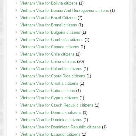
Vietnam Visa for Bolivia citizens
(1)
Vietnam Visa for Bosnia And Herzegovina citizens
(1)
Vietnam Visa for Brazil Citizens
(7)
Vietnam Visa for Brunei citizens
(1)
Vietnam Visa for Bulgaria citizens
(1)
Vietnam Visa for Cambodia citizens
(1)
Vietnam Visa for Canada citizens
(1)
Vietnam Visa for Chile citizens
(1)
Vietnam Visa for China citizens
(20)
Vietnam Visa for Colombia citizens
(1)
Vietnam Visa for Costa Rica citizens
(1)
Vietnam Visa for Croatia citizens
(1)
Vietnam Visa for Cuba citizens
(1)
Vietnam Visa for Cyprus citizens
(1)
Vietnam Visa for Czech Republic citizens
(1)
Vietnam Visa for Denmark citizens
(1)
Vietnam Visa for Dominica citizens
(1)
Vietnam Visa for Dominican Republic citizens
(1)
Vietnam Visa for Ecuador citizens
(1)