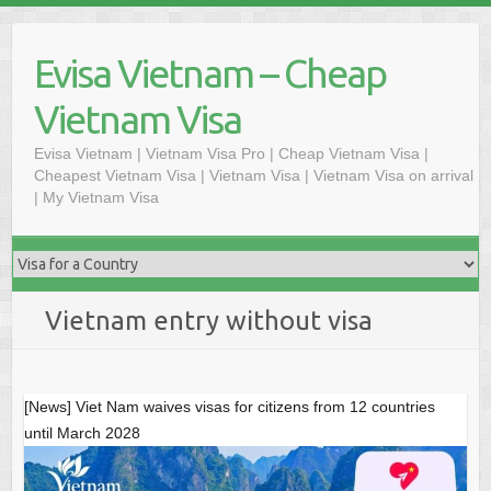
Skip
to
Evisa Vietnam – Cheap
content
Vietnam Visa
Evisa Vietnam | Vietnam Visa Pro | Cheap Vietnam Visa |
Cheapest Vietnam Visa | Vietnam Visa | Vietnam Visa on arrival
| My Vietnam Visa
Vietnam entry without visa
[News] Viet Nam waives visas for citizens from 12 countries
until March 2028