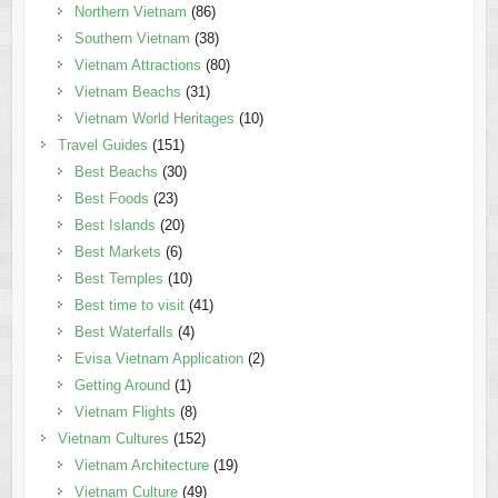
Northern Vietnam
(86)
Southern Vietnam
(38)
Vietnam Attractions
(80)
Vietnam Beachs
(31)
Vietnam World Heritages
(10)
Travel Guides
(151)
Best Beachs
(30)
Best Foods
(23)
Best Islands
(20)
Best Markets
(6)
Best Temples
(10)
Best time to visit
(41)
Best Waterfalls
(4)
Evisa Vietnam Application
(2)
Getting Around
(1)
Vietnam Flights
(8)
Vietnam Cultures
(152)
Vietnam Architecture
(19)
Vietnam Culture
(49)