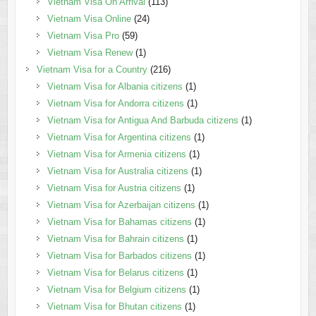
Vietnam Visa On Arrival
(113)
Vietnam Visa Online
(24)
Vietnam Visa Pro
(59)
Vietnam Visa Renew
(1)
Vietnam Visa for a Country
(216)
Vietnam Visa for Albania citizens
(1)
Vietnam Visa for Andorra citizens
(1)
Vietnam Visa for Antigua And Barbuda citizens
(1)
Vietnam Visa for Argentina citizens
(1)
Vietnam Visa for Armenia citizens
(1)
Vietnam Visa for Australia citizens
(1)
Vietnam Visa for Austria citizens
(1)
Vietnam Visa for Azerbaijan citizens
(1)
Vietnam Visa for Bahamas citizens
(1)
Vietnam Visa for Bahrain citizens
(1)
Vietnam Visa for Barbados citizens
(1)
Vietnam Visa for Belarus citizens
(1)
Vietnam Visa for Belgium citizens
(1)
Vietnam Visa for Bhutan citizens
(1)