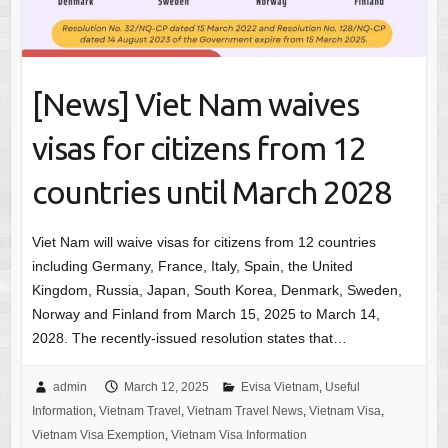
[News] Viet Nam waives
visas for citizens from 12
countries until March 2028
Viet Nam will waive visas for citizens from 12 countries
including Germany, France, Italy, Spain, the United
Kingdom, Russia, Japan, South Korea, Denmark, Sweden,
Norway and Finland from March 15, 2025 to March 14,
2028. The recently-issued resolution states that…
admin
March 12, 2025
Evisa Vietnam
,
Useful
Information
,
Vietnam Travel
,
Vietnam Travel News
,
Vietnam Visa
,
Vietnam Visa Exemption
,
Vietnam Visa Information