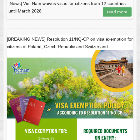
[News] Viet Nam waives visas for citizens from 12 countries
until March 2028
read more
[BREAKING NEWS] Resolution 11/NQ-CP on visa exemption for
citizens of Poland, Czech Republic and Switzerland