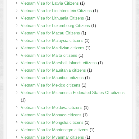
Vietnam Visa for Latvia Citizens
(1)
Vietnam Visa for Liechtenstein Citizens
(1)
Vietnam Visa for Lithuania Citizens
(1)
Vietnam Visa for Luxembourg Citizens
(1)
Vietnam Visa for Macau Citizens
(1)
Vietnam Visa for Malaysia citizens
(1)
Vietnam Visa for Maldivian citizens
(1)
Vietnam Visa for Malta citizens
(1)
Vietnam Visa for Marshall Islands citizens
(1)
Vietnam Visa for Mauritania citizens
(1)
Vietnam Visa for Mauritius citizens
(1)
Vietnam Visa for Mexico citizens
(1)
Vietnam Visa for Micronesia Federated States Of citizens
(1)
Vietnam Visa for Moldova citizens
(1)
Vietnam Visa for Monaco citizens
(1)
Vietnam Visa for Mongolia citizens
(1)
Vietnam Visa for Montenegro citizens
(1)
Vietnam Visa for Myanmar citizens
(1)