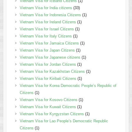
Vietnam Visa for Iceland Citizens
(1)
Vietnam Visa for India citizens
(33)
Vietnam Visa for Indonesia Citizens
(1)
Vietnam Visa for Ireland Citizens
(1)
Vietnam Visa for Israel Citizens
(1)
Vietnam Visa for Italy Citizens
(1)
Vietnam Visa for Jamaica Citizens
(1)
Vietnam Visa for Japan Citizens
(1)
Vietnam Visa for Japanese citizens
(1)
Vietnam Visa for Jordan Citizens
(1)
Vietnam Visa for Kazakhstan Citizens
(1)
Vietnam Visa for Kiribati Citizens
(1)
Vietnam Visa for Korea Democratic People’s Republic of
Citizens
(1)
Vietnam Visa for Kosovo Citizens
(1)
Vietnam Visa for Kuwait Citizens
(1)
Vietnam Visa for Kyrgyzstan Citizens
(1)
Vietnam Visa for Lao People’s Democratic Republic
Citizens
(1)