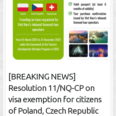
[BREAKING NEWS]
Resolution 11/NQ-CP on
visa exemption for citizens
of Poland, Czech Republic