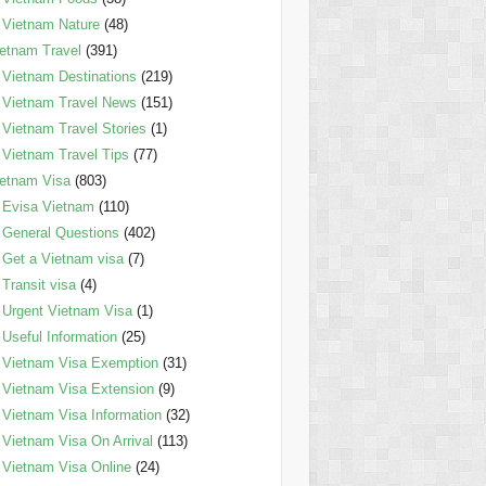
Vietnam Nature
(48)
etnam Travel
(391)
Vietnam Destinations
(219)
Vietnam Travel News
(151)
Vietnam Travel Stories
(1)
Vietnam Travel Tips
(77)
etnam Visa
(803)
Evisa Vietnam
(110)
General Questions
(402)
Get a Vietnam visa
(7)
Transit visa
(4)
Urgent Vietnam Visa
(1)
Useful Information
(25)
Vietnam Visa Exemption
(31)
Vietnam Visa Extension
(9)
Vietnam Visa Information
(32)
Vietnam Visa On Arrival
(113)
Vietnam Visa Online
(24)