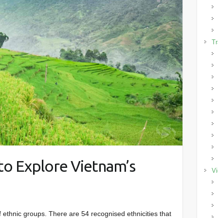
Tr
to Explore Vietnam’s
Vi
f ethnic groups. There are 54 recognised ethnicities that