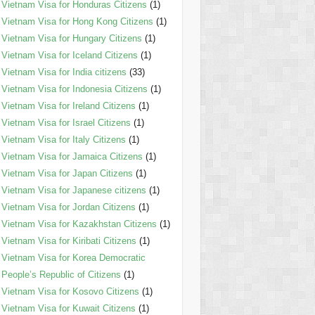
Vietnam Visa for Honduras Citizens
(1)
Vietnam Visa for Hong Kong Citizens
(1)
Vietnam Visa for Hungary Citizens
(1)
Vietnam Visa for Iceland Citizens
(1)
Vietnam Visa for India citizens
(33)
Vietnam Visa for Indonesia Citizens
(1)
Vietnam Visa for Ireland Citizens
(1)
Vietnam Visa for Israel Citizens
(1)
Vietnam Visa for Italy Citizens
(1)
Vietnam Visa for Jamaica Citizens
(1)
Vietnam Visa for Japan Citizens
(1)
Vietnam Visa for Japanese citizens
(1)
Vietnam Visa for Jordan Citizens
(1)
Vietnam Visa for Kazakhstan Citizens
(1)
Vietnam Visa for Kiribati Citizens
(1)
Vietnam Visa for Korea Democratic
People’s Republic of Citizens
(1)
Vietnam Visa for Kosovo Citizens
(1)
Vietnam Visa for Kuwait Citizens
(1)