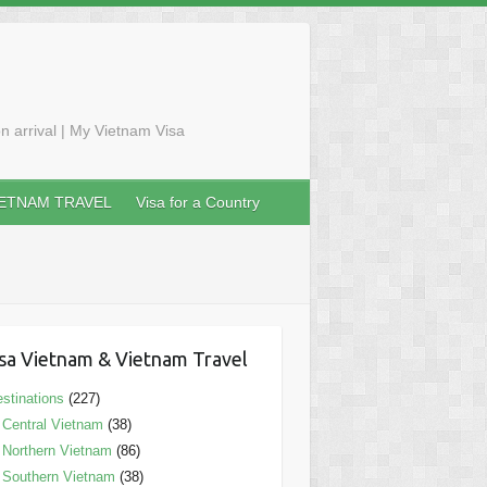
n arrival | My Vietnam Visa
IETNAM TRAVEL
Visa for a Country
sa Vietnam & Vietnam Travel
stinations
(227)
Central Vietnam
(38)
Northern Vietnam
(86)
Southern Vietnam
(38)