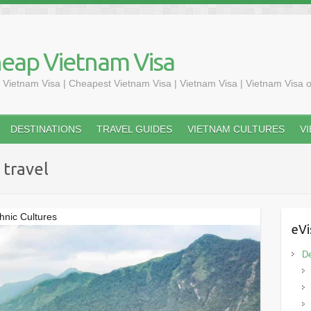
heap Vietnam Visa
 Vietnam Visa | Cheapest Vietnam Visa | Vietnam Visa | Vietnam Visa o
DESTINATIONS
TRAVEL GUIDES
VIETNAM CULTURES
V
 travel
hnic Cultures
eVi
De