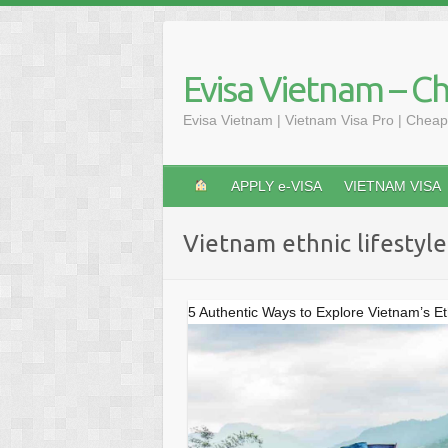
Skip
to
content
Evisa Vietnam – C
Evisa Vietnam | Vietnam Visa Pro | Cheap
APPLY e-VISA
VIETNAM VISA
Vietnam ethnic lifestyle
5 Authentic Ways to Explore Vietnam’s Et