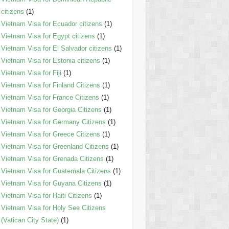
citizens
(1)
Vietnam Visa for Ecuador citizens
(1)
Vietnam Visa for Egypt citizens
(1)
Vietnam Visa for El Salvador citizens
(1)
Vietnam Visa for Estonia citizens
(1)
Vietnam Visa for Fiji
(1)
Vietnam Visa for Finland Citizens
(1)
Vietnam Visa for France Citizens
(1)
Vietnam Visa for Georgia Citizens
(1)
Vietnam Visa for Germany Citizens
(1)
Vietnam Visa for Greece Citizens
(1)
Vietnam Visa for Greenland Citizens
(1)
Vietnam Visa for Grenada Citizens
(1)
Vietnam Visa for Guatemala Citizens
(1)
Vietnam Visa for Guyana Citizens
(1)
Vietnam Visa for Haiti Citizens
(1)
Vietnam Visa for Holy See Citizens
(Vatican City State)
(1)