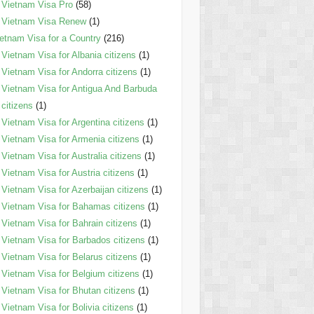
Vietnam Visa Pro
(58)
Vietnam Visa Renew
(1)
etnam Visa for a Country
(216)
Vietnam Visa for Albania citizens
(1)
Vietnam Visa for Andorra citizens
(1)
Vietnam Visa for Antigua And Barbuda
citizens
(1)
Vietnam Visa for Argentina citizens
(1)
Vietnam Visa for Armenia citizens
(1)
Vietnam Visa for Australia citizens
(1)
Vietnam Visa for Austria citizens
(1)
Vietnam Visa for Azerbaijan citizens
(1)
Vietnam Visa for Bahamas citizens
(1)
Vietnam Visa for Bahrain citizens
(1)
Vietnam Visa for Barbados citizens
(1)
Vietnam Visa for Belarus citizens
(1)
Vietnam Visa for Belgium citizens
(1)
Vietnam Visa for Bhutan citizens
(1)
Vietnam Visa for Bolivia citizens
(1)