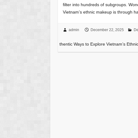
filter into hundreds of subgroups. Wo
Vietnam’s ethnic makeup is through 
admin
December 22, 2025
De
thentic Ways to Explore Vietnam’s Ethni