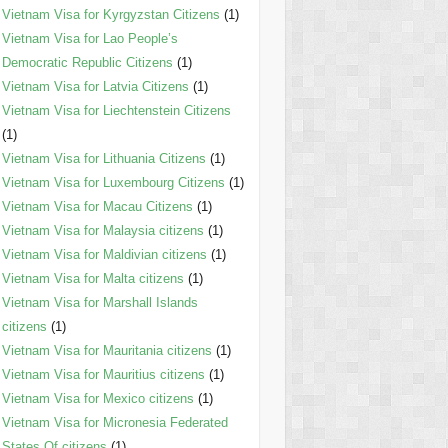
Vietnam Visa for Kyrgyzstan Citizens
(1)
Vietnam Visa for Lao People’s
Democratic Republic Citizens
(1)
Vietnam Visa for Latvia Citizens
(1)
Vietnam Visa for Liechtenstein Citizens
(1)
Vietnam Visa for Lithuania Citizens
(1)
Vietnam Visa for Luxembourg Citizens
(1)
Vietnam Visa for Macau Citizens
(1)
Vietnam Visa for Malaysia citizens
(1)
Vietnam Visa for Maldivian citizens
(1)
Vietnam Visa for Malta citizens
(1)
Vietnam Visa for Marshall Islands
citizens
(1)
Vietnam Visa for Mauritania citizens
(1)
Vietnam Visa for Mauritius citizens
(1)
Vietnam Visa for Mexico citizens
(1)
Vietnam Visa for Micronesia Federated
States Of citizens
(1)