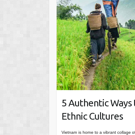
5 Authentic Ways 
Ethnic Cultures
Vietnam is home to a vibrant collage o