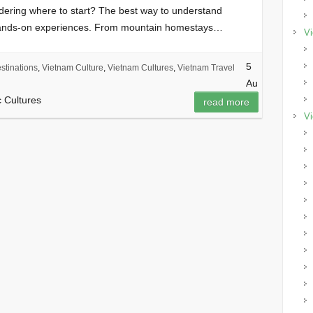
ndering where to start? The best way to understand
hands-on experiences. From mountain homestays…
Vi
5
stinations
,
Vietnam Culture
,
Vietnam Cultures
,
Vietnam Travel
Au
c Cultures
read more
Vi