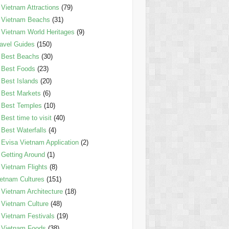
Vietnam Attractions
(79)
Vietnam Beachs
(31)
Vietnam World Heritages
(9)
avel Guides
(150)
Best Beachs
(30)
Best Foods
(23)
Best Islands
(20)
Best Markets
(6)
Best Temples
(10)
Best time to visit
(40)
Best Waterfalls
(4)
Evisa Vietnam Application
(2)
Getting Around
(1)
Vietnam Flights
(8)
etnam Cultures
(151)
Vietnam Architecture
(18)
Vietnam Culture
(48)
Vietnam Festivals
(19)
Vietnam Foods
(38)