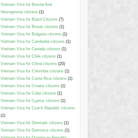
Vietnam Visa for Bosnia And
Herzegovina citizens
(1)
Vietnam Visa for Brazil Citizens
(7)
Vietnam Visa for Brunei citizens
(1)
Vietnam Visa for Bulgaria citizens
(1)
Vietnam Visa for Cambodia citizens
(1)
Vietnam Visa for Canada citizens
(1)
Vietnam Visa for Chile citizens
(1)
Vietnam Visa for China citizens
(20)
Vietnam Visa for Colombia citizens
(1)
Vietnam Visa for Costa Rica citizens
(1)
Vietnam Visa for Croatia citizens
(1)
Vietnam Visa for Cuba citizens
(1)
Vietnam Visa for Cyprus citizens
(1)
Vietnam Visa for Czech Republic citizens
(1)
Vietnam Visa for Denmark citizens
(1)
Vietnam Visa for Dominica citizens
(1)
Vietnam Visa for Dominican Republic