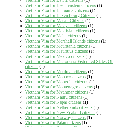
Vietnam Visa for Latvia Citizens
(1)
Vietnam Visa for Liechtenstein Citizens
(1)
Vietnam Visa for Lithuania Citizens
(1)
Vietnam Visa for Luxembourg Citizens
(1)
Vietnam Visa for Macau Citizens
(1)
Vietnam Visa for Malaysia citizens
(1)
Vietnam Visa for Maldivian citizens
(1)
Vietnam Visa for Malta citizens
(1)
Vietnam Visa for Marshall Islands citizens
(1)
Vietnam Visa for Mauritania citizens
(1)
Vietnam Visa for Mauritius citizens
(1)
Vietnam Visa for Mexico citizens
(1)
Vietnam Visa for Micronesia Federated States Of
citizens
(1)
Vietnam Visa for Moldova citizens
(1)
Vietnam Visa for Monaco citizens
(1)
Vietnam Visa for Mongolia citizens
(1)
Vietnam Visa for Montenegro citizens
(1)
Vietnam Visa for Myanmar citizens
(1)
Vietnam Visa for Nauru citizens
(1)
Vietnam Visa for Nepal citizens
(1)
Vietnam Visa for Netherlands citizens
(1)
Vietnam Visa for New Zealand citizens
(1)
Vietnam Visa for Norway citizens
(1)
Vietnam Visa for Palau citizens
(1)