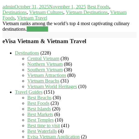
admin
October 31, 2025
November 1, 2025
Best Foods
,
Destinations
,
Vietnam Cultures
,
Vietnam Destinations
,
Vietnam
Foods
,
Vietnam Travel
Vietnam ranks among the world’s top 4 most captivating culinary
destinations.
Read more
eVisa Vietnam & Vietnam Travel
Destinations
(228)
Central Vietnam
(39)
Northern Vietnam
(86)
Southern Vietnam
(38)
Vietnam Attractions
(80)
Vietnam Beachs
(31)
Vietnam World Heritages
(10)
Travel Guides
(151)
Best Beachs
(30)
Best Foods
(23)
Best Islands
(20)
Best Markets
(6)
Best Temples
(10)
Best time to visit
(41)
Best Waterfalls
(4)
Evisa Vietnam Application
(2)