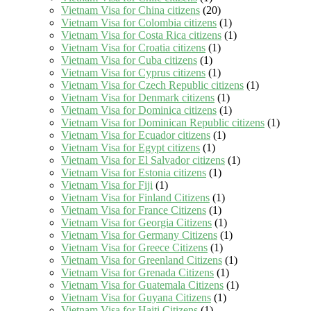
Vietnam Visa for China citizens
(20)
Vietnam Visa for Colombia citizens
(1)
Vietnam Visa for Costa Rica citizens
(1)
Vietnam Visa for Croatia citizens
(1)
Vietnam Visa for Cuba citizens
(1)
Vietnam Visa for Cyprus citizens
(1)
Vietnam Visa for Czech Republic citizens
(1)
Vietnam Visa for Denmark citizens
(1)
Vietnam Visa for Dominica citizens
(1)
Vietnam Visa for Dominican Republic citizens
(1)
Vietnam Visa for Ecuador citizens
(1)
Vietnam Visa for Egypt citizens
(1)
Vietnam Visa for El Salvador citizens
(1)
Vietnam Visa for Estonia citizens
(1)
Vietnam Visa for Fiji
(1)
Vietnam Visa for Finland Citizens
(1)
Vietnam Visa for France Citizens
(1)
Vietnam Visa for Georgia Citizens
(1)
Vietnam Visa for Germany Citizens
(1)
Vietnam Visa for Greece Citizens
(1)
Vietnam Visa for Greenland Citizens
(1)
Vietnam Visa for Grenada Citizens
(1)
Vietnam Visa for Guatemala Citizens
(1)
Vietnam Visa for Guyana Citizens
(1)
Vietnam Visa for Haiti Citizens
(1)