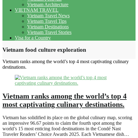
Vietnam Architecture
VIETNAM TRAVEL
Vietnam Travel News
Vietnam Travel Tips
Vietnam Destinations
Vietnam Travel Stories
Visa for a Country
Vietnam food culture exploration
Vietnam ranks among the world’s top 4 most captivating culinary
destinations.
Vietnam ranks among the world’s top 4
most captivating culinary destinations.
Vietnam has solidified its place on the global culinary map, scoring
an impressive 96.67 points to claim the fourth spot among the
world’s 15 most enticing food destinations in the Condé Nast
Traveler Readers’ Choice Awards 2025. Each Vietnamese dish…