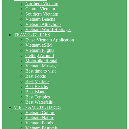
Northern Vietnam
Central Vietnam
Southern Vietnam
Vietnam Beachs
Vietnam Attractions
Vietnam World Heritages
TRAVEL GUIDES
Evisa Vietnam Application
Vietnam eSIM
Vietnam Flights
Getting Around
Motorbike Rental
Vietnam Massage
Best time to visit
Best Foods
Best Markets
Best Beachs
Best Islands
Best Temples
Best Waterfalls
VIETNAM CULTURES
Vietnam Culture
Vietnam Nature
Vietnam Foods
Vietnam Festivals