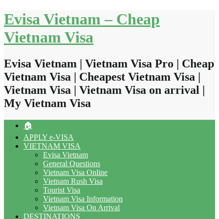
Skip
Evisa Vietnam – Cheap
to
content
Vietnam Visa
Evisa Vietnam | Vietnam Visa Pro | Cheap
Vietnam Visa | Cheapest Vietnam Visa |
Vietnam Visa | Vietnam Visa on arrival |
My Vietnam Visa
🏠
APPLY e-VISA
VIETNAM VISA
Evisa Vietnam
General Questions
Vietnam Visa Online
Vietnam Rush Visa
Tourist Visa
Vietnam Visa Information
Vietnam Visa On Arrival
DESTINATIONS