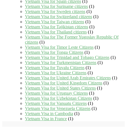
Vietnam Visa for Spain citizens
(1)
Vietnam Visa for Suriname citizens
(1)
Vietnam Visa for Sweden citizens
(1)
Vietnam Visa for Switzerland citizens
(1)
Vietnam Visa for Taiwan citizens
(1)
Vietnam Visa for Tajikistan citizens
(1)
Vietnam Visa for Thailand citizens
(1)
Vietnam Visa for The Former Yugoslav Republic Of
citizens
(1)
Vietnam Visa for Timor Leste Citizens
(1)
Vietnam Visa for Tonga Citizens
(1)
Vietnam Visa for Trinidad and Tobago Citizens
(1)
Vietnam Visa for Turkmenistan Citizens
(1)
Vietnam Visa for Tuvalu Citizens
(1)
Vietnam Visa for Ukraine Citizens
(1)
Vietnam Visa for United Arab Emirates Citizens
(1)
Vietnam Visa for United Kingdom Citizens
(1)
Vietnam Visa for United States Citizens
(1)
Vietnam Visa for Uruguay Citizens
(1)
Vietnam Visa for Uzbekistan Citizens
(1)
Vietnam Visa for Vanuatu Citizens
(1)
Vietnam Visa for Venezuela Citizens
(1)
Vietnam Visa in Cambodia
(1)
Vietnam Visa in France
(1)