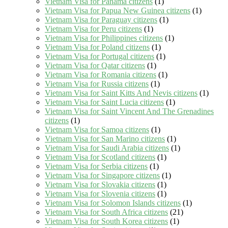
Vietnam Visa for Panama citizens
(1)
Vietnam Visa for Papua New Guinea citizens
(1)
Vietnam Visa for Paraguay citizens
(1)
Vietnam Visa for Peru citizens
(1)
Vietnam Visa for Philippines citizens
(1)
Vietnam Visa for Poland citizens
(1)
Vietnam Visa for Portugal citizens
(1)
Vietnam Visa for Qatar citizens
(1)
Vietnam Visa for Romania citizens
(1)
Vietnam Visa for Russia citizens
(1)
Vietnam Visa for Saint Kitts And Nevis citizens
(1)
Vietnam Visa for Saint Lucia citizens
(1)
Vietnam Visa for Saint Vincent And The Grenadines
citizens
(1)
Vietnam Visa for Samoa citizens
(1)
Vietnam Visa for San Marino citizens
(1)
Vietnam Visa for Saudi Arabia citizens
(1)
Vietnam Visa for Scotland citizens
(1)
Vietnam Visa for Serbia citizens
(1)
Vietnam Visa for Singapore citizens
(1)
Vietnam Visa for Slovakia citizens
(1)
Vietnam Visa for Slovenia citizens
(1)
Vietnam Visa for Solomon Islands citizens
(1)
Vietnam Visa for South Africa citizens
(21)
Vietnam Visa for South Korea citizens
(1)