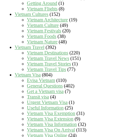
Getting Around
(1)
Vietnam Flights
(8)
Vietnam Cultures
(152)
Vietnam Architecture
(19)
Vietnam Culture
(49)
Vietnam Festivals
(20)
Vietnam Foods
(38)
Vietnam Nature
(48)
Vietnam Travel
(392)
Vietnam Destinations
(220)
Vietnam Travel News
(151)
Vietnam Travel Stories
(1)
Vietnam Travel Tips
(77)
Vietnam Visa
(804)
Evisa Vietnam
(110)
General Questions
(402)
Get a Vietnam visa
(7)
Transit visa
(4)
Urgent Vietnam Visa
(1)
Useful Information
(25)
Vietnam Visa Exemption
(31)
Vietnam Visa Extension
(9)
Vietnam Visa Information
(32)
Vietnam Visa On Arrival
(113)
Vietnam Visa Online
(24)