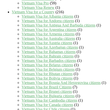
Vietnam Visa Pro
(59)
Vietnam Visa Renew
(1)
Vietnam Visa for a Country
(216)
Vietnam Visa for Albania citizens
(1)
Vietnam Visa for Andorra citizens
(1)
Vietnam Visa for Antigua And Barbuda citizens
(1)
Vietnam Visa for Argentina citizens
(1)
Vietnam Visa for Armenia citizens
(1)
Vietnam Visa for Australia citizens
(1)
Vietnam Visa for Austria citizens
(1)
Vietnam Visa for Azerbaijan citizens
(1)
Vietnam Visa for Bahamas citizens
(1)
Vietnam Visa for Bahrain citizens
(1)
Vietnam Visa for Barbados citizens
(1)
Vietnam Visa for Belarus citizens
(1)
Vietnam Visa for Belgium citizens
(1)
Vietnam Visa for Bhutan citizens
(1)
Vietnam Visa for Bolivia citizens
(1)
Vietnam Visa for Bosnia And Herzegovina citizens
(1)
Vietnam Visa for Brazil Citizens
(7)
Vietnam Visa for Brunei citizens
(1)
Vietnam Visa for Bulgaria citizens
(1)
Vietnam Visa for Cambodia citizens
(1)
Vietnam Visa for Canada citizens
(1)
Vietnam Visa for Chile citizens
(1)