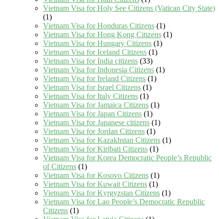
Vietnam Visa for Holy See Citizens (Vatican City State)
(1)
Vietnam Visa for Honduras Citizens
(1)
Vietnam Visa for Hong Kong Citizens
(1)
Vietnam Visa for Hungary Citizens
(1)
Vietnam Visa for Iceland Citizens
(1)
Vietnam Visa for India citizens
(33)
Vietnam Visa for Indonesia Citizens
(1)
Vietnam Visa for Ireland Citizens
(1)
Vietnam Visa for Israel Citizens
(1)
Vietnam Visa for Italy Citizens
(1)
Vietnam Visa for Jamaica Citizens
(1)
Vietnam Visa for Japan Citizens
(1)
Vietnam Visa for Japanese citizens
(1)
Vietnam Visa for Jordan Citizens
(1)
Vietnam Visa for Kazakhstan Citizens
(1)
Vietnam Visa for Kiribati Citizens
(1)
Vietnam Visa for Korea Democratic People’s Republic
of Citizens
(1)
Vietnam Visa for Kosovo Citizens
(1)
Vietnam Visa for Kuwait Citizens
(1)
Vietnam Visa for Kyrgyzstan Citizens
(1)
Vietnam Visa for Lao People’s Democratic Republic
Citizens
(1)