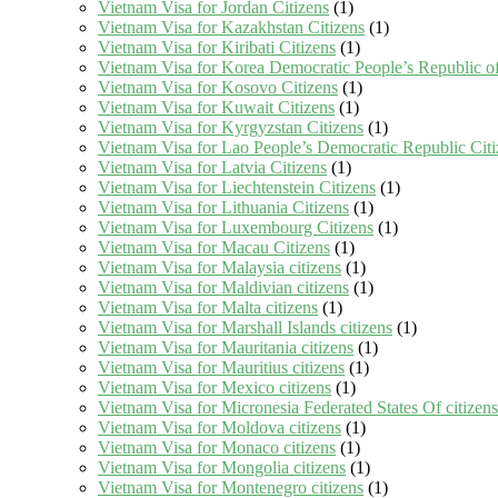
Vietnam Visa for Jordan Citizens
(1)
Vietnam Visa for Kazakhstan Citizens
(1)
Vietnam Visa for Kiribati Citizens
(1)
Vietnam Visa for Korea Democratic People’s Republic of
Vietnam Visa for Kosovo Citizens
(1)
Vietnam Visa for Kuwait Citizens
(1)
Vietnam Visa for Kyrgyzstan Citizens
(1)
Vietnam Visa for Lao People’s Democratic Republic Citi
Vietnam Visa for Latvia Citizens
(1)
Vietnam Visa for Liechtenstein Citizens
(1)
Vietnam Visa for Lithuania Citizens
(1)
Vietnam Visa for Luxembourg Citizens
(1)
Vietnam Visa for Macau Citizens
(1)
Vietnam Visa for Malaysia citizens
(1)
Vietnam Visa for Maldivian citizens
(1)
Vietnam Visa for Malta citizens
(1)
Vietnam Visa for Marshall Islands citizens
(1)
Vietnam Visa for Mauritania citizens
(1)
Vietnam Visa for Mauritius citizens
(1)
Vietnam Visa for Mexico citizens
(1)
Vietnam Visa for Micronesia Federated States Of citizens
Vietnam Visa for Moldova citizens
(1)
Vietnam Visa for Monaco citizens
(1)
Vietnam Visa for Mongolia citizens
(1)
Vietnam Visa for Montenegro citizens
(1)