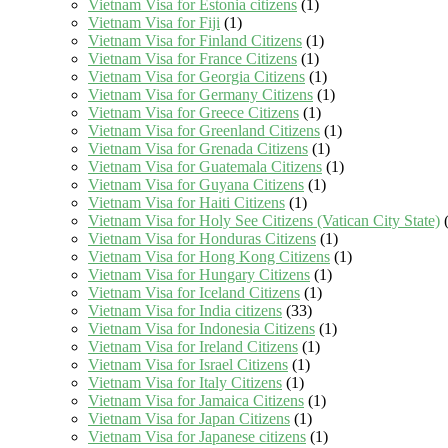
Vietnam Visa for Estonia citizens
(1)
Vietnam Visa for Fiji
(1)
Vietnam Visa for Finland Citizens
(1)
Vietnam Visa for France Citizens
(1)
Vietnam Visa for Georgia Citizens
(1)
Vietnam Visa for Germany Citizens
(1)
Vietnam Visa for Greece Citizens
(1)
Vietnam Visa for Greenland Citizens
(1)
Vietnam Visa for Grenada Citizens
(1)
Vietnam Visa for Guatemala Citizens
(1)
Vietnam Visa for Guyana Citizens
(1)
Vietnam Visa for Haiti Citizens
(1)
Vietnam Visa for Holy See Citizens (Vatican City State)
(
Vietnam Visa for Honduras Citizens
(1)
Vietnam Visa for Hong Kong Citizens
(1)
Vietnam Visa for Hungary Citizens
(1)
Vietnam Visa for Iceland Citizens
(1)
Vietnam Visa for India citizens
(33)
Vietnam Visa for Indonesia Citizens
(1)
Vietnam Visa for Ireland Citizens
(1)
Vietnam Visa for Israel Citizens
(1)
Vietnam Visa for Italy Citizens
(1)
Vietnam Visa for Jamaica Citizens
(1)
Vietnam Visa for Japan Citizens
(1)
Vietnam Visa for Japanese citizens
(1)