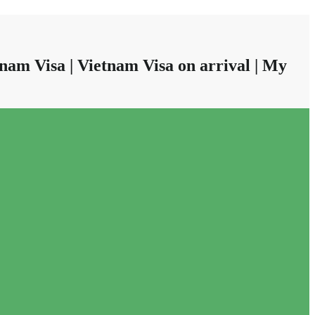
nam Visa | Vietnam Visa on arrival | My