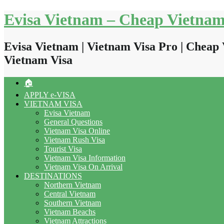
Skip
Evisa Vietnam – Cheap Vietnam
to
content
Evisa Vietnam | Vietnam Visa Pro | Cheap 
Vietnam Visa
🏠
APPLY e-VISA
VIETNAM VISA
Evisa Vietnam
General Questions
Vietnam Visa Online
Vietnam Rush Visa
Tourist Visa
Vietnam Visa Information
Vietnam Visa On Arrival
DESTINATIONS
Northern Vietnam
Central Vietnam
Southern Vietnam
Vietnam Beachs
Vietnam Attractions