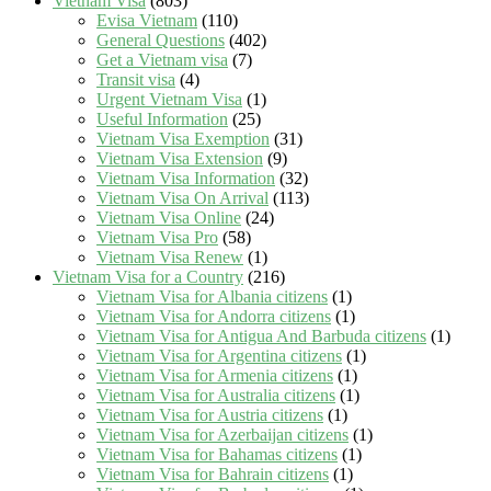
Vietnam Visa
(803)
Evisa Vietnam
(110)
General Questions
(402)
Get a Vietnam visa
(7)
Transit visa
(4)
Urgent Vietnam Visa
(1)
Useful Information
(25)
Vietnam Visa Exemption
(31)
Vietnam Visa Extension
(9)
Vietnam Visa Information
(32)
Vietnam Visa On Arrival
(113)
Vietnam Visa Online
(24)
Vietnam Visa Pro
(58)
Vietnam Visa Renew
(1)
Vietnam Visa for a Country
(216)
Vietnam Visa for Albania citizens
(1)
Vietnam Visa for Andorra citizens
(1)
Vietnam Visa for Antigua And Barbuda citizens
(1)
Vietnam Visa for Argentina citizens
(1)
Vietnam Visa for Armenia citizens
(1)
Vietnam Visa for Australia citizens
(1)
Vietnam Visa for Austria citizens
(1)
Vietnam Visa for Azerbaijan citizens
(1)
Vietnam Visa for Bahamas citizens
(1)
Vietnam Visa for Bahrain citizens
(1)