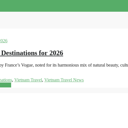
 Destinations for 2026
y France’s Vogue, noted for its harmonious mix of natural beauty, cult
nations
,
Vietnam Travel
,
Vietnam Travel News
d more