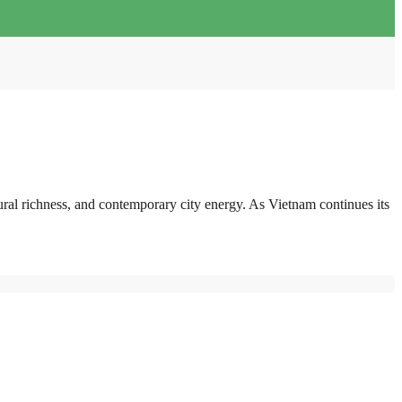
ural richness, and contemporary city energy. As Vietnam continues its