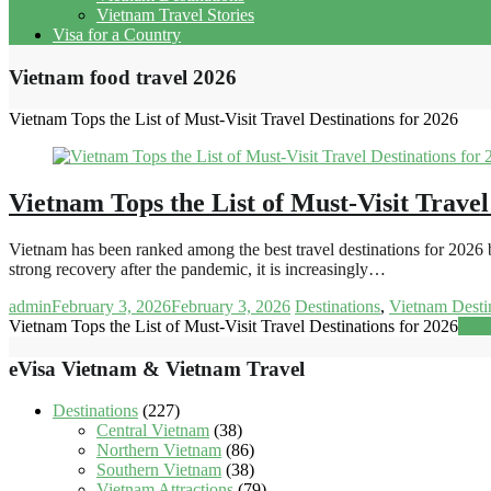
Vietnam Travel Stories
Visa for a Country
Vietnam food travel 2026
Vietnam Tops the List of Must-Visit Travel Destinations for 2026
Vietnam Tops the List of Must-Visit Travel
Vietnam has been ranked among the best travel destinations for 2026 b
strong recovery after the pandemic, it is increasingly…
admin
February 3, 2026
February 3, 2026
Destinations
,
Vietnam Desti
Vietnam Tops the List of Must-Visit Travel Destinations for 2026
Rea
eVisa Vietnam & Vietnam Travel
Destinations
(227)
Central Vietnam
(38)
Northern Vietnam
(86)
Southern Vietnam
(38)
Vietnam Attractions
(79)