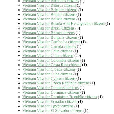
Vietnam Visa for Barbados citizens
(1)
Vietnam Visa for Belarus citizens
(1)
Vietnam Visa for Belgium citizens
(1)
Vietnam Visa for Bhutan citizens
(1)
Vietnam Visa for Bolivia citizens
(1)
Vietnam Visa for Bosnia And Herzegovina citizens
(1)
Vietnam Visa for Brazil Citizens
(7)
Vietnam Visa for Brunei citizens
(1)
Vietnam Visa for Bulgaria citizens
(1)
Vietnam Visa for Cambodia citizens
(1)
Vietnam Visa for Canada citizens
(1)
Vietnam Visa for Chile citizens
(1)
Vietnam Visa for China citizens
(20)
Vietnam Visa for Colombia citizens
(1)
Vietnam Visa for Costa Rica citizens
(1)
Vietnam Visa for Croatia citizens
(1)
Vietnam Visa for Cuba citizens
(1)
Vietnam Visa for Cyprus citizens
(1)
Vietnam Visa for Czech Republic citizens
(1)
Vietnam Visa for Denmark citizens
(1)
Vietnam Visa for Dominica citizens
(1)
Vietnam Visa for Dominican Republic citizens
(1)
Vietnam Visa for Ecuador citizens
(1)
Vietnam Visa for Egypt citizens
(1)
Vietnam Visa for El Salvador citizens
(1)