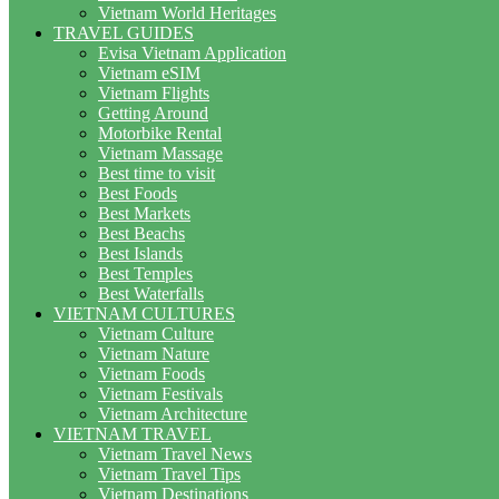
Vietnam World Heritages
TRAVEL GUIDES
Evisa Vietnam Application
Vietnam eSIM
Vietnam Flights
Getting Around
Motorbike Rental
Vietnam Massage
Best time to visit
Best Foods
Best Markets
Best Beachs
Best Islands
Best Temples
Best Waterfalls
VIETNAM CULTURES
Vietnam Culture
Vietnam Nature
Vietnam Foods
Vietnam Festivals
Vietnam Architecture
VIETNAM TRAVEL
Vietnam Travel News
Vietnam Travel Tips
Vietnam Destinations