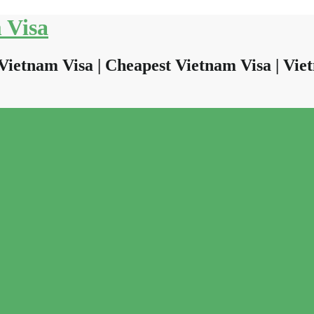
 Visa
Vietnam Visa | Cheapest Vietnam Visa | Viet