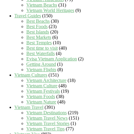
Vietnam Beachs
(31)
Vietnam World Heritages
(9)
Travel Guides
(150)
Best Beachs
(30)
Best Foods
(23)
Best Islands
(20)
Best Markets
(6)
Best Temples
(10)
Best time to visit
(40)
Best Waterfalls
(4)
Evisa Vietnam Application
(2)
Getting Around
(1)
Vietnam Flights
(8)
Vietnam Cultures
(151)
Vietnam Architecture
(18)
Vietnam Culture
(48)
Vietnam Festivals
(19)
Vietnam Foods
(38)
Vietnam Nature
(48)
Vietnam Travel
(391)
Vietnam Destinations
(219)
Vietnam Travel News
(151)
Vietnam Travel Stories
(1)
Vietnam Travel Tips
(77)