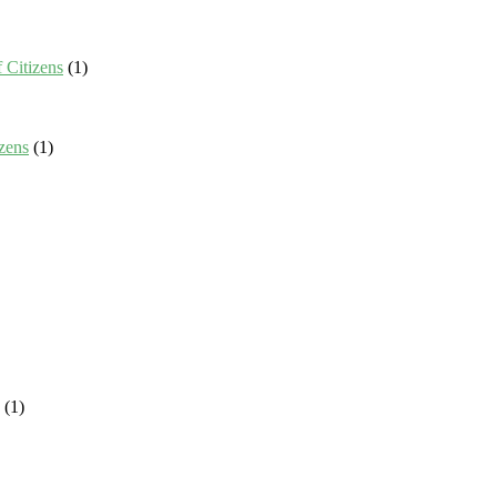
 Citizens
(1)
zens
(1)
(1)