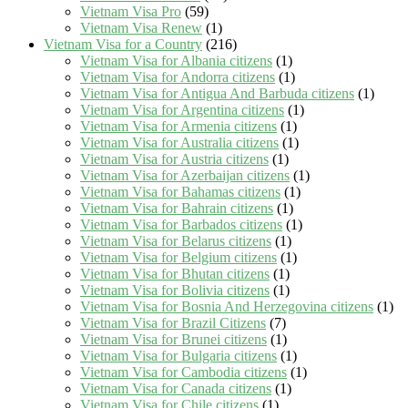
Vietnam Visa Pro
(59)
Vietnam Visa Renew
(1)
Vietnam Visa for a Country
(216)
Vietnam Visa for Albania citizens
(1)
Vietnam Visa for Andorra citizens
(1)
Vietnam Visa for Antigua And Barbuda citizens
(1)
Vietnam Visa for Argentina citizens
(1)
Vietnam Visa for Armenia citizens
(1)
Vietnam Visa for Australia citizens
(1)
Vietnam Visa for Austria citizens
(1)
Vietnam Visa for Azerbaijan citizens
(1)
Vietnam Visa for Bahamas citizens
(1)
Vietnam Visa for Bahrain citizens
(1)
Vietnam Visa for Barbados citizens
(1)
Vietnam Visa for Belarus citizens
(1)
Vietnam Visa for Belgium citizens
(1)
Vietnam Visa for Bhutan citizens
(1)
Vietnam Visa for Bolivia citizens
(1)
Vietnam Visa for Bosnia And Herzegovina citizens
(1)
Vietnam Visa for Brazil Citizens
(7)
Vietnam Visa for Brunei citizens
(1)
Vietnam Visa for Bulgaria citizens
(1)
Vietnam Visa for Cambodia citizens
(1)
Vietnam Visa for Canada citizens
(1)
Vietnam Visa for Chile citizens
(1)