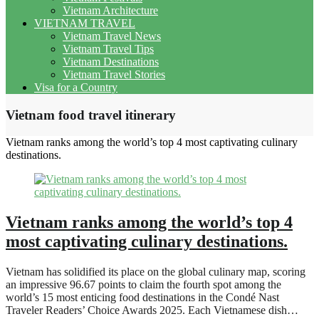
Vietnam Architecture
VIETNAM TRAVEL
Vietnam Travel News
Vietnam Travel Tips
Vietnam Destinations
Vietnam Travel Stories
Visa for a Country
Vietnam food travel itinerary
Vietnam ranks among the world’s top 4 most captivating culinary
destinations.
Vietnam ranks among the world’s top 4
most captivating culinary destinations.
Vietnam has solidified its place on the global culinary map, scoring
an impressive 96.67 points to claim the fourth spot among the
world’s 15 most enticing food destinations in the Condé Nast
Traveler Readers’ Choice Awards 2025. Each Vietnamese dish…