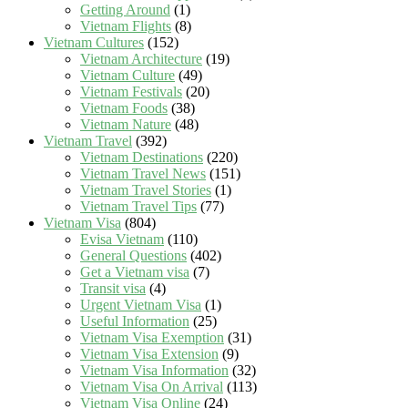
Getting Around
(1)
Vietnam Flights
(8)
Vietnam Cultures
(152)
Vietnam Architecture
(19)
Vietnam Culture
(49)
Vietnam Festivals
(20)
Vietnam Foods
(38)
Vietnam Nature
(48)
Vietnam Travel
(392)
Vietnam Destinations
(220)
Vietnam Travel News
(151)
Vietnam Travel Stories
(1)
Vietnam Travel Tips
(77)
Vietnam Visa
(804)
Evisa Vietnam
(110)
General Questions
(402)
Get a Vietnam visa
(7)
Transit visa
(4)
Urgent Vietnam Visa
(1)
Useful Information
(25)
Vietnam Visa Exemption
(31)
Vietnam Visa Extension
(9)
Vietnam Visa Information
(32)
Vietnam Visa On Arrival
(113)
Vietnam Visa Online
(24)