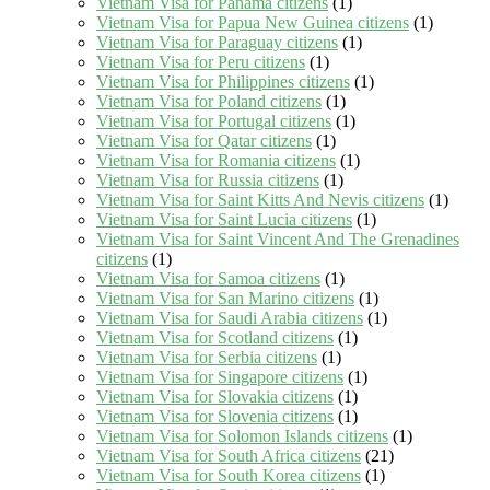
Vietnam Visa for Panama citizens
(1)
Vietnam Visa for Papua New Guinea citizens
(1)
Vietnam Visa for Paraguay citizens
(1)
Vietnam Visa for Peru citizens
(1)
Vietnam Visa for Philippines citizens
(1)
Vietnam Visa for Poland citizens
(1)
Vietnam Visa for Portugal citizens
(1)
Vietnam Visa for Qatar citizens
(1)
Vietnam Visa for Romania citizens
(1)
Vietnam Visa for Russia citizens
(1)
Vietnam Visa for Saint Kitts And Nevis citizens
(1)
Vietnam Visa for Saint Lucia citizens
(1)
Vietnam Visa for Saint Vincent And The Grenadines
citizens
(1)
Vietnam Visa for Samoa citizens
(1)
Vietnam Visa for San Marino citizens
(1)
Vietnam Visa for Saudi Arabia citizens
(1)
Vietnam Visa for Scotland citizens
(1)
Vietnam Visa for Serbia citizens
(1)
Vietnam Visa for Singapore citizens
(1)
Vietnam Visa for Slovakia citizens
(1)
Vietnam Visa for Slovenia citizens
(1)
Vietnam Visa for Solomon Islands citizens
(1)
Vietnam Visa for South Africa citizens
(21)
Vietnam Visa for South Korea citizens
(1)