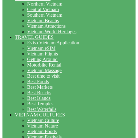
Northern Vietnam
Central Vietnam
Southern Vietnam
Vietnam Beachs
Vietnam Attractions
Vietnam World Heritages
TRAVEL GUIDES
Evisa Vietnam Application
Vietnam eSIM
Vietnam Flights
Getting Around
Motorbike Rental
Vietnam Massage
Best time to visit
Best Foods
Best Markets
Best Beachs
Best Islands
Best Temples
Best Waterfalls
VIETNAM CULTURES
Vietnam Culture
Vietnam Nature
Vietnam Foods
Vietnam Festivals