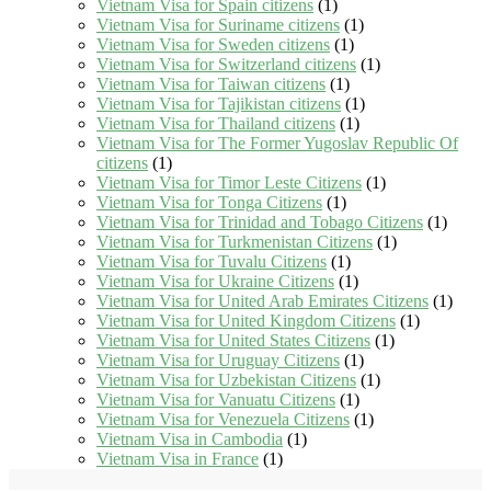
Vietnam Visa for Spain citizens
(1)
Vietnam Visa for Suriname citizens
(1)
Vietnam Visa for Sweden citizens
(1)
Vietnam Visa for Switzerland citizens
(1)
Vietnam Visa for Taiwan citizens
(1)
Vietnam Visa for Tajikistan citizens
(1)
Vietnam Visa for Thailand citizens
(1)
Vietnam Visa for The Former Yugoslav Republic Of
citizens
(1)
Vietnam Visa for Timor Leste Citizens
(1)
Vietnam Visa for Tonga Citizens
(1)
Vietnam Visa for Trinidad and Tobago Citizens
(1)
Vietnam Visa for Turkmenistan Citizens
(1)
Vietnam Visa for Tuvalu Citizens
(1)
Vietnam Visa for Ukraine Citizens
(1)
Vietnam Visa for United Arab Emirates Citizens
(1)
Vietnam Visa for United Kingdom Citizens
(1)
Vietnam Visa for United States Citizens
(1)
Vietnam Visa for Uruguay Citizens
(1)
Vietnam Visa for Uzbekistan Citizens
(1)
Vietnam Visa for Vanuatu Citizens
(1)
Vietnam Visa for Venezuela Citizens
(1)
Vietnam Visa in Cambodia
(1)
Vietnam Visa in France
(1)