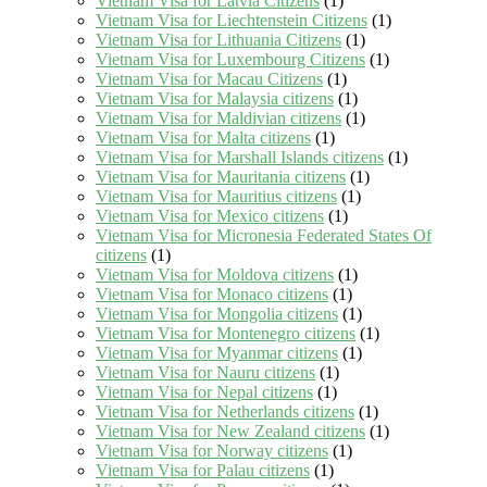
Vietnam Visa for Latvia Citizens
(1)
Vietnam Visa for Liechtenstein Citizens
(1)
Vietnam Visa for Lithuania Citizens
(1)
Vietnam Visa for Luxembourg Citizens
(1)
Vietnam Visa for Macau Citizens
(1)
Vietnam Visa for Malaysia citizens
(1)
Vietnam Visa for Maldivian citizens
(1)
Vietnam Visa for Malta citizens
(1)
Vietnam Visa for Marshall Islands citizens
(1)
Vietnam Visa for Mauritania citizens
(1)
Vietnam Visa for Mauritius citizens
(1)
Vietnam Visa for Mexico citizens
(1)
Vietnam Visa for Micronesia Federated States Of
citizens
(1)
Vietnam Visa for Moldova citizens
(1)
Vietnam Visa for Monaco citizens
(1)
Vietnam Visa for Mongolia citizens
(1)
Vietnam Visa for Montenegro citizens
(1)
Vietnam Visa for Myanmar citizens
(1)
Vietnam Visa for Nauru citizens
(1)
Vietnam Visa for Nepal citizens
(1)
Vietnam Visa for Netherlands citizens
(1)
Vietnam Visa for New Zealand citizens
(1)
Vietnam Visa for Norway citizens
(1)
Vietnam Visa for Palau citizens
(1)