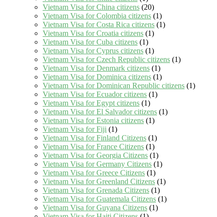
Vietnam Visa for China citizens
(20)
Vietnam Visa for Colombia citizens
(1)
Vietnam Visa for Costa Rica citizens
(1)
Vietnam Visa for Croatia citizens
(1)
Vietnam Visa for Cuba citizens
(1)
Vietnam Visa for Cyprus citizens
(1)
Vietnam Visa for Czech Republic citizens
(1)
Vietnam Visa for Denmark citizens
(1)
Vietnam Visa for Dominica citizens
(1)
Vietnam Visa for Dominican Republic citizens
(1)
Vietnam Visa for Ecuador citizens
(1)
Vietnam Visa for Egypt citizens
(1)
Vietnam Visa for El Salvador citizens
(1)
Vietnam Visa for Estonia citizens
(1)
Vietnam Visa for Fiji
(1)
Vietnam Visa for Finland Citizens
(1)
Vietnam Visa for France Citizens
(1)
Vietnam Visa for Georgia Citizens
(1)
Vietnam Visa for Germany Citizens
(1)
Vietnam Visa for Greece Citizens
(1)
Vietnam Visa for Greenland Citizens
(1)
Vietnam Visa for Grenada Citizens
(1)
Vietnam Visa for Guatemala Citizens
(1)
Vietnam Visa for Guyana Citizens
(1)
Vietnam Visa for Haiti Citizens
(1)