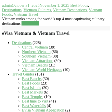
admin
October 31, 2025
November 1, 2025
Best Foods
,
Destinations
,
Vietnam Cultures
,
Vietnam Destinations
,
Vietnam
Foods
,
Vietnam Travel
Vietnam ranks among the world’s top 4 most captivating culinary
destinations.
Read more
eVisa Vietnam & Vietnam Travel
Destinations
(228)
Central Vietnam
(39)
Northern Vietnam
(86)
Southern Vietnam
(38)
Vietnam Attractions
(80)
Vietnam Beachs
(31)
Vietnam World Heritages
(10)
Travel Guides
(151)
Best Beachs
(30)
Best Foods
(23)
Best Islands
(20)
Best Markets
(6)
Best Temples
(10)
Best time to visit
(41)
Best Waterfalls
(4)
Evisa Vietnam Application
(2)