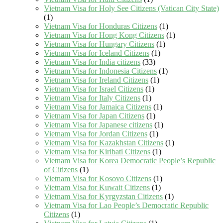
Vietnam Visa for Holy See Citizens (Vatican City State)
(1)
Vietnam Visa for Honduras Citizens
(1)
Vietnam Visa for Hong Kong Citizens
(1)
Vietnam Visa for Hungary Citizens
(1)
Vietnam Visa for Iceland Citizens
(1)
Vietnam Visa for India citizens
(33)
Vietnam Visa for Indonesia Citizens
(1)
Vietnam Visa for Ireland Citizens
(1)
Vietnam Visa for Israel Citizens
(1)
Vietnam Visa for Italy Citizens
(1)
Vietnam Visa for Jamaica Citizens
(1)
Vietnam Visa for Japan Citizens
(1)
Vietnam Visa for Japanese citizens
(1)
Vietnam Visa for Jordan Citizens
(1)
Vietnam Visa for Kazakhstan Citizens
(1)
Vietnam Visa for Kiribati Citizens
(1)
Vietnam Visa for Korea Democratic People’s Republic
of Citizens
(1)
Vietnam Visa for Kosovo Citizens
(1)
Vietnam Visa for Kuwait Citizens
(1)
Vietnam Visa for Kyrgyzstan Citizens
(1)
Vietnam Visa for Lao People’s Democratic Republic
Citizens
(1)