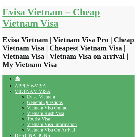
Skip
Evisa Vietnam – Cheap
to
content
Vietnam Visa
Evisa Vietnam | Vietnam Visa Pro | Cheap
Vietnam Visa | Cheapest Vietnam Visa |
Vietnam Visa | Vietnam Visa on arrival |
My Vietnam Visa
🏠
APPLY e-VISA
VIETNAM VISA
Evisa Vietnam
General Questions
Vietnam Visa Online
Vietnam Rush Visa
Tourist Visa
Vietnam Visa Information
Vietnam Visa On Arrival
DESTINATIONS