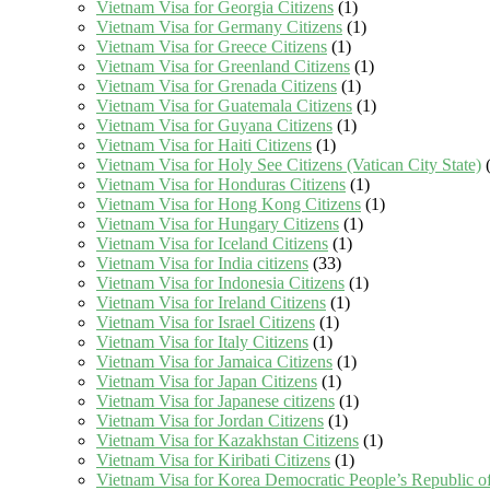
Vietnam Visa for Georgia Citizens
(1)
Vietnam Visa for Germany Citizens
(1)
Vietnam Visa for Greece Citizens
(1)
Vietnam Visa for Greenland Citizens
(1)
Vietnam Visa for Grenada Citizens
(1)
Vietnam Visa for Guatemala Citizens
(1)
Vietnam Visa for Guyana Citizens
(1)
Vietnam Visa for Haiti Citizens
(1)
Vietnam Visa for Holy See Citizens (Vatican City State)
(
Vietnam Visa for Honduras Citizens
(1)
Vietnam Visa for Hong Kong Citizens
(1)
Vietnam Visa for Hungary Citizens
(1)
Vietnam Visa for Iceland Citizens
(1)
Vietnam Visa for India citizens
(33)
Vietnam Visa for Indonesia Citizens
(1)
Vietnam Visa for Ireland Citizens
(1)
Vietnam Visa for Israel Citizens
(1)
Vietnam Visa for Italy Citizens
(1)
Vietnam Visa for Jamaica Citizens
(1)
Vietnam Visa for Japan Citizens
(1)
Vietnam Visa for Japanese citizens
(1)
Vietnam Visa for Jordan Citizens
(1)
Vietnam Visa for Kazakhstan Citizens
(1)
Vietnam Visa for Kiribati Citizens
(1)
Vietnam Visa for Korea Democratic People’s Republic of