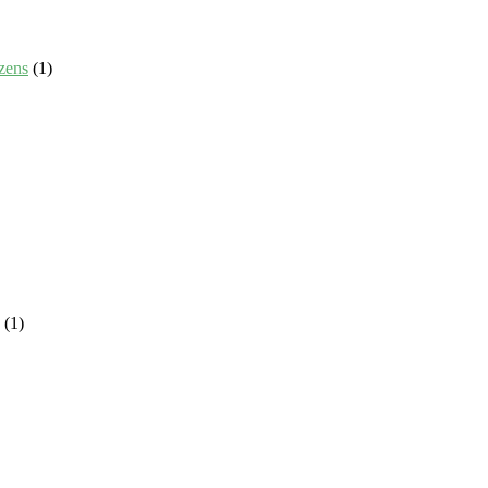
zens
(1)
(1)