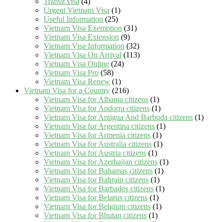
Transit visa
(4)
Urgent Vietnam Visa
(1)
Useful Information
(25)
Vietnam Visa Exemption
(31)
Vietnam Visa Extension
(9)
Vietnam Visa Information
(32)
Vietnam Visa On Arrival
(113)
Vietnam Visa Online
(24)
Vietnam Visa Pro
(58)
Vietnam Visa Renew
(1)
Vietnam Visa for a Country
(216)
Vietnam Visa for Albania citizens
(1)
Vietnam Visa for Andorra citizens
(1)
Vietnam Visa for Antigua And Barbuda citizens
(1)
Vietnam Visa for Argentina citizens
(1)
Vietnam Visa for Armenia citizens
(1)
Vietnam Visa for Australia citizens
(1)
Vietnam Visa for Austria citizens
(1)
Vietnam Visa for Azerbaijan citizens
(1)
Vietnam Visa for Bahamas citizens
(1)
Vietnam Visa for Bahrain citizens
(1)
Vietnam Visa for Barbados citizens
(1)
Vietnam Visa for Belarus citizens
(1)
Vietnam Visa for Belgium citizens
(1)
Vietnam Visa for Bhutan citizens
(1)