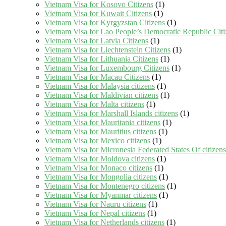
Vietnam Visa for Kosovo Citizens
(1)
Vietnam Visa for Kuwait Citizens
(1)
Vietnam Visa for Kyrgyzstan Citizens
(1)
Vietnam Visa for Lao People’s Democratic Republic Citi
Vietnam Visa for Latvia Citizens
(1)
Vietnam Visa for Liechtenstein Citizens
(1)
Vietnam Visa for Lithuania Citizens
(1)
Vietnam Visa for Luxembourg Citizens
(1)
Vietnam Visa for Macau Citizens
(1)
Vietnam Visa for Malaysia citizens
(1)
Vietnam Visa for Maldivian citizens
(1)
Vietnam Visa for Malta citizens
(1)
Vietnam Visa for Marshall Islands citizens
(1)
Vietnam Visa for Mauritania citizens
(1)
Vietnam Visa for Mauritius citizens
(1)
Vietnam Visa for Mexico citizens
(1)
Vietnam Visa for Micronesia Federated States Of citizens
Vietnam Visa for Moldova citizens
(1)
Vietnam Visa for Monaco citizens
(1)
Vietnam Visa for Mongolia citizens
(1)
Vietnam Visa for Montenegro citizens
(1)
Vietnam Visa for Myanmar citizens
(1)
Vietnam Visa for Nauru citizens
(1)
Vietnam Visa for Nepal citizens
(1)
Vietnam Visa for Netherlands citizens
(1)