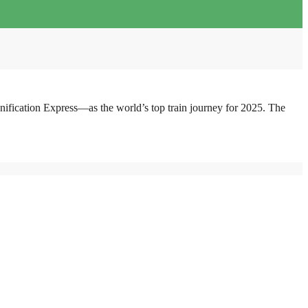
fication Express—as the world’s top train journey for 2025. The