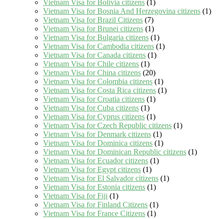
Vietnam Visa for Bolivia citizens
(1)
Vietnam Visa for Bosnia And Herzegovina citizens
(1)
Vietnam Visa for Brazil Citizens
(7)
Vietnam Visa for Brunei citizens
(1)
Vietnam Visa for Bulgaria citizens
(1)
Vietnam Visa for Cambodia citizens
(1)
Vietnam Visa for Canada citizens
(1)
Vietnam Visa for Chile citizens
(1)
Vietnam Visa for China citizens
(20)
Vietnam Visa for Colombia citizens
(1)
Vietnam Visa for Costa Rica citizens
(1)
Vietnam Visa for Croatia citizens
(1)
Vietnam Visa for Cuba citizens
(1)
Vietnam Visa for Cyprus citizens
(1)
Vietnam Visa for Czech Republic citizens
(1)
Vietnam Visa for Denmark citizens
(1)
Vietnam Visa for Dominica citizens
(1)
Vietnam Visa for Dominican Republic citizens
(1)
Vietnam Visa for Ecuador citizens
(1)
Vietnam Visa for Egypt citizens
(1)
Vietnam Visa for El Salvador citizens
(1)
Vietnam Visa for Estonia citizens
(1)
Vietnam Visa for Fiji
(1)
Vietnam Visa for Finland Citizens
(1)
Vietnam Visa for France Citizens
(1)