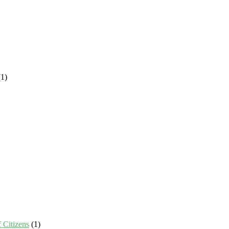
1)
 Citizens
(1)