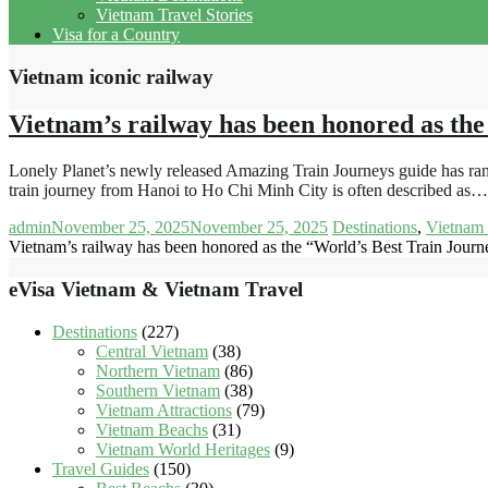
Vietnam Travel Stories
Visa for a Country
Vietnam iconic railway
Vietnam’s railway has been honored as the
Lonely Planet’s newly released Amazing Train Journeys guide has ra
train journey from Hanoi to Ho Chi Minh City is often described as…
admin
November 25, 2025
November 25, 2025
Destinations
,
Vietnam 
Vietnam’s railway has been honored as the “World’s Best Train Journ
eVisa Vietnam & Vietnam Travel
Destinations
(227)
Central Vietnam
(38)
Northern Vietnam
(86)
Southern Vietnam
(38)
Vietnam Attractions
(79)
Vietnam Beachs
(31)
Vietnam World Heritages
(9)
Travel Guides
(150)