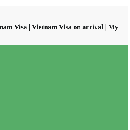
nam Visa | Vietnam Visa on arrival | My