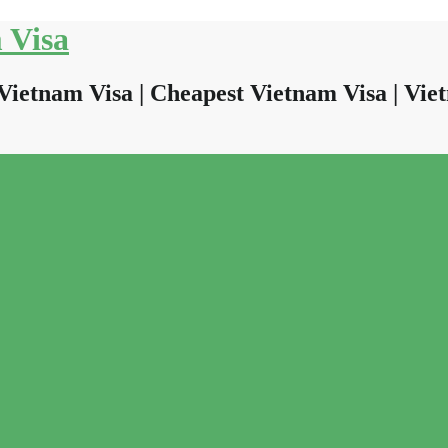
 Visa
Vietnam Visa | Cheapest Vietnam Visa | Viet