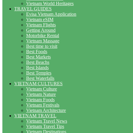
Vietnam World Heritages
TRAVEL GUIDES
Evisa Vietnam Application
Vietnam eSIM
Vietnam Flights
Getting Around
Motorbike Rental
Vietnam Massage
Best time to visit
Best Foods
Best Markets
Best Beachs
Best Islands
Best Temples
Best Waterfalls
VIETNAM CULTURES
Vietnam Culture
Vietnam Nature
Vietnam Foods
Vietnam Festivals
Vietnam Architecture
VIETNAM TRAVEL
Vietnam Travel News
Vietnam Travel Tips
Vietnam Destinations