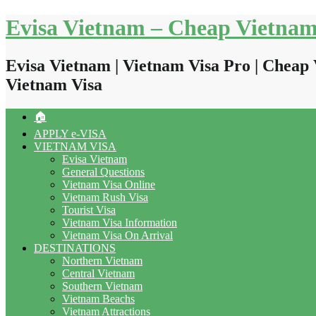
Skip
Evisa Vietnam – Cheap Vietnam
to
content
Evisa Vietnam | Vietnam Visa Pro | Cheap 
Vietnam Visa
🏠
APPLY e-VISA
VIETNAM VISA
Evisa Vietnam
General Questions
Vietnam Visa Online
Vietnam Rush Visa
Tourist Visa
Vietnam Visa Information
Vietnam Visa On Arrival
DESTINATIONS
Northern Vietnam
Central Vietnam
Southern Vietnam
Vietnam Beachs
Vietnam Attractions