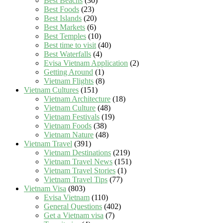
Best Beachs
(30)
Best Foods
(23)
Best Islands
(20)
Best Markets
(6)
Best Temples
(10)
Best time to visit
(40)
Best Waterfalls
(4)
Evisa Vietnam Application
(2)
Getting Around
(1)
Vietnam Flights
(8)
Vietnam Cultures
(151)
Vietnam Architecture
(18)
Vietnam Culture
(48)
Vietnam Festivals
(19)
Vietnam Foods
(38)
Vietnam Nature
(48)
Vietnam Travel
(391)
Vietnam Destinations
(219)
Vietnam Travel News
(151)
Vietnam Travel Stories
(1)
Vietnam Travel Tips
(77)
Vietnam Visa
(803)
Evisa Vietnam
(110)
General Questions
(402)
Get a Vietnam visa
(7)