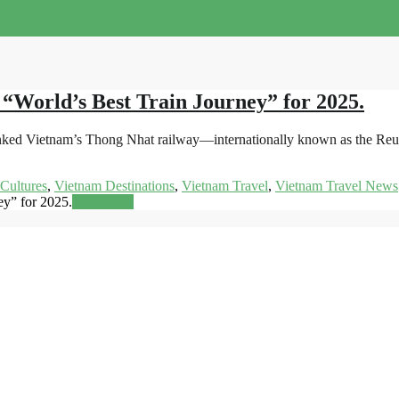
 “World’s Best Train Journey” for 2025.
nked Vietnam’s Thong Nhat railway—internationally known as the Reuni
Cultures
,
Vietnam Destinations
,
Vietnam Travel
,
Vietnam Travel News
ey” for 2025.
Read more