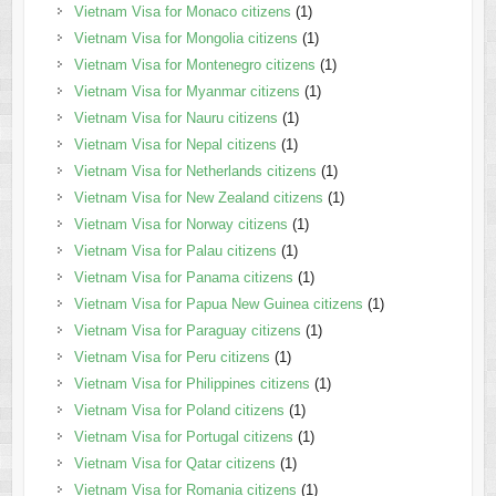
Vietnam Visa for Monaco citizens
(1)
Vietnam Visa for Mongolia citizens
(1)
Vietnam Visa for Montenegro citizens
(1)
Vietnam Visa for Myanmar citizens
(1)
Vietnam Visa for Nauru citizens
(1)
Vietnam Visa for Nepal citizens
(1)
Vietnam Visa for Netherlands citizens
(1)
Vietnam Visa for New Zealand citizens
(1)
Vietnam Visa for Norway citizens
(1)
Vietnam Visa for Palau citizens
(1)
Vietnam Visa for Panama citizens
(1)
Vietnam Visa for Papua New Guinea citizens
(1)
Vietnam Visa for Paraguay citizens
(1)
Vietnam Visa for Peru citizens
(1)
Vietnam Visa for Philippines citizens
(1)
Vietnam Visa for Poland citizens
(1)
Vietnam Visa for Portugal citizens
(1)
Vietnam Visa for Qatar citizens
(1)
Vietnam Visa for Romania citizens
(1)