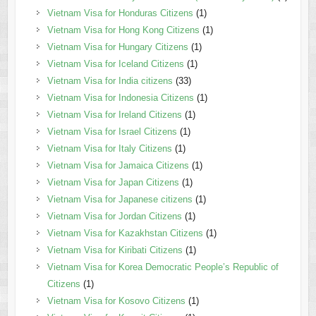
Vietnam Visa for Honduras Citizens
(1)
Vietnam Visa for Hong Kong Citizens
(1)
Vietnam Visa for Hungary Citizens
(1)
Vietnam Visa for Iceland Citizens
(1)
Vietnam Visa for India citizens
(33)
Vietnam Visa for Indonesia Citizens
(1)
Vietnam Visa for Ireland Citizens
(1)
Vietnam Visa for Israel Citizens
(1)
Vietnam Visa for Italy Citizens
(1)
Vietnam Visa for Jamaica Citizens
(1)
Vietnam Visa for Japan Citizens
(1)
Vietnam Visa for Japanese citizens
(1)
Vietnam Visa for Jordan Citizens
(1)
Vietnam Visa for Kazakhstan Citizens
(1)
Vietnam Visa for Kiribati Citizens
(1)
Vietnam Visa for Korea Democratic People’s Republic of
Citizens
(1)
Vietnam Visa for Kosovo Citizens
(1)