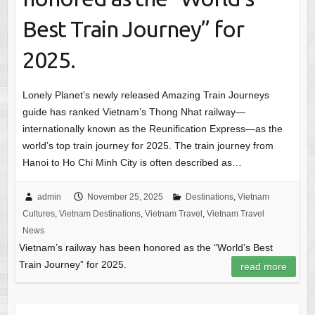
Best Train Journey” for
2025.
Lonely Planet’s newly released Amazing Train Journeys
guide has ranked Vietnam’s Thong Nhat railway—
internationally known as the Reunification Express—as the
world’s top train journey for 2025. The train journey from
Hanoi to Ho Chi Minh City is often described as…
admin
November 25, 2025
Destinations
,
Vietnam
Cultures
,
Vietnam Destinations
,
Vietnam Travel
,
Vietnam Travel
News
Vietnam’s railway has been honored as the “World’s Best
Train Journey” for 2025.
read more