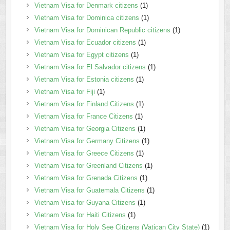
Vietnam Visa for Denmark citizens
(1)
Vietnam Visa for Dominica citizens
(1)
Vietnam Visa for Dominican Republic citizens
(1)
Vietnam Visa for Ecuador citizens
(1)
Vietnam Visa for Egypt citizens
(1)
Vietnam Visa for El Salvador citizens
(1)
Vietnam Visa for Estonia citizens
(1)
Vietnam Visa for Fiji
(1)
Vietnam Visa for Finland Citizens
(1)
Vietnam Visa for France Citizens
(1)
Vietnam Visa for Georgia Citizens
(1)
Vietnam Visa for Germany Citizens
(1)
Vietnam Visa for Greece Citizens
(1)
Vietnam Visa for Greenland Citizens
(1)
Vietnam Visa for Grenada Citizens
(1)
Vietnam Visa for Guatemala Citizens
(1)
Vietnam Visa for Guyana Citizens
(1)
Vietnam Visa for Haiti Citizens
(1)
Vietnam Visa for Holy See Citizens (Vatican City State)
(1)