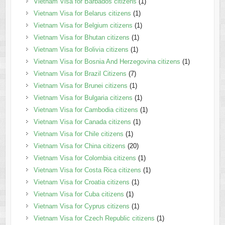
Vietnam Visa for Barbados citizens
(1)
Vietnam Visa for Belarus citizens
(1)
Vietnam Visa for Belgium citizens
(1)
Vietnam Visa for Bhutan citizens
(1)
Vietnam Visa for Bolivia citizens
(1)
Vietnam Visa for Bosnia And Herzegovina citizens
(1)
Vietnam Visa for Brazil Citizens
(7)
Vietnam Visa for Brunei citizens
(1)
Vietnam Visa for Bulgaria citizens
(1)
Vietnam Visa for Cambodia citizens
(1)
Vietnam Visa for Canada citizens
(1)
Vietnam Visa for Chile citizens
(1)
Vietnam Visa for China citizens
(20)
Vietnam Visa for Colombia citizens
(1)
Vietnam Visa for Costa Rica citizens
(1)
Vietnam Visa for Croatia citizens
(1)
Vietnam Visa for Cuba citizens
(1)
Vietnam Visa for Cyprus citizens
(1)
Vietnam Visa for Czech Republic citizens
(1)