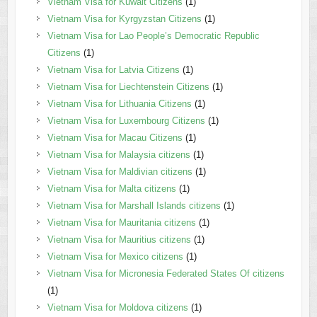
Vietnam Visa for Kuwait Citizens
(1)
Vietnam Visa for Kyrgyzstan Citizens
(1)
Vietnam Visa for Lao People’s Democratic Republic
Citizens
(1)
Vietnam Visa for Latvia Citizens
(1)
Vietnam Visa for Liechtenstein Citizens
(1)
Vietnam Visa for Lithuania Citizens
(1)
Vietnam Visa for Luxembourg Citizens
(1)
Vietnam Visa for Macau Citizens
(1)
Vietnam Visa for Malaysia citizens
(1)
Vietnam Visa for Maldivian citizens
(1)
Vietnam Visa for Malta citizens
(1)
Vietnam Visa for Marshall Islands citizens
(1)
Vietnam Visa for Mauritania citizens
(1)
Vietnam Visa for Mauritius citizens
(1)
Vietnam Visa for Mexico citizens
(1)
Vietnam Visa for Micronesia Federated States Of citizens
(1)
Vietnam Visa for Moldova citizens
(1)