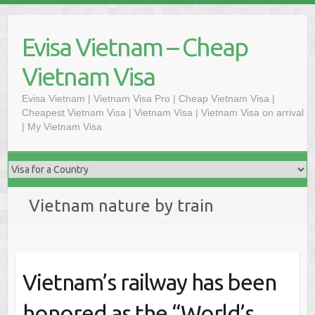
Skip
to
Evisa Vietnam – Cheap
content
Vietnam Visa
Evisa Vietnam | Vietnam Visa Pro | Cheap Vietnam Visa |
Cheapest Vietnam Visa | Vietnam Visa | Vietnam Visa on arrival
| My Vietnam Visa
Vietnam nature by train
Vietnam’s railway has been
honored as the “World’s