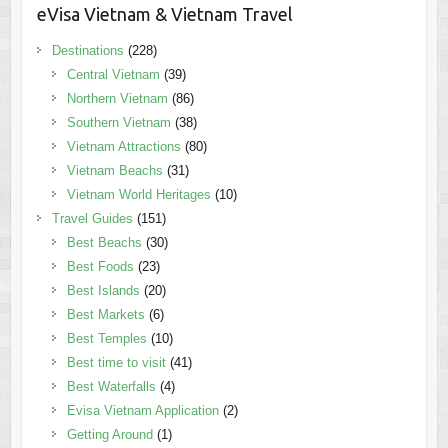
eVisa Vietnam & Vietnam Travel
Destinations
(228)
Central Vietnam
(39)
Northern Vietnam
(86)
Southern Vietnam
(38)
Vietnam Attractions
(80)
Vietnam Beachs
(31)
Vietnam World Heritages
(10)
Travel Guides
(151)
Best Beachs
(30)
Best Foods
(23)
Best Islands
(20)
Best Markets
(6)
Best Temples
(10)
Best time to visit
(41)
Best Waterfalls
(4)
Evisa Vietnam Application
(2)
Getting Around
(1)