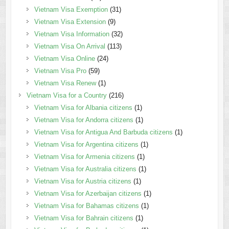
Vietnam Visa Exemption
(31)
Vietnam Visa Extension
(9)
Vietnam Visa Information
(32)
Vietnam Visa On Arrival
(113)
Vietnam Visa Online
(24)
Vietnam Visa Pro
(59)
Vietnam Visa Renew
(1)
Vietnam Visa for a Country
(216)
Vietnam Visa for Albania citizens
(1)
Vietnam Visa for Andorra citizens
(1)
Vietnam Visa for Antigua And Barbuda citizens
(1)
Vietnam Visa for Argentina citizens
(1)
Vietnam Visa for Armenia citizens
(1)
Vietnam Visa for Australia citizens
(1)
Vietnam Visa for Austria citizens
(1)
Vietnam Visa for Azerbaijan citizens
(1)
Vietnam Visa for Bahamas citizens
(1)
Vietnam Visa for Bahrain citizens
(1)