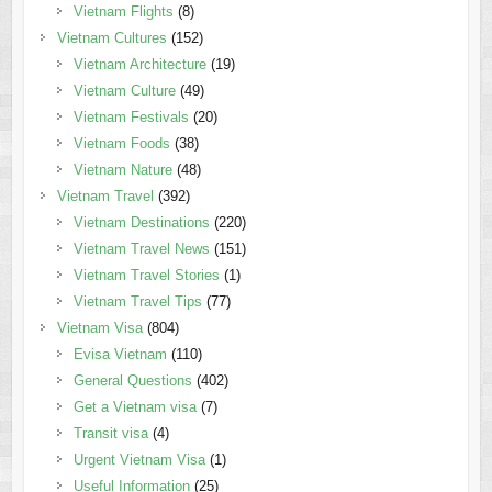
Vietnam Flights
(8)
Vietnam Cultures
(152)
Vietnam Architecture
(19)
Vietnam Culture
(49)
Vietnam Festivals
(20)
Vietnam Foods
(38)
Vietnam Nature
(48)
Vietnam Travel
(392)
Vietnam Destinations
(220)
Vietnam Travel News
(151)
Vietnam Travel Stories
(1)
Vietnam Travel Tips
(77)
Vietnam Visa
(804)
Evisa Vietnam
(110)
General Questions
(402)
Get a Vietnam visa
(7)
Transit visa
(4)
Urgent Vietnam Visa
(1)
Useful Information
(25)