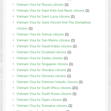
Vietnam Visa for Russia citizens
(1)
Vietnam Visa for Saint Kitts And Nevis citizens
(1)
Vietnam Visa for Saint Lucia citizens
(1)
Vietnam Visa for Saint Vincent And The Grenadines
citizens
(1)
Vietnam Visa for Samoa citizens
(1)
Vietnam Visa for San Marino citizens
(1)
Vietnam Visa for Saudi Arabia citizens
(1)
Vietnam Visa for Scotland citizens
(1)
Vietnam Visa for Serbia citizens
(1)
Vietnam Visa for Singapore citizens
(1)
Vietnam Visa for Slovakia citizens
(1)
Vietnam Visa for Slovenia citizens
(1)
Vietnam Visa for Solomon Islands citizens
(1)
Vietnam Visa for South Africa citizens
(21)
Vietnam Visa for South Korea citizens
(1)
Vietnam Visa for Spain citizens
(1)
Vietnam Visa for Suriname citizens
(1)