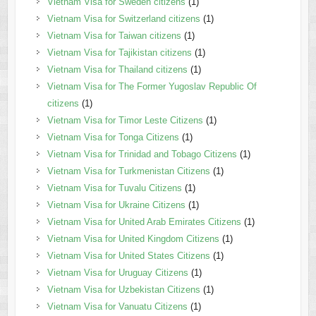
Vietnam Visa for Sweden citizens
(1)
Vietnam Visa for Switzerland citizens
(1)
Vietnam Visa for Taiwan citizens
(1)
Vietnam Visa for Tajikistan citizens
(1)
Vietnam Visa for Thailand citizens
(1)
Vietnam Visa for The Former Yugoslav Republic Of
citizens
(1)
Vietnam Visa for Timor Leste Citizens
(1)
Vietnam Visa for Tonga Citizens
(1)
Vietnam Visa for Trinidad and Tobago Citizens
(1)
Vietnam Visa for Turkmenistan Citizens
(1)
Vietnam Visa for Tuvalu Citizens
(1)
Vietnam Visa for Ukraine Citizens
(1)
Vietnam Visa for United Arab Emirates Citizens
(1)
Vietnam Visa for United Kingdom Citizens
(1)
Vietnam Visa for United States Citizens
(1)
Vietnam Visa for Uruguay Citizens
(1)
Vietnam Visa for Uzbekistan Citizens
(1)
Vietnam Visa for Vanuatu Citizens
(1)