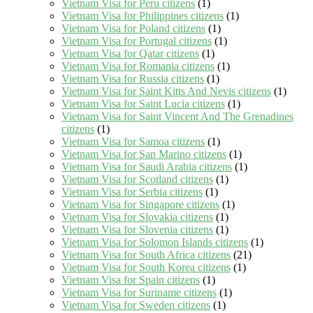
Vietnam Visa for Peru citizens
(1)
Vietnam Visa for Philippines citizens
(1)
Vietnam Visa for Poland citizens
(1)
Vietnam Visa for Portugal citizens
(1)
Vietnam Visa for Qatar citizens
(1)
Vietnam Visa for Romania citizens
(1)
Vietnam Visa for Russia citizens
(1)
Vietnam Visa for Saint Kitts And Nevis citizens
(1)
Vietnam Visa for Saint Lucia citizens
(1)
Vietnam Visa for Saint Vincent And The Grenadines
citizens
(1)
Vietnam Visa for Samoa citizens
(1)
Vietnam Visa for San Marino citizens
(1)
Vietnam Visa for Saudi Arabia citizens
(1)
Vietnam Visa for Scotland citizens
(1)
Vietnam Visa for Serbia citizens
(1)
Vietnam Visa for Singapore citizens
(1)
Vietnam Visa for Slovakia citizens
(1)
Vietnam Visa for Slovenia citizens
(1)
Vietnam Visa for Solomon Islands citizens
(1)
Vietnam Visa for South Africa citizens
(21)
Vietnam Visa for South Korea citizens
(1)
Vietnam Visa for Spain citizens
(1)
Vietnam Visa for Suriname citizens
(1)
Vietnam Visa for Sweden citizens
(1)