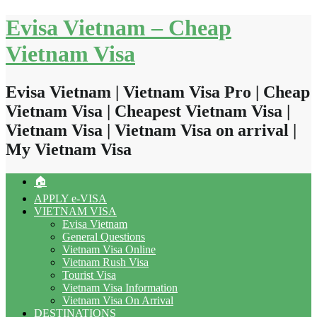
Skip
Evisa Vietnam – Cheap
to
content
Vietnam Visa
Evisa Vietnam | Vietnam Visa Pro | Cheap
Vietnam Visa | Cheapest Vietnam Visa |
Vietnam Visa | Vietnam Visa on arrival |
My Vietnam Visa
🏠
APPLY e-VISA
VIETNAM VISA
Evisa Vietnam
General Questions
Vietnam Visa Online
Vietnam Rush Visa
Tourist Visa
Vietnam Visa Information
Vietnam Visa On Arrival
DESTINATIONS