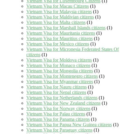
Vietnam Visa for Luxembourg Citizens
(1)
Vietnam Visa for Macau Citizens
(1)
Vietnam Visa for Malaysia citizens
(1)
Vietnam Visa for Maldivian citizens
(1)
Vietnam Visa for Malta citizens
(1)
Vietnam Visa for Marshall Islands citizens
(1)
Vietnam Visa for Mauritania citizens
(1)
Vietnam Visa for Mauritius citizens
(1)
Vietnam Visa for Mexico citizens
(1)
Vietnam Visa for Micronesia Federated States Of
citizens
(1)
Vietnam Visa for Moldova citizens
(1)
Vietnam Visa for Monaco citizens
(1)
Vietnam Visa for Mongolia citizens
(1)
Vietnam Visa for Montenegro citizens
(1)
Vietnam Visa for Myanmar citizens
(1)
Vietnam Visa for Nauru citizens
(1)
Vietnam Visa for Nepal citizens
(1)
Vietnam Visa for Netherlands citizens
(1)
Vietnam Visa for New Zealand citizens
(1)
Vietnam Visa for Norway citizens
(1)
Vietnam Visa for Palau citizens
(1)
Vietnam Visa for Panama citizens
(1)
Vietnam Visa for Papua New Guinea citizens
(1)
Vietnam Visa for Paraguay citizens
(1)