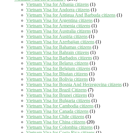
Vietnam Visa for Albania citizens
(1)
Vietnam Visa for Andorra citizens
(1)
Vietnam Visa for Antigua And Barbuda citizens
(1)
Vietnam Visa for Argentina citizens
(1)
Vietnam Visa for Armenia citizens
(1)
Vietnam Visa for Australia citizens
(1)
Vietnam Visa for Austria citizens
(1)
Vietnam Visa for Azerbaijan citizens
(1)
Vietnam Visa for Bahamas citizens
(1)
Vietnam Visa for Bahrain citizens
(1)
Vietnam Visa for Barbados citizens
(1)
Vietnam Visa for Belarus citizens
(1)
Vietnam Visa for Belgium citizens
(1)
Vietnam Visa for Bhutan citizens
(1)
Vietnam Visa for Bolivia citizens
(1)
Vietnam Visa for Bosnia And Herzegovina citizens
(1)
Vietnam Visa for Brazil Citizens
(7)
Vietnam Visa for Brunei citizens
(1)
Vietnam Visa for Bulgaria citizens
(1)
Vietnam Visa for Cambodia citizens
(1)
Vietnam Visa for Canada citizens
(1)
Vietnam Visa for Chile citizens
(1)
Vietnam Visa for China citizens
(20)
Vietnam Visa for Colombia citizens
(1)
Vietnam Visa for Costa Rica citizens
(1)