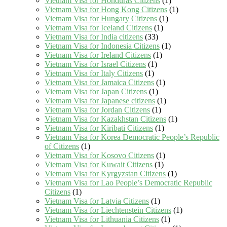
Vietnam Visa for Honduras Citizens
(1)
Vietnam Visa for Hong Kong Citizens
(1)
Vietnam Visa for Hungary Citizens
(1)
Vietnam Visa for Iceland Citizens
(1)
Vietnam Visa for India citizens
(33)
Vietnam Visa for Indonesia Citizens
(1)
Vietnam Visa for Ireland Citizens
(1)
Vietnam Visa for Israel Citizens
(1)
Vietnam Visa for Italy Citizens
(1)
Vietnam Visa for Jamaica Citizens
(1)
Vietnam Visa for Japan Citizens
(1)
Vietnam Visa for Japanese citizens
(1)
Vietnam Visa for Jordan Citizens
(1)
Vietnam Visa for Kazakhstan Citizens
(1)
Vietnam Visa for Kiribati Citizens
(1)
Vietnam Visa for Korea Democratic People’s Republic
of Citizens
(1)
Vietnam Visa for Kosovo Citizens
(1)
Vietnam Visa for Kuwait Citizens
(1)
Vietnam Visa for Kyrgyzstan Citizens
(1)
Vietnam Visa for Lao People’s Democratic Republic
Citizens
(1)
Vietnam Visa for Latvia Citizens
(1)
Vietnam Visa for Liechtenstein Citizens
(1)
Vietnam Visa for Lithuania Citizens
(1)