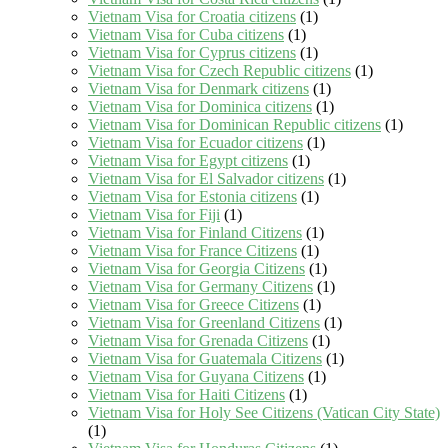
Vietnam Visa for Croatia citizens
(1)
Vietnam Visa for Cuba citizens
(1)
Vietnam Visa for Cyprus citizens
(1)
Vietnam Visa for Czech Republic citizens
(1)
Vietnam Visa for Denmark citizens
(1)
Vietnam Visa for Dominica citizens
(1)
Vietnam Visa for Dominican Republic citizens
(1)
Vietnam Visa for Ecuador citizens
(1)
Vietnam Visa for Egypt citizens
(1)
Vietnam Visa for El Salvador citizens
(1)
Vietnam Visa for Estonia citizens
(1)
Vietnam Visa for Fiji
(1)
Vietnam Visa for Finland Citizens
(1)
Vietnam Visa for France Citizens
(1)
Vietnam Visa for Georgia Citizens
(1)
Vietnam Visa for Germany Citizens
(1)
Vietnam Visa for Greece Citizens
(1)
Vietnam Visa for Greenland Citizens
(1)
Vietnam Visa for Grenada Citizens
(1)
Vietnam Visa for Guatemala Citizens
(1)
Vietnam Visa for Guyana Citizens
(1)
Vietnam Visa for Haiti Citizens
(1)
Vietnam Visa for Holy See Citizens (Vatican City State)
(1)