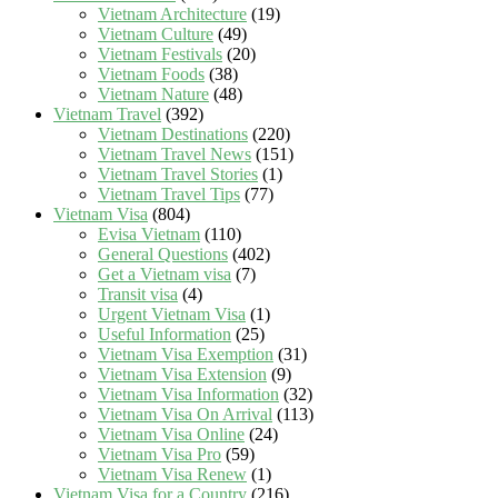
Vietnam Architecture
(19)
Vietnam Culture
(49)
Vietnam Festivals
(20)
Vietnam Foods
(38)
Vietnam Nature
(48)
Vietnam Travel
(392)
Vietnam Destinations
(220)
Vietnam Travel News
(151)
Vietnam Travel Stories
(1)
Vietnam Travel Tips
(77)
Vietnam Visa
(804)
Evisa Vietnam
(110)
General Questions
(402)
Get a Vietnam visa
(7)
Transit visa
(4)
Urgent Vietnam Visa
(1)
Useful Information
(25)
Vietnam Visa Exemption
(31)
Vietnam Visa Extension
(9)
Vietnam Visa Information
(32)
Vietnam Visa On Arrival
(113)
Vietnam Visa Online
(24)
Vietnam Visa Pro
(59)
Vietnam Visa Renew
(1)
Vietnam Visa for a Country
(216)