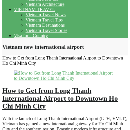
Vietnam Architecture
VIETNAM TRAVEL
Vietnam Travel News
Vietnam Travel Tips
Vietnam Destinations
Vietnam Travel Stories
Visa for a Country
Vietnam new international airport
How to Get from Long Thanh International Airport to Downtown
Ho Chi Minh City
How to Get from Long Thanh
International Airport to Downtown Ho
Chi Minh City
With the launch of Long Thanh International Airport (LTH, VVLT),
Vietnam has gained a new international gateway for Ho Chi Minh
City and the southern region. Boasting modern infrastructure and