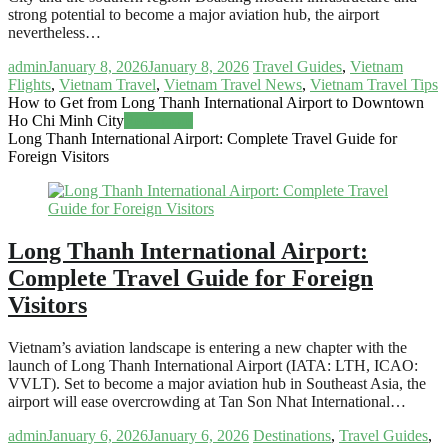
strong potential to become a major aviation hub, the airport
nevertheless…
admin
January 8, 2026
January 8, 2026
Travel Guides
,
Vietnam
Flights
,
Vietnam Travel
,
Vietnam Travel News
,
Vietnam Travel Tips
How to Get from Long Thanh International Airport to Downtown
Ho Chi Minh City
Read more
Long Thanh International Airport: Complete Travel Guide for
Foreign Visitors
Long Thanh International Airport:
Complete Travel Guide for Foreign
Visitors
Vietnam’s aviation landscape is entering a new chapter with the
launch of Long Thanh International Airport (IATA: LTH, ICAO:
VVLT). Set to become a major aviation hub in Southeast Asia, the
airport will ease overcrowding at Tan Son Nhat International…
admin
January 6, 2026
January 6, 2026
Destinations
,
Travel Guides
,