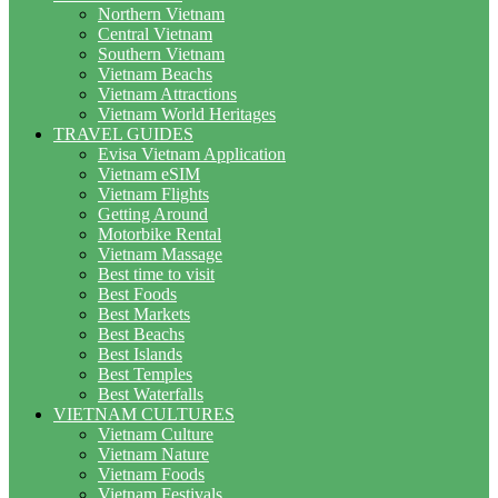
Northern Vietnam
Central Vietnam
Southern Vietnam
Vietnam Beachs
Vietnam Attractions
Vietnam World Heritages
TRAVEL GUIDES
Evisa Vietnam Application
Vietnam eSIM
Vietnam Flights
Getting Around
Motorbike Rental
Vietnam Massage
Best time to visit
Best Foods
Best Markets
Best Beachs
Best Islands
Best Temples
Best Waterfalls
VIETNAM CULTURES
Vietnam Culture
Vietnam Nature
Vietnam Foods
Vietnam Festivals