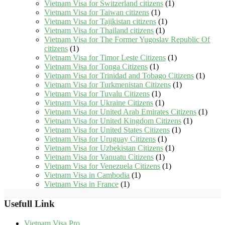
Vietnam Visa for Switzerland citizens
(1)
Vietnam Visa for Taiwan citizens
(1)
Vietnam Visa for Tajikistan citizens
(1)
Vietnam Visa for Thailand citizens
(1)
Vietnam Visa for The Former Yugoslav Republic Of
citizens
(1)
Vietnam Visa for Timor Leste Citizens
(1)
Vietnam Visa for Tonga Citizens
(1)
Vietnam Visa for Trinidad and Tobago Citizens
(1)
Vietnam Visa for Turkmenistan Citizens
(1)
Vietnam Visa for Tuvalu Citizens
(1)
Vietnam Visa for Ukraine Citizens
(1)
Vietnam Visa for United Arab Emirates Citizens
(1)
Vietnam Visa for United Kingdom Citizens
(1)
Vietnam Visa for United States Citizens
(1)
Vietnam Visa for Uruguay Citizens
(1)
Vietnam Visa for Uzbekistan Citizens
(1)
Vietnam Visa for Vanuatu Citizens
(1)
Vietnam Visa for Venezuela Citizens
(1)
Vietnam Visa in Cambodia
(1)
Vietnam Visa in France
(1)
Usefull Link
Vietnam Visa Pro