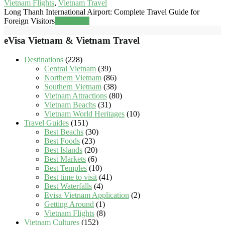
Vietnam Flights
,
Vietnam Travel
Long Thanh International Airport: Complete Travel Guide for
Foreign Visitors
Read more
eVisa Vietnam & Vietnam Travel
Destinations
(228)
Central Vietnam
(39)
Northern Vietnam
(86)
Southern Vietnam
(38)
Vietnam Attractions
(80)
Vietnam Beachs
(31)
Vietnam World Heritages
(10)
Travel Guides
(151)
Best Beachs
(30)
Best Foods
(23)
Best Islands
(20)
Best Markets
(6)
Best Temples
(10)
Best time to visit
(41)
Best Waterfalls
(4)
Evisa Vietnam Application
(2)
Getting Around
(1)
Vietnam Flights
(8)
Vietnam Cultures
(152)