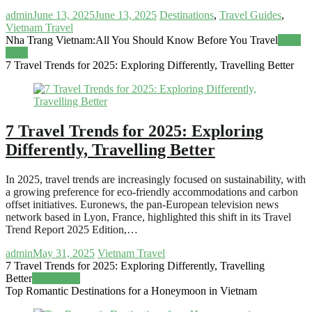
admin
June 13, 2025
June 13, 2025
Destinations
,
Travel Guides
,
Vietnam Travel
Nha Trang Vietnam:All You Should Know Before You Travel
Read
more
7 Travel Trends for 2025: Exploring Differently, Travelling Better
7 Travel Trends for 2025: Exploring
Differently, Travelling Better
In 2025, travel trends are increasingly focused on sustainability, with
a growing preference for eco-friendly accommodations and carbon
offset initiatives. Euronews, the pan-European television news
network based in Lyon, France, highlighted this shift in its Travel
Trend Report 2025 Edition,…
admin
May 31, 2025
Vietnam Travel
7 Travel Trends for 2025: Exploring Differently, Travelling
Better
Read more
Top Romantic Destinations for a Honeymoon in Vietnam