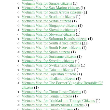
Vietnam Visa for Samoa citizens
(1)
Vietnam Visa for San Marino citizens
(1)
Vietnam Visa for Saudi Arabia citizens
(1)
Vietnam Visa for Scotland citizens
(1)
Vietnam Visa for Serbia citizens
(1)
Vietnam Visa for Singapore citizens
(1)
Vietnam Visa for Slovakia citizens
(1)
Vietnam Visa for Slovenia citizens
(1)
Vietnam Visa for Solomon Islands citizens
(1)
Vietnam Visa for South Africa citizens
(21)
Vietnam Visa for South Korea citizens
(1)
Vietnam Visa for Spain citizens
(1)
Vietnam Visa for Suriname citizens
(1)
Vietnam Visa for Sweden citizens
(1)
Vietnam Visa for Switzerland citizens
(1)
Vietnam Visa for Taiwan citizens
(1)
Vietnam Visa for Tajikistan citizens
(1)
Vietnam Visa for Thailand citizens
(1)
Vietnam Visa for The Former Yugoslav Republic Of
citizens
(1)
Vietnam Visa for Timor Leste Citizens
(1)
Vietnam Visa for Tonga Citizens
(1)
Vietnam Visa for Trinidad and Tobago Citizens
(1)
Vietnam Visa for Turkmenistan Citizens
(1)
Vietnam Visa for Tuvalu Citizens
(1)