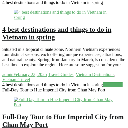
4 best destinations and things to do in Vietnam in spring
4 best destinations and things to do in
Vietnam in spring
Situated in a tropical climate zone, Northern Vietnam experiences
four distinct seasons, each offering unique experiences, attractions,
and natural beauty. Spring, from January to March, is considered the
best time to explore the region. Here are some suggestion for your…
admin
February 22, 2025
Travel Guides
,
Vietnam Destinations
,
Vietnam Travel
4 best destinations and things to do in Vietnam in spring
Read more
Full-Day Tour to Hue Imperial City from Chan May Port
Full-Day Tour to Hue Imperial City from
Chan May Port