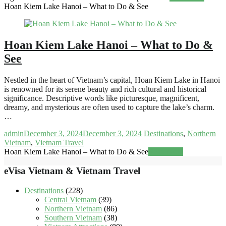
Hoan Kiem Lake Hanoi – What to Do & See
Hoan Kiem Lake Hanoi – What to Do &
See
Nestled in the heart of Vietnam’s capital, Hoan Kiem Lake in Hanoi
is renowned for its serene beauty and rich cultural and historical
significance. Descriptive words like picturesque, magnificent,
dreamy, and mysterious are often used to capture the lake’s charm.
…
admin
December 3, 2024
December 3, 2024
Destinations
,
Northern
Vietnam
,
Vietnam Travel
Hoan Kiem Lake Hanoi – What to Do & See
Read more
eVisa Vietnam & Vietnam Travel
Destinations
(228)
Central Vietnam
(39)
Northern Vietnam
(86)
Southern Vietnam
(38)