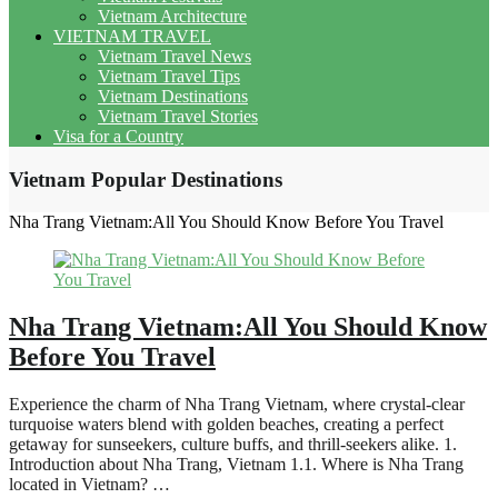
Vietnam Architecture
VIETNAM TRAVEL
Vietnam Travel News
Vietnam Travel Tips
Vietnam Destinations
Vietnam Travel Stories
Visa for a Country
Vietnam Popular Destinations
Nha Trang Vietnam:All You Should Know Before You Travel
Nha Trang Vietnam:All You Should Know
Before You Travel
Experience the charm of Nha Trang Vietnam, where crystal-clear
turquoise waters blend with golden beaches, creating a perfect
getaway for sunseekers, culture buffs, and thrill-seekers alike. 1.
Introduction about Nha Trang, Vietnam 1.1. Where is Nha Trang
located in Vietnam? …