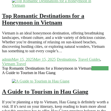
Top Romantic Destinations for a
Honeymoon in Vietnam
Vietnam is an ideal honeymoon destination, offering breathtaking
landscapes, vibrant culture, and a wide variety of delicious cuisine.
Whether you’re dreaming of relaxing on sun-kissed beaches,
discovering bustling cities, or exploring natural wonders, Vietnam
has something to suit every couple’s…
admin
May 15, 2025
May 15, 2025
Destinations
,
Travel Guides
,
Vietnam Travel
Top Romantic Destinations for a Honeymoon in Vietnam
Read more
A Guide to Tourism in Hau Giang
A Guide to Tourism in Hau Giang
If you’re planning a trip to Vietnam, Hau Giang is definitely worth a
visit. If it’s next on your itinerary, keep reading to learn more about
what this province has to offer. Hau Giang province belongs to the