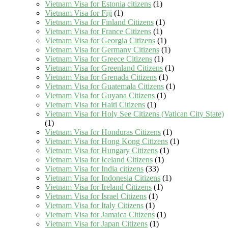
Vietnam Visa for Estonia citizens
(1)
Vietnam Visa for Fiji
(1)
Vietnam Visa for Finland Citizens
(1)
Vietnam Visa for France Citizens
(1)
Vietnam Visa for Georgia Citizens
(1)
Vietnam Visa for Germany Citizens
(1)
Vietnam Visa for Greece Citizens
(1)
Vietnam Visa for Greenland Citizens
(1)
Vietnam Visa for Grenada Citizens
(1)
Vietnam Visa for Guatemala Citizens
(1)
Vietnam Visa for Guyana Citizens
(1)
Vietnam Visa for Haiti Citizens
(1)
Vietnam Visa for Holy See Citizens (Vatican City State)
(1)
Vietnam Visa for Honduras Citizens
(1)
Vietnam Visa for Hong Kong Citizens
(1)
Vietnam Visa for Hungary Citizens
(1)
Vietnam Visa for Iceland Citizens
(1)
Vietnam Visa for India citizens
(33)
Vietnam Visa for Indonesia Citizens
(1)
Vietnam Visa for Ireland Citizens
(1)
Vietnam Visa for Israel Citizens
(1)
Vietnam Visa for Italy Citizens
(1)
Vietnam Visa for Jamaica Citizens
(1)
Vietnam Visa for Japan Citizens
(1)