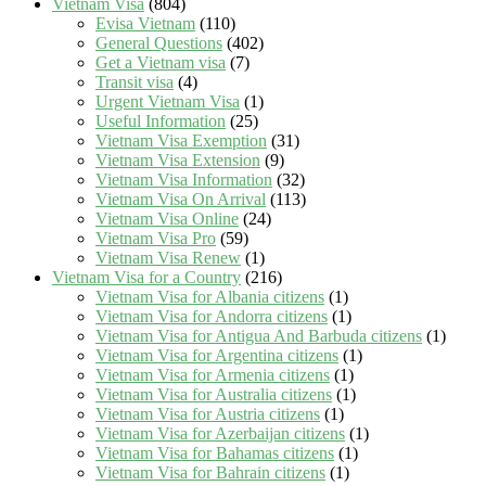
Vietnam Visa
(804)
Evisa Vietnam
(110)
General Questions
(402)
Get a Vietnam visa
(7)
Transit visa
(4)
Urgent Vietnam Visa
(1)
Useful Information
(25)
Vietnam Visa Exemption
(31)
Vietnam Visa Extension
(9)
Vietnam Visa Information
(32)
Vietnam Visa On Arrival
(113)
Vietnam Visa Online
(24)
Vietnam Visa Pro
(59)
Vietnam Visa Renew
(1)
Vietnam Visa for a Country
(216)
Vietnam Visa for Albania citizens
(1)
Vietnam Visa for Andorra citizens
(1)
Vietnam Visa for Antigua And Barbuda citizens
(1)
Vietnam Visa for Argentina citizens
(1)
Vietnam Visa for Armenia citizens
(1)
Vietnam Visa for Australia citizens
(1)
Vietnam Visa for Austria citizens
(1)
Vietnam Visa for Azerbaijan citizens
(1)
Vietnam Visa for Bahamas citizens
(1)
Vietnam Visa for Bahrain citizens
(1)