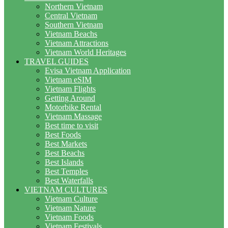
Northern Vietnam
Central Vietnam
Southern Vietnam
Vietnam Beachs
Vietnam Attractions
Vietnam World Heritages
TRAVEL GUIDES
Evisa Vietnam Application
Vietnam eSIM
Vietnam Flights
Getting Around
Motorbike Rental
Vietnam Massage
Best time to visit
Best Foods
Best Markets
Best Beachs
Best Islands
Best Temples
Best Waterfalls
VIETNAM CULTURES
Vietnam Culture
Vietnam Nature
Vietnam Foods
Vietnam Festivals