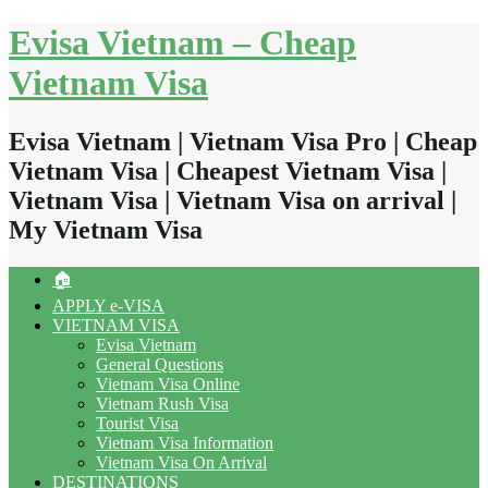
Skip
Evisa Vietnam – Cheap
to
content
Vietnam Visa
Evisa Vietnam | Vietnam Visa Pro | Cheap
Vietnam Visa | Cheapest Vietnam Visa |
Vietnam Visa | Vietnam Visa on arrival |
My Vietnam Visa
🏠
APPLY e-VISA
VIETNAM VISA
Evisa Vietnam
General Questions
Vietnam Visa Online
Vietnam Rush Visa
Tourist Visa
Vietnam Visa Information
Vietnam Visa On Arrival
DESTINATIONS