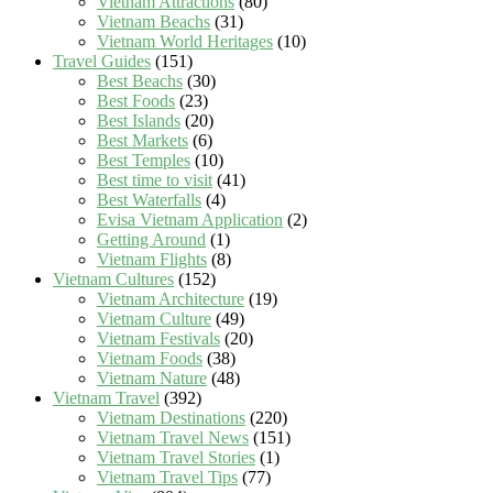
Vietnam Attractions
(80)
Vietnam Beachs
(31)
Vietnam World Heritages
(10)
Travel Guides
(151)
Best Beachs
(30)
Best Foods
(23)
Best Islands
(20)
Best Markets
(6)
Best Temples
(10)
Best time to visit
(41)
Best Waterfalls
(4)
Evisa Vietnam Application
(2)
Getting Around
(1)
Vietnam Flights
(8)
Vietnam Cultures
(152)
Vietnam Architecture
(19)
Vietnam Culture
(49)
Vietnam Festivals
(20)
Vietnam Foods
(38)
Vietnam Nature
(48)
Vietnam Travel
(392)
Vietnam Destinations
(220)
Vietnam Travel News
(151)
Vietnam Travel Stories
(1)
Vietnam Travel Tips
(77)