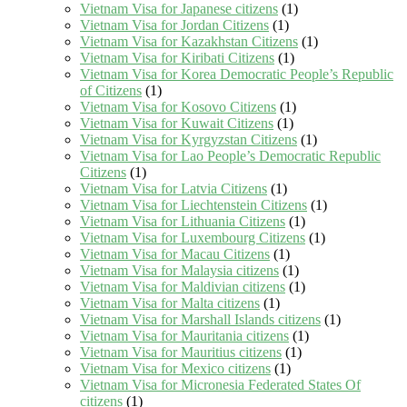
Vietnam Visa for Japanese citizens
(1)
Vietnam Visa for Jordan Citizens
(1)
Vietnam Visa for Kazakhstan Citizens
(1)
Vietnam Visa for Kiribati Citizens
(1)
Vietnam Visa for Korea Democratic People’s Republic
of Citizens
(1)
Vietnam Visa for Kosovo Citizens
(1)
Vietnam Visa for Kuwait Citizens
(1)
Vietnam Visa for Kyrgyzstan Citizens
(1)
Vietnam Visa for Lao People’s Democratic Republic
Citizens
(1)
Vietnam Visa for Latvia Citizens
(1)
Vietnam Visa for Liechtenstein Citizens
(1)
Vietnam Visa for Lithuania Citizens
(1)
Vietnam Visa for Luxembourg Citizens
(1)
Vietnam Visa for Macau Citizens
(1)
Vietnam Visa for Malaysia citizens
(1)
Vietnam Visa for Maldivian citizens
(1)
Vietnam Visa for Malta citizens
(1)
Vietnam Visa for Marshall Islands citizens
(1)
Vietnam Visa for Mauritania citizens
(1)
Vietnam Visa for Mauritius citizens
(1)
Vietnam Visa for Mexico citizens
(1)
Vietnam Visa for Micronesia Federated States Of
citizens
(1)