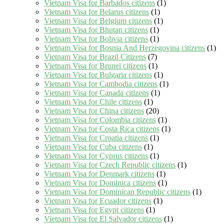
Vietnam Visa for Barbados citizens
(1)
Vietnam Visa for Belarus citizens
(1)
Vietnam Visa for Belgium citizens
(1)
Vietnam Visa for Bhutan citizens
(1)
Vietnam Visa for Bolivia citizens
(1)
Vietnam Visa for Bosnia And Herzegovina citizens
(1)
Vietnam Visa for Brazil Citizens
(7)
Vietnam Visa for Brunei citizens
(1)
Vietnam Visa for Bulgaria citizens
(1)
Vietnam Visa for Cambodia citizens
(1)
Vietnam Visa for Canada citizens
(1)
Vietnam Visa for Chile citizens
(1)
Vietnam Visa for China citizens
(20)
Vietnam Visa for Colombia citizens
(1)
Vietnam Visa for Costa Rica citizens
(1)
Vietnam Visa for Croatia citizens
(1)
Vietnam Visa for Cuba citizens
(1)
Vietnam Visa for Cyprus citizens
(1)
Vietnam Visa for Czech Republic citizens
(1)
Vietnam Visa for Denmark citizens
(1)
Vietnam Visa for Dominica citizens
(1)
Vietnam Visa for Dominican Republic citizens
(1)
Vietnam Visa for Ecuador citizens
(1)
Vietnam Visa for Egypt citizens
(1)
Vietnam Visa for El Salvador citizens
(1)