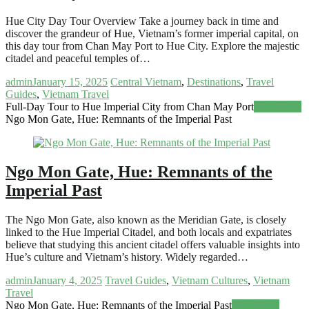
Hue City Day Tour Overview Take a journey back in time and
discover the grandeur of Hue, Vietnam’s former imperial capital, on
this day tour from Chan May Port to Hue City. Explore the majestic
citadel and peaceful temples of…
admin
January 15, 2025
Central Vietnam
,
Destinations
,
Travel
Guides
,
Vietnam Travel
Full-Day Tour to Hue Imperial City from Chan May Port
Read more
Ngo Mon Gate, Hue: Remnants of the Imperial Past
Ngo Mon Gate, Hue: Remnants of the
Imperial Past
The Ngo Mon Gate, also known as the Meridian Gate, is closely
linked to the Hue Imperial Citadel, and both locals and expatriates
believe that studying this ancient citadel offers valuable insights into
Hue’s culture and Vietnam’s history. Widely regarded…
admin
January 4, 2025
Travel Guides
,
Vietnam Cultures
,
Vietnam
Travel
Ngo Mon Gate, Hue: Remnants of the Imperial Past
Read more