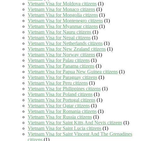
Vietnam Visa for Moldova citizens
(1)
Vietnam Visa for Monaco citizens
(1)
Vietnam Visa for Mongolia citizens
(1)
Vietnam Visa for Montenegro citizens
(1)
Vietnam Visa for Myanmar citizens
(1)
Vietnam Visa for Nauru citizens
(1)
Vietnam Visa for Nepal citizens
(1)
Vietnam Visa for Netherlands citizens
(1)
Vietnam Visa for New Zealand citizens
(1)
Vietnam Visa for Norway citizens
(1)
Vietnam Visa for Palau citizens
(1)
Vietnam Visa for Panama citizens
(1)
Vietnam Visa for Papua New Guinea citizens
(1)
Vietnam Visa for Paraguay citizens
(1)
Vietnam Visa for Peru citizens
(1)
Vietnam Visa for Philippines citizens
(1)
Vietnam Visa for Poland citizens
(1)
Vietnam Visa for Portugal citizens
(1)
Vietnam Visa for Qatar citizens
(1)
Vietnam Visa for Romania citizens
(1)
Vietnam Visa for Russia citizens
(1)
Vietnam Visa for Saint Kitts And Nevis citizens
(1)
Vietnam Visa for Saint Lucia citizens
(1)
Vietnam Visa for Saint Vincent And The Grenadines
citizens
(1)