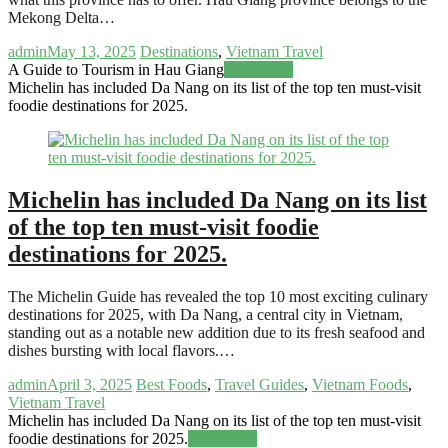
Mekong Delta…
admin
May 13, 2025
Destinations
,
Vietnam Travel
A Guide to Tourism in Hau Giang
Read more
Michelin has included Da Nang on its list of the top ten must-visit
foodie destinations for 2025.
Michelin has included Da Nang on its list
of the top ten must-visit foodie
destinations for 2025.
The Michelin Guide has revealed the top 10 most exciting culinary
destinations for 2025, with Da Nang, a central city in Vietnam,
standing out as a notable new addition due to its fresh seafood and
dishes bursting with local flavors.…
admin
April 3, 2025
Best Foods
,
Travel Guides
,
Vietnam Foods
,
Vietnam Travel
Michelin has included Da Nang on its list of the top ten must-visit
foodie destinations for 2025.
Read more