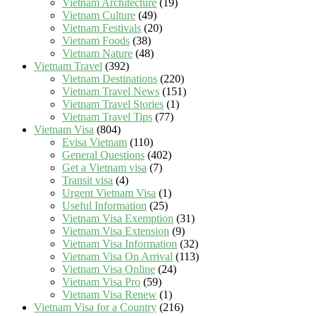
Vietnam Architecture
(19)
Vietnam Culture
(49)
Vietnam Festivals
(20)
Vietnam Foods
(38)
Vietnam Nature
(48)
Vietnam Travel
(392)
Vietnam Destinations
(220)
Vietnam Travel News
(151)
Vietnam Travel Stories
(1)
Vietnam Travel Tips
(77)
Vietnam Visa
(804)
Evisa Vietnam
(110)
General Questions
(402)
Get a Vietnam visa
(7)
Transit visa
(4)
Urgent Vietnam Visa
(1)
Useful Information
(25)
Vietnam Visa Exemption
(31)
Vietnam Visa Extension
(9)
Vietnam Visa Information
(32)
Vietnam Visa On Arrival
(113)
Vietnam Visa Online
(24)
Vietnam Visa Pro
(59)
Vietnam Visa Renew
(1)
Vietnam Visa for a Country
(216)