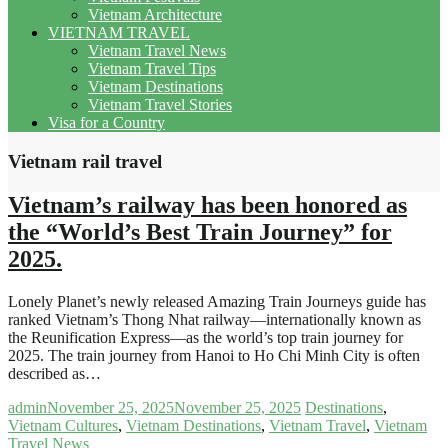
Vietnam Architecture
VIETNAM TRAVEL
Vietnam Travel News
Vietnam Travel Tips
Vietnam Destinations
Vietnam Travel Stories
Visa for a Country
Vietnam rail travel
Vietnam’s railway has been honored as
the “World’s Best Train Journey” for
2025.
Lonely Planet’s newly released Amazing Train Journeys guide has
ranked Vietnam’s Thong Nhat railway—internationally known as
the Reunification Express—as the world’s top train journey for
2025. The train journey from Hanoi to Ho Chi Minh City is often
described as…
admin
November 25, 2025
November 25, 2025
Destinations
,
Vietnam Cultures
,
Vietnam Destinations
,
Vietnam Travel
,
Vietnam
Travel News