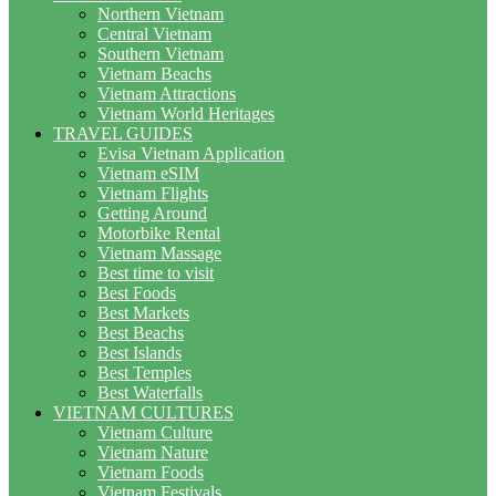
Northern Vietnam
Central Vietnam
Southern Vietnam
Vietnam Beachs
Vietnam Attractions
Vietnam World Heritages
TRAVEL GUIDES
Evisa Vietnam Application
Vietnam eSIM
Vietnam Flights
Getting Around
Motorbike Rental
Vietnam Massage
Best time to visit
Best Foods
Best Markets
Best Beachs
Best Islands
Best Temples
Best Waterfalls
VIETNAM CULTURES
Vietnam Culture
Vietnam Nature
Vietnam Foods
Vietnam Festivals