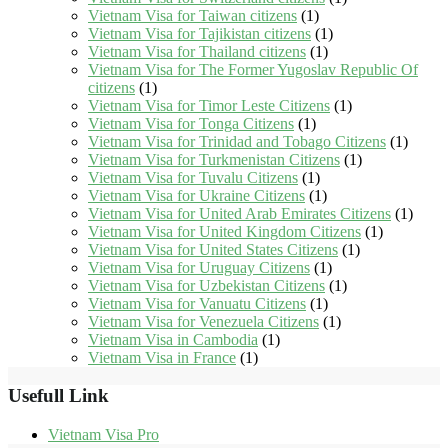
Vietnam Visa for Taiwan citizens
(1)
Vietnam Visa for Tajikistan citizens
(1)
Vietnam Visa for Thailand citizens
(1)
Vietnam Visa for The Former Yugoslav Republic Of
citizens
(1)
Vietnam Visa for Timor Leste Citizens
(1)
Vietnam Visa for Tonga Citizens
(1)
Vietnam Visa for Trinidad and Tobago Citizens
(1)
Vietnam Visa for Turkmenistan Citizens
(1)
Vietnam Visa for Tuvalu Citizens
(1)
Vietnam Visa for Ukraine Citizens
(1)
Vietnam Visa for United Arab Emirates Citizens
(1)
Vietnam Visa for United Kingdom Citizens
(1)
Vietnam Visa for United States Citizens
(1)
Vietnam Visa for Uruguay Citizens
(1)
Vietnam Visa for Uzbekistan Citizens
(1)
Vietnam Visa for Vanuatu Citizens
(1)
Vietnam Visa for Venezuela Citizens
(1)
Vietnam Visa in Cambodia
(1)
Vietnam Visa in France
(1)
Usefull Link
Vietnam Visa Pro