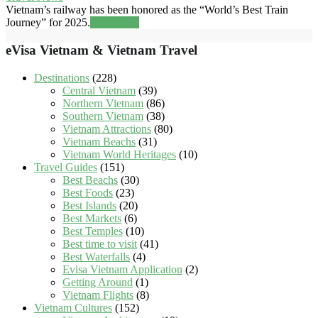
Vietnam’s railway has been honored as the “World’s Best Train
Journey” for 2025.
Read more
eVisa Vietnam & Vietnam Travel
Destinations
(228)
Central Vietnam
(39)
Northern Vietnam
(86)
Southern Vietnam
(38)
Vietnam Attractions
(80)
Vietnam Beachs
(31)
Vietnam World Heritages
(10)
Travel Guides
(151)
Best Beachs
(30)
Best Foods
(23)
Best Islands
(20)
Best Markets
(6)
Best Temples
(10)
Best time to visit
(41)
Best Waterfalls
(4)
Evisa Vietnam Application
(2)
Getting Around
(1)
Vietnam Flights
(8)
Vietnam Cultures
(152)