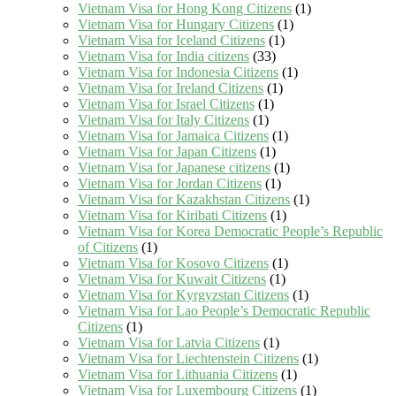
Vietnam Visa for Hong Kong Citizens
(1)
Vietnam Visa for Hungary Citizens
(1)
Vietnam Visa for Iceland Citizens
(1)
Vietnam Visa for India citizens
(33)
Vietnam Visa for Indonesia Citizens
(1)
Vietnam Visa for Ireland Citizens
(1)
Vietnam Visa for Israel Citizens
(1)
Vietnam Visa for Italy Citizens
(1)
Vietnam Visa for Jamaica Citizens
(1)
Vietnam Visa for Japan Citizens
(1)
Vietnam Visa for Japanese citizens
(1)
Vietnam Visa for Jordan Citizens
(1)
Vietnam Visa for Kazakhstan Citizens
(1)
Vietnam Visa for Kiribati Citizens
(1)
Vietnam Visa for Korea Democratic People’s Republic
of Citizens
(1)
Vietnam Visa for Kosovo Citizens
(1)
Vietnam Visa for Kuwait Citizens
(1)
Vietnam Visa for Kyrgyzstan Citizens
(1)
Vietnam Visa for Lao People’s Democratic Republic
Citizens
(1)
Vietnam Visa for Latvia Citizens
(1)
Vietnam Visa for Liechtenstein Citizens
(1)
Vietnam Visa for Lithuania Citizens
(1)
Vietnam Visa for Luxembourg Citizens
(1)