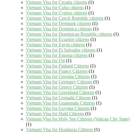
Vietnam Visa for Croatia citizens
(1)
Vietnam Visa for Cuba citizens
(1)
Vietnam Visa for Cyprus citizens
(1)
Vietnam Visa for Czech Republic citizens
(1)
Vietnam Visa for Denmark citizens
(1)
Vietnam Visa for Dominica citizens
(1)
Vietnam Visa for Dominican Republic citizens
(1)
Vietnam Visa for Ecuador citizens
(1)
Vietnam Visa for Egypt citizens
(1)
Vietnam Visa for El Salvador citizens
(1)
Vietnam Visa for Estonia citizens
(1)
Vietnam Visa for Fiji
(1)
Vietnam Visa for Finland Citizens
(1)
Vietnam Visa for France Citizens
(1)
Vietnam Visa for Georgia Citizens
(1)
Vietnam Visa for Germany Citizens
(1)
Vietnam Visa for Greece Citizens
(1)
Vietnam Visa for Greenland Citizens
(1)
Vietnam Visa for Grenada Citizens
(1)
Vietnam Visa for Guatemala Citizens
(1)
Vietnam Visa for Guyana Citizens
(1)
Vietnam Visa for Haiti Citizens
(1)
Vietnam Visa for Holy See Citizens (Vatican City State)
(1)
Vietnam Visa for Honduras Citizens
(1)