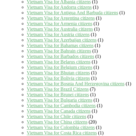
Vietnam Visa for Albania citizens
(1)
Vietnam Visa for Andorra citizens
(1)
Vietnam Visa for Antigua And Barbuda citizens
(1)
Vietnam Visa for Argentina citizens
(1)
Vietnam Visa for Armenia citizens
(1)
Vietnam Visa for Australia citizens
(1)
Vietnam Visa for Austria citizens
(1)
Vietnam Visa for Azerbaijan citizens
(1)
Vietnam Visa for Bahamas citizens
(1)
Vietnam Visa for Bahrain citizens
(1)
Vietnam Visa for Barbados citizens
(1)
Vietnam Visa for Belarus citizens
(1)
Vietnam Visa for Belgium citizens
(1)
Vietnam Visa for Bhutan citizens
(1)
Vietnam Visa for Bolivia citizens
(1)
Vietnam Visa for Bosnia And Herzegovina citizens
(1)
Vietnam Visa for Brazil Citizens
(7)
Vietnam Visa for Brunei citizens
(1)
Vietnam Visa for Bulgaria citizens
(1)
Vietnam Visa for Cambodia citizens
(1)
Vietnam Visa for Canada citizens
(1)
Vietnam Visa for Chile citizens
(1)
Vietnam Visa for China citizens
(20)
Vietnam Visa for Colombia citizens
(1)
Vietnam Visa for Costa Rica citizens
(1)