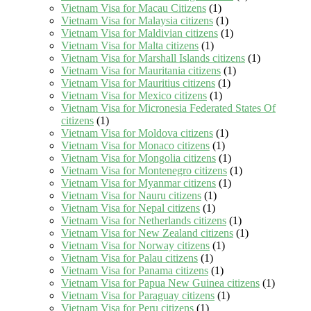
Vietnam Visa for Macau Citizens
(1)
Vietnam Visa for Malaysia citizens
(1)
Vietnam Visa for Maldivian citizens
(1)
Vietnam Visa for Malta citizens
(1)
Vietnam Visa for Marshall Islands citizens
(1)
Vietnam Visa for Mauritania citizens
(1)
Vietnam Visa for Mauritius citizens
(1)
Vietnam Visa for Mexico citizens
(1)
Vietnam Visa for Micronesia Federated States Of
citizens
(1)
Vietnam Visa for Moldova citizens
(1)
Vietnam Visa for Monaco citizens
(1)
Vietnam Visa for Mongolia citizens
(1)
Vietnam Visa for Montenegro citizens
(1)
Vietnam Visa for Myanmar citizens
(1)
Vietnam Visa for Nauru citizens
(1)
Vietnam Visa for Nepal citizens
(1)
Vietnam Visa for Netherlands citizens
(1)
Vietnam Visa for New Zealand citizens
(1)
Vietnam Visa for Norway citizens
(1)
Vietnam Visa for Palau citizens
(1)
Vietnam Visa for Panama citizens
(1)
Vietnam Visa for Papua New Guinea citizens
(1)
Vietnam Visa for Paraguay citizens
(1)
Vietnam Visa for Peru citizens
(1)