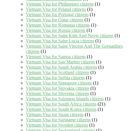
Vietnam Visa for Philippines citizens
(1)
Vietnam Visa for Poland citizens
(1)
Vietnam Visa for Portugal citizens
(1)
Vietnam Visa for Qatar citizens
(1)
Vietnam Visa for Romania citizens
(1)
Vietnam Visa for Russia citizens
(1)
Vietnam Visa for Saint Kitts And Nevis citizens
(1)
Vietnam Visa for Saint Lucia citizens
(1)
Vietnam Visa for Saint Vincent And The Grenadines
citizens
(1)
Vietnam Visa for Samoa citizens
(1)
Vietnam Visa for San Marino citizens
(1)
Vietnam Visa for Saudi Arabia citizens
(1)
Vietnam Visa for Scotland citizens
(1)
Vietnam Visa for Serbia citizens
(1)
Vietnam Visa for Singapore citizens
(1)
Vietnam Visa for Slovakia citizens
(1)
Vietnam Visa for Slovenia citizens
(1)
Vietnam Visa for Solomon Islands citizens
(1)
Vietnam Visa for South Africa citizens
(21)
Vietnam Visa for South Korea citizens
(1)
Vietnam Visa for Spain citizens
(1)
Vietnam Visa for Suriname citizens
(1)
Vietnam Visa for Sweden citizens
(1)
Vietnam Visa for Switzerland citizens
(1)