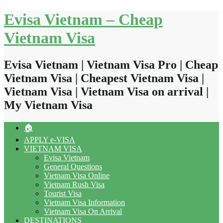
Skip
Evisa Vietnam – Cheap
to
content
Vietnam Visa
Evisa Vietnam | Vietnam Visa Pro | Cheap
Vietnam Visa | Cheapest Vietnam Visa |
Vietnam Visa | Vietnam Visa on arrival |
My Vietnam Visa
🏠
APPLY e-VISA
VIETNAM VISA
Evisa Vietnam
General Questions
Vietnam Visa Online
Vietnam Rush Visa
Tourist Visa
Vietnam Visa Information
Vietnam Visa On Arrival
DESTINATIONS