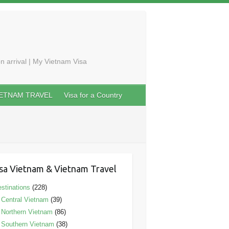
n arrival | My Vietnam Visa
IETNAM TRAVEL
Visa for a Country
sa Vietnam & Vietnam Travel
stinations
(228)
Central Vietnam
(39)
Northern Vietnam
(86)
Southern Vietnam
(38)