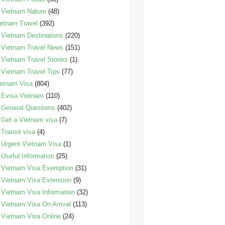
Vietnam Nature
(48)
etnam Travel
(392)
Vietnam Destinations
(220)
Vietnam Travel News
(151)
Vietnam Travel Stories
(1)
Vietnam Travel Tips
(77)
etnam Visa
(804)
Evisa Vietnam
(110)
General Questions
(402)
Get a Vietnam visa
(7)
Transit visa
(4)
Urgent Vietnam Visa
(1)
Useful Information
(25)
Vietnam Visa Exemption
(31)
Vietnam Visa Extension
(9)
Vietnam Visa Information
(32)
Vietnam Visa On Arrival
(113)
Vietnam Visa Online
(24)