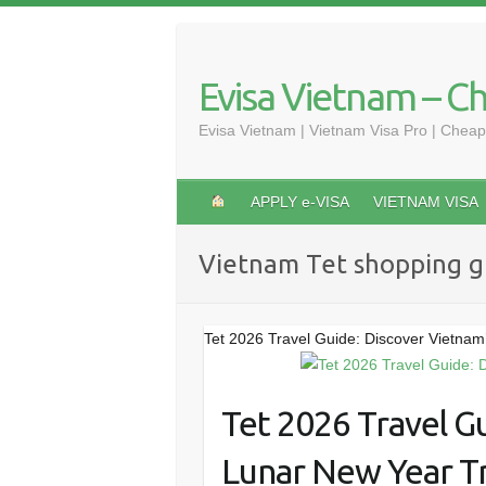
Skip
to
content
Evisa Vietnam – C
Evisa Vietnam | Vietnam Visa Pro | Cheap
APPLY e-VISA
VIETNAM VISA
Vietnam Tet shopping g
Tet 2026 Travel Guide: Discover Vietnam
Tet 2026 Travel G
Lunar New Year Tr