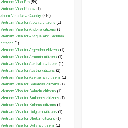
Vietnam Visa Pro
(59)
Vietnam Visa Renew
(1)
etnam Visa for a Country
(216)
Vietnam Visa for Albania citizens
(1)
Vietnam Visa for Andorra citizens
(1)
Vietnam Visa for Antigua And Barbuda
citizens
(1)
Vietnam Visa for Argentina citizens
(1)
Vietnam Visa for Armenia citizens
(1)
Vietnam Visa for Australia citizens
(1)
Vietnam Visa for Austria citizens
(1)
Vietnam Visa for Azerbaijan citizens
(1)
Vietnam Visa for Bahamas citizens
(1)
Vietnam Visa for Bahrain citizens
(1)
Vietnam Visa for Barbados citizens
(1)
Vietnam Visa for Belarus citizens
(1)
Vietnam Visa for Belgium citizens
(1)
Vietnam Visa for Bhutan citizens
(1)
Vietnam Visa for Bolivia citizens
(1)