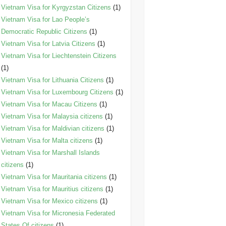
Vietnam Visa for Kyrgyzstan Citizens
(1)
Vietnam Visa for Lao People’s
Democratic Republic Citizens
(1)
Vietnam Visa for Latvia Citizens
(1)
Vietnam Visa for Liechtenstein Citizens
(1)
Vietnam Visa for Lithuania Citizens
(1)
Vietnam Visa for Luxembourg Citizens
(1)
Vietnam Visa for Macau Citizens
(1)
Vietnam Visa for Malaysia citizens
(1)
Vietnam Visa for Maldivian citizens
(1)
Vietnam Visa for Malta citizens
(1)
Vietnam Visa for Marshall Islands
citizens
(1)
Vietnam Visa for Mauritania citizens
(1)
Vietnam Visa for Mauritius citizens
(1)
Vietnam Visa for Mexico citizens
(1)
Vietnam Visa for Micronesia Federated
States Of citizens
(1)