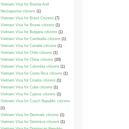
Vietnam Visa for Bosnia And
Herzegovina citizens
(1)
Vietnam Visa for Brazil Citizens
(7)
Vietnam Visa for Brunei citizens
(1)
Vietnam Visa for Bulgaria citizens
(1)
Vietnam Visa for Cambodia citizens
(1)
Vietnam Visa for Canada citizens
(1)
Vietnam Visa for Chile citizens
(1)
Vietnam Visa for China citizens
(20)
Vietnam Visa for Colombia citizens
(1)
Vietnam Visa for Costa Rica citizens
(1)
Vietnam Visa for Croatia citizens
(1)
Vietnam Visa for Cuba citizens
(1)
Vietnam Visa for Cyprus citizens
(1)
Vietnam Visa for Czech Republic citizens
(1)
Vietnam Visa for Denmark citizens
(1)
Vietnam Visa for Dominica citizens
(1)
Vietnam Visa for Dominican Republic