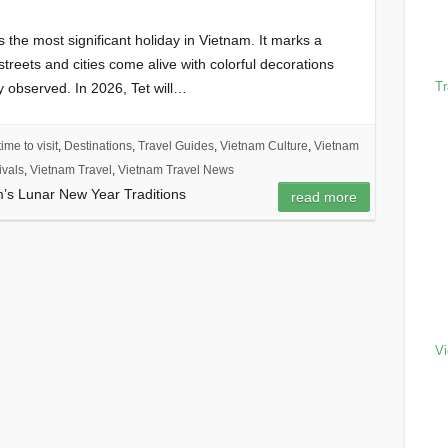
 the most significant holiday in Vietnam. It marks a
streets and cities come alive with colorful decorations
Tr
ly observed. In 2026, Tet will…
ime to visit
,
Destinations
,
Travel Guides
,
Vietnam Culture
,
Vietnam
ivals
,
Vietnam Travel
,
Vietnam Travel News
m’s Lunar New Year Traditions
read more
Vi