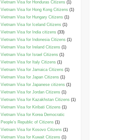
Vietnam Visa for Honduras Citizens
(1)
Vietnam Visa for Hong Kong Citizens
(1)
Vietnam Visa for Hungary Citizens
(1)
Vietnam Visa for Iceland Citizens
(1)
Vietnam Visa for India citizens
(33)
Vietnam Visa for Indonesia Citizens
(1)
Vietnam Visa for Ireland Citizens
(1)
Vietnam Visa for Israel Citizens
(1)
Vietnam Visa for Italy Citizens
(1)
Vietnam Visa for Jamaica Citizens
(1)
Vietnam Visa for Japan Citizens
(1)
Vietnam Visa for Japanese citizens
(1)
Vietnam Visa for Jordan Citizens
(1)
Vietnam Visa for Kazakhstan Citizens
(1)
Vietnam Visa for Kiribati Citizens
(1)
Vietnam Visa for Korea Democratic
People’s Republic of Citizens
(1)
Vietnam Visa for Kosovo Citizens
(1)
Vietnam Visa for Kuwait Citizens
(1)