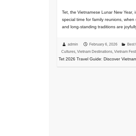
Tet, the Vietnamese Lunar New Year, is
special time for family reunions, when 
and long-standing traditions are joyful
admin
February 6, 2026
Best t
Cultures
,
Vietnam Destinations
,
Vietnam Fest
Tet 2026 Travel Guide: Discover Vietna