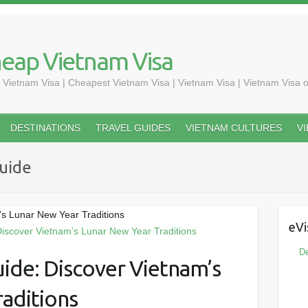
heap Vietnam Visa
 Vietnam Visa | Cheapest Vietnam Visa | Vietnam Visa | Vietnam Visa o
DESTINATIONS
TRAVEL GUIDES
VIETNAM CULTURES
V
uide
’s Lunar New Year Traditions
eVi
De
uide: Discover Vietnam’s
aditions