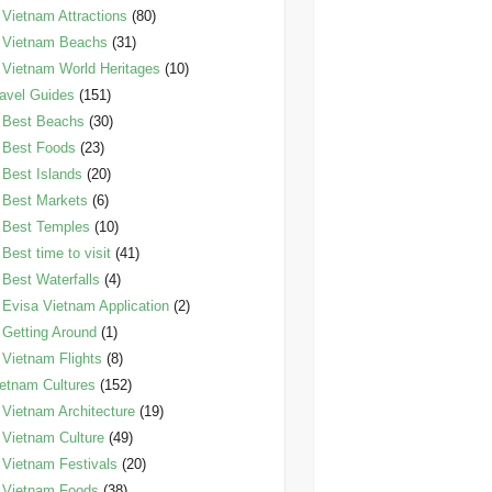
Vietnam Attractions
(80)
Vietnam Beachs
(31)
Vietnam World Heritages
(10)
avel Guides
(151)
Best Beachs
(30)
Best Foods
(23)
Best Islands
(20)
Best Markets
(6)
Best Temples
(10)
Best time to visit
(41)
Best Waterfalls
(4)
Evisa Vietnam Application
(2)
Getting Around
(1)
Vietnam Flights
(8)
etnam Cultures
(152)
Vietnam Architecture
(19)
Vietnam Culture
(49)
Vietnam Festivals
(20)
Vietnam Foods
(38)