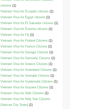
citizens
(1)
Vietnam Visa for Ecuador citizens
(1)
Vietnam Visa for Egypt citizens
(1)
Vietnam Visa for El Salvador citizens
(1)
Vietnam Visa for Estonia citizens
(1)
Vietnam Visa for Fiji
(1)
Vietnam Visa for Finland Citizens
(1)
Vietnam Visa for France Citizens
(1)
Vietnam Visa for Georgia Citizens
(1)
Vietnam Visa for Germany Citizens
(1)
Vietnam Visa for Greece Citizens
(1)
Vietnam Visa for Greenland Citizens
(1)
Vietnam Visa for Grenada Citizens
(1)
Vietnam Visa for Guatemala Citizens
(1)
Vietnam Visa for Guyana Citizens
(1)
Vietnam Visa for Haiti Citizens
(1)
Vietnam Visa for Holy See Citizens
(Vatican City State)
(1)