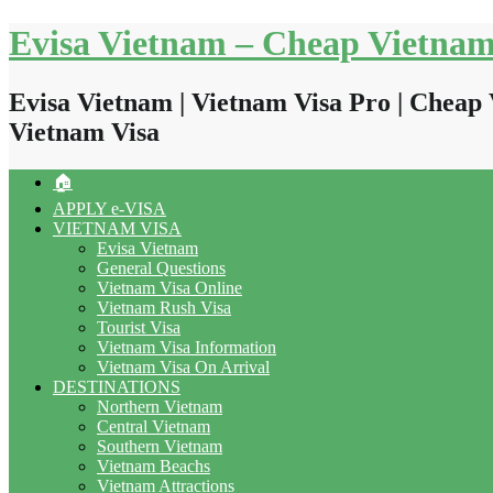
Skip
Evisa Vietnam – Cheap Vietnam
to
content
Evisa Vietnam | Vietnam Visa Pro | Cheap 
Vietnam Visa
🏠
APPLY e-VISA
VIETNAM VISA
Evisa Vietnam
General Questions
Vietnam Visa Online
Vietnam Rush Visa
Tourist Visa
Vietnam Visa Information
Vietnam Visa On Arrival
DESTINATIONS
Northern Vietnam
Central Vietnam
Southern Vietnam
Vietnam Beachs
Vietnam Attractions