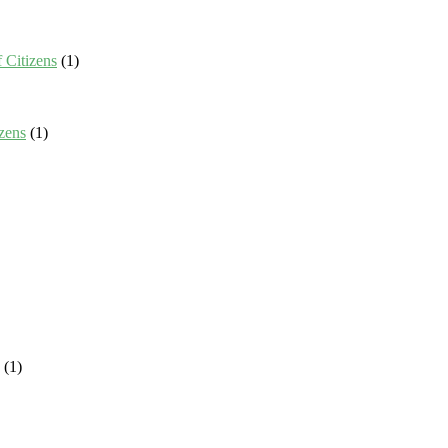
 Citizens
(1)
zens
(1)
(1)