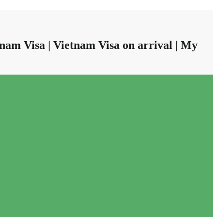
nam Visa | Vietnam Visa on arrival | My