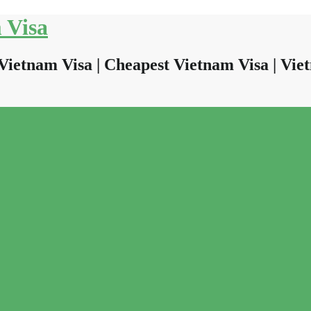
 Visa
Vietnam Visa | Cheapest Vietnam Visa | Viet