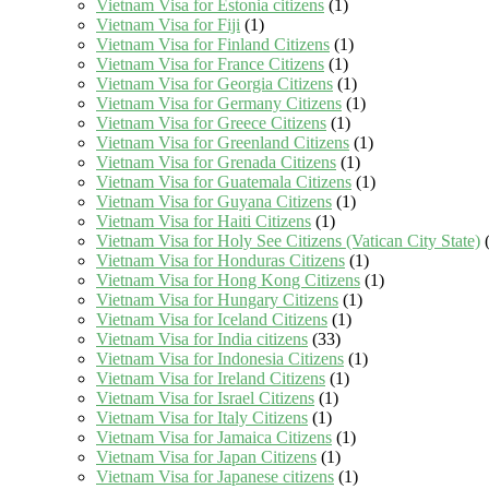
Vietnam Visa for Estonia citizens
(1)
Vietnam Visa for Fiji
(1)
Vietnam Visa for Finland Citizens
(1)
Vietnam Visa for France Citizens
(1)
Vietnam Visa for Georgia Citizens
(1)
Vietnam Visa for Germany Citizens
(1)
Vietnam Visa for Greece Citizens
(1)
Vietnam Visa for Greenland Citizens
(1)
Vietnam Visa for Grenada Citizens
(1)
Vietnam Visa for Guatemala Citizens
(1)
Vietnam Visa for Guyana Citizens
(1)
Vietnam Visa for Haiti Citizens
(1)
Vietnam Visa for Holy See Citizens (Vatican City State)
(
Vietnam Visa for Honduras Citizens
(1)
Vietnam Visa for Hong Kong Citizens
(1)
Vietnam Visa for Hungary Citizens
(1)
Vietnam Visa for Iceland Citizens
(1)
Vietnam Visa for India citizens
(33)
Vietnam Visa for Indonesia Citizens
(1)
Vietnam Visa for Ireland Citizens
(1)
Vietnam Visa for Israel Citizens
(1)
Vietnam Visa for Italy Citizens
(1)
Vietnam Visa for Jamaica Citizens
(1)
Vietnam Visa for Japan Citizens
(1)
Vietnam Visa for Japanese citizens
(1)