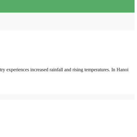
try experiences increased rainfall and rising temperatures. In Hanoi