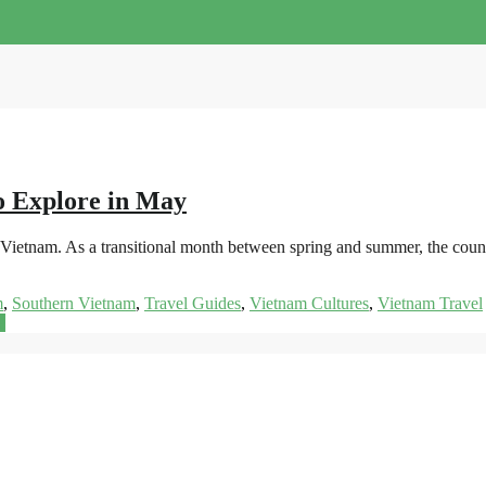
o Explore in May
it Vietnam. As a transitional month between spring and summer, the coun
m
,
Southern Vietnam
,
Travel Guides
,
Vietnam Cultures
,
Vietnam Travel
e