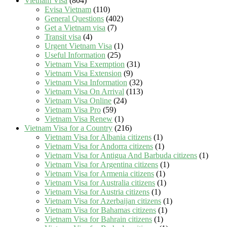
Vietnam Visa
(804)
Evisa Vietnam
(110)
General Questions
(402)
Get a Vietnam visa
(7)
Transit visa
(4)
Urgent Vietnam Visa
(1)
Useful Information
(25)
Vietnam Visa Exemption
(31)
Vietnam Visa Extension
(9)
Vietnam Visa Information
(32)
Vietnam Visa On Arrival
(113)
Vietnam Visa Online
(24)
Vietnam Visa Pro
(59)
Vietnam Visa Renew
(1)
Vietnam Visa for a Country
(216)
Vietnam Visa for Albania citizens
(1)
Vietnam Visa for Andorra citizens
(1)
Vietnam Visa for Antigua And Barbuda citizens
(1)
Vietnam Visa for Argentina citizens
(1)
Vietnam Visa for Armenia citizens
(1)
Vietnam Visa for Australia citizens
(1)
Vietnam Visa for Austria citizens
(1)
Vietnam Visa for Azerbaijan citizens
(1)
Vietnam Visa for Bahamas citizens
(1)
Vietnam Visa for Bahrain citizens
(1)