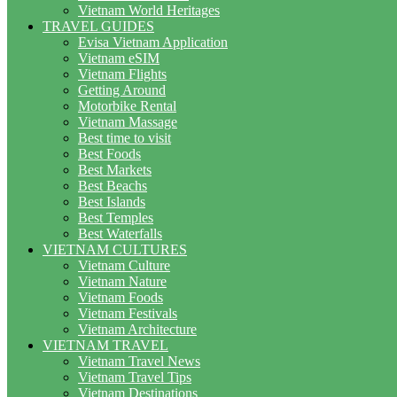
Vietnam World Heritages
TRAVEL GUIDES
Evisa Vietnam Application
Vietnam eSIM
Vietnam Flights
Getting Around
Motorbike Rental
Vietnam Massage
Best time to visit
Best Foods
Best Markets
Best Beachs
Best Islands
Best Temples
Best Waterfalls
VIETNAM CULTURES
Vietnam Culture
Vietnam Nature
Vietnam Foods
Vietnam Festivals
Vietnam Architecture
VIETNAM TRAVEL
Vietnam Travel News
Vietnam Travel Tips
Vietnam Destinations