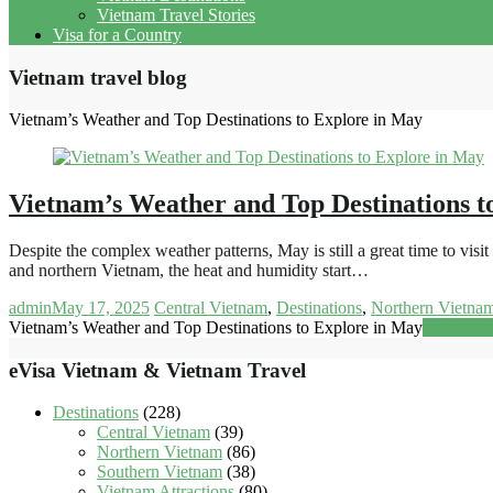
Vietnam Travel Stories
Visa for a Country
Vietnam travel blog
Vietnam’s Weather and Top Destinations to Explore in May
Vietnam’s Weather and Top Destinations t
Despite the complex weather patterns, May is still a great time to vis
and northern Vietnam, the heat and humidity start…
admin
May 17, 2025
Central Vietnam
,
Destinations
,
Northern Vietna
Vietnam’s Weather and Top Destinations to Explore in May
Read mor
eVisa Vietnam & Vietnam Travel
Destinations
(228)
Central Vietnam
(39)
Northern Vietnam
(86)
Southern Vietnam
(38)
Vietnam Attractions
(80)