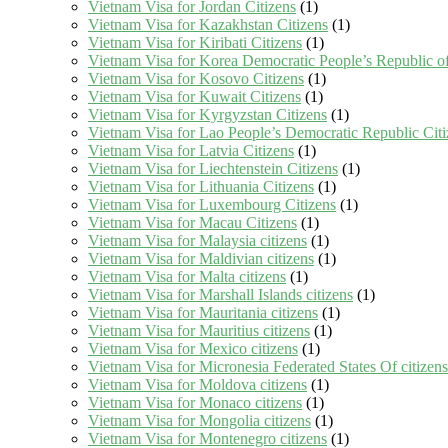
Vietnam Visa for Jordan Citizens
(1)
Vietnam Visa for Kazakhstan Citizens
(1)
Vietnam Visa for Kiribati Citizens
(1)
Vietnam Visa for Korea Democratic People’s Republic of
Vietnam Visa for Kosovo Citizens
(1)
Vietnam Visa for Kuwait Citizens
(1)
Vietnam Visa for Kyrgyzstan Citizens
(1)
Vietnam Visa for Lao People’s Democratic Republic Citi
Vietnam Visa for Latvia Citizens
(1)
Vietnam Visa for Liechtenstein Citizens
(1)
Vietnam Visa for Lithuania Citizens
(1)
Vietnam Visa for Luxembourg Citizens
(1)
Vietnam Visa for Macau Citizens
(1)
Vietnam Visa for Malaysia citizens
(1)
Vietnam Visa for Maldivian citizens
(1)
Vietnam Visa for Malta citizens
(1)
Vietnam Visa for Marshall Islands citizens
(1)
Vietnam Visa for Mauritania citizens
(1)
Vietnam Visa for Mauritius citizens
(1)
Vietnam Visa for Mexico citizens
(1)
Vietnam Visa for Micronesia Federated States Of citizens
Vietnam Visa for Moldova citizens
(1)
Vietnam Visa for Monaco citizens
(1)
Vietnam Visa for Mongolia citizens
(1)
Vietnam Visa for Montenegro citizens
(1)