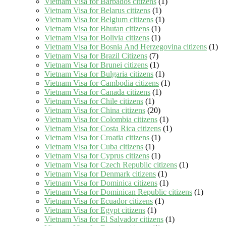
Vietnam Visa for Barbados citizens
(1)
Vietnam Visa for Belarus citizens
(1)
Vietnam Visa for Belgium citizens
(1)
Vietnam Visa for Bhutan citizens
(1)
Vietnam Visa for Bolivia citizens
(1)
Vietnam Visa for Bosnia And Herzegovina citizens
(1)
Vietnam Visa for Brazil Citizens
(7)
Vietnam Visa for Brunei citizens
(1)
Vietnam Visa for Bulgaria citizens
(1)
Vietnam Visa for Cambodia citizens
(1)
Vietnam Visa for Canada citizens
(1)
Vietnam Visa for Chile citizens
(1)
Vietnam Visa for China citizens
(20)
Vietnam Visa for Colombia citizens
(1)
Vietnam Visa for Costa Rica citizens
(1)
Vietnam Visa for Croatia citizens
(1)
Vietnam Visa for Cuba citizens
(1)
Vietnam Visa for Cyprus citizens
(1)
Vietnam Visa for Czech Republic citizens
(1)
Vietnam Visa for Denmark citizens
(1)
Vietnam Visa for Dominica citizens
(1)
Vietnam Visa for Dominican Republic citizens
(1)
Vietnam Visa for Ecuador citizens
(1)
Vietnam Visa for Egypt citizens
(1)
Vietnam Visa for El Salvador citizens
(1)