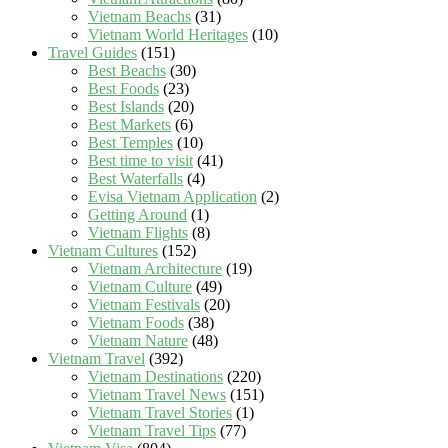
Vietnam Beachs
(31)
Vietnam World Heritages
(10)
Travel Guides
(151)
Best Beachs
(30)
Best Foods
(23)
Best Islands
(20)
Best Markets
(6)
Best Temples
(10)
Best time to visit
(41)
Best Waterfalls
(4)
Evisa Vietnam Application
(2)
Getting Around
(1)
Vietnam Flights
(8)
Vietnam Cultures
(152)
Vietnam Architecture
(19)
Vietnam Culture
(49)
Vietnam Festivals
(20)
Vietnam Foods
(38)
Vietnam Nature
(48)
Vietnam Travel
(392)
Vietnam Destinations
(220)
Vietnam Travel News
(151)
Vietnam Travel Stories
(1)
Vietnam Travel Tips
(77)