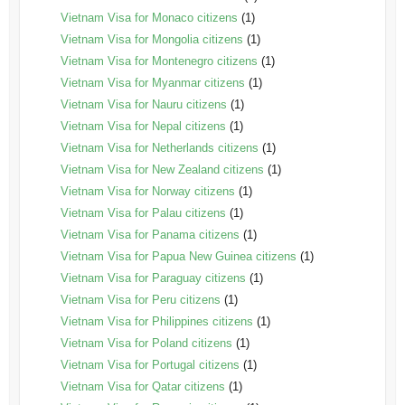
Vietnam Visa for Monaco citizens
(1)
Vietnam Visa for Mongolia citizens
(1)
Vietnam Visa for Montenegro citizens
(1)
Vietnam Visa for Myanmar citizens
(1)
Vietnam Visa for Nauru citizens
(1)
Vietnam Visa for Nepal citizens
(1)
Vietnam Visa for Netherlands citizens
(1)
Vietnam Visa for New Zealand citizens
(1)
Vietnam Visa for Norway citizens
(1)
Vietnam Visa for Palau citizens
(1)
Vietnam Visa for Panama citizens
(1)
Vietnam Visa for Papua New Guinea citizens
(1)
Vietnam Visa for Paraguay citizens
(1)
Vietnam Visa for Peru citizens
(1)
Vietnam Visa for Philippines citizens
(1)
Vietnam Visa for Poland citizens
(1)
Vietnam Visa for Portugal citizens
(1)
Vietnam Visa for Qatar citizens
(1)