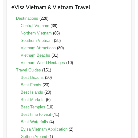
eVisa Vietnam & Vietnam Travel
Destinations
(228)
Central Vietnam
(39)
Northern Vietnam
(86)
Southern Vietnam
(38)
Vietnam Attractions
(80)
Vietnam Beachs
(31)
Vietnam World Heritages
(10)
Travel Guides
(151)
Best Beachs
(30)
Best Foods
(23)
Best Islands
(20)
Best Markets
(6)
Best Temples
(10)
Best time to visit
(41)
Best Waterfalls
(4)
Evisa Vietnam Application
(2)
Getting Around
(1)