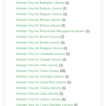
Vietnam Visa for Barbados citizens
(1)
Vietnam Visa for Belarus citizens
(1)
Vietnam Visa for Belgium citizens
(1)
Vietnam Visa for Bhutan citizens
(1)
Vietnam Visa for Bolivia citizens
(1)
Vietnam Visa for Bosnia And Herzegovina citizens
(1)
Vietnam Visa for Brazil Citizens
(7)
Vietnam Visa for Brunei citizens
(1)
Vietnam Visa for Bulgaria citizens
(1)
Vietnam Visa for Cambodia citizens
(1)
Vietnam Visa for Canada citizens
(1)
Vietnam Visa for Chile citizens
(1)
Vietnam Visa for China citizens
(20)
Vietnam Visa for Colombia citizens
(1)
Vietnam Visa for Costa Rica citizens
(1)
Vietnam Visa for Croatia citizens
(1)
Vietnam Visa for Cuba citizens
(1)
Vietnam Visa for Cyprus citizens
(1)
Vietnam Visa for Czech Republic citizens
(1)