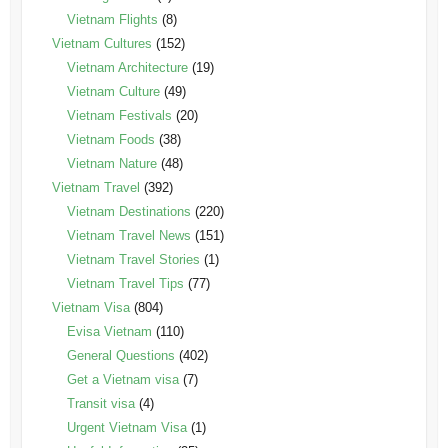
Vietnam Flights
(8)
Vietnam Cultures
(152)
Vietnam Architecture
(19)
Vietnam Culture
(49)
Vietnam Festivals
(20)
Vietnam Foods
(38)
Vietnam Nature
(48)
Vietnam Travel
(392)
Vietnam Destinations
(220)
Vietnam Travel News
(151)
Vietnam Travel Stories
(1)
Vietnam Travel Tips
(77)
Vietnam Visa
(804)
Evisa Vietnam
(110)
General Questions
(402)
Get a Vietnam visa
(7)
Transit visa
(4)
Urgent Vietnam Visa
(1)