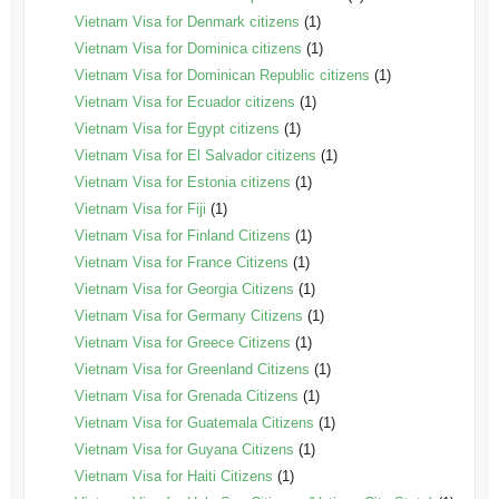
Vietnam Visa for Denmark citizens
(1)
Vietnam Visa for Dominica citizens
(1)
Vietnam Visa for Dominican Republic citizens
(1)
Vietnam Visa for Ecuador citizens
(1)
Vietnam Visa for Egypt citizens
(1)
Vietnam Visa for El Salvador citizens
(1)
Vietnam Visa for Estonia citizens
(1)
Vietnam Visa for Fiji
(1)
Vietnam Visa for Finland Citizens
(1)
Vietnam Visa for France Citizens
(1)
Vietnam Visa for Georgia Citizens
(1)
Vietnam Visa for Germany Citizens
(1)
Vietnam Visa for Greece Citizens
(1)
Vietnam Visa for Greenland Citizens
(1)
Vietnam Visa for Grenada Citizens
(1)
Vietnam Visa for Guatemala Citizens
(1)
Vietnam Visa for Guyana Citizens
(1)
Vietnam Visa for Haiti Citizens
(1)