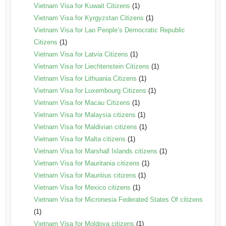
Vietnam Visa for Kuwait Citizens
(1)
Vietnam Visa for Kyrgyzstan Citizens
(1)
Vietnam Visa for Lao People’s Democratic Republic
Citizens
(1)
Vietnam Visa for Latvia Citizens
(1)
Vietnam Visa for Liechtenstein Citizens
(1)
Vietnam Visa for Lithuania Citizens
(1)
Vietnam Visa for Luxembourg Citizens
(1)
Vietnam Visa for Macau Citizens
(1)
Vietnam Visa for Malaysia citizens
(1)
Vietnam Visa for Maldivian citizens
(1)
Vietnam Visa for Malta citizens
(1)
Vietnam Visa for Marshall Islands citizens
(1)
Vietnam Visa for Mauritania citizens
(1)
Vietnam Visa for Mauritius citizens
(1)
Vietnam Visa for Mexico citizens
(1)
Vietnam Visa for Micronesia Federated States Of citizens
(1)
Vietnam Visa for Moldova citizens
(1)