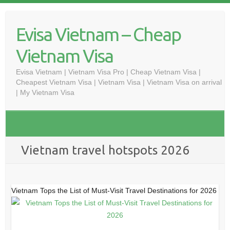
Skip
to
Evisa Vietnam – Cheap
content
Vietnam Visa
Evisa Vietnam | Vietnam Visa Pro | Cheap Vietnam Visa |
Cheapest Vietnam Visa | Vietnam Visa | Vietnam Visa on arrival
| My Vietnam Visa
Vietnam travel hotspots 2026
Vietnam Tops the List of Must-Visit Travel Destinations for 2026