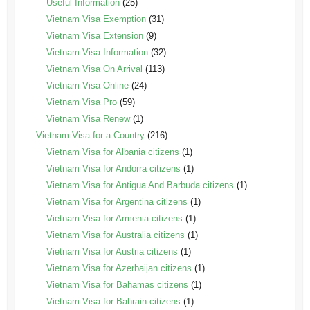
Useful Information
(25)
Vietnam Visa Exemption
(31)
Vietnam Visa Extension
(9)
Vietnam Visa Information
(32)
Vietnam Visa On Arrival
(113)
Vietnam Visa Online
(24)
Vietnam Visa Pro
(59)
Vietnam Visa Renew
(1)
Vietnam Visa for a Country
(216)
Vietnam Visa for Albania citizens
(1)
Vietnam Visa for Andorra citizens
(1)
Vietnam Visa for Antigua And Barbuda citizens
(1)
Vietnam Visa for Argentina citizens
(1)
Vietnam Visa for Armenia citizens
(1)
Vietnam Visa for Australia citizens
(1)
Vietnam Visa for Austria citizens
(1)
Vietnam Visa for Azerbaijan citizens
(1)
Vietnam Visa for Bahamas citizens
(1)
Vietnam Visa for Bahrain citizens
(1)