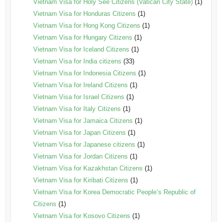
Vietnam Visa for Holy See Citizens (Vatican City State)
(1)
Vietnam Visa for Honduras Citizens
(1)
Vietnam Visa for Hong Kong Citizens
(1)
Vietnam Visa for Hungary Citizens
(1)
Vietnam Visa for Iceland Citizens
(1)
Vietnam Visa for India citizens
(33)
Vietnam Visa for Indonesia Citizens
(1)
Vietnam Visa for Ireland Citizens
(1)
Vietnam Visa for Israel Citizens
(1)
Vietnam Visa for Italy Citizens
(1)
Vietnam Visa for Jamaica Citizens
(1)
Vietnam Visa for Japan Citizens
(1)
Vietnam Visa for Japanese citizens
(1)
Vietnam Visa for Jordan Citizens
(1)
Vietnam Visa for Kazakhstan Citizens
(1)
Vietnam Visa for Kiribati Citizens
(1)
Vietnam Visa for Korea Democratic People’s Republic of
Citizens
(1)
Vietnam Visa for Kosovo Citizens
(1)