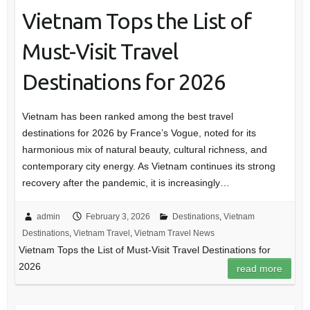
Vietnam Tops the List of
Must-Visit Travel
Destinations for 2026
Vietnam has been ranked among the best travel
destinations for 2026 by France’s Vogue, noted for its
harmonious mix of natural beauty, cultural richness, and
contemporary city energy. As Vietnam continues its strong
recovery after the pandemic, it is increasingly…
admin
February 3, 2026
Destinations
,
Vietnam
Destinations
,
Vietnam Travel
,
Vietnam Travel News
Vietnam Tops the List of Must-Visit Travel Destinations for
2026
read more