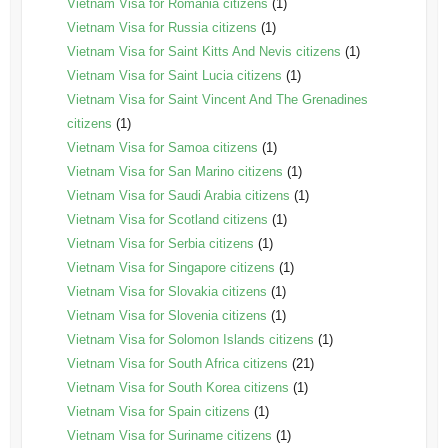
Vietnam Visa for Romania citizens
(1)
Vietnam Visa for Russia citizens
(1)
Vietnam Visa for Saint Kitts And Nevis citizens
(1)
Vietnam Visa for Saint Lucia citizens
(1)
Vietnam Visa for Saint Vincent And The Grenadines
citizens
(1)
Vietnam Visa for Samoa citizens
(1)
Vietnam Visa for San Marino citizens
(1)
Vietnam Visa for Saudi Arabia citizens
(1)
Vietnam Visa for Scotland citizens
(1)
Vietnam Visa for Serbia citizens
(1)
Vietnam Visa for Singapore citizens
(1)
Vietnam Visa for Slovakia citizens
(1)
Vietnam Visa for Slovenia citizens
(1)
Vietnam Visa for Solomon Islands citizens
(1)
Vietnam Visa for South Africa citizens
(21)
Vietnam Visa for South Korea citizens
(1)
Vietnam Visa for Spain citizens
(1)
Vietnam Visa for Suriname citizens
(1)