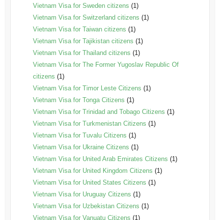
Vietnam Visa for Sweden citizens
(1)
Vietnam Visa for Switzerland citizens
(1)
Vietnam Visa for Taiwan citizens
(1)
Vietnam Visa for Tajikistan citizens
(1)
Vietnam Visa for Thailand citizens
(1)
Vietnam Visa for The Former Yugoslav Republic Of
citizens
(1)
Vietnam Visa for Timor Leste Citizens
(1)
Vietnam Visa for Tonga Citizens
(1)
Vietnam Visa for Trinidad and Tobago Citizens
(1)
Vietnam Visa for Turkmenistan Citizens
(1)
Vietnam Visa for Tuvalu Citizens
(1)
Vietnam Visa for Ukraine Citizens
(1)
Vietnam Visa for United Arab Emirates Citizens
(1)
Vietnam Visa for United Kingdom Citizens
(1)
Vietnam Visa for United States Citizens
(1)
Vietnam Visa for Uruguay Citizens
(1)
Vietnam Visa for Uzbekistan Citizens
(1)
Vietnam Visa for Vanuatu Citizens
(1)