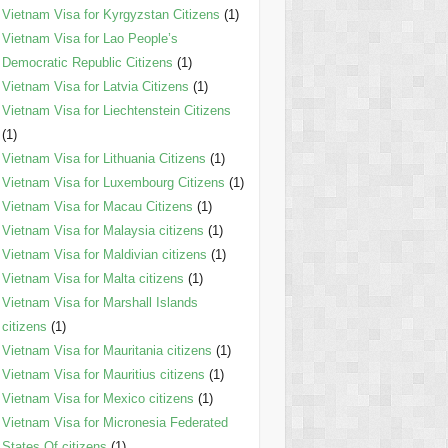
Vietnam Visa for Kyrgyzstan Citizens
(1)
Vietnam Visa for Lao People’s
Democratic Republic Citizens
(1)
Vietnam Visa for Latvia Citizens
(1)
Vietnam Visa for Liechtenstein Citizens
(1)
Vietnam Visa for Lithuania Citizens
(1)
Vietnam Visa for Luxembourg Citizens
(1)
Vietnam Visa for Macau Citizens
(1)
Vietnam Visa for Malaysia citizens
(1)
Vietnam Visa for Maldivian citizens
(1)
Vietnam Visa for Malta citizens
(1)
Vietnam Visa for Marshall Islands
citizens
(1)
Vietnam Visa for Mauritania citizens
(1)
Vietnam Visa for Mauritius citizens
(1)
Vietnam Visa for Mexico citizens
(1)
Vietnam Visa for Micronesia Federated
States Of citizens
(1)