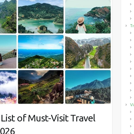
Tr
Vi
ist of Must-Visit Travel
2026