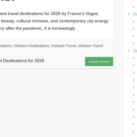
st travel destinations for 2026 by France’s Vogue,
Vi
l beauty, cultural richness, and contemporary city energy.
ry after the pandemic, it is increasingly…
nations
,
Vietnam Destinations
,
Vietnam Travel
,
Vietnam Travel
Vi
el Destinations for 2026
read more