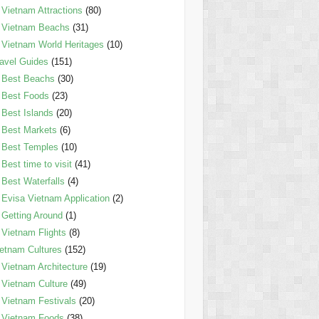
Vietnam Attractions
(80)
Vietnam Beachs
(31)
Vietnam World Heritages
(10)
avel Guides
(151)
Best Beachs
(30)
Best Foods
(23)
Best Islands
(20)
Best Markets
(6)
Best Temples
(10)
Best time to visit
(41)
Best Waterfalls
(4)
Evisa Vietnam Application
(2)
Getting Around
(1)
Vietnam Flights
(8)
etnam Cultures
(152)
Vietnam Architecture
(19)
Vietnam Culture
(49)
Vietnam Festivals
(20)
Vietnam Foods
(38)