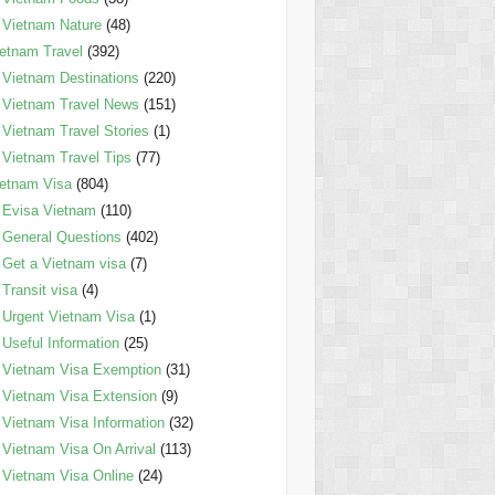
Vietnam Nature
(48)
etnam Travel
(392)
Vietnam Destinations
(220)
Vietnam Travel News
(151)
Vietnam Travel Stories
(1)
Vietnam Travel Tips
(77)
etnam Visa
(804)
Evisa Vietnam
(110)
General Questions
(402)
Get a Vietnam visa
(7)
Transit visa
(4)
Urgent Vietnam Visa
(1)
Useful Information
(25)
Vietnam Visa Exemption
(31)
Vietnam Visa Extension
(9)
Vietnam Visa Information
(32)
Vietnam Visa On Arrival
(113)
Vietnam Visa Online
(24)