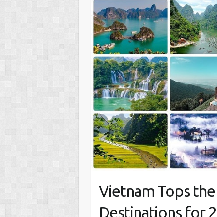
Vietnam Tops the L
Destinations for 