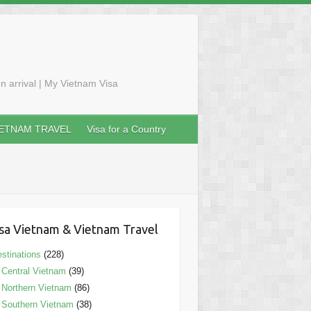
n arrival | My Vietnam Visa
IETNAM TRAVEL
Visa for a Country
sa Vietnam & Vietnam Travel
stinations
(228)
Central Vietnam
(39)
Northern Vietnam
(86)
Southern Vietnam
(38)