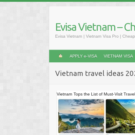
Skip
to
content
Evisa Vietnam – C
Evisa Vietnam | Vietnam Visa Pro | Cheap
APPLY e-VISA
VIETNAM VISA
Vietnam travel ideas 2
Vietnam Tops the List of Must-Visit Trave