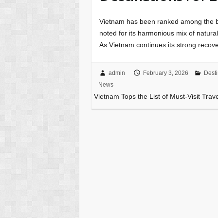
Vietnam has been ranked among the be
noted for its harmonious mix of natura
As Vietnam continues its strong recove
admin
February 3, 2026
Desti
News
Vietnam Tops the List of Must-Visit Trav