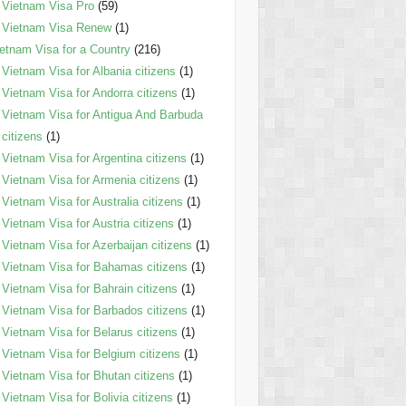
Vietnam Visa Pro
(59)
Vietnam Visa Renew
(1)
etnam Visa for a Country
(216)
Vietnam Visa for Albania citizens
(1)
Vietnam Visa for Andorra citizens
(1)
Vietnam Visa for Antigua And Barbuda
citizens
(1)
Vietnam Visa for Argentina citizens
(1)
Vietnam Visa for Armenia citizens
(1)
Vietnam Visa for Australia citizens
(1)
Vietnam Visa for Austria citizens
(1)
Vietnam Visa for Azerbaijan citizens
(1)
Vietnam Visa for Bahamas citizens
(1)
Vietnam Visa for Bahrain citizens
(1)
Vietnam Visa for Barbados citizens
(1)
Vietnam Visa for Belarus citizens
(1)
Vietnam Visa for Belgium citizens
(1)
Vietnam Visa for Bhutan citizens
(1)
Vietnam Visa for Bolivia citizens
(1)