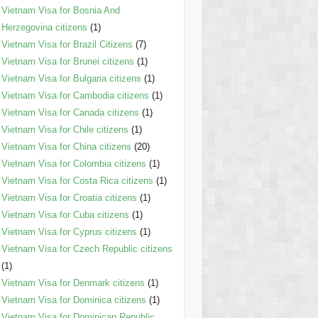
Vietnam Visa for Bosnia And
Herzegovina citizens
(1)
Vietnam Visa for Brazil Citizens
(7)
Vietnam Visa for Brunei citizens
(1)
Vietnam Visa for Bulgaria citizens
(1)
Vietnam Visa for Cambodia citizens
(1)
Vietnam Visa for Canada citizens
(1)
Vietnam Visa for Chile citizens
(1)
Vietnam Visa for China citizens
(20)
Vietnam Visa for Colombia citizens
(1)
Vietnam Visa for Costa Rica citizens
(1)
Vietnam Visa for Croatia citizens
(1)
Vietnam Visa for Cuba citizens
(1)
Vietnam Visa for Cyprus citizens
(1)
Vietnam Visa for Czech Republic citizens
(1)
Vietnam Visa for Denmark citizens
(1)
Vietnam Visa for Dominica citizens
(1)
Vietnam Visa for Dominican Republic