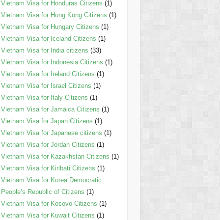
Vietnam Visa for Honduras Citizens
(1)
Vietnam Visa for Hong Kong Citizens
(1)
Vietnam Visa for Hungary Citizens
(1)
Vietnam Visa for Iceland Citizens
(1)
Vietnam Visa for India citizens
(33)
Vietnam Visa for Indonesia Citizens
(1)
Vietnam Visa for Ireland Citizens
(1)
Vietnam Visa for Israel Citizens
(1)
Vietnam Visa for Italy Citizens
(1)
Vietnam Visa for Jamaica Citizens
(1)
Vietnam Visa for Japan Citizens
(1)
Vietnam Visa for Japanese citizens
(1)
Vietnam Visa for Jordan Citizens
(1)
Vietnam Visa for Kazakhstan Citizens
(1)
Vietnam Visa for Kiribati Citizens
(1)
Vietnam Visa for Korea Democratic
People’s Republic of Citizens
(1)
Vietnam Visa for Kosovo Citizens
(1)
Vietnam Visa for Kuwait Citizens
(1)