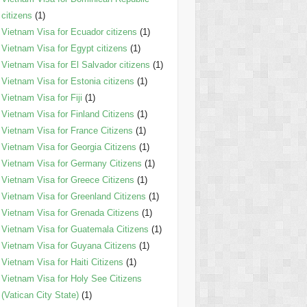
citizens
(1)
Vietnam Visa for Ecuador citizens
(1)
Vietnam Visa for Egypt citizens
(1)
Vietnam Visa for El Salvador citizens
(1)
Vietnam Visa for Estonia citizens
(1)
Vietnam Visa for Fiji
(1)
Vietnam Visa for Finland Citizens
(1)
Vietnam Visa for France Citizens
(1)
Vietnam Visa for Georgia Citizens
(1)
Vietnam Visa for Germany Citizens
(1)
Vietnam Visa for Greece Citizens
(1)
Vietnam Visa for Greenland Citizens
(1)
Vietnam Visa for Grenada Citizens
(1)
Vietnam Visa for Guatemala Citizens
(1)
Vietnam Visa for Guyana Citizens
(1)
Vietnam Visa for Haiti Citizens
(1)
Vietnam Visa for Holy See Citizens
(Vatican City State)
(1)