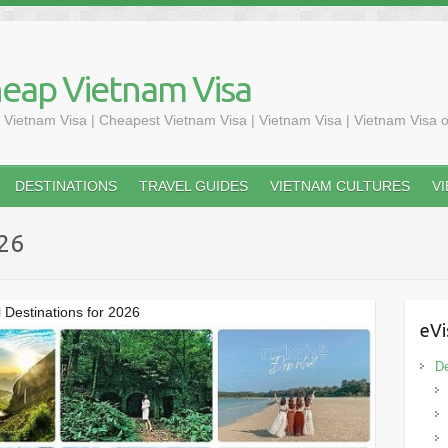
heap Vietnam Visa
 Vietnam Visa | Cheapest Vietnam Visa | Vietnam Visa | Vietnam Visa o
DESTINATIONS
TRAVEL GUIDES
VIETNAM CULTURES
V
026
l Destinations for 2026
eVi
De