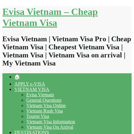
Skip
Evisa Vietnam – Cheap
to
content
Vietnam Visa
Evisa Vietnam | Vietnam Visa Pro | Cheap
Vietnam Visa | Cheapest Vietnam Visa |
Vietnam Visa | Vietnam Visa on arrival |
My Vietnam Visa
🏠
APPLY e-VISA
VIETNAM VISA
Evisa Vietnam
General Questions
Vietnam Visa Online
Vietnam Rush Visa
Tourist Visa
Vietnam Visa Information
Vietnam Visa On Arrival
DESTINATIONS