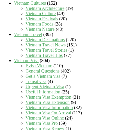
Vietnam Cultures
(152)
Vietnam Architecture
(19)
Vietnam Culture
(49)
Vietnam Festivals
(20)
Vietnam Foods
(38)
Vietnam Nature
(48)
Vietnam Travel
(392)
Vietnam Destinations
(220)
Vietnam Travel News
(151)
Vietnam Travel Stories
(1)
Vietnam Travel Tips
(77)
Vietnam Visa
(804)
Evisa Vietnam
(110)
General Questions
(402)
Get a Vietnam visa
(7)
Transit visa
(4)
Urgent Vietnam Visa
(1)
Useful Information
(25)
Vietnam Visa Exemption
(31)
Vietnam Visa Extension
(9)
Vietnam Visa Information
(32)
Vietnam Visa On Arrival
(113)
Vietnam Visa Online
(24)
Vietnam Visa Pro
(59)
Vietnam Visa Renew
(1)