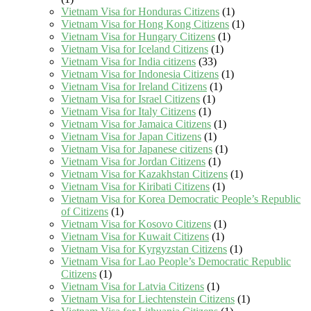
Vietnam Visa for Honduras Citizens
(1)
Vietnam Visa for Hong Kong Citizens
(1)
Vietnam Visa for Hungary Citizens
(1)
Vietnam Visa for Iceland Citizens
(1)
Vietnam Visa for India citizens
(33)
Vietnam Visa for Indonesia Citizens
(1)
Vietnam Visa for Ireland Citizens
(1)
Vietnam Visa for Israel Citizens
(1)
Vietnam Visa for Italy Citizens
(1)
Vietnam Visa for Jamaica Citizens
(1)
Vietnam Visa for Japan Citizens
(1)
Vietnam Visa for Japanese citizens
(1)
Vietnam Visa for Jordan Citizens
(1)
Vietnam Visa for Kazakhstan Citizens
(1)
Vietnam Visa for Kiribati Citizens
(1)
Vietnam Visa for Korea Democratic People’s Republic
of Citizens
(1)
Vietnam Visa for Kosovo Citizens
(1)
Vietnam Visa for Kuwait Citizens
(1)
Vietnam Visa for Kyrgyzstan Citizens
(1)
Vietnam Visa for Lao People’s Democratic Republic
Citizens
(1)
Vietnam Visa for Latvia Citizens
(1)
Vietnam Visa for Liechtenstein Citizens
(1)