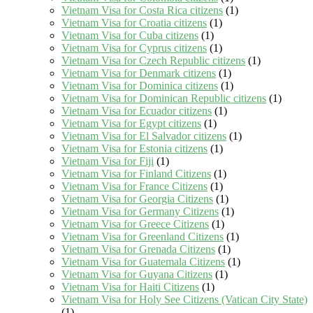
Vietnam Visa for Costa Rica citizens
(1)
Vietnam Visa for Croatia citizens
(1)
Vietnam Visa for Cuba citizens
(1)
Vietnam Visa for Cyprus citizens
(1)
Vietnam Visa for Czech Republic citizens
(1)
Vietnam Visa for Denmark citizens
(1)
Vietnam Visa for Dominica citizens
(1)
Vietnam Visa for Dominican Republic citizens
(1)
Vietnam Visa for Ecuador citizens
(1)
Vietnam Visa for Egypt citizens
(1)
Vietnam Visa for El Salvador citizens
(1)
Vietnam Visa for Estonia citizens
(1)
Vietnam Visa for Fiji
(1)
Vietnam Visa for Finland Citizens
(1)
Vietnam Visa for France Citizens
(1)
Vietnam Visa for Georgia Citizens
(1)
Vietnam Visa for Germany Citizens
(1)
Vietnam Visa for Greece Citizens
(1)
Vietnam Visa for Greenland Citizens
(1)
Vietnam Visa for Grenada Citizens
(1)
Vietnam Visa for Guatemala Citizens
(1)
Vietnam Visa for Guyana Citizens
(1)
Vietnam Visa for Haiti Citizens
(1)
Vietnam Visa for Holy See Citizens (Vatican City State)
(1)