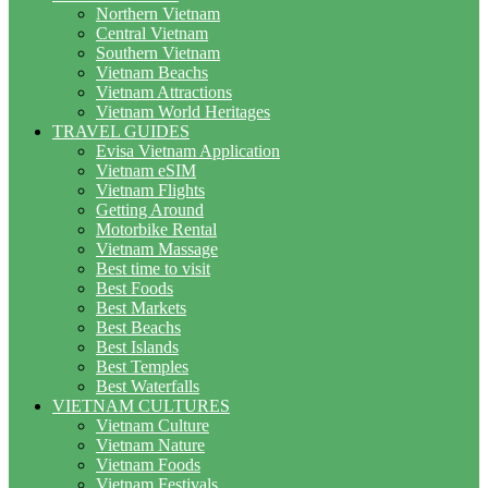
Northern Vietnam
Central Vietnam
Southern Vietnam
Vietnam Beachs
Vietnam Attractions
Vietnam World Heritages
TRAVEL GUIDES
Evisa Vietnam Application
Vietnam eSIM
Vietnam Flights
Getting Around
Motorbike Rental
Vietnam Massage
Best time to visit
Best Foods
Best Markets
Best Beachs
Best Islands
Best Temples
Best Waterfalls
VIETNAM CULTURES
Vietnam Culture
Vietnam Nature
Vietnam Foods
Vietnam Festivals