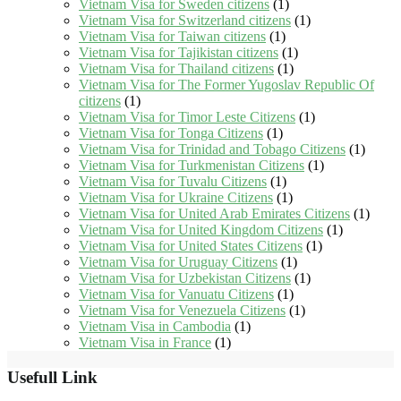
Vietnam Visa for Sweden citizens
(1)
Vietnam Visa for Switzerland citizens
(1)
Vietnam Visa for Taiwan citizens
(1)
Vietnam Visa for Tajikistan citizens
(1)
Vietnam Visa for Thailand citizens
(1)
Vietnam Visa for The Former Yugoslav Republic Of
citizens
(1)
Vietnam Visa for Timor Leste Citizens
(1)
Vietnam Visa for Tonga Citizens
(1)
Vietnam Visa for Trinidad and Tobago Citizens
(1)
Vietnam Visa for Turkmenistan Citizens
(1)
Vietnam Visa for Tuvalu Citizens
(1)
Vietnam Visa for Ukraine Citizens
(1)
Vietnam Visa for United Arab Emirates Citizens
(1)
Vietnam Visa for United Kingdom Citizens
(1)
Vietnam Visa for United States Citizens
(1)
Vietnam Visa for Uruguay Citizens
(1)
Vietnam Visa for Uzbekistan Citizens
(1)
Vietnam Visa for Vanuatu Citizens
(1)
Vietnam Visa for Venezuela Citizens
(1)
Vietnam Visa in Cambodia
(1)
Vietnam Visa in France
(1)
Usefull Link