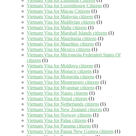
Vietnam Visa for Lithuania Citizens
(1)
Vietnam Visa for Luxembourg Citizens
(1)
Vietnam Visa for Macau Citizens
(1)
Vietnam Visa for Malaysia citizens
(1)
Vietnam Visa for Maldivian citizens
(1)
Vietnam Visa for Malta citizens
(1)
Vietnam Visa for Marshall Islands citizens
(1)
Vietnam Visa for Mauritania citizens
(1)
Vietnam Visa for Mauritius citizens
(1)
Vietnam Visa for Mexico citizens
(1)
Vietnam Visa for Micronesia Federated States Of
citizens
(1)
Vietnam Visa for Moldova citizens
(1)
Vietnam Visa for Monaco citizens
(1)
Vietnam Visa for Mongolia citizens
(1)
Vietnam Visa for Montenegro citizens
(1)
Vietnam Visa for Myanmar citizens
(1)
Vietnam Visa for Nauru citizens
(1)
Vietnam Visa for Nepal citizens
(1)
Vietnam Visa for Netherlands citizens
(1)
Vietnam Visa for New Zealand citizens
(1)
Vietnam Visa for Norway citizens
(1)
Vietnam Visa for Palau citizens
(1)
Vietnam Visa for Panama citizens
(1)
Vietnam Visa for Papua New Guinea citizens
(1)