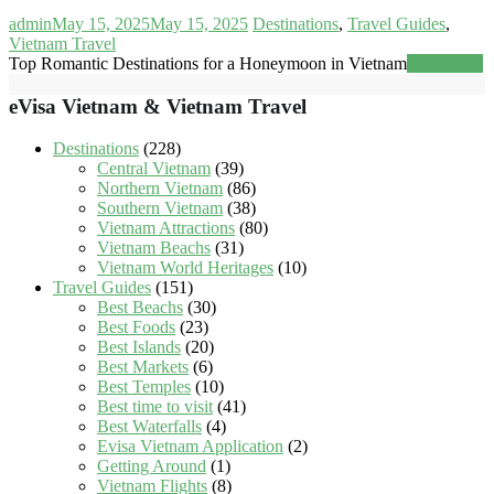
admin
May 15, 2025
May 15, 2025
Destinations
,
Travel Guides
,
Vietnam Travel
Top Romantic Destinations for a Honeymoon in Vietnam
Read more
eVisa Vietnam & Vietnam Travel
Destinations
(228)
Central Vietnam
(39)
Northern Vietnam
(86)
Southern Vietnam
(38)
Vietnam Attractions
(80)
Vietnam Beachs
(31)
Vietnam World Heritages
(10)
Travel Guides
(151)
Best Beachs
(30)
Best Foods
(23)
Best Islands
(20)
Best Markets
(6)
Best Temples
(10)
Best time to visit
(41)
Best Waterfalls
(4)
Evisa Vietnam Application
(2)
Getting Around
(1)
Vietnam Flights
(8)