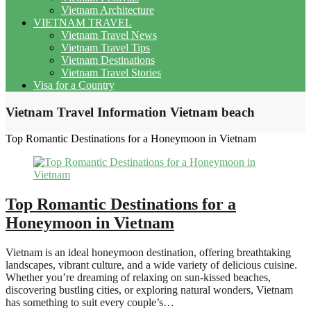
Vietnam Architecture
VIETNAM TRAVEL
Vietnam Travel News
Vietnam Travel Tips
Vietnam Destinations
Vietnam Travel Stories
Visa for a Country
Vietnam Travel Information Vietnam beach
Top Romantic Destinations for a Honeymoon in Vietnam
Top Romantic Destinations for a
Honeymoon in Vietnam
Vietnam is an ideal honeymoon destination, offering breathtaking
landscapes, vibrant culture, and a wide variety of delicious cuisine.
Whether you’re dreaming of relaxing on sun-kissed beaches,
discovering bustling cities, or exploring natural wonders, Vietnam
has something to suit every couple’s…