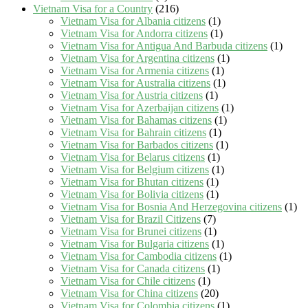
Vietnam Visa for a Country
(216)
Vietnam Visa for Albania citizens
(1)
Vietnam Visa for Andorra citizens
(1)
Vietnam Visa for Antigua And Barbuda citizens
(1)
Vietnam Visa for Argentina citizens
(1)
Vietnam Visa for Armenia citizens
(1)
Vietnam Visa for Australia citizens
(1)
Vietnam Visa for Austria citizens
(1)
Vietnam Visa for Azerbaijan citizens
(1)
Vietnam Visa for Bahamas citizens
(1)
Vietnam Visa for Bahrain citizens
(1)
Vietnam Visa for Barbados citizens
(1)
Vietnam Visa for Belarus citizens
(1)
Vietnam Visa for Belgium citizens
(1)
Vietnam Visa for Bhutan citizens
(1)
Vietnam Visa for Bolivia citizens
(1)
Vietnam Visa for Bosnia And Herzegovina citizens
(1)
Vietnam Visa for Brazil Citizens
(7)
Vietnam Visa for Brunei citizens
(1)
Vietnam Visa for Bulgaria citizens
(1)
Vietnam Visa for Cambodia citizens
(1)
Vietnam Visa for Canada citizens
(1)
Vietnam Visa for Chile citizens
(1)
Vietnam Visa for China citizens
(20)
Vietnam Visa for Colombia citizens
(1)