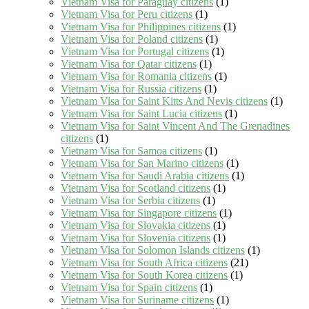
Vietnam Visa for Paraguay citizens
(1)
Vietnam Visa for Peru citizens
(1)
Vietnam Visa for Philippines citizens
(1)
Vietnam Visa for Poland citizens
(1)
Vietnam Visa for Portugal citizens
(1)
Vietnam Visa for Qatar citizens
(1)
Vietnam Visa for Romania citizens
(1)
Vietnam Visa for Russia citizens
(1)
Vietnam Visa for Saint Kitts And Nevis citizens
(1)
Vietnam Visa for Saint Lucia citizens
(1)
Vietnam Visa for Saint Vincent And The Grenadines
citizens
(1)
Vietnam Visa for Samoa citizens
(1)
Vietnam Visa for San Marino citizens
(1)
Vietnam Visa for Saudi Arabia citizens
(1)
Vietnam Visa for Scotland citizens
(1)
Vietnam Visa for Serbia citizens
(1)
Vietnam Visa for Singapore citizens
(1)
Vietnam Visa for Slovakia citizens
(1)
Vietnam Visa for Slovenia citizens
(1)
Vietnam Visa for Solomon Islands citizens
(1)
Vietnam Visa for South Africa citizens
(21)
Vietnam Visa for South Korea citizens
(1)
Vietnam Visa for Spain citizens
(1)
Vietnam Visa for Suriname citizens
(1)