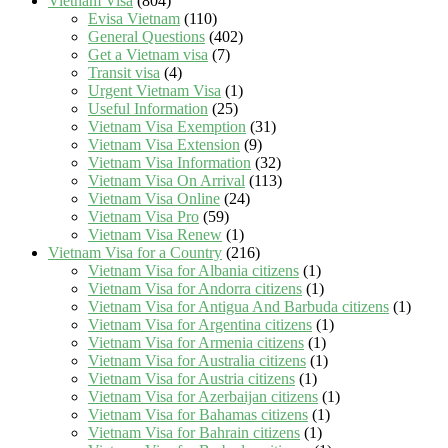
Vietnam Visa
(804)
Evisa Vietnam
(110)
General Questions
(402)
Get a Vietnam visa
(7)
Transit visa
(4)
Urgent Vietnam Visa
(1)
Useful Information
(25)
Vietnam Visa Exemption
(31)
Vietnam Visa Extension
(9)
Vietnam Visa Information
(32)
Vietnam Visa On Arrival
(113)
Vietnam Visa Online
(24)
Vietnam Visa Pro
(59)
Vietnam Visa Renew
(1)
Vietnam Visa for a Country
(216)
Vietnam Visa for Albania citizens
(1)
Vietnam Visa for Andorra citizens
(1)
Vietnam Visa for Antigua And Barbuda citizens
(1)
Vietnam Visa for Argentina citizens
(1)
Vietnam Visa for Armenia citizens
(1)
Vietnam Visa for Australia citizens
(1)
Vietnam Visa for Austria citizens
(1)
Vietnam Visa for Azerbaijan citizens
(1)
Vietnam Visa for Bahamas citizens
(1)
Vietnam Visa for Bahrain citizens
(1)