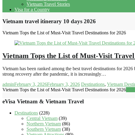
Vietnam Travel Stories
Visa for a Country
Vietnam travel itinerary 10 days 2026
Vietnam Tops the List of Must-Visit Travel Destinations for 2026
Vietnam Tops the List of Must-Visit Travel
Vietnam has been ranked among the best travel destinations for 2026 b
strong recovery after the pandemic, it is increasingly…
admin
February 3, 2026
February 3, 2026
Destinations
,
Vietnam Desti
Vietnam Tops the List of Must-Visit Travel Destinations for 2026
Rea
eVisa Vietnam & Vietnam Travel
Destinations
(228)
Central Vietnam
(39)
Northern Vietnam
(86)
Southern Vietnam
(38)
Vietnam Attractions
(80)