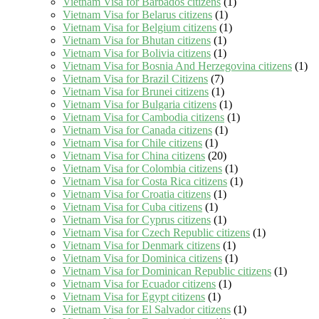
Vietnam Visa for Barbados citizens
(1)
Vietnam Visa for Belarus citizens
(1)
Vietnam Visa for Belgium citizens
(1)
Vietnam Visa for Bhutan citizens
(1)
Vietnam Visa for Bolivia citizens
(1)
Vietnam Visa for Bosnia And Herzegovina citizens
(1)
Vietnam Visa for Brazil Citizens
(7)
Vietnam Visa for Brunei citizens
(1)
Vietnam Visa for Bulgaria citizens
(1)
Vietnam Visa for Cambodia citizens
(1)
Vietnam Visa for Canada citizens
(1)
Vietnam Visa for Chile citizens
(1)
Vietnam Visa for China citizens
(20)
Vietnam Visa for Colombia citizens
(1)
Vietnam Visa for Costa Rica citizens
(1)
Vietnam Visa for Croatia citizens
(1)
Vietnam Visa for Cuba citizens
(1)
Vietnam Visa for Cyprus citizens
(1)
Vietnam Visa for Czech Republic citizens
(1)
Vietnam Visa for Denmark citizens
(1)
Vietnam Visa for Dominica citizens
(1)
Vietnam Visa for Dominican Republic citizens
(1)
Vietnam Visa for Ecuador citizens
(1)
Vietnam Visa for Egypt citizens
(1)
Vietnam Visa for El Salvador citizens
(1)