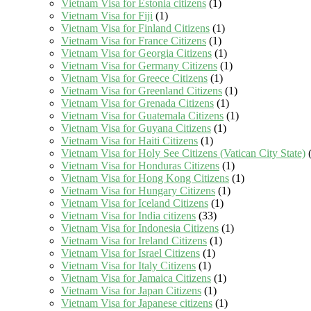
Vietnam Visa for Estonia citizens
(1)
Vietnam Visa for Fiji
(1)
Vietnam Visa for Finland Citizens
(1)
Vietnam Visa for France Citizens
(1)
Vietnam Visa for Georgia Citizens
(1)
Vietnam Visa for Germany Citizens
(1)
Vietnam Visa for Greece Citizens
(1)
Vietnam Visa for Greenland Citizens
(1)
Vietnam Visa for Grenada Citizens
(1)
Vietnam Visa for Guatemala Citizens
(1)
Vietnam Visa for Guyana Citizens
(1)
Vietnam Visa for Haiti Citizens
(1)
Vietnam Visa for Holy See Citizens (Vatican City State)
(
Vietnam Visa for Honduras Citizens
(1)
Vietnam Visa for Hong Kong Citizens
(1)
Vietnam Visa for Hungary Citizens
(1)
Vietnam Visa for Iceland Citizens
(1)
Vietnam Visa for India citizens
(33)
Vietnam Visa for Indonesia Citizens
(1)
Vietnam Visa for Ireland Citizens
(1)
Vietnam Visa for Israel Citizens
(1)
Vietnam Visa for Italy Citizens
(1)
Vietnam Visa for Jamaica Citizens
(1)
Vietnam Visa for Japan Citizens
(1)
Vietnam Visa for Japanese citizens
(1)