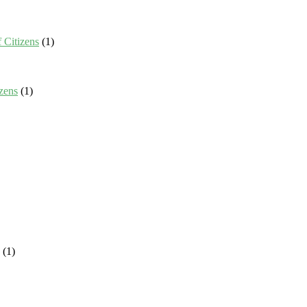
 Citizens
(1)
zens
(1)
(1)