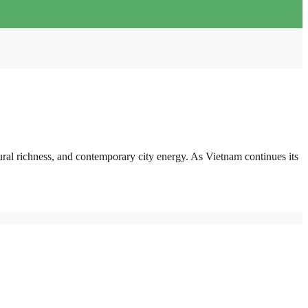
ural richness, and contemporary city energy. As Vietnam continues its