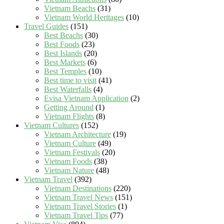
Vietnam Beachs
(31)
Vietnam World Heritages
(10)
Travel Guides
(151)
Best Beachs
(30)
Best Foods
(23)
Best Islands
(20)
Best Markets
(6)
Best Temples
(10)
Best time to visit
(41)
Best Waterfalls
(4)
Evisa Vietnam Application
(2)
Getting Around
(1)
Vietnam Flights
(8)
Vietnam Cultures
(152)
Vietnam Architecture
(19)
Vietnam Culture
(49)
Vietnam Festivals
(20)
Vietnam Foods
(38)
Vietnam Nature
(48)
Vietnam Travel
(392)
Vietnam Destinations
(220)
Vietnam Travel News
(151)
Vietnam Travel Stories
(1)
Vietnam Travel Tips
(77)