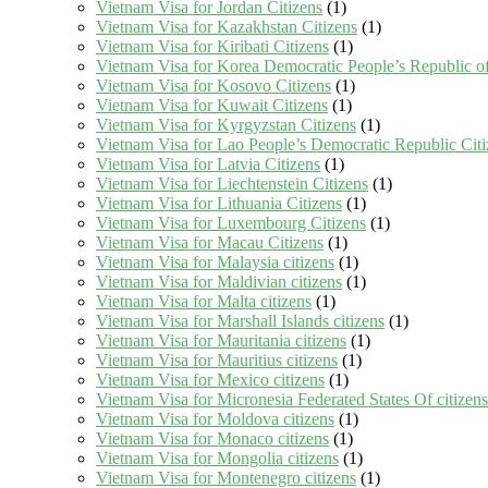
Vietnam Visa for Jordan Citizens
(1)
Vietnam Visa for Kazakhstan Citizens
(1)
Vietnam Visa for Kiribati Citizens
(1)
Vietnam Visa for Korea Democratic People’s Republic of
Vietnam Visa for Kosovo Citizens
(1)
Vietnam Visa for Kuwait Citizens
(1)
Vietnam Visa for Kyrgyzstan Citizens
(1)
Vietnam Visa for Lao People’s Democratic Republic Citi
Vietnam Visa for Latvia Citizens
(1)
Vietnam Visa for Liechtenstein Citizens
(1)
Vietnam Visa for Lithuania Citizens
(1)
Vietnam Visa for Luxembourg Citizens
(1)
Vietnam Visa for Macau Citizens
(1)
Vietnam Visa for Malaysia citizens
(1)
Vietnam Visa for Maldivian citizens
(1)
Vietnam Visa for Malta citizens
(1)
Vietnam Visa for Marshall Islands citizens
(1)
Vietnam Visa for Mauritania citizens
(1)
Vietnam Visa for Mauritius citizens
(1)
Vietnam Visa for Mexico citizens
(1)
Vietnam Visa for Micronesia Federated States Of citizens
Vietnam Visa for Moldova citizens
(1)
Vietnam Visa for Monaco citizens
(1)
Vietnam Visa for Mongolia citizens
(1)
Vietnam Visa for Montenegro citizens
(1)