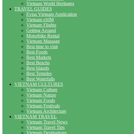
Vietnam World Heritages
TRAVEL GUIDES
Evisa Vietnam Application
Vietnam eSIM
Vietnam Flights
Getting Around
Motorbike Rental
Vietnam Massage
Best time to visit
Best Foods
Best Markets
Best Beachs
Best Islands
Best Temples
Best Waterfalls
VIETNAM CULTURES
Vietnam Culture
Vietnam Nature
Vietnam Foods
Vietnam Festivals
Vietnam Architecture
VIETNAM TRAVEL
Vietnam Travel News
Vietnam Travel Tips
Vietnam Destinations