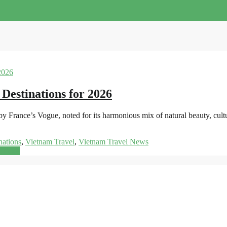
 Destinations for 2026
y France’s Vogue, noted for its harmonious mix of natural beauty, cult
nations
,
Vietnam Travel
,
Vietnam Travel News
d more