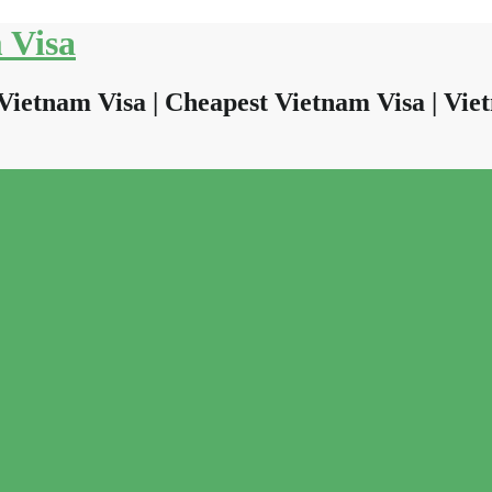
 Visa
Vietnam Visa | Cheapest Vietnam Visa | Viet