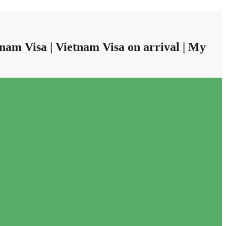
nam Visa | Vietnam Visa on arrival | My