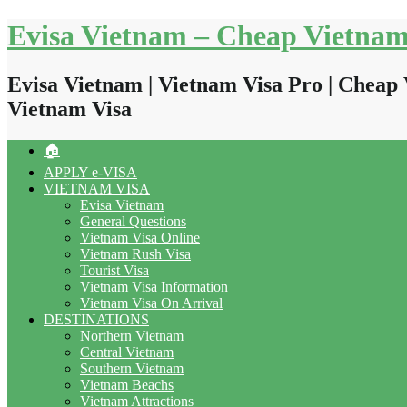
Skip
Evisa Vietnam – Cheap Vietnam
to
content
Evisa Vietnam | Vietnam Visa Pro | Cheap 
Vietnam Visa
🏠
APPLY e-VISA
VIETNAM VISA
Evisa Vietnam
General Questions
Vietnam Visa Online
Vietnam Rush Visa
Tourist Visa
Vietnam Visa Information
Vietnam Visa On Arrival
DESTINATIONS
Northern Vietnam
Central Vietnam
Southern Vietnam
Vietnam Beachs
Vietnam Attractions