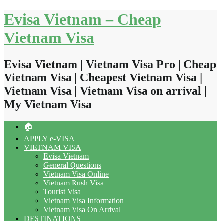
Skip
Evisa Vietnam – Cheap
to
content
Vietnam Visa
Evisa Vietnam | Vietnam Visa Pro | Cheap
Vietnam Visa | Cheapest Vietnam Visa |
Vietnam Visa | Vietnam Visa on arrival |
My Vietnam Visa
🏠
APPLY e-VISA
VIETNAM VISA
Evisa Vietnam
General Questions
Vietnam Visa Online
Vietnam Rush Visa
Tourist Visa
Vietnam Visa Information
Vietnam Visa On Arrival
DESTINATIONS