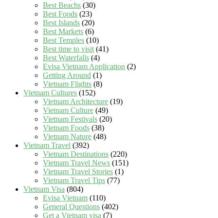
Best Beachs
(30)
Best Foods
(23)
Best Islands
(20)
Best Markets
(6)
Best Temples
(10)
Best time to visit
(41)
Best Waterfalls
(4)
Evisa Vietnam Application
(2)
Getting Around
(1)
Vietnam Flights
(8)
Vietnam Cultures
(152)
Vietnam Architecture
(19)
Vietnam Culture
(49)
Vietnam Festivals
(20)
Vietnam Foods
(38)
Vietnam Nature
(48)
Vietnam Travel
(392)
Vietnam Destinations
(220)
Vietnam Travel News
(151)
Vietnam Travel Stories
(1)
Vietnam Travel Tips
(77)
Vietnam Visa
(804)
Evisa Vietnam
(110)
General Questions
(402)
Get a Vietnam visa
(7)