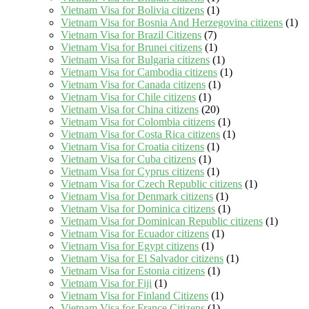
Vietnam Visa for Bolivia citizens
(1)
Vietnam Visa for Bosnia And Herzegovina citizens
(1)
Vietnam Visa for Brazil Citizens
(7)
Vietnam Visa for Brunei citizens
(1)
Vietnam Visa for Bulgaria citizens
(1)
Vietnam Visa for Cambodia citizens
(1)
Vietnam Visa for Canada citizens
(1)
Vietnam Visa for Chile citizens
(1)
Vietnam Visa for China citizens
(20)
Vietnam Visa for Colombia citizens
(1)
Vietnam Visa for Costa Rica citizens
(1)
Vietnam Visa for Croatia citizens
(1)
Vietnam Visa for Cuba citizens
(1)
Vietnam Visa for Cyprus citizens
(1)
Vietnam Visa for Czech Republic citizens
(1)
Vietnam Visa for Denmark citizens
(1)
Vietnam Visa for Dominica citizens
(1)
Vietnam Visa for Dominican Republic citizens
(1)
Vietnam Visa for Ecuador citizens
(1)
Vietnam Visa for Egypt citizens
(1)
Vietnam Visa for El Salvador citizens
(1)
Vietnam Visa for Estonia citizens
(1)
Vietnam Visa for Fiji
(1)
Vietnam Visa for Finland Citizens
(1)
Vietnam Visa for France Citizens
(1)