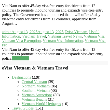
Viet Nam to offer 45-day visa-free entry for citizens from 12
countries to promote inbound tourism and expands visa-free entry
policy. The Government has announced that it will offer 45-day
visa-free entry for citizens from 12 countries, applicable from
August…
admin
August 13, 2025
August 13, 2025
Evisa Vietnam
,
Useful
Information
,
Vietnam Travel
,
Vietnam Travel News
,
Vietnam Visa
,
Vietnam Visa Exemption
,
Vietnam Visa Information
,
Vietnam Visa
Pro
Viet Nam to offer 45-day visa-free entry for citizens from 12
countries to promote inbound tourism and expands visa-free entry
policy.
Read more
eVisa Vietnam & Vietnam Travel
Destinations
(228)
Central Vietnam
(39)
Northern Vietnam
(86)
Southern Vietnam
(38)
Vietnam Attractions
(80)
Vietnam Beachs
(31)
Vietnam World Heritages
(10)
Travel Guides
(151)