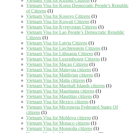
Vietnam Visa for Kiribati Citizens
(1)
Vietnam Visa for Korea Democratic People’s Republic
of Citizens
(1)
Vietnam Visa for Kosovo Citizens
(1)
Vietnam Visa for Kuwait Citizens
(1)
Vietnam Visa for Kyrgyzstan Citizens
(1)
Vietnam Visa for Lao People’s Democratic Republic
Citizens
(1)
Vietnam Visa for Latvia Citizens
(1)
Vietnam Visa for Liechtenstein Citizens
(1)
Vietnam Visa for Lithuania Citizens
(1)
Vietnam Visa for Luxembourg Citizens
(1)
Vietnam Visa for Macau Citizens
(1)
Vietnam Visa for Malaysia citizens
(1)
Vietnam Visa for Maldivian citizens
(1)
Vietnam Visa for Malta citizens
(1)
Vietnam Visa for Marshall Islands citizens
(1)
Vietnam Visa for Mauritania citizens
(1)
Vietnam Visa for Mauritius citizens
(1)
Vietnam Visa for Mexico citizens
(1)
Vietnam Visa for Micronesia Federated States Of
citizens
(1)
Vietnam Visa for Moldova citizens
(1)
Vietnam Visa for Monaco citizens
(1)
Vietnam Visa for Mongolia citizens
(1)