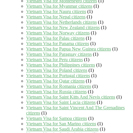
Vietnam Visa for Montenegro citizens
(1)
Vietnam Visa for Myanmar citizens
(1)
Vietnam Visa for Nauru citizens
(1)
Vietnam Visa for Nepal citizens
(1)
Vietnam Visa for Netherlands citizens
(1)
Vietnam Visa for New Zealand citizens
(1)
Vietnam Visa for Norway citizens
(1)
Vietnam Visa for Palau citizens
(1)
Vietnam Visa for Panama citizens
(1)
Vietnam Visa for Papua New Guinea citizens
(1)
Vietnam Visa for Paraguay citizens
(1)
Vietnam Visa for Peru citizens
(1)
Vietnam Visa for Philippines citizens
(1)
Vietnam Visa for Poland citizens
(1)
Vietnam Visa for Portugal citizens
(1)
Vietnam Visa for Qatar citizens
(1)
Vietnam Visa for Romania citizens
(1)
Vietnam Visa for Russia citizens
(1)
Vietnam Visa for Saint Kitts And Nevis citizens
(1)
Vietnam Visa for Saint Lucia citizens
(1)
Vietnam Visa for Saint Vincent And The Grenadines
citizens
(1)
Vietnam Visa for Samoa citizens
(1)
Vietnam Visa for San Marino citizens
(1)
Vietnam Visa for Saudi Arabia citizens
(1)