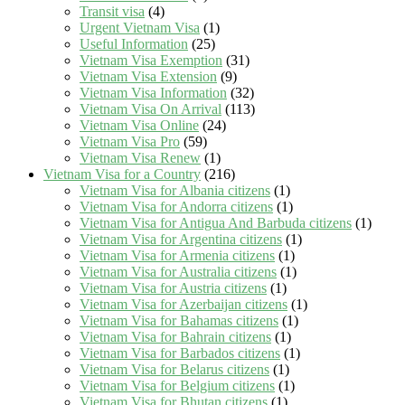
Transit visa
(4)
Urgent Vietnam Visa
(1)
Useful Information
(25)
Vietnam Visa Exemption
(31)
Vietnam Visa Extension
(9)
Vietnam Visa Information
(32)
Vietnam Visa On Arrival
(113)
Vietnam Visa Online
(24)
Vietnam Visa Pro
(59)
Vietnam Visa Renew
(1)
Vietnam Visa for a Country
(216)
Vietnam Visa for Albania citizens
(1)
Vietnam Visa for Andorra citizens
(1)
Vietnam Visa for Antigua And Barbuda citizens
(1)
Vietnam Visa for Argentina citizens
(1)
Vietnam Visa for Armenia citizens
(1)
Vietnam Visa for Australia citizens
(1)
Vietnam Visa for Austria citizens
(1)
Vietnam Visa for Azerbaijan citizens
(1)
Vietnam Visa for Bahamas citizens
(1)
Vietnam Visa for Bahrain citizens
(1)
Vietnam Visa for Barbados citizens
(1)
Vietnam Visa for Belarus citizens
(1)
Vietnam Visa for Belgium citizens
(1)
Vietnam Visa for Bhutan citizens
(1)