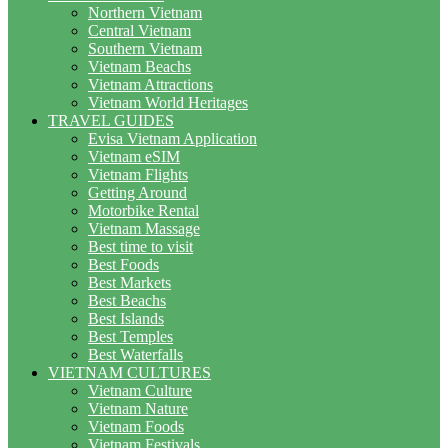
Northern Vietnam
Central Vietnam
Southern Vietnam
Vietnam Beachs
Vietnam Attractions
Vietnam World Heritages
TRAVEL GUIDES
Evisa Vietnam Application
Vietnam eSIM
Vietnam Flights
Getting Around
Motorbike Rental
Vietnam Massage
Best time to visit
Best Foods
Best Markets
Best Beachs
Best Islands
Best Temples
Best Waterfalls
VIETNAM CULTURES
Vietnam Culture
Vietnam Nature
Vietnam Foods
Vietnam Festivals