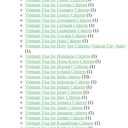
Vietnam Visa for Georgia Citizens
(1)
Vietnam Visa for Germany Citizens
(1)
Vietnam Visa for Greece Citizens
(1)
Vietnam Visa for Greenland Citizens
(1)
Vietnam Visa for Grenada Citizens
(1)
Vietnam Visa for Guatemala Citizens
(1)
Vietnam Visa for Guyana Citizens
(1)
Vietnam Visa for Haiti Citizens
(1)
Vietnam Visa for Holy See Citizens (Vatican City State)
(1)
Vietnam Visa for Honduras Citizens
(1)
Vietnam Visa for Hong Kong Citizens
(1)
Vietnam Visa for Hungary Citizens
(1)
Vietnam Visa for Iceland Citizens
(1)
Vietnam Visa for India citizens
(33)
Vietnam Visa for Indonesia Citizens
(1)
Vietnam Visa for Ireland Citizens
(1)
Vietnam Visa for Israel Citizens
(1)
Vietnam Visa for Italy Citizens
(1)
Vietnam Visa for Jamaica Citizens
(1)
Vietnam Visa for Japan Citizens
(1)
Vietnam Visa for Japanese citizens
(1)
Vietnam Visa for Jordan Citizens
(1)
Vietnam Visa for Kazakhstan Citizens
(1)