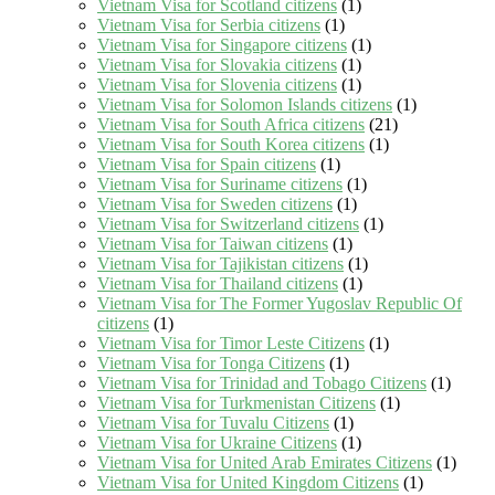
Vietnam Visa for Scotland citizens
(1)
Vietnam Visa for Serbia citizens
(1)
Vietnam Visa for Singapore citizens
(1)
Vietnam Visa for Slovakia citizens
(1)
Vietnam Visa for Slovenia citizens
(1)
Vietnam Visa for Solomon Islands citizens
(1)
Vietnam Visa for South Africa citizens
(21)
Vietnam Visa for South Korea citizens
(1)
Vietnam Visa for Spain citizens
(1)
Vietnam Visa for Suriname citizens
(1)
Vietnam Visa for Sweden citizens
(1)
Vietnam Visa for Switzerland citizens
(1)
Vietnam Visa for Taiwan citizens
(1)
Vietnam Visa for Tajikistan citizens
(1)
Vietnam Visa for Thailand citizens
(1)
Vietnam Visa for The Former Yugoslav Republic Of
citizens
(1)
Vietnam Visa for Timor Leste Citizens
(1)
Vietnam Visa for Tonga Citizens
(1)
Vietnam Visa for Trinidad and Tobago Citizens
(1)
Vietnam Visa for Turkmenistan Citizens
(1)
Vietnam Visa for Tuvalu Citizens
(1)
Vietnam Visa for Ukraine Citizens
(1)
Vietnam Visa for United Arab Emirates Citizens
(1)
Vietnam Visa for United Kingdom Citizens
(1)