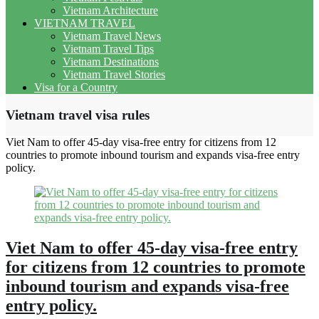
Vietnam Architecture
VIETNAM TRAVEL
Vietnam Travel News
Vietnam Travel Tips
Vietnam Destinations
Vietnam Travel Stories
Visa for a Country
Vietnam travel visa rules
Viet Nam to offer 45-day visa-free entry for citizens from 12
countries to promote inbound tourism and expands visa-free entry
policy.
Viet Nam to offer 45-day visa-free entry
for citizens from 12 countries to promote
inbound tourism and expands visa-free
entry policy.