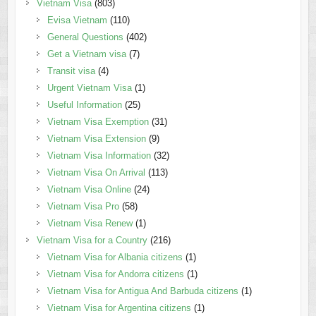
Vietnam Visa
(803)
Evisa Vietnam
(110)
General Questions
(402)
Get a Vietnam visa
(7)
Transit visa
(4)
Urgent Vietnam Visa
(1)
Useful Information
(25)
Vietnam Visa Exemption
(31)
Vietnam Visa Extension
(9)
Vietnam Visa Information
(32)
Vietnam Visa On Arrival
(113)
Vietnam Visa Online
(24)
Vietnam Visa Pro
(58)
Vietnam Visa Renew
(1)
Vietnam Visa for a Country
(216)
Vietnam Visa for Albania citizens
(1)
Vietnam Visa for Andorra citizens
(1)
Vietnam Visa for Antigua And Barbuda citizens
(1)
Vietnam Visa for Argentina citizens
(1)