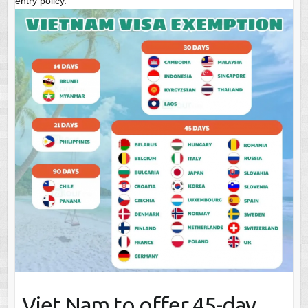
entry policy.
Viet Nam to offer 45-day