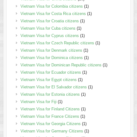
Vietnam Visa for Colombia citizens
(1)
Vietnam Visa for Costa Rica citizens
(1)
Vietnam Visa for Croatia citizens
(1)
Vietnam Visa for Cuba citizens
(1)
Vietnam Visa for Cyprus citizens
(1)
Vietnam Visa for Czech Republic citizens
(1)
Vietnam Visa for Denmark citizens
(1)
Vietnam Visa for Dominica citizens
(1)
Vietnam Visa for Dominican Republic citizens
(1)
Vietnam Visa for Ecuador citizens
(1)
Vietnam Visa for Egypt citizens
(1)
Vietnam Visa for El Salvador citizens
(1)
Vietnam Visa for Estonia citizens
(1)
Vietnam Visa for Fiji
(1)
Vietnam Visa for Finland Citizens
(1)
Vietnam Visa for France Citizens
(1)
Vietnam Visa for Georgia Citizens
(1)
Vietnam Visa for Germany Citizens
(1)