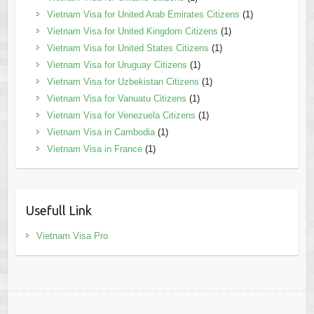
Vietnam Visa for United Arab Emirates Citizens
(1)
Vietnam Visa for United Kingdom Citizens
(1)
Vietnam Visa for United States Citizens
(1)
Vietnam Visa for Uruguay Citizens
(1)
Vietnam Visa for Uzbekistan Citizens
(1)
Vietnam Visa for Vanuatu Citizens
(1)
Vietnam Visa for Venezuela Citizens
(1)
Vietnam Visa in Cambodia
(1)
Vietnam Visa in France
(1)
Usefull Link
Vietnam Visa Pro