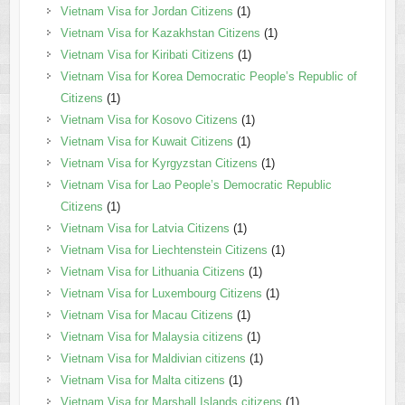
Vietnam Visa for Jordan Citizens
(1)
Vietnam Visa for Kazakhstan Citizens
(1)
Vietnam Visa for Kiribati Citizens
(1)
Vietnam Visa for Korea Democratic People’s Republic of
Citizens
(1)
Vietnam Visa for Kosovo Citizens
(1)
Vietnam Visa for Kuwait Citizens
(1)
Vietnam Visa for Kyrgyzstan Citizens
(1)
Vietnam Visa for Lao People’s Democratic Republic
Citizens
(1)
Vietnam Visa for Latvia Citizens
(1)
Vietnam Visa for Liechtenstein Citizens
(1)
Vietnam Visa for Lithuania Citizens
(1)
Vietnam Visa for Luxembourg Citizens
(1)
Vietnam Visa for Macau Citizens
(1)
Vietnam Visa for Malaysia citizens
(1)
Vietnam Visa for Maldivian citizens
(1)
Vietnam Visa for Malta citizens
(1)
Vietnam Visa for Marshall Islands citizens
(1)