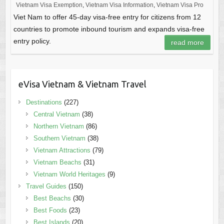
Vietnam Visa Exemption
,
Vietnam Visa Information
,
Vietnam Visa Pro
Viet Nam to offer 45-day visa-free entry for citizens from 12
countries to promote inbound tourism and expands visa-free
entry policy.
read more
eVisa Vietnam & Vietnam Travel
Destinations
(227)
Central Vietnam
(38)
Northern Vietnam
(86)
Southern Vietnam
(38)
Vietnam Attractions
(79)
Vietnam Beachs
(31)
Vietnam World Heritages
(9)
Travel Guides
(150)
Best Beachs
(30)
Best Foods
(23)
Best Islands
(20)