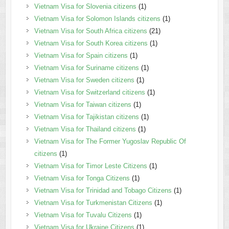
Vietnam Visa for Slovenia citizens
(1)
Vietnam Visa for Solomon Islands citizens
(1)
Vietnam Visa for South Africa citizens
(21)
Vietnam Visa for South Korea citizens
(1)
Vietnam Visa for Spain citizens
(1)
Vietnam Visa for Suriname citizens
(1)
Vietnam Visa for Sweden citizens
(1)
Vietnam Visa for Switzerland citizens
(1)
Vietnam Visa for Taiwan citizens
(1)
Vietnam Visa for Tajikistan citizens
(1)
Vietnam Visa for Thailand citizens
(1)
Vietnam Visa for The Former Yugoslav Republic Of
citizens
(1)
Vietnam Visa for Timor Leste Citizens
(1)
Vietnam Visa for Tonga Citizens
(1)
Vietnam Visa for Trinidad and Tobago Citizens
(1)
Vietnam Visa for Turkmenistan Citizens
(1)
Vietnam Visa for Tuvalu Citizens
(1)
Vietnam Visa for Ukraine Citizens
(1)