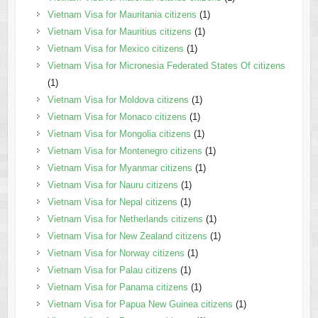
Vietnam Visa for Mauritania citizens
(1)
Vietnam Visa for Mauritius citizens
(1)
Vietnam Visa for Mexico citizens
(1)
Vietnam Visa for Micronesia Federated States Of citizens
(1)
Vietnam Visa for Moldova citizens
(1)
Vietnam Visa for Monaco citizens
(1)
Vietnam Visa for Mongolia citizens
(1)
Vietnam Visa for Montenegro citizens
(1)
Vietnam Visa for Myanmar citizens
(1)
Vietnam Visa for Nauru citizens
(1)
Vietnam Visa for Nepal citizens
(1)
Vietnam Visa for Netherlands citizens
(1)
Vietnam Visa for New Zealand citizens
(1)
Vietnam Visa for Norway citizens
(1)
Vietnam Visa for Palau citizens
(1)
Vietnam Visa for Panama citizens
(1)
Vietnam Visa for Papua New Guinea citizens
(1)