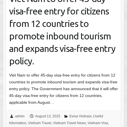
visa-free entry for citizens
from 12 countries to
promote inbound tourism
and expands visa-free entry
policy.
Viet Nam to offer 45-day visa-free entry for citizens from 12
countries to promote inbound tourism and expands visa-free
entry policy. The Government has announced that it will offer
45-day visa-free entry for citizens from 12 countries,
applicable from August…
admin
August 13, 2025
Evisa Vietnam
,
Useful
Information
,
Vietnam Travel
,
Vietnam Travel News
,
Vietnam Visa
,