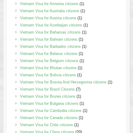
Vietnam Visa for Armenia citizens
(1)
Vietnam Visa for Australia citizens
(1)
Vietnam Visa for Austria citizens
(1)
Vietnam Visa for Azerbaijan citizens
(1)
Vietnam Visa for Bahamas citizens
(1)
Vietnam Visa for Bahrain citizens
(1)
Vietnam Visa for Barbados citizens
(1)
Vietnam Visa for Belarus citizens
(1)
Vietnam Visa for Belgium citizens
(1)
Vietnam Visa for Bhutan citizens
(1)
Vietnam Visa for Bolivia citizens
(1)
Vietnam Visa for Bosnia And Herzegovina citizens
(1)
Vietnam Visa for Brazil Citizens
(7)
Vietnam Visa for Brunei citizens
(1)
Vietnam Visa for Bulgaria citizens
(1)
Vietnam Visa for Cambodia citizens
(1)
Vietnam Visa for Canada citizens
(1)
Vietnam Visa for Chile citizens
(1)
Vietnam Visa for China citizens
(20)