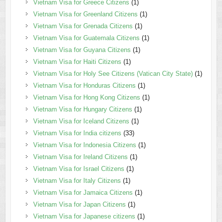
Vietnam Visa for Greece Citizens
(1)
Vietnam Visa for Greenland Citizens
(1)
Vietnam Visa for Grenada Citizens
(1)
Vietnam Visa for Guatemala Citizens
(1)
Vietnam Visa for Guyana Citizens
(1)
Vietnam Visa for Haiti Citizens
(1)
Vietnam Visa for Holy See Citizens (Vatican City State)
(1)
Vietnam Visa for Honduras Citizens
(1)
Vietnam Visa for Hong Kong Citizens
(1)
Vietnam Visa for Hungary Citizens
(1)
Vietnam Visa for Iceland Citizens
(1)
Vietnam Visa for India citizens
(33)
Vietnam Visa for Indonesia Citizens
(1)
Vietnam Visa for Ireland Citizens
(1)
Vietnam Visa for Israel Citizens
(1)
Vietnam Visa for Italy Citizens
(1)
Vietnam Visa for Jamaica Citizens
(1)
Vietnam Visa for Japan Citizens
(1)
Vietnam Visa for Japanese citizens
(1)