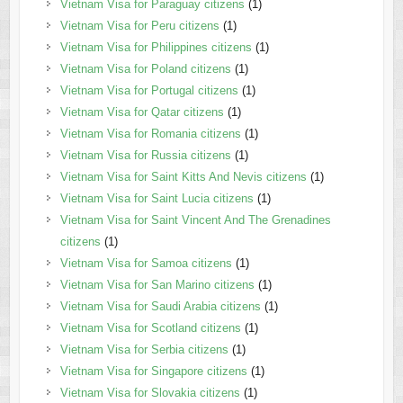
Vietnam Visa for Paraguay citizens
(1)
Vietnam Visa for Peru citizens
(1)
Vietnam Visa for Philippines citizens
(1)
Vietnam Visa for Poland citizens
(1)
Vietnam Visa for Portugal citizens
(1)
Vietnam Visa for Qatar citizens
(1)
Vietnam Visa for Romania citizens
(1)
Vietnam Visa for Russia citizens
(1)
Vietnam Visa for Saint Kitts And Nevis citizens
(1)
Vietnam Visa for Saint Lucia citizens
(1)
Vietnam Visa for Saint Vincent And The Grenadines
citizens
(1)
Vietnam Visa for Samoa citizens
(1)
Vietnam Visa for San Marino citizens
(1)
Vietnam Visa for Saudi Arabia citizens
(1)
Vietnam Visa for Scotland citizens
(1)
Vietnam Visa for Serbia citizens
(1)
Vietnam Visa for Singapore citizens
(1)
Vietnam Visa for Slovakia citizens
(1)