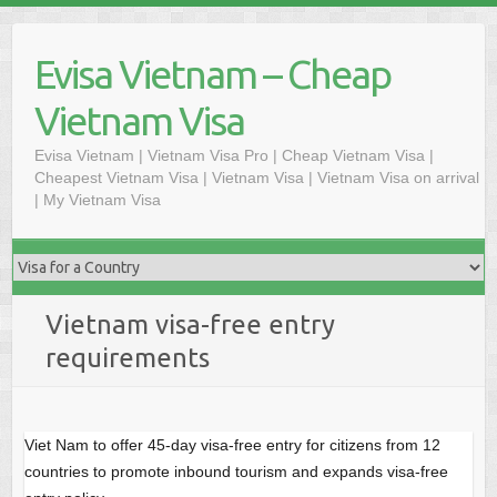
Skip
to
Evisa Vietnam – Cheap
content
Vietnam Visa
Evisa Vietnam | Vietnam Visa Pro | Cheap Vietnam Visa |
Cheapest Vietnam Visa | Vietnam Visa | Vietnam Visa on arrival
| My Vietnam Visa
Vietnam visa-free entry
requirements
Viet Nam to offer 45-day visa-free entry for citizens from 12
countries to promote inbound tourism and expands visa-free