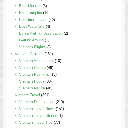
Best Markets
(6)
Best Temples
(10)
Best time to visit
(40)
Best Waterfalls
(4)
Evisa Vietnam Application
(2)
Getting Around
(1)
Vietnam Flights
(8)
Vietnam Cultures
(151)
Vietnam Architecture
(18)
Vietnam Culture
(48)
Vietnam Festivals
(19)
Vietnam Foods
(38)
Vietnam Nature
(48)
Vietnam Travel
(391)
Vietnam Destinations
(219)
Vietnam Travel News
(151)
Vietnam Travel Stories
(1)
Vietnam Travel Tips
(77)