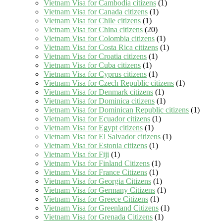
Vietnam Visa for Cambodia citizens
(1)
Vietnam Visa for Canada citizens
(1)
Vietnam Visa for Chile citizens
(1)
Vietnam Visa for China citizens
(20)
Vietnam Visa for Colombia citizens
(1)
Vietnam Visa for Costa Rica citizens
(1)
Vietnam Visa for Croatia citizens
(1)
Vietnam Visa for Cuba citizens
(1)
Vietnam Visa for Cyprus citizens
(1)
Vietnam Visa for Czech Republic citizens
(1)
Vietnam Visa for Denmark citizens
(1)
Vietnam Visa for Dominica citizens
(1)
Vietnam Visa for Dominican Republic citizens
(1)
Vietnam Visa for Ecuador citizens
(1)
Vietnam Visa for Egypt citizens
(1)
Vietnam Visa for El Salvador citizens
(1)
Vietnam Visa for Estonia citizens
(1)
Vietnam Visa for Fiji
(1)
Vietnam Visa for Finland Citizens
(1)
Vietnam Visa for France Citizens
(1)
Vietnam Visa for Georgia Citizens
(1)
Vietnam Visa for Germany Citizens
(1)
Vietnam Visa for Greece Citizens
(1)
Vietnam Visa for Greenland Citizens
(1)
Vietnam Visa for Grenada Citizens
(1)