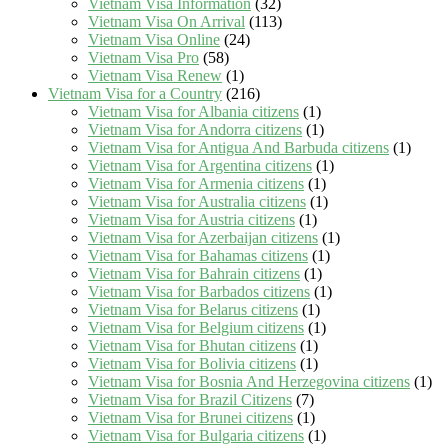
Vietnam Visa Information
(32)
Vietnam Visa On Arrival
(113)
Vietnam Visa Online
(24)
Vietnam Visa Pro
(58)
Vietnam Visa Renew
(1)
Vietnam Visa for a Country
(216)
Vietnam Visa for Albania citizens
(1)
Vietnam Visa for Andorra citizens
(1)
Vietnam Visa for Antigua And Barbuda citizens
(1)
Vietnam Visa for Argentina citizens
(1)
Vietnam Visa for Armenia citizens
(1)
Vietnam Visa for Australia citizens
(1)
Vietnam Visa for Austria citizens
(1)
Vietnam Visa for Azerbaijan citizens
(1)
Vietnam Visa for Bahamas citizens
(1)
Vietnam Visa for Bahrain citizens
(1)
Vietnam Visa for Barbados citizens
(1)
Vietnam Visa for Belarus citizens
(1)
Vietnam Visa for Belgium citizens
(1)
Vietnam Visa for Bhutan citizens
(1)
Vietnam Visa for Bolivia citizens
(1)
Vietnam Visa for Bosnia And Herzegovina citizens
(1)
Vietnam Visa for Brazil Citizens
(7)
Vietnam Visa for Brunei citizens
(1)
Vietnam Visa for Bulgaria citizens
(1)