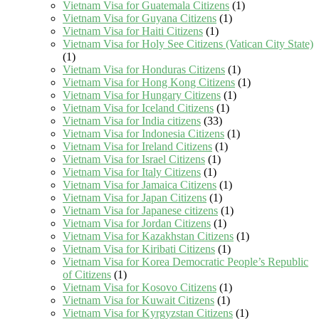
Vietnam Visa for Guatemala Citizens
(1)
Vietnam Visa for Guyana Citizens
(1)
Vietnam Visa for Haiti Citizens
(1)
Vietnam Visa for Holy See Citizens (Vatican City State)
(1)
Vietnam Visa for Honduras Citizens
(1)
Vietnam Visa for Hong Kong Citizens
(1)
Vietnam Visa for Hungary Citizens
(1)
Vietnam Visa for Iceland Citizens
(1)
Vietnam Visa for India citizens
(33)
Vietnam Visa for Indonesia Citizens
(1)
Vietnam Visa for Ireland Citizens
(1)
Vietnam Visa for Israel Citizens
(1)
Vietnam Visa for Italy Citizens
(1)
Vietnam Visa for Jamaica Citizens
(1)
Vietnam Visa for Japan Citizens
(1)
Vietnam Visa for Japanese citizens
(1)
Vietnam Visa for Jordan Citizens
(1)
Vietnam Visa for Kazakhstan Citizens
(1)
Vietnam Visa for Kiribati Citizens
(1)
Vietnam Visa for Korea Democratic People’s Republic
of Citizens
(1)
Vietnam Visa for Kosovo Citizens
(1)
Vietnam Visa for Kuwait Citizens
(1)
Vietnam Visa for Kyrgyzstan Citizens
(1)