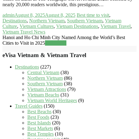
nearly 20,000 readers worldwide, this prestigious…
admin
August 8, 2025
August 8, 2025
Best time to visit
,
Destinations
,
Northern Vietnam
,
Southern Vietnam
,
Vietnam
Culture
,
Vietnam Cultures
,
Vietnam Destinations
,
Vietnam Travel
,
Vietnam Travel News
Hanoi and Ho Chi Minh City Named Among the World’s Best
Cities to Visit in 2025
Read more
eVisa Vietnam & Vietnam Travel
Destinations
(227)
Central Vietnam
(38)
Northern Vietnam
(86)
Southern Vietnam
(38)
Vietnam Attractions
(79)
Vietnam Beachs
(31)
Vietnam World Heritages
(9)
Travel Guides
(150)
Best Beachs
(30)
Best Foods
(23)
Best Islands
(20)
Best Markets
(6)
Best Temples
(10)