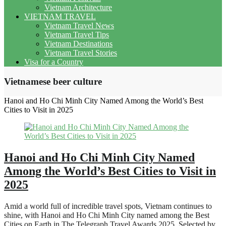
Vietnam Architecture
VIETNAM TRAVEL
Vietnam Travel News
Vietnam Travel Tips
Vietnam Destinations
Vietnam Travel Stories
Visa for a Country
Vietnamese beer culture
Hanoi and Ho Chi Minh City Named Among the World’s Best
Cities to Visit in 2025
Hanoi and Ho Chi Minh City Named
Among the World’s Best Cities to Visit in
2025
Amid a world full of incredible travel spots, Vietnam continues to
shine, with Hanoi and Ho Chi Minh City named among the Best
Cities on Earth in The Telegraph Travel Awards 2025. Selected by