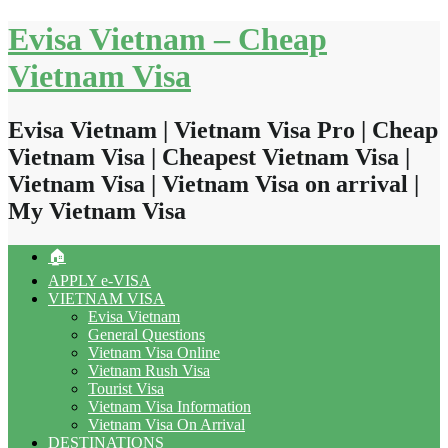
Skip
Evisa Vietnam – Cheap
to
content
Vietnam Visa
Evisa Vietnam | Vietnam Visa Pro | Cheap
Vietnam Visa | Cheapest Vietnam Visa |
Vietnam Visa | Vietnam Visa on arrival |
My Vietnam Visa
🏠
APPLY e-VISA
VIETNAM VISA
Evisa Vietnam
General Questions
Vietnam Visa Online
Vietnam Rush Visa
Tourist Visa
Vietnam Visa Information
Vietnam Visa On Arrival
DESTINATIONS