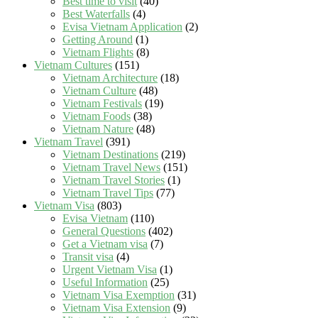
Best time to visit
(40)
Best Waterfalls
(4)
Evisa Vietnam Application
(2)
Getting Around
(1)
Vietnam Flights
(8)
Vietnam Cultures
(151)
Vietnam Architecture
(18)
Vietnam Culture
(48)
Vietnam Festivals
(19)
Vietnam Foods
(38)
Vietnam Nature
(48)
Vietnam Travel
(391)
Vietnam Destinations
(219)
Vietnam Travel News
(151)
Vietnam Travel Stories
(1)
Vietnam Travel Tips
(77)
Vietnam Visa
(803)
Evisa Vietnam
(110)
General Questions
(402)
Get a Vietnam visa
(7)
Transit visa
(4)
Urgent Vietnam Visa
(1)
Useful Information
(25)
Vietnam Visa Exemption
(31)
Vietnam Visa Extension
(9)