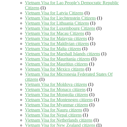
Vietnam Visa for Lao People’s Democratic Republic
Citizens
(1)
Vietnam Visa for Latvia Citizens
(1)
Vietnam Visa for Liechtenstein Citizens
(1)
Vietnam Visa for Lithuania Citizens
(1)
Vietnam Visa for Luxembourg Citizens
(1)
Vietnam Visa for Macau Citizens
(1)
Vietnam Visa for Malaysia citizens
(1)
Vietnam Visa for Maldivian citizens
(1)
Vietnam Visa for Malta citizens
(1)
Vietnam Visa for Marshall Islands citizens
(1)
Vietnam Visa for Mauritania citizens
(1)
Vietnam Visa for Mauritius citizens
(1)
Vietnam Visa for Mexico citizens
(1)
Vietnam Visa for Micronesia Federated States Of
citizens
(1)
Vietnam Visa for Moldova citizens
(1)
Vietnam Visa for Monaco citizens
(1)
Vietnam Visa for Mongolia citizens
(1)
Vietnam Visa for Montenegro citizens
(1)
Vietnam Visa for Myanmar citizens
(1)
Vietnam Visa for Nauru citizens
(1)
Vietnam Visa for Nepal citizens
(1)
Vietnam Visa for Netherlands citizens
(1)
Vietnam Visa for New Zealand citizens
(1)