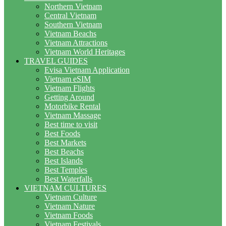
Northern Vietnam
Central Vietnam
Southern Vietnam
Vietnam Beachs
Vietnam Attractions
Vietnam World Heritages
TRAVEL GUIDES
Evisa Vietnam Application
Vietnam eSIM
Vietnam Flights
Getting Around
Motorbike Rental
Vietnam Massage
Best time to visit
Best Foods
Best Markets
Best Beachs
Best Islands
Best Temples
Best Waterfalls
VIETNAM CULTURES
Vietnam Culture
Vietnam Nature
Vietnam Foods
Vietnam Festivals