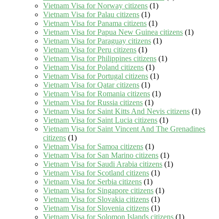
Vietnam Visa for Norway citizens
(1)
Vietnam Visa for Palau citizens
(1)
Vietnam Visa for Panama citizens
(1)
Vietnam Visa for Papua New Guinea citizens
(1)
Vietnam Visa for Paraguay citizens
(1)
Vietnam Visa for Peru citizens
(1)
Vietnam Visa for Philippines citizens
(1)
Vietnam Visa for Poland citizens
(1)
Vietnam Visa for Portugal citizens
(1)
Vietnam Visa for Qatar citizens
(1)
Vietnam Visa for Romania citizens
(1)
Vietnam Visa for Russia citizens
(1)
Vietnam Visa for Saint Kitts And Nevis citizens
(1)
Vietnam Visa for Saint Lucia citizens
(1)
Vietnam Visa for Saint Vincent And The Grenadines
citizens
(1)
Vietnam Visa for Samoa citizens
(1)
Vietnam Visa for San Marino citizens
(1)
Vietnam Visa for Saudi Arabia citizens
(1)
Vietnam Visa for Scotland citizens
(1)
Vietnam Visa for Serbia citizens
(1)
Vietnam Visa for Singapore citizens
(1)
Vietnam Visa for Slovakia citizens
(1)
Vietnam Visa for Slovenia citizens
(1)
Vietnam Visa for Solomon Islands citizens
(1)