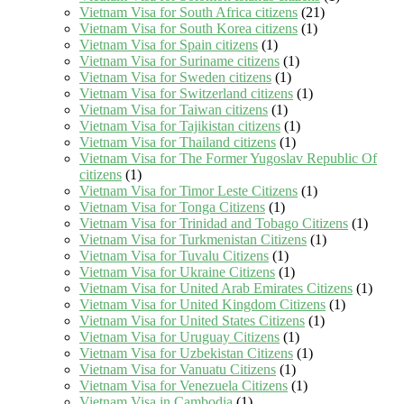
Vietnam Visa for South Africa citizens
(21)
Vietnam Visa for South Korea citizens
(1)
Vietnam Visa for Spain citizens
(1)
Vietnam Visa for Suriname citizens
(1)
Vietnam Visa for Sweden citizens
(1)
Vietnam Visa for Switzerland citizens
(1)
Vietnam Visa for Taiwan citizens
(1)
Vietnam Visa for Tajikistan citizens
(1)
Vietnam Visa for Thailand citizens
(1)
Vietnam Visa for The Former Yugoslav Republic Of
citizens
(1)
Vietnam Visa for Timor Leste Citizens
(1)
Vietnam Visa for Tonga Citizens
(1)
Vietnam Visa for Trinidad and Tobago Citizens
(1)
Vietnam Visa for Turkmenistan Citizens
(1)
Vietnam Visa for Tuvalu Citizens
(1)
Vietnam Visa for Ukraine Citizens
(1)
Vietnam Visa for United Arab Emirates Citizens
(1)
Vietnam Visa for United Kingdom Citizens
(1)
Vietnam Visa for United States Citizens
(1)
Vietnam Visa for Uruguay Citizens
(1)
Vietnam Visa for Uzbekistan Citizens
(1)
Vietnam Visa for Vanuatu Citizens
(1)
Vietnam Visa for Venezuela Citizens
(1)
Vietnam Visa in Cambodia
(1)