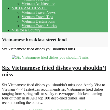
Vietnam Architecture
VIETNAM TRAVEL
Vietnam Travel News
Vietnam Travel Tips
Vietnam Destinations
Vietnam Travel Stories
Visa for a Country
Vietnamese breakfast street food
Six Vietnamese fried dishes you shouldn’t miss
Six Vietnamese fried dishes you shouldn’t
miss
Six Vietnamese fried dishes you shouldn’t miss >>> Apply Visa to
Vietnam <<< TasteAtlas recommends six Vietnamese fried dishes
ranging from spring rolls to sticky rice-wrapped chicken, naming
four of them in its Asia top 100 deep-fried dishes, and
recommending the other…