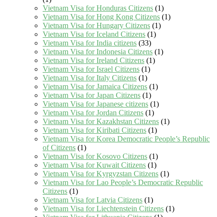
Vietnam Visa for Honduras Citizens
(1)
Vietnam Visa for Hong Kong Citizens
(1)
Vietnam Visa for Hungary Citizens
(1)
Vietnam Visa for Iceland Citizens
(1)
Vietnam Visa for India citizens
(33)
Vietnam Visa for Indonesia Citizens
(1)
Vietnam Visa for Ireland Citizens
(1)
Vietnam Visa for Israel Citizens
(1)
Vietnam Visa for Italy Citizens
(1)
Vietnam Visa for Jamaica Citizens
(1)
Vietnam Visa for Japan Citizens
(1)
Vietnam Visa for Japanese citizens
(1)
Vietnam Visa for Jordan Citizens
(1)
Vietnam Visa for Kazakhstan Citizens
(1)
Vietnam Visa for Kiribati Citizens
(1)
Vietnam Visa for Korea Democratic People’s Republic
of Citizens
(1)
Vietnam Visa for Kosovo Citizens
(1)
Vietnam Visa for Kuwait Citizens
(1)
Vietnam Visa for Kyrgyzstan Citizens
(1)
Vietnam Visa for Lao People’s Democratic Republic
Citizens
(1)
Vietnam Visa for Latvia Citizens
(1)
Vietnam Visa for Liechtenstein Citizens
(1)