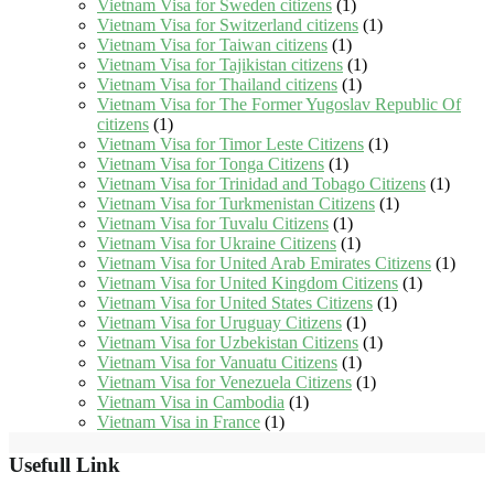
Vietnam Visa for Sweden citizens
(1)
Vietnam Visa for Switzerland citizens
(1)
Vietnam Visa for Taiwan citizens
(1)
Vietnam Visa for Tajikistan citizens
(1)
Vietnam Visa for Thailand citizens
(1)
Vietnam Visa for The Former Yugoslav Republic Of
citizens
(1)
Vietnam Visa for Timor Leste Citizens
(1)
Vietnam Visa for Tonga Citizens
(1)
Vietnam Visa for Trinidad and Tobago Citizens
(1)
Vietnam Visa for Turkmenistan Citizens
(1)
Vietnam Visa for Tuvalu Citizens
(1)
Vietnam Visa for Ukraine Citizens
(1)
Vietnam Visa for United Arab Emirates Citizens
(1)
Vietnam Visa for United Kingdom Citizens
(1)
Vietnam Visa for United States Citizens
(1)
Vietnam Visa for Uruguay Citizens
(1)
Vietnam Visa for Uzbekistan Citizens
(1)
Vietnam Visa for Vanuatu Citizens
(1)
Vietnam Visa for Venezuela Citizens
(1)
Vietnam Visa in Cambodia
(1)
Vietnam Visa in France
(1)
Usefull Link