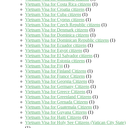
Vietnam Visa for Costa Rica citizens
(1)
Vietnam Visa for Croatia citizens
(1)
Vietnam Visa for Cuba citizens
(1)
Vietnam Visa for Cyprus citizens
(1)
Vietnam Visa for Czech Republic citizens
(1)
Vietnam Visa for Denmark citizens
(1)
Vietnam Visa for Dominica citizens
(1)
Vietnam Visa for Dominican Republic citizens
(1)
Vietnam Visa for Ecuador citizens
(1)
Vietnam Visa for Egypt citizens
(1)
Vietnam Visa for El Salvador citizens
(1)
Vietnam Visa for Estonia citizens
(1)
Vietnam Visa for Fiji
(1)
Vietnam Visa for Finland Citizens
(1)
Vietnam Visa for France Citizens
(1)
Vietnam Visa for Georgia Citizens
(1)
Vietnam Visa for Germany Citizens
(1)
Vietnam Visa for Greece Citizens
(1)
Vietnam Visa for Greenland Citizens
(1)
Vietnam Visa for Grenada Citizens
(1)
Vietnam Visa for Guatemala Citizens
(1)
Vietnam Visa for Guyana Citizens
(1)
Vietnam Visa for Haiti Citizens
(1)
Vietnam Visa for Holy See Citizens (Vatican City State)
(1)