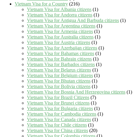
Vietnam Visa for a Country
(216)
Vietnam Visa for Albania citizens
(1)
Vietnam Visa for Andorra citizens
(1)
Vietnam Visa for Antigua And Barbuda citizens
(1)
Vietnam Visa for Argentina citizens
(1)
Vietnam Visa for Armenia citizens
(1)
Vietnam Visa for Australia citizens
(1)
Vietnam Visa for Austria citizens
(1)
Vietnam Visa for Azerbaijan citizens
(1)
Vietnam Visa for Bahamas citizens
(1)
Vietnam Visa for Bahrain citizens
(1)
Vietnam Visa for Barbados citizens
(1)
Vietnam Visa for Belarus citizens
(1)
Vietnam Visa for Belgium citizens
(1)
Vietnam Visa for Bhutan citizens
(1)
Vietnam Visa for Bolivia citizens
(1)
Vietnam Visa for Bosnia And Herzegovina citizens
(1)
Vietnam Visa for Brazil Citizens
(7)
Vietnam Visa for Brunei citizens
(1)
Vietnam Visa for Bulgaria citizens
(1)
Vietnam Visa for Cambodia citizens
(1)
Vietnam Visa for Canada citizens
(1)
Vietnam Visa for Chile citizens
(1)
Vietnam Visa for China citizens
(20)
Vietnam Visa for Colombia citizens
(1)