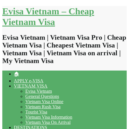
Skip
Evisa Vietnam – Cheap
to
content
Vietnam Visa
Evisa Vietnam | Vietnam Visa Pro | Cheap
Vietnam Visa | Cheapest Vietnam Visa |
Vietnam Visa | Vietnam Visa on arrival |
My Vietnam Visa
🏠
APPLY e-VISA
VIETNAM VISA
Evisa Vietnam
General Questions
Vietnam Visa Online
Vietnam Rush Visa
Tourist Visa
Vietnam Visa Information
Vietnam Visa On Arrival
DESTINATIONS