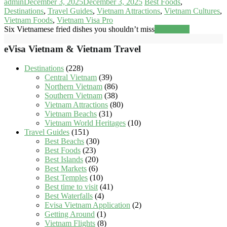
admin
December 3, 2025
December 3, 2025
Best Foods
,
Destinations
,
Travel Guides
,
Vietnam Attractions
,
Vietnam Cultures
,
Vietnam Foods
,
Vietnam Visa Pro
Six Vietnamese fried dishes you shouldn’t miss
Read more
eVisa Vietnam & Vietnam Travel
Destinations
(228)
Central Vietnam
(39)
Northern Vietnam
(86)
Southern Vietnam
(38)
Vietnam Attractions
(80)
Vietnam Beachs
(31)
Vietnam World Heritages
(10)
Travel Guides
(151)
Best Beachs
(30)
Best Foods
(23)
Best Islands
(20)
Best Markets
(6)
Best Temples
(10)
Best time to visit
(41)
Best Waterfalls
(4)
Evisa Vietnam Application
(2)
Getting Around
(1)
Vietnam Flights
(8)