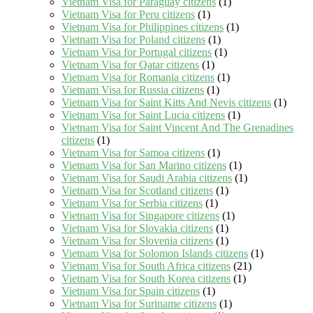
Vietnam Visa for Paraguay citizens
(1)
Vietnam Visa for Peru citizens
(1)
Vietnam Visa for Philippines citizens
(1)
Vietnam Visa for Poland citizens
(1)
Vietnam Visa for Portugal citizens
(1)
Vietnam Visa for Qatar citizens
(1)
Vietnam Visa for Romania citizens
(1)
Vietnam Visa for Russia citizens
(1)
Vietnam Visa for Saint Kitts And Nevis citizens
(1)
Vietnam Visa for Saint Lucia citizens
(1)
Vietnam Visa for Saint Vincent And The Grenadines
citizens
(1)
Vietnam Visa for Samoa citizens
(1)
Vietnam Visa for San Marino citizens
(1)
Vietnam Visa for Saudi Arabia citizens
(1)
Vietnam Visa for Scotland citizens
(1)
Vietnam Visa for Serbia citizens
(1)
Vietnam Visa for Singapore citizens
(1)
Vietnam Visa for Slovakia citizens
(1)
Vietnam Visa for Slovenia citizens
(1)
Vietnam Visa for Solomon Islands citizens
(1)
Vietnam Visa for South Africa citizens
(21)
Vietnam Visa for South Korea citizens
(1)
Vietnam Visa for Spain citizens
(1)
Vietnam Visa for Suriname citizens
(1)