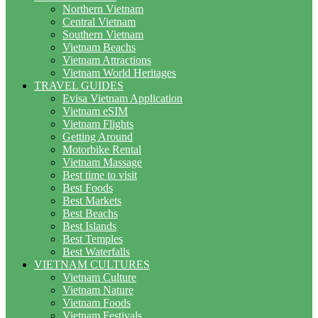
Northern Vietnam
Central Vietnam
Southern Vietnam
Vietnam Beachs
Vietnam Attractions
Vietnam World Heritages
TRAVEL GUIDES
Evisa Vietnam Application
Vietnam eSIM
Vietnam Flights
Getting Around
Motorbike Rental
Vietnam Massage
Best time to visit
Best Foods
Best Markets
Best Beachs
Best Islands
Best Temples
Best Waterfalls
VIETNAM CULTURES
Vietnam Culture
Vietnam Nature
Vietnam Foods
Vietnam Festivals