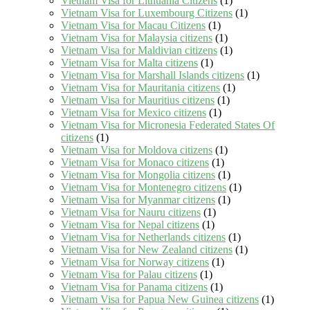
Vietnam Visa for Lithuania Citizens
(1)
Vietnam Visa for Luxembourg Citizens
(1)
Vietnam Visa for Macau Citizens
(1)
Vietnam Visa for Malaysia citizens
(1)
Vietnam Visa for Maldivian citizens
(1)
Vietnam Visa for Malta citizens
(1)
Vietnam Visa for Marshall Islands citizens
(1)
Vietnam Visa for Mauritania citizens
(1)
Vietnam Visa for Mauritius citizens
(1)
Vietnam Visa for Mexico citizens
(1)
Vietnam Visa for Micronesia Federated States Of
citizens
(1)
Vietnam Visa for Moldova citizens
(1)
Vietnam Visa for Monaco citizens
(1)
Vietnam Visa for Mongolia citizens
(1)
Vietnam Visa for Montenegro citizens
(1)
Vietnam Visa for Myanmar citizens
(1)
Vietnam Visa for Nauru citizens
(1)
Vietnam Visa for Nepal citizens
(1)
Vietnam Visa for Netherlands citizens
(1)
Vietnam Visa for New Zealand citizens
(1)
Vietnam Visa for Norway citizens
(1)
Vietnam Visa for Palau citizens
(1)
Vietnam Visa for Panama citizens
(1)
Vietnam Visa for Papua New Guinea citizens
(1)