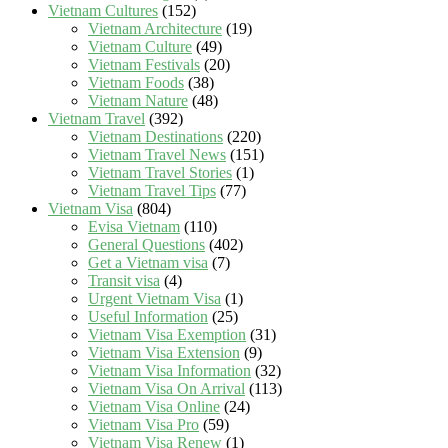
Vietnam Cultures
(152)
Vietnam Architecture
(19)
Vietnam Culture
(49)
Vietnam Festivals
(20)
Vietnam Foods
(38)
Vietnam Nature
(48)
Vietnam Travel
(392)
Vietnam Destinations
(220)
Vietnam Travel News
(151)
Vietnam Travel Stories
(1)
Vietnam Travel Tips
(77)
Vietnam Visa
(804)
Evisa Vietnam
(110)
General Questions
(402)
Get a Vietnam visa
(7)
Transit visa
(4)
Urgent Vietnam Visa
(1)
Useful Information
(25)
Vietnam Visa Exemption
(31)
Vietnam Visa Extension
(9)
Vietnam Visa Information
(32)
Vietnam Visa On Arrival
(113)
Vietnam Visa Online
(24)
Vietnam Visa Pro
(59)
Vietnam Visa Renew
(1)