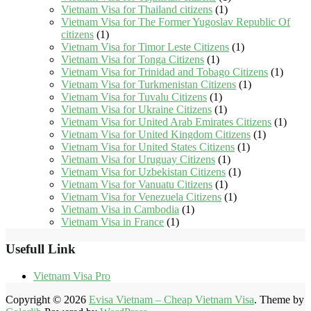
Vietnam Visa for Thailand citizens
(1)
Vietnam Visa for The Former Yugoslav Republic Of
citizens
(1)
Vietnam Visa for Timor Leste Citizens
(1)
Vietnam Visa for Tonga Citizens
(1)
Vietnam Visa for Trinidad and Tobago Citizens
(1)
Vietnam Visa for Turkmenistan Citizens
(1)
Vietnam Visa for Tuvalu Citizens
(1)
Vietnam Visa for Ukraine Citizens
(1)
Vietnam Visa for United Arab Emirates Citizens
(1)
Vietnam Visa for United Kingdom Citizens
(1)
Vietnam Visa for United States Citizens
(1)
Vietnam Visa for Uruguay Citizens
(1)
Vietnam Visa for Uzbekistan Citizens
(1)
Vietnam Visa for Vanuatu Citizens
(1)
Vietnam Visa for Venezuela Citizens
(1)
Vietnam Visa in Cambodia
(1)
Vietnam Visa in France
(1)
Usefull Link
Vietnam Visa Pro
Copyright © 2026
Evisa Vietnam – Cheap Vietnam Visa
. Theme by