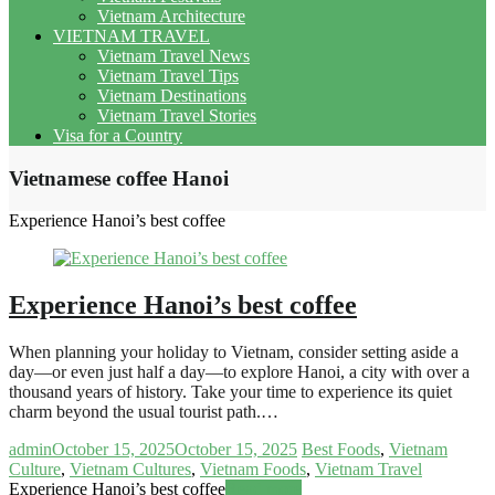
Vietnam Architecture
VIETNAM TRAVEL
Vietnam Travel News
Vietnam Travel Tips
Vietnam Destinations
Vietnam Travel Stories
Visa for a Country
Vietnamese coffee Hanoi
Experience Hanoi’s best coffee
Experience Hanoi’s best coffee
When planning your holiday to Vietnam, consider setting aside a
day—or even just half a day—to explore Hanoi, a city with over a
thousand years of history. Take your time to experience its quiet
charm beyond the usual tourist path.…
admin
October 15, 2025
October 15, 2025
Best Foods
,
Vietnam
Culture
,
Vietnam Cultures
,
Vietnam Foods
,
Vietnam Travel
Experience Hanoi’s best coffee
Read more