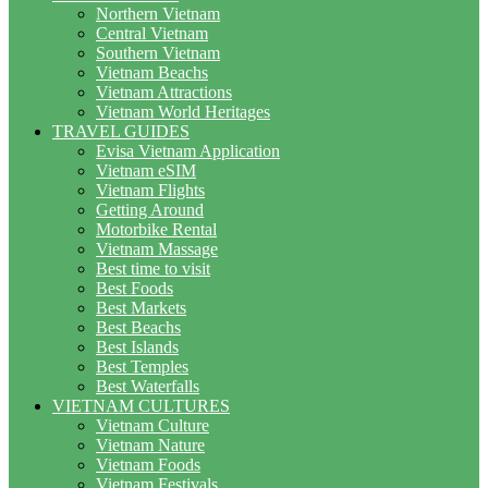
Northern Vietnam
Central Vietnam
Southern Vietnam
Vietnam Beachs
Vietnam Attractions
Vietnam World Heritages
TRAVEL GUIDES
Evisa Vietnam Application
Vietnam eSIM
Vietnam Flights
Getting Around
Motorbike Rental
Vietnam Massage
Best time to visit
Best Foods
Best Markets
Best Beachs
Best Islands
Best Temples
Best Waterfalls
VIETNAM CULTURES
Vietnam Culture
Vietnam Nature
Vietnam Foods
Vietnam Festivals