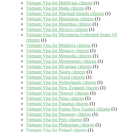
Vietnam Visa for Maldivian citizens
(1)
Vietnam Visa for Malta citizens
(1)
Vietnam Visa for Marshall Islands citizens
(1)
Vietnam Visa for Mauritania citizens
(1)
Vietnam Visa for Mauritius citizens
(1)
Vietnam Visa for Mexico citizens
(1)
Vietnam Visa for Micronesia Federated States Of
citizens
(1)
Vietnam Visa for Moldova citizens
(1)
Vietnam Visa for Monaco citizens
(1)
Vietnam Visa for Mongolia citizens
(1)
Vietnam Visa for Montenegro citizens
(1)
Vietnam Visa for Myanmar citizens
(1)
Vietnam Visa for Nauru citizens
(1)
Vietnam Visa for Nepal citizens
(1)
Vietnam Visa for Netherlands citizens
(1)
Vietnam Visa for New Zealand citizens
(1)
Vietnam Visa for Norway citizens
(1)
Vietnam Visa for Palau citizens
(1)
Vietnam Visa for Panama citizens
(1)
Vietnam Visa for Papua New Guinea citizens
(1)
Vietnam Visa for Paraguay citizens
(1)
Vietnam Visa for Peru citizens
(1)
Vietnam Visa for Philippines citizens
(1)
Vietnam Visa for Poland citizens
(1)