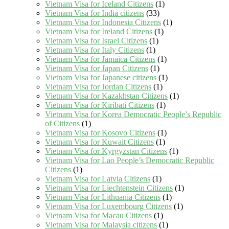
Vietnam Visa for Iceland Citizens
(1)
Vietnam Visa for India citizens
(33)
Vietnam Visa for Indonesia Citizens
(1)
Vietnam Visa for Ireland Citizens
(1)
Vietnam Visa for Israel Citizens
(1)
Vietnam Visa for Italy Citizens
(1)
Vietnam Visa for Jamaica Citizens
(1)
Vietnam Visa for Japan Citizens
(1)
Vietnam Visa for Japanese citizens
(1)
Vietnam Visa for Jordan Citizens
(1)
Vietnam Visa for Kazakhstan Citizens
(1)
Vietnam Visa for Kiribati Citizens
(1)
Vietnam Visa for Korea Democratic People’s Republic
of Citizens
(1)
Vietnam Visa for Kosovo Citizens
(1)
Vietnam Visa for Kuwait Citizens
(1)
Vietnam Visa for Kyrgyzstan Citizens
(1)
Vietnam Visa for Lao People’s Democratic Republic
Citizens
(1)
Vietnam Visa for Latvia Citizens
(1)
Vietnam Visa for Liechtenstein Citizens
(1)
Vietnam Visa for Lithuania Citizens
(1)
Vietnam Visa for Luxembourg Citizens
(1)
Vietnam Visa for Macau Citizens
(1)
Vietnam Visa for Malaysia citizens
(1)