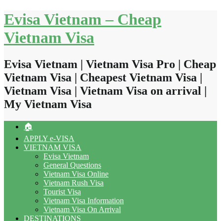
Skip
Evisa Vietnam – Cheap
to
content
Vietnam Visa
Evisa Vietnam | Vietnam Visa Pro | Cheap
Vietnam Visa | Cheapest Vietnam Visa |
Vietnam Visa | Vietnam Visa on arrival |
My Vietnam Visa
🏠
APPLY e-VISA
VIETNAM VISA
Evisa Vietnam
General Questions
Vietnam Visa Online
Vietnam Rush Visa
Tourist Visa
Vietnam Visa Information
Vietnam Visa On Arrival
DESTINATIONS