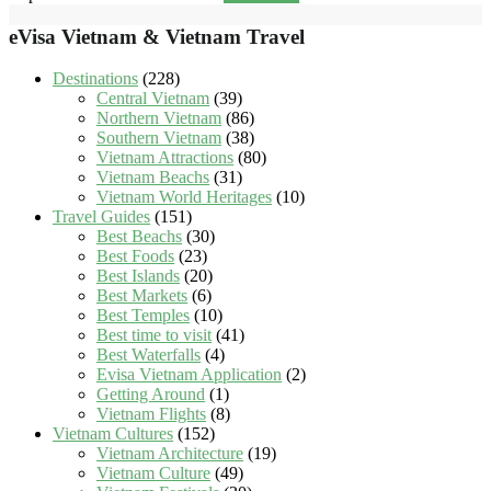
eVisa Vietnam & Vietnam Travel
Destinations
(228)
Central Vietnam
(39)
Northern Vietnam
(86)
Southern Vietnam
(38)
Vietnam Attractions
(80)
Vietnam Beachs
(31)
Vietnam World Heritages
(10)
Travel Guides
(151)
Best Beachs
(30)
Best Foods
(23)
Best Islands
(20)
Best Markets
(6)
Best Temples
(10)
Best time to visit
(41)
Best Waterfalls
(4)
Evisa Vietnam Application
(2)
Getting Around
(1)
Vietnam Flights
(8)
Vietnam Cultures
(152)
Vietnam Architecture
(19)
Vietnam Culture
(49)