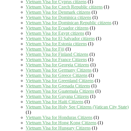
Vietnam Visa for Cyprus citizens
(1)
Vietnam Visa for Czech Republic citizens
(1)
Vietnam Visa for Denmark citizens
(1)
Vietnam Visa for Dominica citizens
(1)
Vietnam Visa for Dominican Republic citizens
(1)
Vietnam Visa for Ecuador citizens
(1)
Vietnam Visa for Egypt citizens
(1)
Vietnam Visa for El Salvador citizens
(1)
Vietnam Visa for Estonia citizens
(1)
Vietnam Visa for Fiji
(1)
Vietnam Visa for Finland Citizens
(1)
Vietnam Visa for France Citizens
(1)
Vietnam Visa for Georgia Citizens
(1)
Vietnam Visa for Germany Citizens
(1)
Vietnam Visa for Greece Citizens
(1)
Vietnam Visa for Greenland Citizens
(1)
Vietnam Visa for Grenada Citizens
(1)
Vietnam Visa for Guatemala Citizens
(1)
Vietnam Visa for Guyana Citizens
(1)
Vietnam Visa for Haiti Citizens
(1)
Vietnam Visa for Holy See Citizens (Vatican City State)
(1)
Vietnam Visa for Honduras Citizens
(1)
Vietnam Visa for Hong Kong Citizens
(1)
Vietnam Visa for Hungary Citizens
(1)