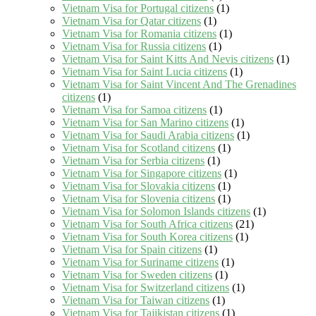
Vietnam Visa for Portugal citizens
(1)
Vietnam Visa for Qatar citizens
(1)
Vietnam Visa for Romania citizens
(1)
Vietnam Visa for Russia citizens
(1)
Vietnam Visa for Saint Kitts And Nevis citizens
(1)
Vietnam Visa for Saint Lucia citizens
(1)
Vietnam Visa for Saint Vincent And The Grenadines
citizens
(1)
Vietnam Visa for Samoa citizens
(1)
Vietnam Visa for San Marino citizens
(1)
Vietnam Visa for Saudi Arabia citizens
(1)
Vietnam Visa for Scotland citizens
(1)
Vietnam Visa for Serbia citizens
(1)
Vietnam Visa for Singapore citizens
(1)
Vietnam Visa for Slovakia citizens
(1)
Vietnam Visa for Slovenia citizens
(1)
Vietnam Visa for Solomon Islands citizens
(1)
Vietnam Visa for South Africa citizens
(21)
Vietnam Visa for South Korea citizens
(1)
Vietnam Visa for Spain citizens
(1)
Vietnam Visa for Suriname citizens
(1)
Vietnam Visa for Sweden citizens
(1)
Vietnam Visa for Switzerland citizens
(1)
Vietnam Visa for Taiwan citizens
(1)
Vietnam Visa for Tajikistan citizens
(1)