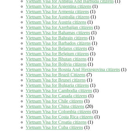
Vietnam Visa for Antigua And Barbuda citizens
(1)
Vietnam Visa for Argentina citizens
(1)
Vietnam Visa for Armenia citizens
(1)
Vietnam Visa for Australia citizens
(1)
Vietnam Visa for Austria citizens
(1)
Vietnam Visa for Azerbaijan citizens
(1)
Vietnam Visa for Bahamas citizens
(1)
Vietnam Visa for Bahrain citizens
(1)
Vietnam Visa for Barbados citizens
(1)
Vietnam Visa for Belarus citizens
(1)
Vietnam Visa for Belgium citizens
(1)
Vietnam Visa for Bhutan citizens
(1)
Vietnam Visa for Bolivia citizens
(1)
Vietnam Visa for Bosnia And Herzegovina citizens
(1)
Vietnam Visa for Brazil Citizens
(7)
Vietnam Visa for Brunei citizens
(1)
Vietnam Visa for Bulgaria citizens
(1)
Vietnam Visa for Cambodia citizens
(1)
Vietnam Visa for Canada citizens
(1)
Vietnam Visa for Chile citizens
(1)
Vietnam Visa for China citizens
(20)
Vietnam Visa for Colombia citizens
(1)
Vietnam Visa for Costa Rica citizens
(1)
Vietnam Visa for Croatia citizens
(1)
Vietnam Visa for Cuba citizens
(1)