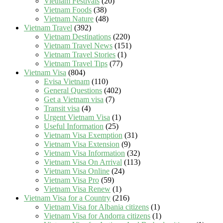
Vietnam Festivals
(20)
Vietnam Foods
(38)
Vietnam Nature
(48)
Vietnam Travel
(392)
Vietnam Destinations
(220)
Vietnam Travel News
(151)
Vietnam Travel Stories
(1)
Vietnam Travel Tips
(77)
Vietnam Visa
(804)
Evisa Vietnam
(110)
General Questions
(402)
Get a Vietnam visa
(7)
Transit visa
(4)
Urgent Vietnam Visa
(1)
Useful Information
(25)
Vietnam Visa Exemption
(31)
Vietnam Visa Extension
(9)
Vietnam Visa Information
(32)
Vietnam Visa On Arrival
(113)
Vietnam Visa Online
(24)
Vietnam Visa Pro
(59)
Vietnam Visa Renew
(1)
Vietnam Visa for a Country
(216)
Vietnam Visa for Albania citizens
(1)
Vietnam Visa for Andorra citizens
(1)