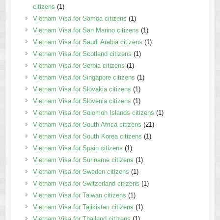
citizens
(1)
Vietnam Visa for Samoa citizens
(1)
Vietnam Visa for San Marino citizens
(1)
Vietnam Visa for Saudi Arabia citizens
(1)
Vietnam Visa for Scotland citizens
(1)
Vietnam Visa for Serbia citizens
(1)
Vietnam Visa for Singapore citizens
(1)
Vietnam Visa for Slovakia citizens
(1)
Vietnam Visa for Slovenia citizens
(1)
Vietnam Visa for Solomon Islands citizens
(1)
Vietnam Visa for South Africa citizens
(21)
Vietnam Visa for South Korea citizens
(1)
Vietnam Visa for Spain citizens
(1)
Vietnam Visa for Suriname citizens
(1)
Vietnam Visa for Sweden citizens
(1)
Vietnam Visa for Switzerland citizens
(1)
Vietnam Visa for Taiwan citizens
(1)
Vietnam Visa for Tajikistan citizens
(1)
Vietnam Visa for Thailand citizens
(1)