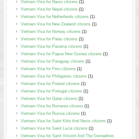
Vietnam Visa for Nauru citizens
(1)
Vietnam Visa for Nepal citizens
(1)
Vietnam Visa for Netherlands citizens
(1)
Vietnam Visa for New Zealand citizens
(1)
Vietnam Visa for Norway citizens
(1)
Vietnam Visa for Palau citizens
(1)
Vietnam Visa for Panama citizens
(1)
Vietnam Visa for Papua New Guinea citizens
(1)
Vietnam Visa for Paraguay citizens
(1)
Vietnam Visa for Peru citizens
(1)
Vietnam Visa for Philippines citizens
(1)
Vietnam Visa for Poland citizens
(1)
Vietnam Visa for Portugal citizens
(1)
Vietnam Visa for Qatar citizens
(1)
Vietnam Visa for Romania citizens
(1)
Vietnam Visa for Russia citizens
(1)
Vietnam Visa for Saint Kitts And Nevis citizens
(1)
Vietnam Visa for Saint Lucia citizens
(1)
Vietnam Visa for Saint Vincent And The Grenadines