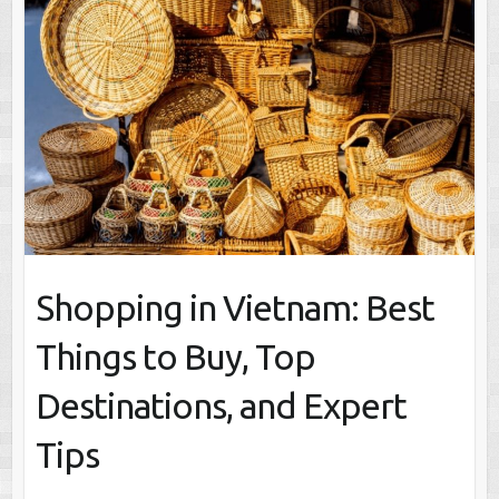
Shopping in Vietnam: Best
Things to Buy, Top
Destinations, and Expert
Tips