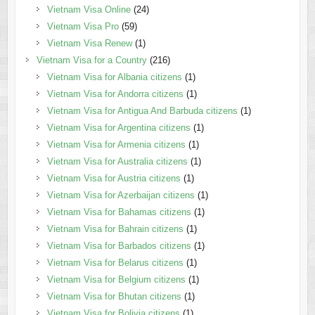
Vietnam Visa Online
(24)
Vietnam Visa Pro
(59)
Vietnam Visa Renew
(1)
Vietnam Visa for a Country
(216)
Vietnam Visa for Albania citizens
(1)
Vietnam Visa for Andorra citizens
(1)
Vietnam Visa for Antigua And Barbuda citizens
(1)
Vietnam Visa for Argentina citizens
(1)
Vietnam Visa for Armenia citizens
(1)
Vietnam Visa for Australia citizens
(1)
Vietnam Visa for Austria citizens
(1)
Vietnam Visa for Azerbaijan citizens
(1)
Vietnam Visa for Bahamas citizens
(1)
Vietnam Visa for Bahrain citizens
(1)
Vietnam Visa for Barbados citizens
(1)
Vietnam Visa for Belarus citizens
(1)
Vietnam Visa for Belgium citizens
(1)
Vietnam Visa for Bhutan citizens
(1)
Vietnam Visa for Bolivia citizens
(1)