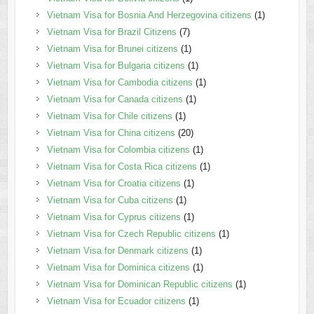
Vietnam Visa for Bosnia And Herzegovina citizens
(1)
Vietnam Visa for Brazil Citizens
(7)
Vietnam Visa for Brunei citizens
(1)
Vietnam Visa for Bulgaria citizens
(1)
Vietnam Visa for Cambodia citizens
(1)
Vietnam Visa for Canada citizens
(1)
Vietnam Visa for Chile citizens
(1)
Vietnam Visa for China citizens
(20)
Vietnam Visa for Colombia citizens
(1)
Vietnam Visa for Costa Rica citizens
(1)
Vietnam Visa for Croatia citizens
(1)
Vietnam Visa for Cuba citizens
(1)
Vietnam Visa for Cyprus citizens
(1)
Vietnam Visa for Czech Republic citizens
(1)
Vietnam Visa for Denmark citizens
(1)
Vietnam Visa for Dominica citizens
(1)
Vietnam Visa for Dominican Republic citizens
(1)
Vietnam Visa for Ecuador citizens
(1)