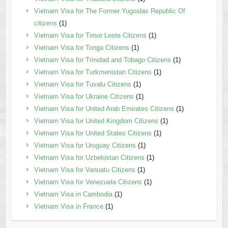
Vietnam Visa for The Former Yugoslav Republic Of
citizens
(1)
Vietnam Visa for Timor Leste Citizens
(1)
Vietnam Visa for Tonga Citizens
(1)
Vietnam Visa for Trinidad and Tobago Citizens
(1)
Vietnam Visa for Turkmenistan Citizens
(1)
Vietnam Visa for Tuvalu Citizens
(1)
Vietnam Visa for Ukraine Citizens
(1)
Vietnam Visa for United Arab Emirates Citizens
(1)
Vietnam Visa for United Kingdom Citizens
(1)
Vietnam Visa for United States Citizens
(1)
Vietnam Visa for Uruguay Citizens
(1)
Vietnam Visa for Uzbekistan Citizens
(1)
Vietnam Visa for Vanuatu Citizens
(1)
Vietnam Visa for Venezuela Citizens
(1)
Vietnam Visa in Cambodia
(1)
Vietnam Visa in France
(1)