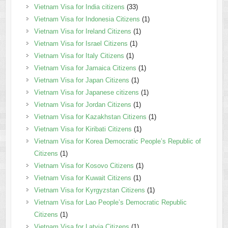
Vietnam Visa for India citizens
(33)
Vietnam Visa for Indonesia Citizens
(1)
Vietnam Visa for Ireland Citizens
(1)
Vietnam Visa for Israel Citizens
(1)
Vietnam Visa for Italy Citizens
(1)
Vietnam Visa for Jamaica Citizens
(1)
Vietnam Visa for Japan Citizens
(1)
Vietnam Visa for Japanese citizens
(1)
Vietnam Visa for Jordan Citizens
(1)
Vietnam Visa for Kazakhstan Citizens
(1)
Vietnam Visa for Kiribati Citizens
(1)
Vietnam Visa for Korea Democratic People’s Republic of
Citizens
(1)
Vietnam Visa for Kosovo Citizens
(1)
Vietnam Visa for Kuwait Citizens
(1)
Vietnam Visa for Kyrgyzstan Citizens
(1)
Vietnam Visa for Lao People’s Democratic Republic
Citizens
(1)
Vietnam Visa for Latvia Citizens
(1)