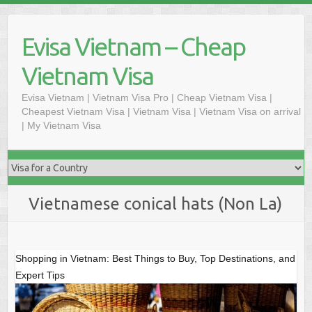
Skip
to
Evisa Vietnam – Cheap
content
Vietnam Visa
Evisa Vietnam | Vietnam Visa Pro | Cheap Vietnam Visa |
Cheapest Vietnam Visa | Vietnam Visa | Vietnam Visa on arrival
| My Vietnam Visa
Vietnamese conical hats (Non La)
Shopping in Vietnam: Best Things to Buy, Top Destinations, and
Expert Tips