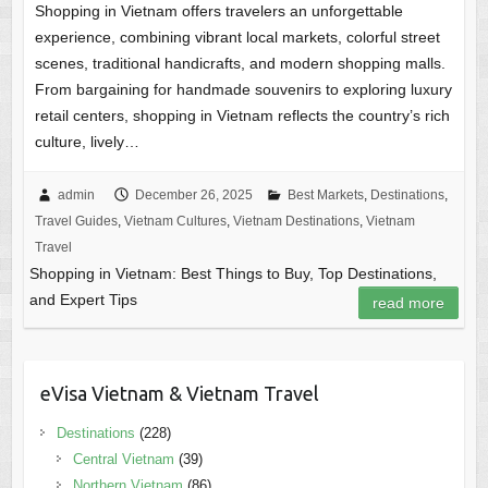
Shopping in Vietnam offers travelers an unforgettable
experience, combining vibrant local markets, colorful street
scenes, traditional handicrafts, and modern shopping malls.
From bargaining for handmade souvenirs to exploring luxury
retail centers, shopping in Vietnam reflects the country’s rich
culture, lively…
admin
December 26, 2025
Best Markets
,
Destinations
,
Travel Guides
,
Vietnam Cultures
,
Vietnam Destinations
,
Vietnam
Travel
Shopping in Vietnam: Best Things to Buy, Top Destinations,
and Expert Tips
read more
eVisa Vietnam & Vietnam Travel
Destinations
(228)
Central Vietnam
(39)
Northern Vietnam
(86)