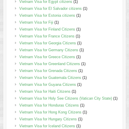
Vietnam Visa for Egypt citizens
(1)
Vietnam Visa for El Salvador citizens
(1)
Vietnam Visa for Estonia citizens
(1)
Vietnam Visa for Fiji
(1)
Vietnam Visa for Finland Citizens
(1)
Vietnam Visa for France Citizens
(1)
Vietnam Visa for Georgia Citizens
(1)
Vietnam Visa for Germany Citizens
(1)
Vietnam Visa for Greece Citizens
(1)
Vietnam Visa for Greenland Citizens
(1)
Vietnam Visa for Grenada Citizens
(1)
Vietnam Visa for Guatemala Citizens
(1)
Vietnam Visa for Guyana Citizens
(1)
Vietnam Visa for Haiti Citizens
(1)
Vietnam Visa for Holy See Citizens (Vatican City State)
(1)
Vietnam Visa for Honduras Citizens
(1)
Vietnam Visa for Hong Kong Citizens
(1)
Vietnam Visa for Hungary Citizens
(1)
Vietnam Visa for Iceland Citizens
(1)