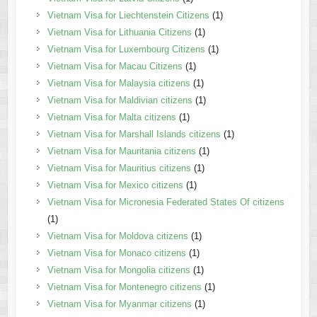
Vietnam Visa for Liechtenstein Citizens
(1)
Vietnam Visa for Lithuania Citizens
(1)
Vietnam Visa for Luxembourg Citizens
(1)
Vietnam Visa for Macau Citizens
(1)
Vietnam Visa for Malaysia citizens
(1)
Vietnam Visa for Maldivian citizens
(1)
Vietnam Visa for Malta citizens
(1)
Vietnam Visa for Marshall Islands citizens
(1)
Vietnam Visa for Mauritania citizens
(1)
Vietnam Visa for Mauritius citizens
(1)
Vietnam Visa for Mexico citizens
(1)
Vietnam Visa for Micronesia Federated States Of citizens
(1)
Vietnam Visa for Moldova citizens
(1)
Vietnam Visa for Monaco citizens
(1)
Vietnam Visa for Mongolia citizens
(1)
Vietnam Visa for Montenegro citizens
(1)
Vietnam Visa for Myanmar citizens
(1)