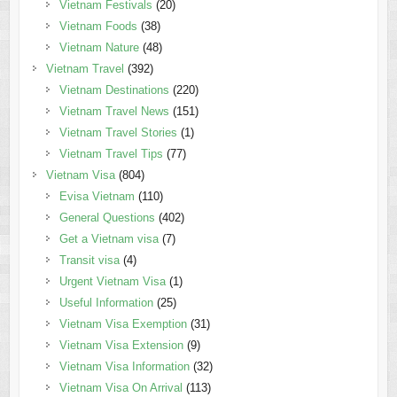
Vietnam Festivals
(20)
Vietnam Foods
(38)
Vietnam Nature
(48)
Vietnam Travel
(392)
Vietnam Destinations
(220)
Vietnam Travel News
(151)
Vietnam Travel Stories
(1)
Vietnam Travel Tips
(77)
Vietnam Visa
(804)
Evisa Vietnam
(110)
General Questions
(402)
Get a Vietnam visa
(7)
Transit visa
(4)
Urgent Vietnam Visa
(1)
Useful Information
(25)
Vietnam Visa Exemption
(31)
Vietnam Visa Extension
(9)
Vietnam Visa Information
(32)
Vietnam Visa On Arrival
(113)