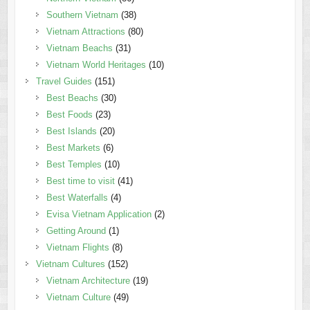
Southern Vietnam
(38)
Vietnam Attractions
(80)
Vietnam Beachs
(31)
Vietnam World Heritages
(10)
Travel Guides
(151)
Best Beachs
(30)
Best Foods
(23)
Best Islands
(20)
Best Markets
(6)
Best Temples
(10)
Best time to visit
(41)
Best Waterfalls
(4)
Evisa Vietnam Application
(2)
Getting Around
(1)
Vietnam Flights
(8)
Vietnam Cultures
(152)
Vietnam Architecture
(19)
Vietnam Culture
(49)