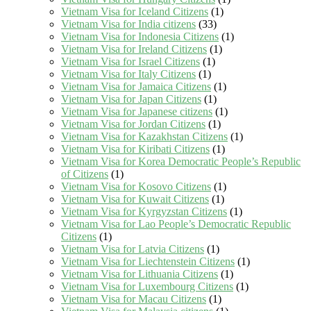
Vietnam Visa for Iceland Citizens
(1)
Vietnam Visa for India citizens
(33)
Vietnam Visa for Indonesia Citizens
(1)
Vietnam Visa for Ireland Citizens
(1)
Vietnam Visa for Israel Citizens
(1)
Vietnam Visa for Italy Citizens
(1)
Vietnam Visa for Jamaica Citizens
(1)
Vietnam Visa for Japan Citizens
(1)
Vietnam Visa for Japanese citizens
(1)
Vietnam Visa for Jordan Citizens
(1)
Vietnam Visa for Kazakhstan Citizens
(1)
Vietnam Visa for Kiribati Citizens
(1)
Vietnam Visa for Korea Democratic People’s Republic
of Citizens
(1)
Vietnam Visa for Kosovo Citizens
(1)
Vietnam Visa for Kuwait Citizens
(1)
Vietnam Visa for Kyrgyzstan Citizens
(1)
Vietnam Visa for Lao People’s Democratic Republic
Citizens
(1)
Vietnam Visa for Latvia Citizens
(1)
Vietnam Visa for Liechtenstein Citizens
(1)
Vietnam Visa for Lithuania Citizens
(1)
Vietnam Visa for Luxembourg Citizens
(1)
Vietnam Visa for Macau Citizens
(1)