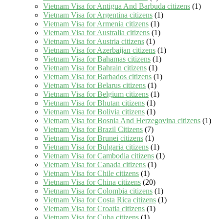
Vietnam Visa for Antigua And Barbuda citizens
(1)
Vietnam Visa for Argentina citizens
(1)
Vietnam Visa for Armenia citizens
(1)
Vietnam Visa for Australia citizens
(1)
Vietnam Visa for Austria citizens
(1)
Vietnam Visa for Azerbaijan citizens
(1)
Vietnam Visa for Bahamas citizens
(1)
Vietnam Visa for Bahrain citizens
(1)
Vietnam Visa for Barbados citizens
(1)
Vietnam Visa for Belarus citizens
(1)
Vietnam Visa for Belgium citizens
(1)
Vietnam Visa for Bhutan citizens
(1)
Vietnam Visa for Bolivia citizens
(1)
Vietnam Visa for Bosnia And Herzegovina citizens
(1)
Vietnam Visa for Brazil Citizens
(7)
Vietnam Visa for Brunei citizens
(1)
Vietnam Visa for Bulgaria citizens
(1)
Vietnam Visa for Cambodia citizens
(1)
Vietnam Visa for Canada citizens
(1)
Vietnam Visa for Chile citizens
(1)
Vietnam Visa for China citizens
(20)
Vietnam Visa for Colombia citizens
(1)
Vietnam Visa for Costa Rica citizens
(1)
Vietnam Visa for Croatia citizens
(1)
Vietnam Visa for Cuba citizens
(1)