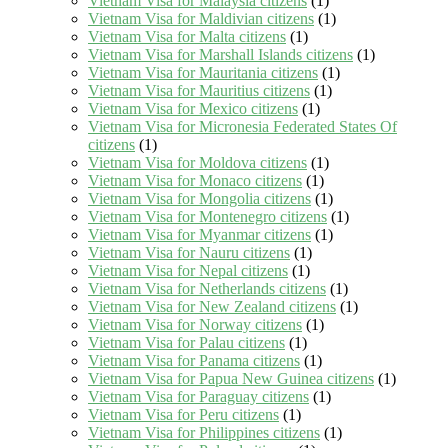
Vietnam Visa for Malaysia citizens
(1)
Vietnam Visa for Maldivian citizens
(1)
Vietnam Visa for Malta citizens
(1)
Vietnam Visa for Marshall Islands citizens
(1)
Vietnam Visa for Mauritania citizens
(1)
Vietnam Visa for Mauritius citizens
(1)
Vietnam Visa for Mexico citizens
(1)
Vietnam Visa for Micronesia Federated States Of
citizens
(1)
Vietnam Visa for Moldova citizens
(1)
Vietnam Visa for Monaco citizens
(1)
Vietnam Visa for Mongolia citizens
(1)
Vietnam Visa for Montenegro citizens
(1)
Vietnam Visa for Myanmar citizens
(1)
Vietnam Visa for Nauru citizens
(1)
Vietnam Visa for Nepal citizens
(1)
Vietnam Visa for Netherlands citizens
(1)
Vietnam Visa for New Zealand citizens
(1)
Vietnam Visa for Norway citizens
(1)
Vietnam Visa for Palau citizens
(1)
Vietnam Visa for Panama citizens
(1)
Vietnam Visa for Papua New Guinea citizens
(1)
Vietnam Visa for Paraguay citizens
(1)
Vietnam Visa for Peru citizens
(1)
Vietnam Visa for Philippines citizens
(1)