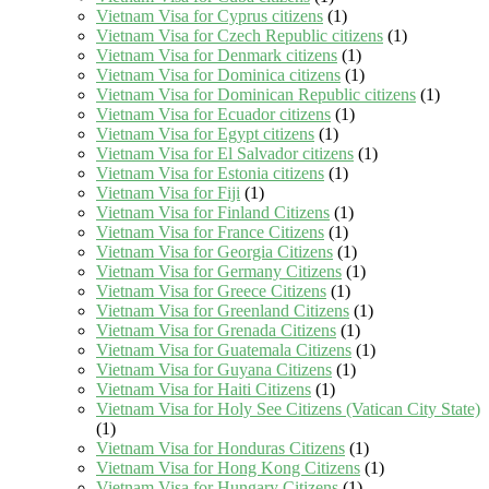
Vietnam Visa for Cyprus citizens
(1)
Vietnam Visa for Czech Republic citizens
(1)
Vietnam Visa for Denmark citizens
(1)
Vietnam Visa for Dominica citizens
(1)
Vietnam Visa for Dominican Republic citizens
(1)
Vietnam Visa for Ecuador citizens
(1)
Vietnam Visa for Egypt citizens
(1)
Vietnam Visa for El Salvador citizens
(1)
Vietnam Visa for Estonia citizens
(1)
Vietnam Visa for Fiji
(1)
Vietnam Visa for Finland Citizens
(1)
Vietnam Visa for France Citizens
(1)
Vietnam Visa for Georgia Citizens
(1)
Vietnam Visa for Germany Citizens
(1)
Vietnam Visa for Greece Citizens
(1)
Vietnam Visa for Greenland Citizens
(1)
Vietnam Visa for Grenada Citizens
(1)
Vietnam Visa for Guatemala Citizens
(1)
Vietnam Visa for Guyana Citizens
(1)
Vietnam Visa for Haiti Citizens
(1)
Vietnam Visa for Holy See Citizens (Vatican City State)
(1)
Vietnam Visa for Honduras Citizens
(1)
Vietnam Visa for Hong Kong Citizens
(1)
Vietnam Visa for Hungary Citizens
(1)