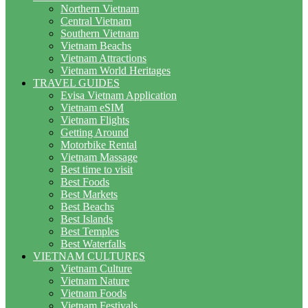
Northern Vietnam
Central Vietnam
Southern Vietnam
Vietnam Beachs
Vietnam Attractions
Vietnam World Heritages
TRAVEL GUIDES
Evisa Vietnam Application
Vietnam eSIM
Vietnam Flights
Getting Around
Motorbike Rental
Vietnam Massage
Best time to visit
Best Foods
Best Markets
Best Beachs
Best Islands
Best Temples
Best Waterfalls
VIETNAM CULTURES
Vietnam Culture
Vietnam Nature
Vietnam Foods
Vietnam Festivals