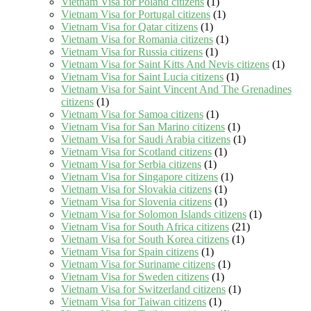
Vietnam Visa for Poland citizens
(1)
Vietnam Visa for Portugal citizens
(1)
Vietnam Visa for Qatar citizens
(1)
Vietnam Visa for Romania citizens
(1)
Vietnam Visa for Russia citizens
(1)
Vietnam Visa for Saint Kitts And Nevis citizens
(1)
Vietnam Visa for Saint Lucia citizens
(1)
Vietnam Visa for Saint Vincent And The Grenadines
citizens
(1)
Vietnam Visa for Samoa citizens
(1)
Vietnam Visa for San Marino citizens
(1)
Vietnam Visa for Saudi Arabia citizens
(1)
Vietnam Visa for Scotland citizens
(1)
Vietnam Visa for Serbia citizens
(1)
Vietnam Visa for Singapore citizens
(1)
Vietnam Visa for Slovakia citizens
(1)
Vietnam Visa for Slovenia citizens
(1)
Vietnam Visa for Solomon Islands citizens
(1)
Vietnam Visa for South Africa citizens
(21)
Vietnam Visa for South Korea citizens
(1)
Vietnam Visa for Spain citizens
(1)
Vietnam Visa for Suriname citizens
(1)
Vietnam Visa for Sweden citizens
(1)
Vietnam Visa for Switzerland citizens
(1)
Vietnam Visa for Taiwan citizens
(1)