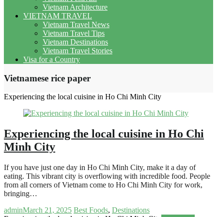
Vietnam Architecture
VIETNAM TRAVEL
Vietnam Travel News
Vietnam Travel Tips
Vietnam Destinations
Vietnam Travel Stories
Visa for a Country
Vietnamese rice paper
Experiencing the local cuisine in Ho Chi Minh City
Experiencing the local cuisine in Ho Chi
Minh City
If you have just one day in Ho Chi Minh City, make it a day of
eating. This vibrant city is overflowing with incredible food. People
from all corners of Vietnam come to Ho Chi Minh City for work,
bringing…
admin
March 21, 2025
Best Foods
,
Destinations