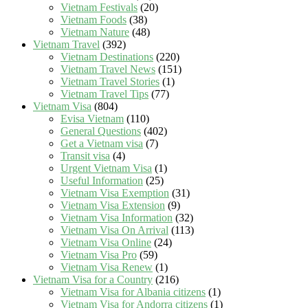
Vietnam Festivals
(20)
Vietnam Foods
(38)
Vietnam Nature
(48)
Vietnam Travel
(392)
Vietnam Destinations
(220)
Vietnam Travel News
(151)
Vietnam Travel Stories
(1)
Vietnam Travel Tips
(77)
Vietnam Visa
(804)
Evisa Vietnam
(110)
General Questions
(402)
Get a Vietnam visa
(7)
Transit visa
(4)
Urgent Vietnam Visa
(1)
Useful Information
(25)
Vietnam Visa Exemption
(31)
Vietnam Visa Extension
(9)
Vietnam Visa Information
(32)
Vietnam Visa On Arrival
(113)
Vietnam Visa Online
(24)
Vietnam Visa Pro
(59)
Vietnam Visa Renew
(1)
Vietnam Visa for a Country
(216)
Vietnam Visa for Albania citizens
(1)
Vietnam Visa for Andorra citizens
(1)