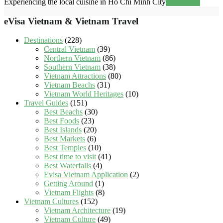
Experiencing the local cuisine in Ho Chi Minh City
Read more
eVisa Vietnam & Vietnam Travel
Destinations
(228)
Central Vietnam
(39)
Northern Vietnam
(86)
Southern Vietnam
(38)
Vietnam Attractions
(80)
Vietnam Beachs
(31)
Vietnam World Heritages
(10)
Travel Guides
(151)
Best Beachs
(30)
Best Foods
(23)
Best Islands
(20)
Best Markets
(6)
Best Temples
(10)
Best time to visit
(41)
Best Waterfalls
(4)
Evisa Vietnam Application
(2)
Getting Around
(1)
Vietnam Flights
(8)
Vietnam Cultures
(152)
Vietnam Architecture
(19)
Vietnam Culture
(49)