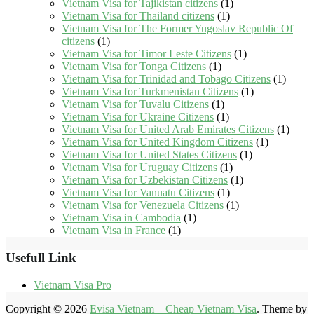
Vietnam Visa for Tajikistan citizens
(1)
Vietnam Visa for Thailand citizens
(1)
Vietnam Visa for The Former Yugoslav Republic Of
citizens
(1)
Vietnam Visa for Timor Leste Citizens
(1)
Vietnam Visa for Tonga Citizens
(1)
Vietnam Visa for Trinidad and Tobago Citizens
(1)
Vietnam Visa for Turkmenistan Citizens
(1)
Vietnam Visa for Tuvalu Citizens
(1)
Vietnam Visa for Ukraine Citizens
(1)
Vietnam Visa for United Arab Emirates Citizens
(1)
Vietnam Visa for United Kingdom Citizens
(1)
Vietnam Visa for United States Citizens
(1)
Vietnam Visa for Uruguay Citizens
(1)
Vietnam Visa for Uzbekistan Citizens
(1)
Vietnam Visa for Vanuatu Citizens
(1)
Vietnam Visa for Venezuela Citizens
(1)
Vietnam Visa in Cambodia
(1)
Vietnam Visa in France
(1)
Usefull Link
Vietnam Visa Pro
Copyright © 2026
Evisa Vietnam – Cheap Vietnam Visa
. Theme by