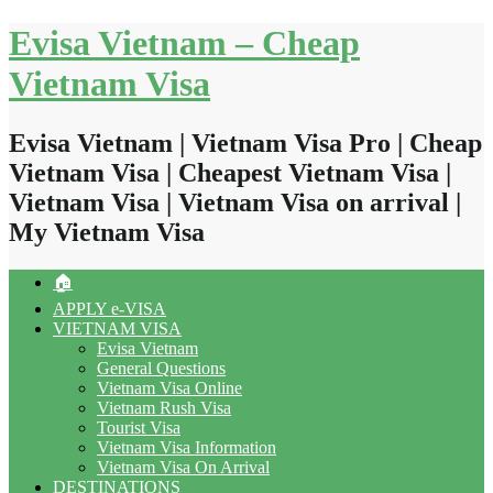
Skip
Evisa Vietnam – Cheap
to
content
Vietnam Visa
Evisa Vietnam | Vietnam Visa Pro | Cheap
Vietnam Visa | Cheapest Vietnam Visa |
Vietnam Visa | Vietnam Visa on arrival |
My Vietnam Visa
🏠
APPLY e-VISA
VIETNAM VISA
Evisa Vietnam
General Questions
Vietnam Visa Online
Vietnam Rush Visa
Tourist Visa
Vietnam Visa Information
Vietnam Visa On Arrival
DESTINATIONS