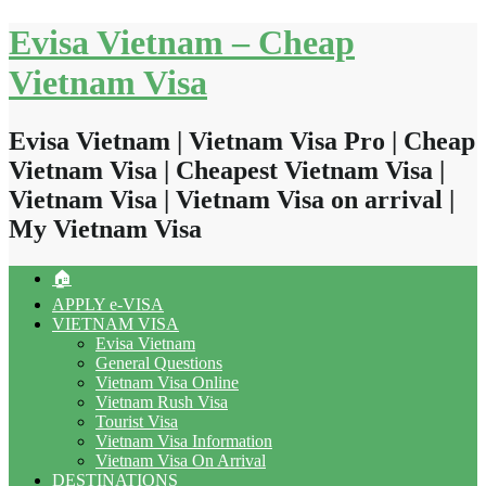
Skip
Evisa Vietnam – Cheap
to
content
Vietnam Visa
Evisa Vietnam | Vietnam Visa Pro | Cheap
Vietnam Visa | Cheapest Vietnam Visa |
Vietnam Visa | Vietnam Visa on arrival |
My Vietnam Visa
🏠
APPLY e-VISA
VIETNAM VISA
Evisa Vietnam
General Questions
Vietnam Visa Online
Vietnam Rush Visa
Tourist Visa
Vietnam Visa Information
Vietnam Visa On Arrival
DESTINATIONS