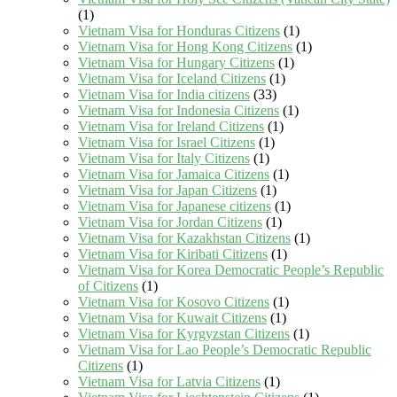
(1)
Vietnam Visa for Honduras Citizens
(1)
Vietnam Visa for Hong Kong Citizens
(1)
Vietnam Visa for Hungary Citizens
(1)
Vietnam Visa for Iceland Citizens
(1)
Vietnam Visa for India citizens
(33)
Vietnam Visa for Indonesia Citizens
(1)
Vietnam Visa for Ireland Citizens
(1)
Vietnam Visa for Israel Citizens
(1)
Vietnam Visa for Italy Citizens
(1)
Vietnam Visa for Jamaica Citizens
(1)
Vietnam Visa for Japan Citizens
(1)
Vietnam Visa for Japanese citizens
(1)
Vietnam Visa for Jordan Citizens
(1)
Vietnam Visa for Kazakhstan Citizens
(1)
Vietnam Visa for Kiribati Citizens
(1)
Vietnam Visa for Korea Democratic People’s Republic
of Citizens
(1)
Vietnam Visa for Kosovo Citizens
(1)
Vietnam Visa for Kuwait Citizens
(1)
Vietnam Visa for Kyrgyzstan Citizens
(1)
Vietnam Visa for Lao People’s Democratic Republic
Citizens
(1)
Vietnam Visa for Latvia Citizens
(1)