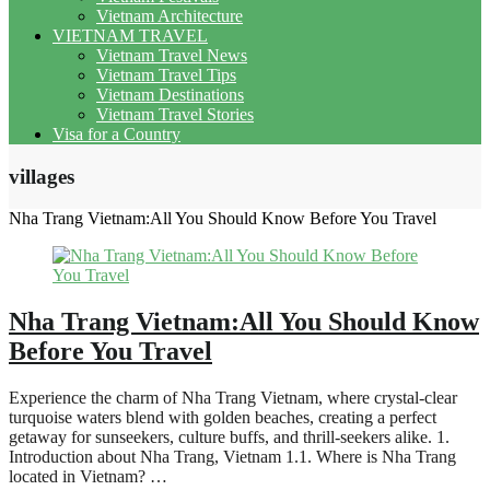
Vietnam Architecture
VIETNAM TRAVEL
Vietnam Travel News
Vietnam Travel Tips
Vietnam Destinations
Vietnam Travel Stories
Visa for a Country
villages
Nha Trang Vietnam:All You Should Know Before You Travel
Nha Trang Vietnam:All You Should Know
Before You Travel
Experience the charm of Nha Trang Vietnam, where crystal-clear
turquoise waters blend with golden beaches, creating a perfect
getaway for sunseekers, culture buffs, and thrill-seekers alike. 1.
Introduction about Nha Trang, Vietnam 1.1. Where is Nha Trang
located in Vietnam? …