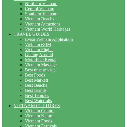
Northern Vietnam
Central Vietnam
Southern Vietnam
Vietnam Beachs
Vietnam Attractions
Vietnam World Heritages
TRAVEL GUIDES
Evisa Vietnam Application
Vietnam eSIM
Vietnam Flights
Getting Around
Motorbike Rental
Vietnam Massage
Best time to visit
Best Foods
Best Markets
Best Beachs
Best Islands
Best Temples
Best Waterfalls
VIETNAM CULTURES
Vietnam Culture
Vietnam Nature
Vietnam Foods
Vietnam Festivals