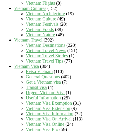
Vietnam Flights
(8)
Vietnam Cultures
(152)
Vietnam Architecture
(19)
Vietnam Culture
(49)
Vietnam Festivals
(20)
Vietnam Foods
(38)
Vietnam Nature
(48)
Vietnam Travel
(392)
Vietnam Destinations
(220)
Vietnam Travel News
(151)
Vietnam Travel Stories
(1)
Vietnam Travel Tips
(77)
Vietnam Visa
(804)
Evisa Vietnam
(110)
General Questions
(402)
Get a Vietnam visa
(7)
Transit visa
(4)
Urgent Vietnam Visa
(1)
Useful Information
(25)
Vietnam Visa Exemption
(31)
Vietnam Visa Extension
(9)
Vietnam Visa Information
(32)
Vietnam Visa On Arrival
(113)
Vietnam Visa Online
(24)
Vietnam Visa Pro
(59)