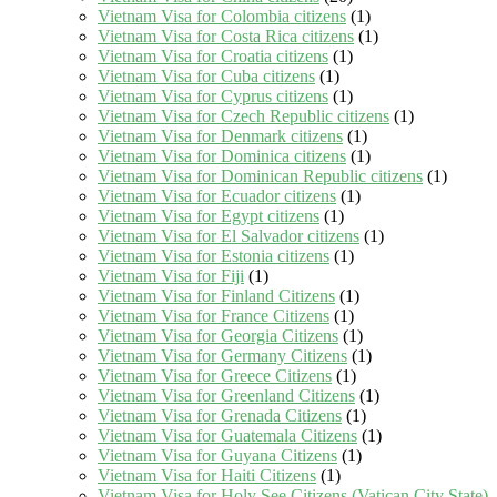
Vietnam Visa for Colombia citizens
(1)
Vietnam Visa for Costa Rica citizens
(1)
Vietnam Visa for Croatia citizens
(1)
Vietnam Visa for Cuba citizens
(1)
Vietnam Visa for Cyprus citizens
(1)
Vietnam Visa for Czech Republic citizens
(1)
Vietnam Visa for Denmark citizens
(1)
Vietnam Visa for Dominica citizens
(1)
Vietnam Visa for Dominican Republic citizens
(1)
Vietnam Visa for Ecuador citizens
(1)
Vietnam Visa for Egypt citizens
(1)
Vietnam Visa for El Salvador citizens
(1)
Vietnam Visa for Estonia citizens
(1)
Vietnam Visa for Fiji
(1)
Vietnam Visa for Finland Citizens
(1)
Vietnam Visa for France Citizens
(1)
Vietnam Visa for Georgia Citizens
(1)
Vietnam Visa for Germany Citizens
(1)
Vietnam Visa for Greece Citizens
(1)
Vietnam Visa for Greenland Citizens
(1)
Vietnam Visa for Grenada Citizens
(1)
Vietnam Visa for Guatemala Citizens
(1)
Vietnam Visa for Guyana Citizens
(1)
Vietnam Visa for Haiti Citizens
(1)
Vietnam Visa for Holy See Citizens (Vatican City State)