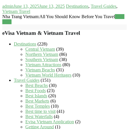
admin
June 13, 2025
June 13, 2025
Destinations
,
Travel Guides
,
Vietnam Travel
Nha Trang Vietnam:All You Should Know Before You Travel
Read
more
eVisa Vietnam & Vietnam Travel
Destinations
(228)
Central Vietnam
(39)
Northern Vietnam
(86)
Southern Vietnam
(38)
Vietnam Attractions
(80)
Vietnam Beachs
(31)
Vietnam World Heritages
(10)
Travel Guides
(151)
Best Beachs
(30)
Best Foods
(23)
Best Islands
(20)
Best Markets
(6)
Best Temples
(10)
Best time to visit
(41)
Best Waterfalls
(4)
Evisa Vietnam Application
(2)
Getting Around
(1)