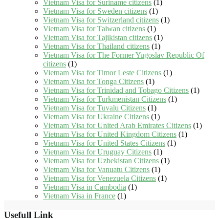
Vietnam Visa for Suriname citizens
(1)
Vietnam Visa for Sweden citizens
(1)
Vietnam Visa for Switzerland citizens
(1)
Vietnam Visa for Taiwan citizens
(1)
Vietnam Visa for Tajikistan citizens
(1)
Vietnam Visa for Thailand citizens
(1)
Vietnam Visa for The Former Yugoslav Republic Of
citizens
(1)
Vietnam Visa for Timor Leste Citizens
(1)
Vietnam Visa for Tonga Citizens
(1)
Vietnam Visa for Trinidad and Tobago Citizens
(1)
Vietnam Visa for Turkmenistan Citizens
(1)
Vietnam Visa for Tuvalu Citizens
(1)
Vietnam Visa for Ukraine Citizens
(1)
Vietnam Visa for United Arab Emirates Citizens
(1)
Vietnam Visa for United Kingdom Citizens
(1)
Vietnam Visa for United States Citizens
(1)
Vietnam Visa for Uruguay Citizens
(1)
Vietnam Visa for Uzbekistan Citizens
(1)
Vietnam Visa for Vanuatu Citizens
(1)
Vietnam Visa for Venezuela Citizens
(1)
Vietnam Visa in Cambodia
(1)
Vietnam Visa in France
(1)
Usefull Link