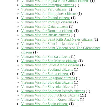
Vietnam Visa for Papua New Guinea citizens
(1)
Vietnam Visa for Paraguay citizens
(1)
Vietnam Visa for Peru citizens
(1)
Vietnam Visa for Philippines citizens
(1)
Vietnam Visa for Poland citizens
(1)
Vietnam Visa for Portugal citizens
(1)
Vietnam Visa for Qatar citizens
(1)
Vietnam Visa for Romania citizens
(1)
Vietnam Visa for Russia citizens
(1)
Vietnam Visa for Saint Kitts And Nevis citizens
(1)
Vietnam Visa for Saint Lucia citizens
(1)
Vietnam Visa for Saint Vincent And The Grenadines
citizens
(1)
Vietnam Visa for Samoa citizens
(1)
Vietnam Visa for San Marino citizens
(1)
Vietnam Visa for Saudi Arabia citizens
(1)
Vietnam Visa for Scotland citizens
(1)
Vietnam Visa for Serbia citizens
(1)
Vietnam Visa for Singapore citizens
(1)
Vietnam Visa for Slovakia citizens
(1)
Vietnam Visa for Slovenia citizens
(1)
Vietnam Visa for Solomon Islands citizens
(1)
Vietnam Visa for South Africa citizens
(21)
Vietnam Visa for South Korea citizens
(1)
Vietnam Visa for Spain citizens
(1)