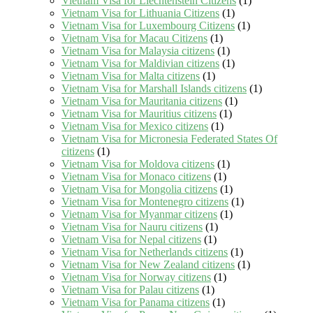
Vietnam Visa for Liechtenstein Citizens
(1)
Vietnam Visa for Lithuania Citizens
(1)
Vietnam Visa for Luxembourg Citizens
(1)
Vietnam Visa for Macau Citizens
(1)
Vietnam Visa for Malaysia citizens
(1)
Vietnam Visa for Maldivian citizens
(1)
Vietnam Visa for Malta citizens
(1)
Vietnam Visa for Marshall Islands citizens
(1)
Vietnam Visa for Mauritania citizens
(1)
Vietnam Visa for Mauritius citizens
(1)
Vietnam Visa for Mexico citizens
(1)
Vietnam Visa for Micronesia Federated States Of
citizens
(1)
Vietnam Visa for Moldova citizens
(1)
Vietnam Visa for Monaco citizens
(1)
Vietnam Visa for Mongolia citizens
(1)
Vietnam Visa for Montenegro citizens
(1)
Vietnam Visa for Myanmar citizens
(1)
Vietnam Visa for Nauru citizens
(1)
Vietnam Visa for Nepal citizens
(1)
Vietnam Visa for Netherlands citizens
(1)
Vietnam Visa for New Zealand citizens
(1)
Vietnam Visa for Norway citizens
(1)
Vietnam Visa for Palau citizens
(1)
Vietnam Visa for Panama citizens
(1)