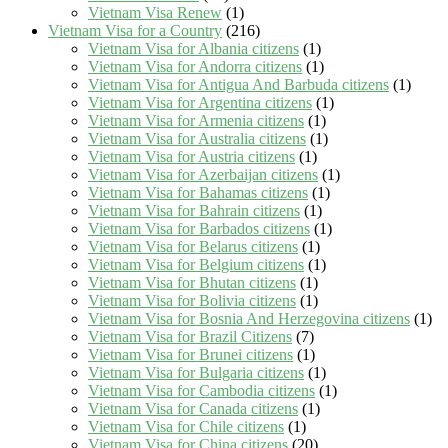
Vietnam Visa Renew
(1)
Vietnam Visa for a Country
(216)
Vietnam Visa for Albania citizens
(1)
Vietnam Visa for Andorra citizens
(1)
Vietnam Visa for Antigua And Barbuda citizens
(1)
Vietnam Visa for Argentina citizens
(1)
Vietnam Visa for Armenia citizens
(1)
Vietnam Visa for Australia citizens
(1)
Vietnam Visa for Austria citizens
(1)
Vietnam Visa for Azerbaijan citizens
(1)
Vietnam Visa for Bahamas citizens
(1)
Vietnam Visa for Bahrain citizens
(1)
Vietnam Visa for Barbados citizens
(1)
Vietnam Visa for Belarus citizens
(1)
Vietnam Visa for Belgium citizens
(1)
Vietnam Visa for Bhutan citizens
(1)
Vietnam Visa for Bolivia citizens
(1)
Vietnam Visa for Bosnia And Herzegovina citizens
(1)
Vietnam Visa for Brazil Citizens
(7)
Vietnam Visa for Brunei citizens
(1)
Vietnam Visa for Bulgaria citizens
(1)
Vietnam Visa for Cambodia citizens
(1)
Vietnam Visa for Canada citizens
(1)
Vietnam Visa for Chile citizens
(1)
Vietnam Visa for China citizens
(20)