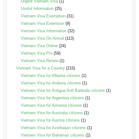
Urgent Vietnam Visa
(1)
Useful Information
(25)
Vietnam Visa Exemption
(31)
Vietnam Visa Extension
(9)
Vietnam Visa Information
(32)
Vietnam Visa On Arrival
(113)
Vietnam Visa Online
(24)
Vietnam Visa Pro
(59)
Vietnam Visa Renew
(1)
Vietnam Visa for a Country
(216)
Vietnam Visa for Albania citizens
(1)
Vietnam Visa for Andorra citizens
(1)
Vietnam Visa for Antigua And Barbuda citizens
(1)
Vietnam Visa for Argentina citizens
(1)
Vietnam Visa for Armenia citizens
(1)
Vietnam Visa for Australia citizens
(1)
Vietnam Visa for Austria citizens
(1)
Vietnam Visa for Azerbaijan citizens
(1)
Vietnam Visa for Bahamas citizens
(1)