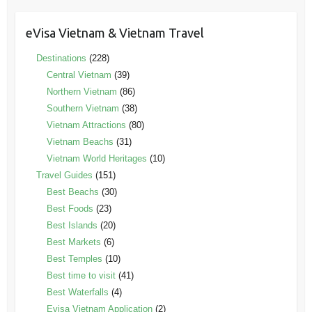
eVisa Vietnam & Vietnam Travel
Destinations
(228)
Central Vietnam
(39)
Northern Vietnam
(86)
Southern Vietnam
(38)
Vietnam Attractions
(80)
Vietnam Beachs
(31)
Vietnam World Heritages
(10)
Travel Guides
(151)
Best Beachs
(30)
Best Foods
(23)
Best Islands
(20)
Best Markets
(6)
Best Temples
(10)
Best time to visit
(41)
Best Waterfalls
(4)
Evisa Vietnam Application
(2)