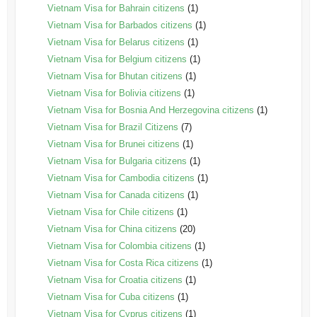
Vietnam Visa for Bahrain citizens
(1)
Vietnam Visa for Barbados citizens
(1)
Vietnam Visa for Belarus citizens
(1)
Vietnam Visa for Belgium citizens
(1)
Vietnam Visa for Bhutan citizens
(1)
Vietnam Visa for Bolivia citizens
(1)
Vietnam Visa for Bosnia And Herzegovina citizens
(1)
Vietnam Visa for Brazil Citizens
(7)
Vietnam Visa for Brunei citizens
(1)
Vietnam Visa for Bulgaria citizens
(1)
Vietnam Visa for Cambodia citizens
(1)
Vietnam Visa for Canada citizens
(1)
Vietnam Visa for Chile citizens
(1)
Vietnam Visa for China citizens
(20)
Vietnam Visa for Colombia citizens
(1)
Vietnam Visa for Costa Rica citizens
(1)
Vietnam Visa for Croatia citizens
(1)
Vietnam Visa for Cuba citizens
(1)
Vietnam Visa for Cyprus citizens
(1)