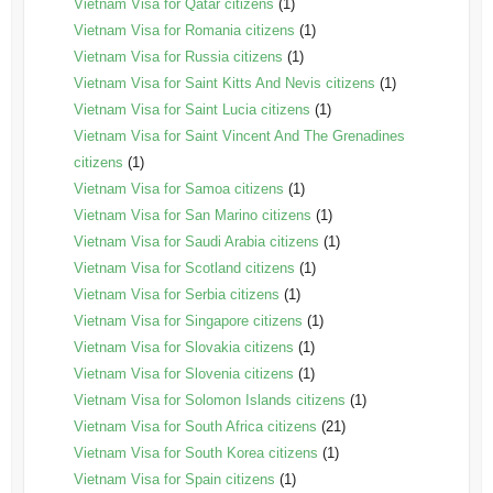
Vietnam Visa for Qatar citizens
(1)
Vietnam Visa for Romania citizens
(1)
Vietnam Visa for Russia citizens
(1)
Vietnam Visa for Saint Kitts And Nevis citizens
(1)
Vietnam Visa for Saint Lucia citizens
(1)
Vietnam Visa for Saint Vincent And The Grenadines
citizens
(1)
Vietnam Visa for Samoa citizens
(1)
Vietnam Visa for San Marino citizens
(1)
Vietnam Visa for Saudi Arabia citizens
(1)
Vietnam Visa for Scotland citizens
(1)
Vietnam Visa for Serbia citizens
(1)
Vietnam Visa for Singapore citizens
(1)
Vietnam Visa for Slovakia citizens
(1)
Vietnam Visa for Slovenia citizens
(1)
Vietnam Visa for Solomon Islands citizens
(1)
Vietnam Visa for South Africa citizens
(21)
Vietnam Visa for South Korea citizens
(1)
Vietnam Visa for Spain citizens
(1)