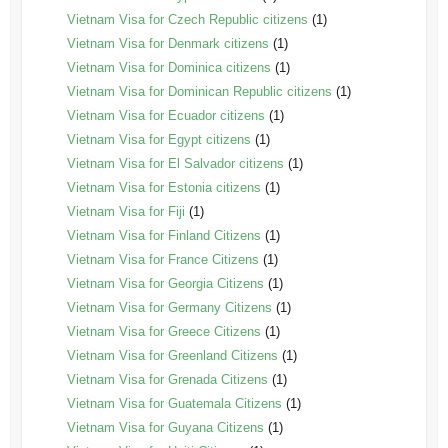
Vietnam Visa for Czech Republic citizens
(1)
Vietnam Visa for Denmark citizens
(1)
Vietnam Visa for Dominica citizens
(1)
Vietnam Visa for Dominican Republic citizens
(1)
Vietnam Visa for Ecuador citizens
(1)
Vietnam Visa for Egypt citizens
(1)
Vietnam Visa for El Salvador citizens
(1)
Vietnam Visa for Estonia citizens
(1)
Vietnam Visa for Fiji
(1)
Vietnam Visa for Finland Citizens
(1)
Vietnam Visa for France Citizens
(1)
Vietnam Visa for Georgia Citizens
(1)
Vietnam Visa for Germany Citizens
(1)
Vietnam Visa for Greece Citizens
(1)
Vietnam Visa for Greenland Citizens
(1)
Vietnam Visa for Grenada Citizens
(1)
Vietnam Visa for Guatemala Citizens
(1)
Vietnam Visa for Guyana Citizens
(1)