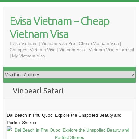
Skip
to
Evisa Vietnam – Cheap
content
Vietnam Visa
Evisa Vietnam | Vietnam Visa Pro | Cheap Vietnam Visa |
Cheapest Vietnam Visa | Vietnam Visa | Vietnam Visa on arrival
| My Vietnam Visa
Vinpearl Safari
Dai Beach in Phu Quoc: Explore the Unspoiled Beauty and
Perfect Shores