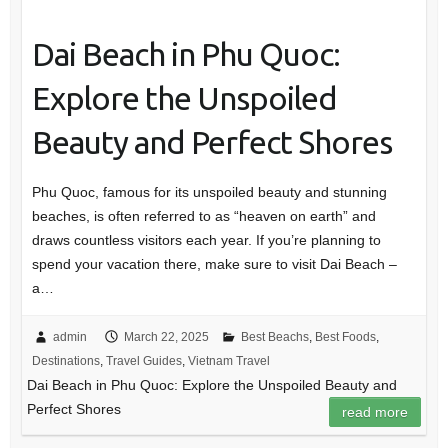
Dai Beach in Phu Quoc:
Explore the Unspoiled
Beauty and Perfect Shores
Phu Quoc, famous for its unspoiled beauty and stunning
beaches, is often referred to as “heaven on earth” and
draws countless visitors each year. If you’re planning to
spend your vacation there, make sure to visit Dai Beach –
a…
admin
March 22, 2025
Best Beachs
,
Best Foods
,
Destinations
,
Travel Guides
,
Vietnam Travel
Dai Beach in Phu Quoc: Explore the Unspoiled Beauty and
Perfect Shores
read more