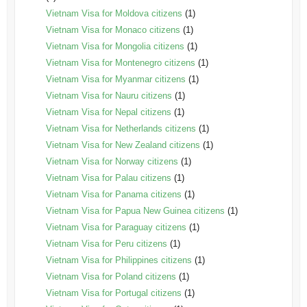
Vietnam Visa for Moldova citizens
(1)
Vietnam Visa for Monaco citizens
(1)
Vietnam Visa for Mongolia citizens
(1)
Vietnam Visa for Montenegro citizens
(1)
Vietnam Visa for Myanmar citizens
(1)
Vietnam Visa for Nauru citizens
(1)
Vietnam Visa for Nepal citizens
(1)
Vietnam Visa for Netherlands citizens
(1)
Vietnam Visa for New Zealand citizens
(1)
Vietnam Visa for Norway citizens
(1)
Vietnam Visa for Palau citizens
(1)
Vietnam Visa for Panama citizens
(1)
Vietnam Visa for Papua New Guinea citizens
(1)
Vietnam Visa for Paraguay citizens
(1)
Vietnam Visa for Peru citizens
(1)
Vietnam Visa for Philippines citizens
(1)
Vietnam Visa for Poland citizens
(1)
Vietnam Visa for Portugal citizens
(1)