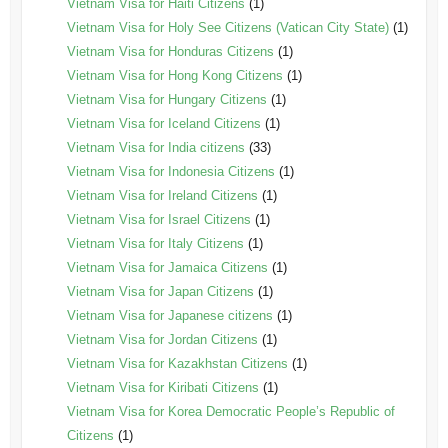
Vietnam Visa for Haiti Citizens
(1)
Vietnam Visa for Holy See Citizens (Vatican City State)
(1)
Vietnam Visa for Honduras Citizens
(1)
Vietnam Visa for Hong Kong Citizens
(1)
Vietnam Visa for Hungary Citizens
(1)
Vietnam Visa for Iceland Citizens
(1)
Vietnam Visa for India citizens
(33)
Vietnam Visa for Indonesia Citizens
(1)
Vietnam Visa for Ireland Citizens
(1)
Vietnam Visa for Israel Citizens
(1)
Vietnam Visa for Italy Citizens
(1)
Vietnam Visa for Jamaica Citizens
(1)
Vietnam Visa for Japan Citizens
(1)
Vietnam Visa for Japanese citizens
(1)
Vietnam Visa for Jordan Citizens
(1)
Vietnam Visa for Kazakhstan Citizens
(1)
Vietnam Visa for Kiribati Citizens
(1)
Vietnam Visa for Korea Democratic People’s Republic of
Citizens
(1)