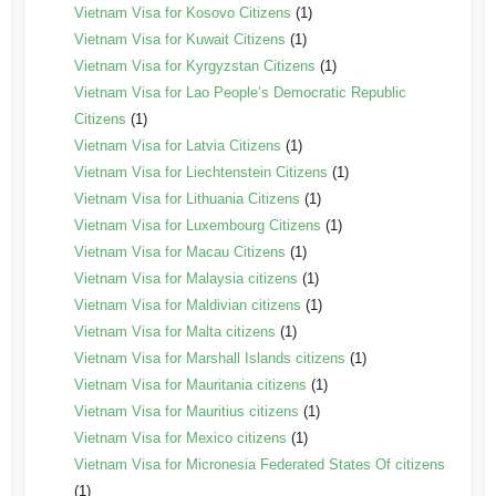
Vietnam Visa for Kosovo Citizens
(1)
Vietnam Visa for Kuwait Citizens
(1)
Vietnam Visa for Kyrgyzstan Citizens
(1)
Vietnam Visa for Lao People’s Democratic Republic
Citizens
(1)
Vietnam Visa for Latvia Citizens
(1)
Vietnam Visa for Liechtenstein Citizens
(1)
Vietnam Visa for Lithuania Citizens
(1)
Vietnam Visa for Luxembourg Citizens
(1)
Vietnam Visa for Macau Citizens
(1)
Vietnam Visa for Malaysia citizens
(1)
Vietnam Visa for Maldivian citizens
(1)
Vietnam Visa for Malta citizens
(1)
Vietnam Visa for Marshall Islands citizens
(1)
Vietnam Visa for Mauritania citizens
(1)
Vietnam Visa for Mauritius citizens
(1)
Vietnam Visa for Mexico citizens
(1)
Vietnam Visa for Micronesia Federated States Of citizens
(1)