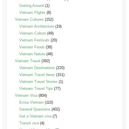
Getting Around
(1)
Vietnam Flights
(8)
Vietnam Cultures
(152)
Vietnam Architecture
(19)
Vietnam Culture
(49)
Vietnam Festivals
(20)
Vietnam Foods
(38)
Vietnam Nature
(48)
Vietnam Travel
(392)
Vietnam Destinations
(220)
Vietnam Travel News
(151)
Vietnam Travel Stories
(1)
Vietnam Travel Tips
(77)
Vietnam Visa
(804)
Evisa Vietnam
(110)
General Questions
(402)
Get a Vietnam visa
(7)
Transit visa
(4)