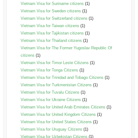
Vietnam Visa for Suriname citizens
(1)
Vietnam Visa for Sweden citizens
(1)
Vietnam Visa for Switzerland citizens
(1)
Vietnam Visa for Taiwan citizens
(1)
Vietnam Visa for Tajikistan citizens
(1)
Vietnam Visa for Thailand citizens
(1)
Vietnam Visa for The Former Yugoslav Republic Of
citizens
(1)
Vietnam Visa for Timor Leste Citizens
(1)
Vietnam Visa for Tonga Citizens
(1)
Vietnam Visa for Trinidad and Tobago Citizens
(1)
Vietnam Visa for Turkmenistan Citizens
(1)
Vietnam Visa for Tuvalu Citizens
(1)
Vietnam Visa for Ukraine Citizens
(1)
Vietnam Visa for United Arab Emirates Citizens
(1)
Vietnam Visa for United Kingdom Citizens
(1)
Vietnam Visa for United States Citizens
(1)
Vietnam Visa for Uruguay Citizens
(1)
Vietnam Visa for Uzbekistan Citizens
(1)