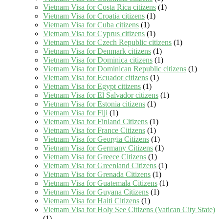
Vietnam Visa for Costa Rica citizens
(1)
Vietnam Visa for Croatia citizens
(1)
Vietnam Visa for Cuba citizens
(1)
Vietnam Visa for Cyprus citizens
(1)
Vietnam Visa for Czech Republic citizens
(1)
Vietnam Visa for Denmark citizens
(1)
Vietnam Visa for Dominica citizens
(1)
Vietnam Visa for Dominican Republic citizens
(1)
Vietnam Visa for Ecuador citizens
(1)
Vietnam Visa for Egypt citizens
(1)
Vietnam Visa for El Salvador citizens
(1)
Vietnam Visa for Estonia citizens
(1)
Vietnam Visa for Fiji
(1)
Vietnam Visa for Finland Citizens
(1)
Vietnam Visa for France Citizens
(1)
Vietnam Visa for Georgia Citizens
(1)
Vietnam Visa for Germany Citizens
(1)
Vietnam Visa for Greece Citizens
(1)
Vietnam Visa for Greenland Citizens
(1)
Vietnam Visa for Grenada Citizens
(1)
Vietnam Visa for Guatemala Citizens
(1)
Vietnam Visa for Guyana Citizens
(1)
Vietnam Visa for Haiti Citizens
(1)
Vietnam Visa for Holy See Citizens (Vatican City State)
(1)