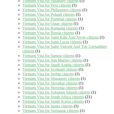
Vietnam Visa for Paraguay citizens
(1)
Vietnam Visa for Peru citizens
(1)
Vietnam Visa for Philippines citizens
(1)
Vietnam Visa for Poland citizens
(1)
Vietnam Visa for Portugal citizens
(1)
Vietnam Visa for Qatar citizens
(1)
Vietnam Visa for Romania citizens
(1)
Vietnam Visa for Russia citizens
(1)
Vietnam Visa for Saint Kitts And Nevis citizens
(1)
Vietnam Visa for Saint Lucia citizens
(1)
Vietnam Visa for Saint Vincent And The Grenadines
citizens
(1)
Vietnam Visa for Samoa citizens
(1)
Vietnam Visa for San Marino citizens
(1)
Vietnam Visa for Saudi Arabia citizens
(1)
Vietnam Visa for Scotland citizens
(1)
Vietnam Visa for Serbia citizens
(1)
Vietnam Visa for Singapore citizens
(1)
Vietnam Visa for Slovakia citizens
(1)
Vietnam Visa for Slovenia citizens
(1)
Vietnam Visa for Solomon Islands citizens
(1)
Vietnam Visa for South Africa citizens
(21)
Vietnam Visa for South Korea citizens
(1)
Vietnam Visa for Spain citizens
(1)
Vietnam Visa for Suriname citizens
(1)