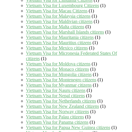
Vietnam Visa for Lithuania Citizens
(1)
Vietnam Visa for Luxembourg Citizens
(1)
Vietnam Visa for Macau Citizens
(1)
Vietnam Visa for Malaysia citizens
(1)
Vietnam Visa for Maldivian citizens
(1)
Vietnam Visa for Malta citizens
(1)
Vietnam Visa for Marshall Islands citizens
(1)
Vietnam Visa for Mauritania citizens
(1)
Vietnam Visa for Mauritius citizens
(1)
Vietnam Visa for Mexico citizens
(1)
Vietnam Visa for Micronesia Federated States Of
citizens
(1)
Vietnam Visa for Moldova citizens
(1)
Vietnam Visa for Monaco citizens
(1)
Vietnam Visa for Mongolia citizens
(1)
Vietnam Visa for Montenegro citizens
(1)
Vietnam Visa for Myanmar citizens
(1)
Vietnam Visa for Nauru citizens
(1)
Vietnam Visa for Nepal citizens
(1)
Vietnam Visa for Netherlands citizens
(1)
Vietnam Visa for New Zealand citizens
(1)
Vietnam Visa for Norway citizens
(1)
Vietnam Visa for Palau citizens
(1)
Vietnam Visa for Panama citizens
(1)
Vietnam Visa for Papua New Guinea citizens
(1)