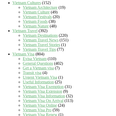
Vietnam Cultures
(152)
Vietnam Architecture
(19)
Vietnam Culture
(49)
Vietnam Festivals
(20)
Vietnam Foods
(38)
Vietnam Nature
(48)
Vietnam Travel
(392)
Vietnam Destinations
(220)
Vietnam Travel News
(151)
Vietnam Travel Stories
(1)
Vietnam Travel Tips
(77)
Vietnam Visa
(804)
Evisa Vietnam
(110)
General Questions
(402)
Get a Vietnam visa
(7)
Transit visa
(4)
Urgent Vietnam Visa
(1)
Useful Information
(25)
Vietnam Visa Exemption
(31)
Vietnam Visa Extension
(9)
Vietnam Visa Information
(32)
Vietnam Visa On Arrival
(113)
Vietnam Visa Online
(24)
Vietnam Visa Pro
(59)
Vietnam Visa Renew
(1)