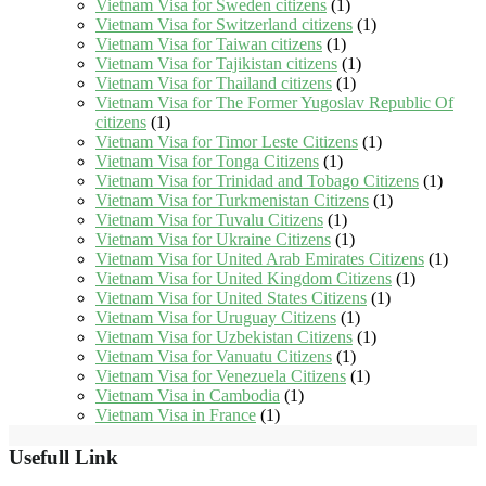
Vietnam Visa for Sweden citizens
(1)
Vietnam Visa for Switzerland citizens
(1)
Vietnam Visa for Taiwan citizens
(1)
Vietnam Visa for Tajikistan citizens
(1)
Vietnam Visa for Thailand citizens
(1)
Vietnam Visa for The Former Yugoslav Republic Of
citizens
(1)
Vietnam Visa for Timor Leste Citizens
(1)
Vietnam Visa for Tonga Citizens
(1)
Vietnam Visa for Trinidad and Tobago Citizens
(1)
Vietnam Visa for Turkmenistan Citizens
(1)
Vietnam Visa for Tuvalu Citizens
(1)
Vietnam Visa for Ukraine Citizens
(1)
Vietnam Visa for United Arab Emirates Citizens
(1)
Vietnam Visa for United Kingdom Citizens
(1)
Vietnam Visa for United States Citizens
(1)
Vietnam Visa for Uruguay Citizens
(1)
Vietnam Visa for Uzbekistan Citizens
(1)
Vietnam Visa for Vanuatu Citizens
(1)
Vietnam Visa for Venezuela Citizens
(1)
Vietnam Visa in Cambodia
(1)
Vietnam Visa in France
(1)
Usefull Link