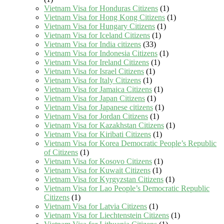
Vietnam Visa for Honduras Citizens
(1)
Vietnam Visa for Hong Kong Citizens
(1)
Vietnam Visa for Hungary Citizens
(1)
Vietnam Visa for Iceland Citizens
(1)
Vietnam Visa for India citizens
(33)
Vietnam Visa for Indonesia Citizens
(1)
Vietnam Visa for Ireland Citizens
(1)
Vietnam Visa for Israel Citizens
(1)
Vietnam Visa for Italy Citizens
(1)
Vietnam Visa for Jamaica Citizens
(1)
Vietnam Visa for Japan Citizens
(1)
Vietnam Visa for Japanese citizens
(1)
Vietnam Visa for Jordan Citizens
(1)
Vietnam Visa for Kazakhstan Citizens
(1)
Vietnam Visa for Kiribati Citizens
(1)
Vietnam Visa for Korea Democratic People’s Republic
of Citizens
(1)
Vietnam Visa for Kosovo Citizens
(1)
Vietnam Visa for Kuwait Citizens
(1)
Vietnam Visa for Kyrgyzstan Citizens
(1)
Vietnam Visa for Lao People’s Democratic Republic
Citizens
(1)
Vietnam Visa for Latvia Citizens
(1)
Vietnam Visa for Liechtenstein Citizens
(1)