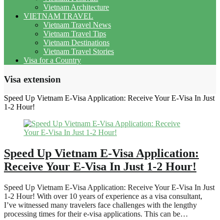
Vietnam Architecture
VIETNAM TRAVEL
Vietnam Travel News
Vietnam Travel Tips
Vietnam Destinations
Vietnam Travel Stories
Visa for a Country
Visa extension
Speed Up Vietnam E-Visa Application: Receive Your E-Visa In Just
1-2 Hour!
Speed Up Vietnam E-Visa Application:
Receive Your E-Visa In Just 1-2 Hour!
Speed Up Vietnam E-Visa Application: Receive Your E-Visa In Just
1-2 Hour! With over 10 years of experience as a visa consultant,
I’ve witnessed many travelers face challenges with the lengthy
processing times for their e-visa applications. This can be…