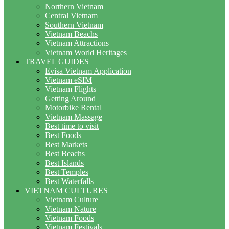
Northern Vietnam
Central Vietnam
Southern Vietnam
Vietnam Beachs
Vietnam Attractions
Vietnam World Heritages
TRAVEL GUIDES
Evisa Vietnam Application
Vietnam eSIM
Vietnam Flights
Getting Around
Motorbike Rental
Vietnam Massage
Best time to visit
Best Foods
Best Markets
Best Beachs
Best Islands
Best Temples
Best Waterfalls
VIETNAM CULTURES
Vietnam Culture
Vietnam Nature
Vietnam Foods
Vietnam Festivals