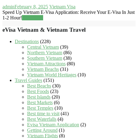
admin
February 8, 2025
Vietnam Visa
Speed Up Vietnam E-Visa Application: Receive Your E-Visa In Just
1-2 Hour!
Read more
eVisa Vietnam & Vietnam Travel
Destinations
(228)
Central Vietnam
(39)
Northern Vietnam
(86)
Southern Vietnam
(38)
Vietnam Attractions
(80)
Vietnam Beachs
(31)
Vietnam World Heritages
(10)
Travel Guides
(151)
Best Beachs
(30)
Best Foods
(23)
Best Islands
(20)
Best Markets
(6)
Best Temples
(10)
Best time to visit
(41)
Best Waterfalls
(4)
Evisa Vietnam Application
(2)
Getting Around
(1)
Vietnam Flights
(8)