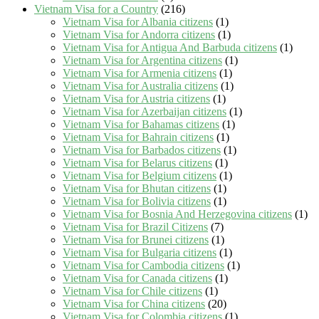
Vietnam Visa for a Country
(216)
Vietnam Visa for Albania citizens
(1)
Vietnam Visa for Andorra citizens
(1)
Vietnam Visa for Antigua And Barbuda citizens
(1)
Vietnam Visa for Argentina citizens
(1)
Vietnam Visa for Armenia citizens
(1)
Vietnam Visa for Australia citizens
(1)
Vietnam Visa for Austria citizens
(1)
Vietnam Visa for Azerbaijan citizens
(1)
Vietnam Visa for Bahamas citizens
(1)
Vietnam Visa for Bahrain citizens
(1)
Vietnam Visa for Barbados citizens
(1)
Vietnam Visa for Belarus citizens
(1)
Vietnam Visa for Belgium citizens
(1)
Vietnam Visa for Bhutan citizens
(1)
Vietnam Visa for Bolivia citizens
(1)
Vietnam Visa for Bosnia And Herzegovina citizens
(1)
Vietnam Visa for Brazil Citizens
(7)
Vietnam Visa for Brunei citizens
(1)
Vietnam Visa for Bulgaria citizens
(1)
Vietnam Visa for Cambodia citizens
(1)
Vietnam Visa for Canada citizens
(1)
Vietnam Visa for Chile citizens
(1)
Vietnam Visa for China citizens
(20)
Vietnam Visa for Colombia citizens
(1)