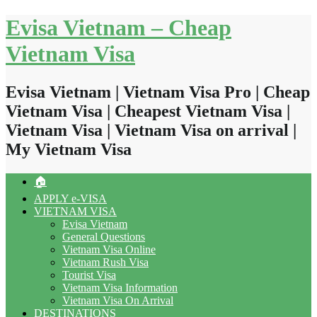
Skip
Evisa Vietnam – Cheap
to
content
Vietnam Visa
Evisa Vietnam | Vietnam Visa Pro | Cheap
Vietnam Visa | Cheapest Vietnam Visa |
Vietnam Visa | Vietnam Visa on arrival |
My Vietnam Visa
🏠
APPLY e-VISA
VIETNAM VISA
Evisa Vietnam
General Questions
Vietnam Visa Online
Vietnam Rush Visa
Tourist Visa
Vietnam Visa Information
Vietnam Visa On Arrival
DESTINATIONS