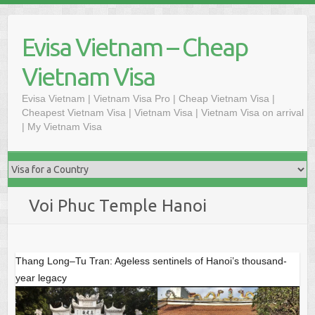
Skip
to
Evisa Vietnam – Cheap
content
Vietnam Visa
Evisa Vietnam | Vietnam Visa Pro | Cheap Vietnam Visa |
Cheapest Vietnam Visa | Vietnam Visa | Vietnam Visa on arrival
| My Vietnam Visa
Voi Phuc Temple Hanoi
Thang Long–Tu Tran: Ageless sentinels of Hanoi’s thousand-
year legacy