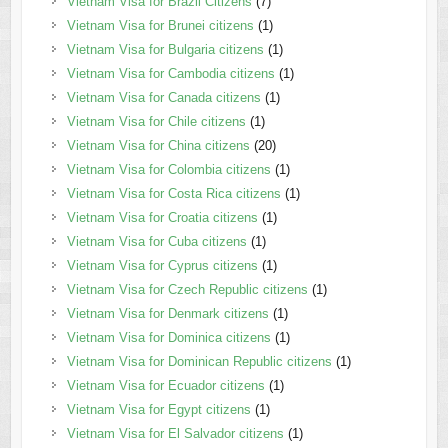
Vietnam Visa for Brazil Citizens
(7)
Vietnam Visa for Brunei citizens
(1)
Vietnam Visa for Bulgaria citizens
(1)
Vietnam Visa for Cambodia citizens
(1)
Vietnam Visa for Canada citizens
(1)
Vietnam Visa for Chile citizens
(1)
Vietnam Visa for China citizens
(20)
Vietnam Visa for Colombia citizens
(1)
Vietnam Visa for Costa Rica citizens
(1)
Vietnam Visa for Croatia citizens
(1)
Vietnam Visa for Cuba citizens
(1)
Vietnam Visa for Cyprus citizens
(1)
Vietnam Visa for Czech Republic citizens
(1)
Vietnam Visa for Denmark citizens
(1)
Vietnam Visa for Dominica citizens
(1)
Vietnam Visa for Dominican Republic citizens
(1)
Vietnam Visa for Ecuador citizens
(1)
Vietnam Visa for Egypt citizens
(1)
Vietnam Visa for El Salvador citizens
(1)