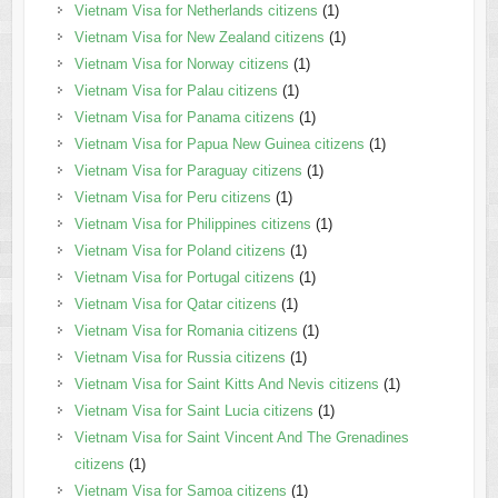
Vietnam Visa for Netherlands citizens
(1)
Vietnam Visa for New Zealand citizens
(1)
Vietnam Visa for Norway citizens
(1)
Vietnam Visa for Palau citizens
(1)
Vietnam Visa for Panama citizens
(1)
Vietnam Visa for Papua New Guinea citizens
(1)
Vietnam Visa for Paraguay citizens
(1)
Vietnam Visa for Peru citizens
(1)
Vietnam Visa for Philippines citizens
(1)
Vietnam Visa for Poland citizens
(1)
Vietnam Visa for Portugal citizens
(1)
Vietnam Visa for Qatar citizens
(1)
Vietnam Visa for Romania citizens
(1)
Vietnam Visa for Russia citizens
(1)
Vietnam Visa for Saint Kitts And Nevis citizens
(1)
Vietnam Visa for Saint Lucia citizens
(1)
Vietnam Visa for Saint Vincent And The Grenadines
citizens
(1)
Vietnam Visa for Samoa citizens
(1)