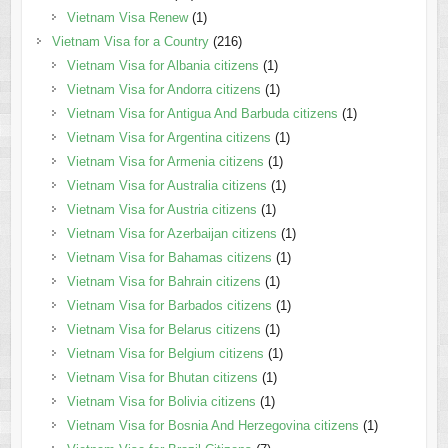
Vietnam Visa Renew
(1)
Vietnam Visa for a Country
(216)
Vietnam Visa for Albania citizens
(1)
Vietnam Visa for Andorra citizens
(1)
Vietnam Visa for Antigua And Barbuda citizens
(1)
Vietnam Visa for Argentina citizens
(1)
Vietnam Visa for Armenia citizens
(1)
Vietnam Visa for Australia citizens
(1)
Vietnam Visa for Austria citizens
(1)
Vietnam Visa for Azerbaijan citizens
(1)
Vietnam Visa for Bahamas citizens
(1)
Vietnam Visa for Bahrain citizens
(1)
Vietnam Visa for Barbados citizens
(1)
Vietnam Visa for Belarus citizens
(1)
Vietnam Visa for Belgium citizens
(1)
Vietnam Visa for Bhutan citizens
(1)
Vietnam Visa for Bolivia citizens
(1)
Vietnam Visa for Bosnia And Herzegovina citizens
(1)