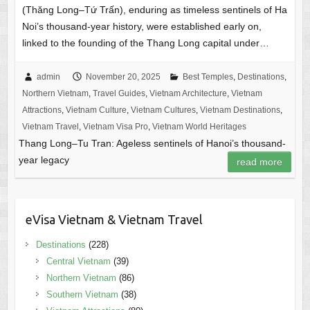
(Thăng Long–Tứ Trấn), enduring as timeless sentinels of Ha
Noi’s thousand-year history, were established early on,
linked to the founding of the Thang Long capital under…
admin
November 20, 2025
Best Temples
,
Destinations
,
Northern Vietnam
,
Travel Guides
,
Vietnam Architecture
,
Vietnam
Attractions
,
Vietnam Culture
,
Vietnam Cultures
,
Vietnam Destinations
,
Vietnam Travel
,
Vietnam Visa Pro
,
Vietnam World Heritages
Thang Long–Tu Tran: Ageless sentinels of Hanoi’s thousand-
year legacy
read more
eVisa Vietnam & Vietnam Travel
Destinations
(228)
Central Vietnam
(39)
Northern Vietnam
(86)
Southern Vietnam
(38)