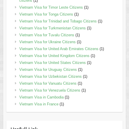
citizens
(1)
Vietnam Visa for Timor Leste Citizens
(1)
Vietnam Visa for Tonga Citizens
(1)
Vietnam Visa for Trinidad and Tobago Citizens
(1)
Vietnam Visa for Turkmenistan Citizens
(1)
Vietnam Visa for Tuvalu Citizens
(1)
Vietnam Visa for Ukraine Citizens
(1)
Vietnam Visa for United Arab Emirates Citizens
(1)
Vietnam Visa for United Kingdom Citizens
(1)
Vietnam Visa for United States Citizens
(1)
Vietnam Visa for Uruguay Citizens
(1)
Vietnam Visa for Uzbekistan Citizens
(1)
Vietnam Visa for Vanuatu Citizens
(1)
Vietnam Visa for Venezuela Citizens
(1)
Vietnam Visa in Cambodia
(1)
Vietnam Visa in France
(1)