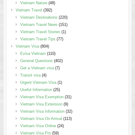
Vietnam Nature
(48)
Vietnam Travel
(392)
Vietnam Destinations
(220)
Vietnam Travel News
(151)
Vietnam Travel Stories
(1)
Vietnam Travel Tips
(77)
Vietnam Visa
(804)
Evisa Vietnam
(110)
General Questions
(402)
Get a Vietnam visa
(7)
Transit visa
(4)
Urgent Vietnam Visa
(1)
Useful Information
(25)
Vietnam Visa Exemption
(31)
Vietnam Visa Extension
(9)
Vietnam Visa Information
(32)
Vietnam Visa On Arrival
(113)
Vietnam Visa Online
(24)
Vietnam Visa Pro
(59)