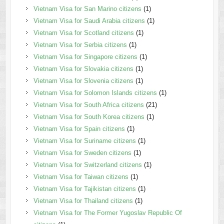
Vietnam Visa for San Marino citizens
(1)
Vietnam Visa for Saudi Arabia citizens
(1)
Vietnam Visa for Scotland citizens
(1)
Vietnam Visa for Serbia citizens
(1)
Vietnam Visa for Singapore citizens
(1)
Vietnam Visa for Slovakia citizens
(1)
Vietnam Visa for Slovenia citizens
(1)
Vietnam Visa for Solomon Islands citizens
(1)
Vietnam Visa for South Africa citizens
(21)
Vietnam Visa for South Korea citizens
(1)
Vietnam Visa for Spain citizens
(1)
Vietnam Visa for Suriname citizens
(1)
Vietnam Visa for Sweden citizens
(1)
Vietnam Visa for Switzerland citizens
(1)
Vietnam Visa for Taiwan citizens
(1)
Vietnam Visa for Tajikistan citizens
(1)
Vietnam Visa for Thailand citizens
(1)
Vietnam Visa for The Former Yugoslav Republic Of