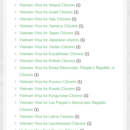
Vietnam Visa for Ireland Citizens
(1)
Vietnam Visa for Israel Citizens
(1)
Vietnam Visa for Italy Citizens
(1)
Vietnam Visa for Jamaica Citizens
(1)
Vietnam Visa for Japan Citizens
(1)
Vietnam Visa for Japanese citizens
(1)
Vietnam Visa for Jordan Citizens
(1)
Vietnam Visa for Kazakhstan Citizens
(1)
Vietnam Visa for Kiribati Citizens
(1)
Vietnam Visa for Korea Democratic People’s Republic of
Citizens
(1)
Vietnam Visa for Kosovo Citizens
(1)
Vietnam Visa for Kuwait Citizens
(1)
Vietnam Visa for Kyrgyzstan Citizens
(1)
Vietnam Visa for Lao People’s Democratic Republic
Citizens
(1)
Vietnam Visa for Latvia Citizens
(1)
Vietnam Visa for Liechtenstein Citizens
(1)