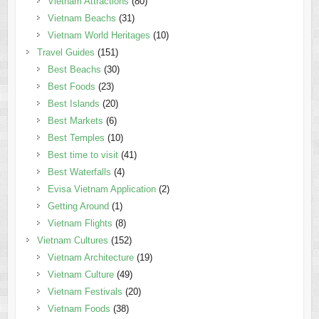
Vietnam Attractions
(80)
Vietnam Beachs
(31)
Vietnam World Heritages
(10)
Travel Guides
(151)
Best Beachs
(30)
Best Foods
(23)
Best Islands
(20)
Best Markets
(6)
Best Temples
(10)
Best time to visit
(41)
Best Waterfalls
(4)
Evisa Vietnam Application
(2)
Getting Around
(1)
Vietnam Flights
(8)
Vietnam Cultures
(152)
Vietnam Architecture
(19)
Vietnam Culture
(49)
Vietnam Festivals
(20)
Vietnam Foods
(38)