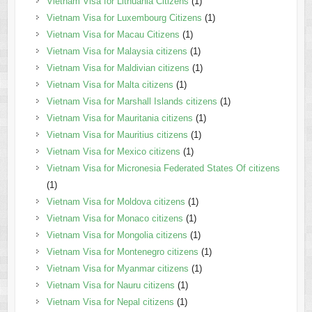
Vietnam Visa for Lithuania Citizens
(1)
Vietnam Visa for Luxembourg Citizens
(1)
Vietnam Visa for Macau Citizens
(1)
Vietnam Visa for Malaysia citizens
(1)
Vietnam Visa for Maldivian citizens
(1)
Vietnam Visa for Malta citizens
(1)
Vietnam Visa for Marshall Islands citizens
(1)
Vietnam Visa for Mauritania citizens
(1)
Vietnam Visa for Mauritius citizens
(1)
Vietnam Visa for Mexico citizens
(1)
Vietnam Visa for Micronesia Federated States Of citizens
(1)
Vietnam Visa for Moldova citizens
(1)
Vietnam Visa for Monaco citizens
(1)
Vietnam Visa for Mongolia citizens
(1)
Vietnam Visa for Montenegro citizens
(1)
Vietnam Visa for Myanmar citizens
(1)
Vietnam Visa for Nauru citizens
(1)
Vietnam Visa for Nepal citizens
(1)