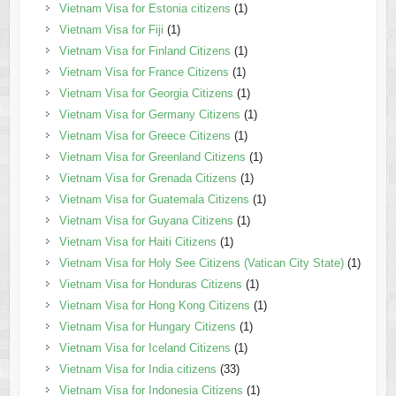
Vietnam Visa for Estonia citizens
(1)
Vietnam Visa for Fiji
(1)
Vietnam Visa for Finland Citizens
(1)
Vietnam Visa for France Citizens
(1)
Vietnam Visa for Georgia Citizens
(1)
Vietnam Visa for Germany Citizens
(1)
Vietnam Visa for Greece Citizens
(1)
Vietnam Visa for Greenland Citizens
(1)
Vietnam Visa for Grenada Citizens
(1)
Vietnam Visa for Guatemala Citizens
(1)
Vietnam Visa for Guyana Citizens
(1)
Vietnam Visa for Haiti Citizens
(1)
Vietnam Visa for Holy See Citizens (Vatican City State)
(1)
Vietnam Visa for Honduras Citizens
(1)
Vietnam Visa for Hong Kong Citizens
(1)
Vietnam Visa for Hungary Citizens
(1)
Vietnam Visa for Iceland Citizens
(1)
Vietnam Visa for India citizens
(33)
Vietnam Visa for Indonesia Citizens
(1)