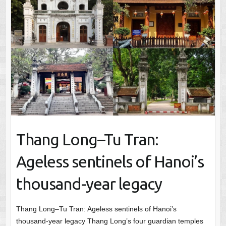
Thang Long–Tu Tran:
Ageless sentinels of Hanoi’s
thousand-year legacy
Thang Long–Tu Tran: Ageless sentinels of Hanoi’s
thousand-year legacy Thang Long’s four guardian temples