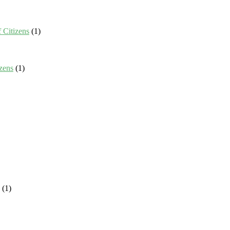
 Citizens
(1)
zens
(1)
(1)