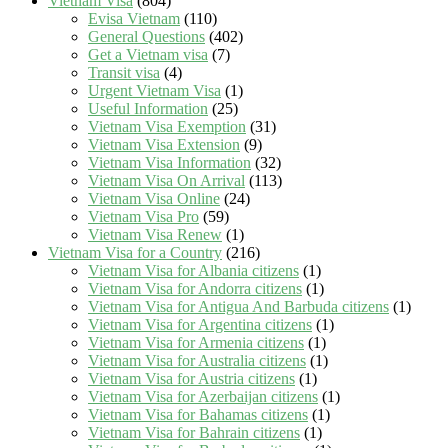
Vietnam Visa
(804)
Evisa Vietnam
(110)
General Questions
(402)
Get a Vietnam visa
(7)
Transit visa
(4)
Urgent Vietnam Visa
(1)
Useful Information
(25)
Vietnam Visa Exemption
(31)
Vietnam Visa Extension
(9)
Vietnam Visa Information
(32)
Vietnam Visa On Arrival
(113)
Vietnam Visa Online
(24)
Vietnam Visa Pro
(59)
Vietnam Visa Renew
(1)
Vietnam Visa for a Country
(216)
Vietnam Visa for Albania citizens
(1)
Vietnam Visa for Andorra citizens
(1)
Vietnam Visa for Antigua And Barbuda citizens
(1)
Vietnam Visa for Argentina citizens
(1)
Vietnam Visa for Armenia citizens
(1)
Vietnam Visa for Australia citizens
(1)
Vietnam Visa for Austria citizens
(1)
Vietnam Visa for Azerbaijan citizens
(1)
Vietnam Visa for Bahamas citizens
(1)
Vietnam Visa for Bahrain citizens
(1)