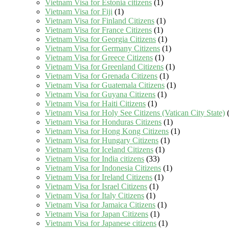
Vietnam Visa for Estonia citizens
(1)
Vietnam Visa for Fiji
(1)
Vietnam Visa for Finland Citizens
(1)
Vietnam Visa for France Citizens
(1)
Vietnam Visa for Georgia Citizens
(1)
Vietnam Visa for Germany Citizens
(1)
Vietnam Visa for Greece Citizens
(1)
Vietnam Visa for Greenland Citizens
(1)
Vietnam Visa for Grenada Citizens
(1)
Vietnam Visa for Guatemala Citizens
(1)
Vietnam Visa for Guyana Citizens
(1)
Vietnam Visa for Haiti Citizens
(1)
Vietnam Visa for Holy See Citizens (Vatican City State)
(
Vietnam Visa for Honduras Citizens
(1)
Vietnam Visa for Hong Kong Citizens
(1)
Vietnam Visa for Hungary Citizens
(1)
Vietnam Visa for Iceland Citizens
(1)
Vietnam Visa for India citizens
(33)
Vietnam Visa for Indonesia Citizens
(1)
Vietnam Visa for Ireland Citizens
(1)
Vietnam Visa for Israel Citizens
(1)
Vietnam Visa for Italy Citizens
(1)
Vietnam Visa for Jamaica Citizens
(1)
Vietnam Visa for Japan Citizens
(1)
Vietnam Visa for Japanese citizens
(1)