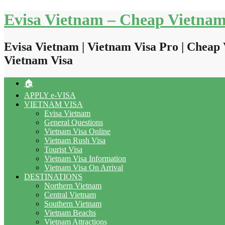
Skip
Evisa Vietnam – Cheap Vietnam
to
content
Evisa Vietnam | Vietnam Visa Pro | Cheap 
Vietnam Visa
🏠
APPLY e-VISA
VIETNAM VISA
Evisa Vietnam
General Questions
Vietnam Visa Online
Vietnam Rush Visa
Tourist Visa
Vietnam Visa Information
Vietnam Visa On Arrival
DESTINATIONS
Northern Vietnam
Central Vietnam
Southern Vietnam
Vietnam Beachs
Vietnam Attractions