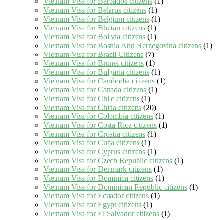
Vietnam Visa for Barbados citizens
(1)
Vietnam Visa for Belarus citizens
(1)
Vietnam Visa for Belgium citizens
(1)
Vietnam Visa for Bhutan citizens
(1)
Vietnam Visa for Bolivia citizens
(1)
Vietnam Visa for Bosnia And Herzegovina citizens
(1)
Vietnam Visa for Brazil Citizens
(7)
Vietnam Visa for Brunei citizens
(1)
Vietnam Visa for Bulgaria citizens
(1)
Vietnam Visa for Cambodia citizens
(1)
Vietnam Visa for Canada citizens
(1)
Vietnam Visa for Chile citizens
(1)
Vietnam Visa for China citizens
(20)
Vietnam Visa for Colombia citizens
(1)
Vietnam Visa for Costa Rica citizens
(1)
Vietnam Visa for Croatia citizens
(1)
Vietnam Visa for Cuba citizens
(1)
Vietnam Visa for Cyprus citizens
(1)
Vietnam Visa for Czech Republic citizens
(1)
Vietnam Visa for Denmark citizens
(1)
Vietnam Visa for Dominica citizens
(1)
Vietnam Visa for Dominican Republic citizens
(1)
Vietnam Visa for Ecuador citizens
(1)
Vietnam Visa for Egypt citizens
(1)
Vietnam Visa for El Salvador citizens
(1)