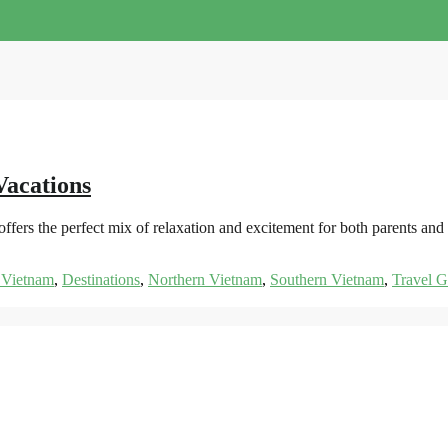
Vacations
ers the perfect mix of relaxation and excitement for both parents and 
 Vietnam
,
Destinations
,
Northern Vietnam
,
Southern Vietnam
,
Travel G