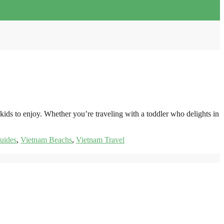
kids to enjoy. Whether you’re traveling with a toddler who delights in
uides
,
Vietnam Beachs
,
Vietnam Travel