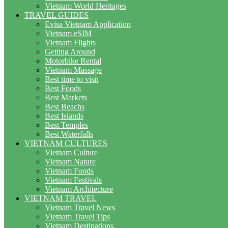
Vietnam World Heritages
TRAVEL GUIDES
Evisa Vietnam Application
Vietnam eSIM
Vietnam Flights
Getting Around
Motorbike Rental
Vietnam Massage
Best time to visit
Best Foods
Best Markets
Best Beachs
Best Islands
Best Temples
Best Waterfalls
VIETNAM CULTURES
Vietnam Culture
Vietnam Nature
Vietnam Foods
Vietnam Festivals
Vietnam Architecture
VIETNAM TRAVEL
Vietnam Travel News
Vietnam Travel Tips
Vietnam Destinations