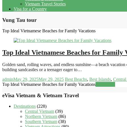
Vietnam Travel Stories
Visa for a Country
Vung Tau tour
Top Ideal Vietnamese Beaches for Family Vacations
Top Ideal Vietnamese Beaches for Family 
Golden sand, rolling waves, and endless sunshine—a beach vacation off
building sandcastles or a teenager eager to…
admin
May 29, 2025
May 29, 2025
Best Beachs
,
Best Islands
,
Central
Top Ideal Vietnamese Beaches for Family Vacations
Read more
eVisa Vietnam & Vietnam Travel
Destinations
(228)
Central Vietnam
(39)
Northern Vietnam
(86)
Southern Vietnam
(38)
Vietnam Attractions
(80)