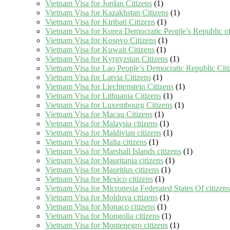
Vietnam Visa for Jordan Citizens
(1)
Vietnam Visa for Kazakhstan Citizens
(1)
Vietnam Visa for Kiribati Citizens
(1)
Vietnam Visa for Korea Democratic People’s Republic of
Vietnam Visa for Kosovo Citizens
(1)
Vietnam Visa for Kuwait Citizens
(1)
Vietnam Visa for Kyrgyzstan Citizens
(1)
Vietnam Visa for Lao People’s Democratic Republic Citi
Vietnam Visa for Latvia Citizens
(1)
Vietnam Visa for Liechtenstein Citizens
(1)
Vietnam Visa for Lithuania Citizens
(1)
Vietnam Visa for Luxembourg Citizens
(1)
Vietnam Visa for Macau Citizens
(1)
Vietnam Visa for Malaysia citizens
(1)
Vietnam Visa for Maldivian citizens
(1)
Vietnam Visa for Malta citizens
(1)
Vietnam Visa for Marshall Islands citizens
(1)
Vietnam Visa for Mauritania citizens
(1)
Vietnam Visa for Mauritius citizens
(1)
Vietnam Visa for Mexico citizens
(1)
Vietnam Visa for Micronesia Federated States Of citizens
Vietnam Visa for Moldova citizens
(1)
Vietnam Visa for Monaco citizens
(1)
Vietnam Visa for Mongolia citizens
(1)
Vietnam Visa for Montenegro citizens
(1)