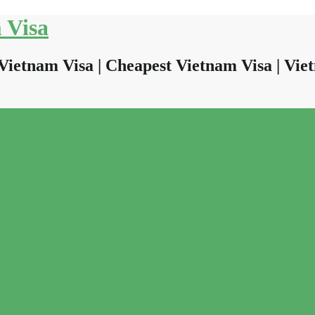
 Visa
Vietnam Visa | Cheapest Vietnam Visa | Viet