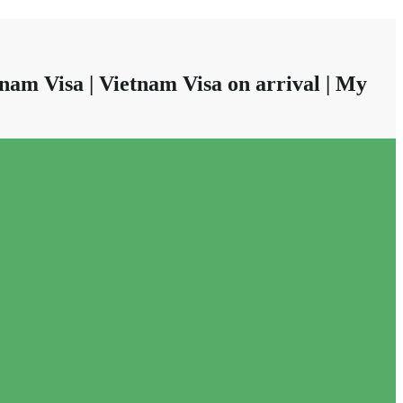
nam Visa | Vietnam Visa on arrival | My