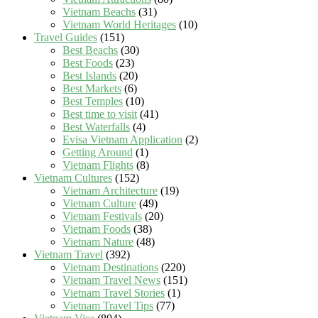
Vietnam Beachs
(31)
Vietnam World Heritages
(10)
Travel Guides
(151)
Best Beachs
(30)
Best Foods
(23)
Best Islands
(20)
Best Markets
(6)
Best Temples
(10)
Best time to visit
(41)
Best Waterfalls
(4)
Evisa Vietnam Application
(2)
Getting Around
(1)
Vietnam Flights
(8)
Vietnam Cultures
(152)
Vietnam Architecture
(19)
Vietnam Culture
(49)
Vietnam Festivals
(20)
Vietnam Foods
(38)
Vietnam Nature
(48)
Vietnam Travel
(392)
Vietnam Destinations
(220)
Vietnam Travel News
(151)
Vietnam Travel Stories
(1)
Vietnam Travel Tips
(77)