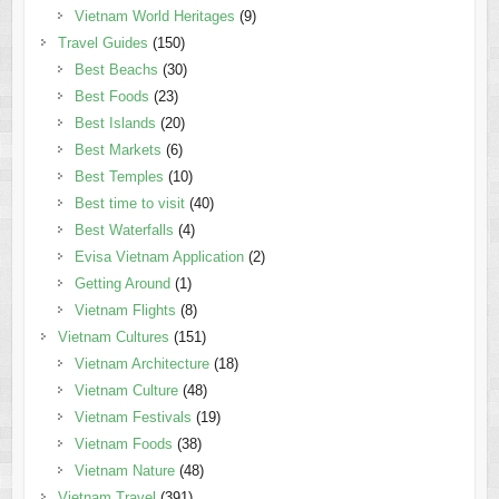
Vietnam World Heritages
(9)
Travel Guides
(150)
Best Beachs
(30)
Best Foods
(23)
Best Islands
(20)
Best Markets
(6)
Best Temples
(10)
Best time to visit
(40)
Best Waterfalls
(4)
Evisa Vietnam Application
(2)
Getting Around
(1)
Vietnam Flights
(8)
Vietnam Cultures
(151)
Vietnam Architecture
(18)
Vietnam Culture
(48)
Vietnam Festivals
(19)
Vietnam Foods
(38)
Vietnam Nature
(48)
Vietnam Travel
(391)