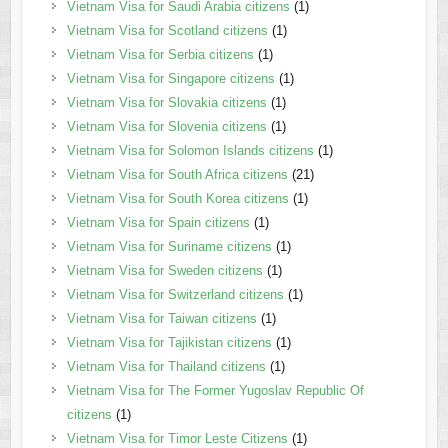
Vietnam Visa for Saudi Arabia citizens
(1)
Vietnam Visa for Scotland citizens
(1)
Vietnam Visa for Serbia citizens
(1)
Vietnam Visa for Singapore citizens
(1)
Vietnam Visa for Slovakia citizens
(1)
Vietnam Visa for Slovenia citizens
(1)
Vietnam Visa for Solomon Islands citizens
(1)
Vietnam Visa for South Africa citizens
(21)
Vietnam Visa for South Korea citizens
(1)
Vietnam Visa for Spain citizens
(1)
Vietnam Visa for Suriname citizens
(1)
Vietnam Visa for Sweden citizens
(1)
Vietnam Visa for Switzerland citizens
(1)
Vietnam Visa for Taiwan citizens
(1)
Vietnam Visa for Tajikistan citizens
(1)
Vietnam Visa for Thailand citizens
(1)
Vietnam Visa for The Former Yugoslav Republic Of
citizens
(1)
Vietnam Visa for Timor Leste Citizens
(1)