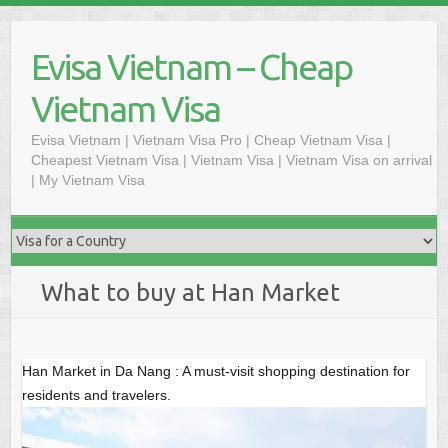
Skip
to
Evisa Vietnam – Cheap
content
Vietnam Visa
Evisa Vietnam | Vietnam Visa Pro | Cheap Vietnam Visa |
Cheapest Vietnam Visa | Vietnam Visa | Vietnam Visa on arrival
| My Vietnam Visa
What to buy at Han Market
Han Market in Da Nang : A must-visit shopping destination for
residents and travelers.