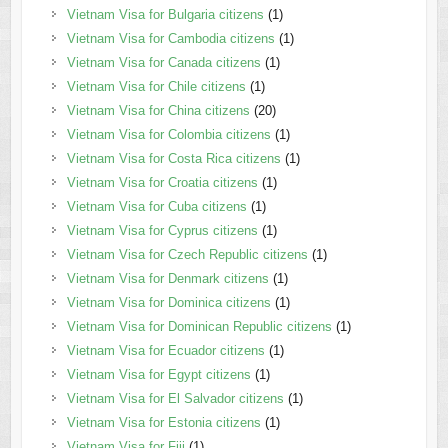
Vietnam Visa for Bulgaria citizens
(1)
Vietnam Visa for Cambodia citizens
(1)
Vietnam Visa for Canada citizens
(1)
Vietnam Visa for Chile citizens
(1)
Vietnam Visa for China citizens
(20)
Vietnam Visa for Colombia citizens
(1)
Vietnam Visa for Costa Rica citizens
(1)
Vietnam Visa for Croatia citizens
(1)
Vietnam Visa for Cuba citizens
(1)
Vietnam Visa for Cyprus citizens
(1)
Vietnam Visa for Czech Republic citizens
(1)
Vietnam Visa for Denmark citizens
(1)
Vietnam Visa for Dominica citizens
(1)
Vietnam Visa for Dominican Republic citizens
(1)
Vietnam Visa for Ecuador citizens
(1)
Vietnam Visa for Egypt citizens
(1)
Vietnam Visa for El Salvador citizens
(1)
Vietnam Visa for Estonia citizens
(1)
Vietnam Visa for Fiji
(1)