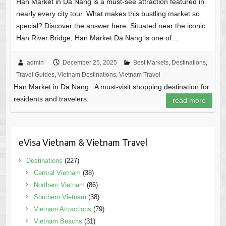
Han Market in Da Nang is a must-see attraction featured in
nearly every city tour. What makes this bustling market so
special? Discover the answer here. Situated near the iconic
Han River Bridge, Han Market Da Nang is one of…
admin
December 25, 2025
Best Markets
,
Destinations
,
Travel Guides
,
Vietnam Destinations
,
Vietnam Travel
Han Market in Da Nang : A must-visit shopping destination for
residents and travelers.
read more
eVisa Vietnam & Vietnam Travel
Destinations
(227)
Central Vietnam
(38)
Northern Vietnam
(86)
Southern Vietnam
(38)
Vietnam Attractions
(79)
Vietnam Beachs
(31)