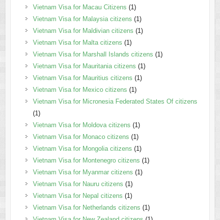
Vietnam Visa for Macau Citizens
(1)
Vietnam Visa for Malaysia citizens
(1)
Vietnam Visa for Maldivian citizens
(1)
Vietnam Visa for Malta citizens
(1)
Vietnam Visa for Marshall Islands citizens
(1)
Vietnam Visa for Mauritania citizens
(1)
Vietnam Visa for Mauritius citizens
(1)
Vietnam Visa for Mexico citizens
(1)
Vietnam Visa for Micronesia Federated States Of citizens
(1)
Vietnam Visa for Moldova citizens
(1)
Vietnam Visa for Monaco citizens
(1)
Vietnam Visa for Mongolia citizens
(1)
Vietnam Visa for Montenegro citizens
(1)
Vietnam Visa for Myanmar citizens
(1)
Vietnam Visa for Nauru citizens
(1)
Vietnam Visa for Nepal citizens
(1)
Vietnam Visa for Netherlands citizens
(1)
Vietnam Visa for New Zealand citizens
(1)