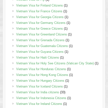
Vietnam Visa for Finland Citizens
(1)
Vietnam Visa for France Citizens
(1)
Vietnam Visa for Georgia Citizens
(1)
Vietnam Visa for Germany Citizens
(1)
Vietnam Visa for Greece Citizens
(1)
Vietnam Visa for Greenland Citizens
(1)
Vietnam Visa for Grenada Citizens
(1)
Vietnam Visa for Guatemala Citizens
(1)
Vietnam Visa for Guyana Citizens
(1)
Vietnam Visa for Haiti Citizens
(1)
Vietnam Visa for Holy See Citizens (Vatican City State)
(1)
Vietnam Visa for Honduras Citizens
(1)
Vietnam Visa for Hong Kong Citizens
(1)
Vietnam Visa for Hungary Citizens
(1)
Vietnam Visa for Iceland Citizens
(1)
Vietnam Visa for India citizens
(33)
Vietnam Visa for Indonesia Citizens
(1)
Vietnam Visa for Ireland Citizens
(1)