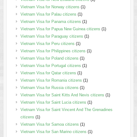
Vietnam Visa for Norway citizens
(1)
Vietnam Visa for Palau citizens
(1)
Vietnam Visa for Panama citizens
(1)
Vietnam Visa for Papua New Guinea citizens
(1)
Vietnam Visa for Paraguay citizens
(1)
Vietnam Visa for Peru citizens
(1)
Vietnam Visa for Philippines citizens
(1)
Vietnam Visa for Poland citizens
(1)
Vietnam Visa for Portugal citizens
(1)
Vietnam Visa for Qatar citizens
(1)
Vietnam Visa for Romania citizens
(1)
Vietnam Visa for Russia citizens
(1)
Vietnam Visa for Saint Kitts And Nevis citizens
(1)
Vietnam Visa for Saint Lucia citizens
(1)
Vietnam Visa for Saint Vincent And The Grenadines
citizens
(1)
Vietnam Visa for Samoa citizens
(1)
Vietnam Visa for San Marino citizens
(1)