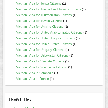
Vietnam Visa for Tonga Citizens
(1)
Vietnam Visa for Trinidad and Tobago Citizens
(1)
Vietnam Visa for Turkmenistan Citizens
(1)
Vietnam Visa for Tuvalu Citizens
(1)
Vietnam Visa for Ukraine Citizens
(1)
Vietnam Visa for United Arab Emirates Citizens
(1)
Vietnam Visa for United Kingdom Citizens
(1)
Vietnam Visa for United States Citizens
(1)
Vietnam Visa for Uruguay Citizens
(1)
Vietnam Visa for Uzbekistan Citizens
(1)
Vietnam Visa for Vanuatu Citizens
(1)
Vietnam Visa for Venezuela Citizens
(1)
Vietnam Visa in Cambodia
(1)
Vietnam Visa in France
(1)
Usefull Link