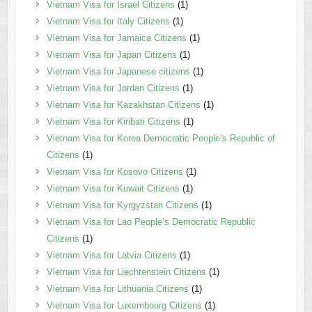
Vietnam Visa for Israel Citizens
(1)
Vietnam Visa for Italy Citizens
(1)
Vietnam Visa for Jamaica Citizens
(1)
Vietnam Visa for Japan Citizens
(1)
Vietnam Visa for Japanese citizens
(1)
Vietnam Visa for Jordan Citizens
(1)
Vietnam Visa for Kazakhstan Citizens
(1)
Vietnam Visa for Kiribati Citizens
(1)
Vietnam Visa for Korea Democratic People’s Republic of
Citizens
(1)
Vietnam Visa for Kosovo Citizens
(1)
Vietnam Visa for Kuwait Citizens
(1)
Vietnam Visa for Kyrgyzstan Citizens
(1)
Vietnam Visa for Lao People’s Democratic Republic
Citizens
(1)
Vietnam Visa for Latvia Citizens
(1)
Vietnam Visa for Liechtenstein Citizens
(1)
Vietnam Visa for Lithuania Citizens
(1)
Vietnam Visa for Luxembourg Citizens
(1)