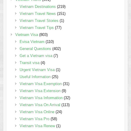
Vietnam Destinations
(219)
Vietnam Travel News
(151)
Vietnam Travel Stories
(1)
Vietnam Travel Tips
(77)
Vietnam Visa
(803)
Evisa Vietnam
(110)
General Questions
(402)
Get a Vietnam visa
(7)
Transit visa
(4)
Urgent Vietnam Visa
(1)
Useful Information
(25)
Vietnam Visa Exemption
(31)
Vietnam Visa Extension
(9)
Vietnam Visa Information
(32)
Vietnam Visa On Arrival
(113)
Vietnam Visa Online
(24)
Vietnam Visa Pro
(58)
Vietnam Visa Renew
(1)