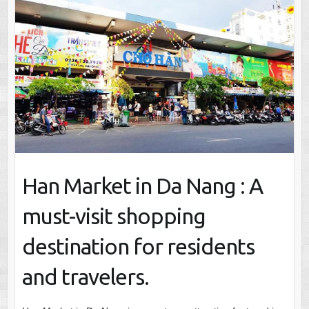
Han Market in Da Nang : A
must-visit shopping
destination for residents
and travelers.