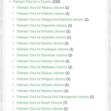
Vietnam Visa for a Country
(216)
Vietnam Visa for Albania citizens
(1)
Vietnam Visa for Andorra citizens
(1)
Vietnam Visa for Antigua And Barbuda citizens
(1)
Vietnam Visa for Argentina citizens
(1)
Vietnam Visa for Armenia citizens
(1)
Vietnam Visa for Australia citizens
(1)
Vietnam Visa for Austria citizens
(1)
Vietnam Visa for Azerbaijan citizens
(1)
Vietnam Visa for Bahamas citizens
(1)
Vietnam Visa for Bahrain citizens
(1)
Vietnam Visa for Barbados citizens
(1)
Vietnam Visa for Belarus citizens
(1)
Vietnam Visa for Belgium citizens
(1)
Vietnam Visa for Bhutan citizens
(1)
Vietnam Visa for Bolivia citizens
(1)
Vietnam Visa for Bosnia And Herzegovina citizens
(1)
Vietnam Visa for Brazil Citizens
(7)
Vietnam Visa for Brunei citizens
(1)