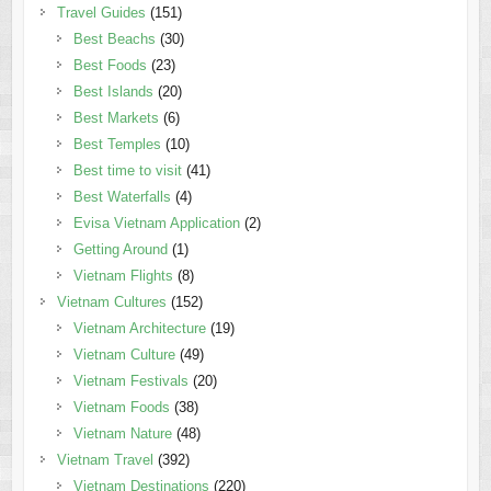
Travel Guides
(151)
Best Beachs
(30)
Best Foods
(23)
Best Islands
(20)
Best Markets
(6)
Best Temples
(10)
Best time to visit
(41)
Best Waterfalls
(4)
Evisa Vietnam Application
(2)
Getting Around
(1)
Vietnam Flights
(8)
Vietnam Cultures
(152)
Vietnam Architecture
(19)
Vietnam Culture
(49)
Vietnam Festivals
(20)
Vietnam Foods
(38)
Vietnam Nature
(48)
Vietnam Travel
(392)
Vietnam Destinations
(220)