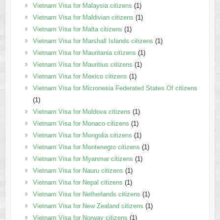
Vietnam Visa for Malaysia citizens
(1)
Vietnam Visa for Maldivian citizens
(1)
Vietnam Visa for Malta citizens
(1)
Vietnam Visa for Marshall Islands citizens
(1)
Vietnam Visa for Mauritania citizens
(1)
Vietnam Visa for Mauritius citizens
(1)
Vietnam Visa for Mexico citizens
(1)
Vietnam Visa for Micronesia Federated States Of citizens
(1)
Vietnam Visa for Moldova citizens
(1)
Vietnam Visa for Monaco citizens
(1)
Vietnam Visa for Mongolia citizens
(1)
Vietnam Visa for Montenegro citizens
(1)
Vietnam Visa for Myanmar citizens
(1)
Vietnam Visa for Nauru citizens
(1)
Vietnam Visa for Nepal citizens
(1)
Vietnam Visa for Netherlands citizens
(1)
Vietnam Visa for New Zealand citizens
(1)
Vietnam Visa for Norway citizens
(1)