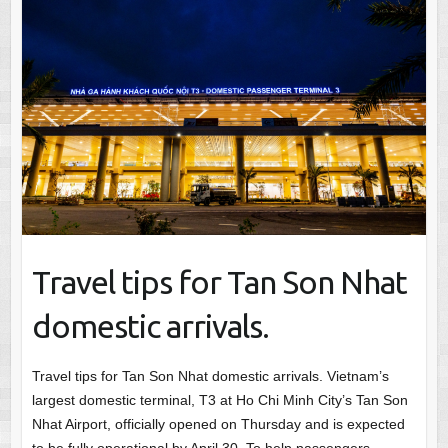
Travel tips for Tan Son Nhat
domestic arrivals.
Travel tips for Tan Son Nhat domestic arrivals. Vietnam’s
largest domestic terminal, T3 at Ho Chi Minh City’s Tan Son
Nhat Airport, officially opened on Thursday and is expected