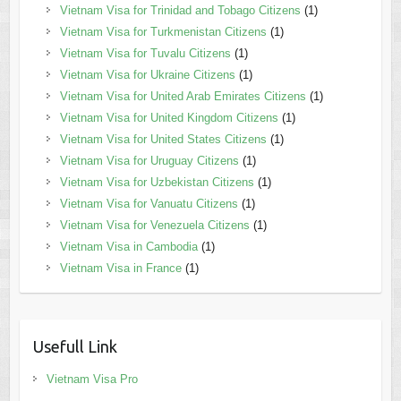
Vietnam Visa for Trinidad and Tobago Citizens
(1)
Vietnam Visa for Turkmenistan Citizens
(1)
Vietnam Visa for Tuvalu Citizens
(1)
Vietnam Visa for Ukraine Citizens
(1)
Vietnam Visa for United Arab Emirates Citizens
(1)
Vietnam Visa for United Kingdom Citizens
(1)
Vietnam Visa for United States Citizens
(1)
Vietnam Visa for Uruguay Citizens
(1)
Vietnam Visa for Uzbekistan Citizens
(1)
Vietnam Visa for Vanuatu Citizens
(1)
Vietnam Visa for Venezuela Citizens
(1)
Vietnam Visa in Cambodia
(1)
Vietnam Visa in France
(1)
Usefull Link
Vietnam Visa Pro