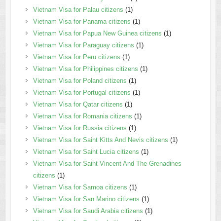
Vietnam Visa for Palau citizens
(1)
Vietnam Visa for Panama citizens
(1)
Vietnam Visa for Papua New Guinea citizens
(1)
Vietnam Visa for Paraguay citizens
(1)
Vietnam Visa for Peru citizens
(1)
Vietnam Visa for Philippines citizens
(1)
Vietnam Visa for Poland citizens
(1)
Vietnam Visa for Portugal citizens
(1)
Vietnam Visa for Qatar citizens
(1)
Vietnam Visa for Romania citizens
(1)
Vietnam Visa for Russia citizens
(1)
Vietnam Visa for Saint Kitts And Nevis citizens
(1)
Vietnam Visa for Saint Lucia citizens
(1)
Vietnam Visa for Saint Vincent And The Grenadines
citizens
(1)
Vietnam Visa for Samoa citizens
(1)
Vietnam Visa for San Marino citizens
(1)
Vietnam Visa for Saudi Arabia citizens
(1)