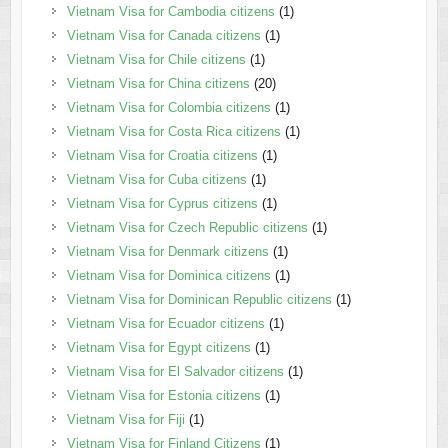
Vietnam Visa for Cambodia citizens
(1)
Vietnam Visa for Canada citizens
(1)
Vietnam Visa for Chile citizens
(1)
Vietnam Visa for China citizens
(20)
Vietnam Visa for Colombia citizens
(1)
Vietnam Visa for Costa Rica citizens
(1)
Vietnam Visa for Croatia citizens
(1)
Vietnam Visa for Cuba citizens
(1)
Vietnam Visa for Cyprus citizens
(1)
Vietnam Visa for Czech Republic citizens
(1)
Vietnam Visa for Denmark citizens
(1)
Vietnam Visa for Dominica citizens
(1)
Vietnam Visa for Dominican Republic citizens
(1)
Vietnam Visa for Ecuador citizens
(1)
Vietnam Visa for Egypt citizens
(1)
Vietnam Visa for El Salvador citizens
(1)
Vietnam Visa for Estonia citizens
(1)
Vietnam Visa for Fiji
(1)
Vietnam Visa for Finland Citizens
(1)