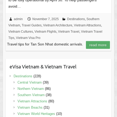
to be fully operational by April 30. To help passengers
avoid…
admin
November 7, 2025
Destinations
,
Southern
Vietnam
,
Travel Guides
,
Vietnam Architecture
,
Vietnam Attractions
,
Vietnam Cultures
,
Vietnam Flights
,
Vietnam Travel
,
Vietnam Travel
Tips
,
Vietnam Visa Pro
Travel tips for Tan Son Nhat domestic arrivals.
read more
eVisa Vietnam & Vietnam Travel
Destinations
(228)
Central Vietnam
(39)
Northern Vietnam
(86)
Southern Vietnam
(38)
Vietnam Attractions
(80)
Vietnam Beachs
(31)
Vietnam World Heritages
(10)