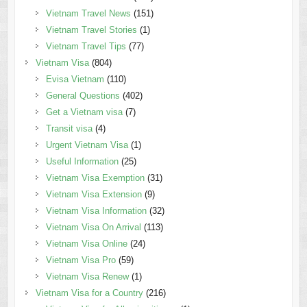
Vietnam Travel News
(151)
Vietnam Travel Stories
(1)
Vietnam Travel Tips
(77)
Vietnam Visa
(804)
Evisa Vietnam
(110)
General Questions
(402)
Get a Vietnam visa
(7)
Transit visa
(4)
Urgent Vietnam Visa
(1)
Useful Information
(25)
Vietnam Visa Exemption
(31)
Vietnam Visa Extension
(9)
Vietnam Visa Information
(32)
Vietnam Visa On Arrival
(113)
Vietnam Visa Online
(24)
Vietnam Visa Pro
(59)
Vietnam Visa Renew
(1)
Vietnam Visa for a Country
(216)