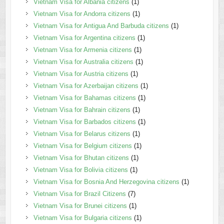
Vietnam Visa for Albania citizens
(1)
Vietnam Visa for Andorra citizens
(1)
Vietnam Visa for Antigua And Barbuda citizens
(1)
Vietnam Visa for Argentina citizens
(1)
Vietnam Visa for Armenia citizens
(1)
Vietnam Visa for Australia citizens
(1)
Vietnam Visa for Austria citizens
(1)
Vietnam Visa for Azerbaijan citizens
(1)
Vietnam Visa for Bahamas citizens
(1)
Vietnam Visa for Bahrain citizens
(1)
Vietnam Visa for Barbados citizens
(1)
Vietnam Visa for Belarus citizens
(1)
Vietnam Visa for Belgium citizens
(1)
Vietnam Visa for Bhutan citizens
(1)
Vietnam Visa for Bolivia citizens
(1)
Vietnam Visa for Bosnia And Herzegovina citizens
(1)
Vietnam Visa for Brazil Citizens
(7)
Vietnam Visa for Brunei citizens
(1)
Vietnam Visa for Bulgaria citizens
(1)