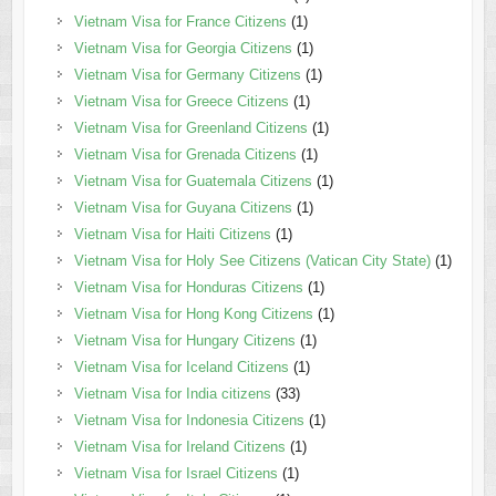
Vietnam Visa for France Citizens
(1)
Vietnam Visa for Georgia Citizens
(1)
Vietnam Visa for Germany Citizens
(1)
Vietnam Visa for Greece Citizens
(1)
Vietnam Visa for Greenland Citizens
(1)
Vietnam Visa for Grenada Citizens
(1)
Vietnam Visa for Guatemala Citizens
(1)
Vietnam Visa for Guyana Citizens
(1)
Vietnam Visa for Haiti Citizens
(1)
Vietnam Visa for Holy See Citizens (Vatican City State)
(1)
Vietnam Visa for Honduras Citizens
(1)
Vietnam Visa for Hong Kong Citizens
(1)
Vietnam Visa for Hungary Citizens
(1)
Vietnam Visa for Iceland Citizens
(1)
Vietnam Visa for India citizens
(33)
Vietnam Visa for Indonesia Citizens
(1)
Vietnam Visa for Ireland Citizens
(1)
Vietnam Visa for Israel Citizens
(1)