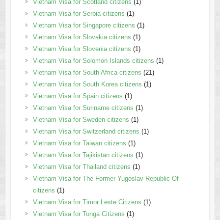
Vietnam Visa for Scotland citizens
(1)
Vietnam Visa for Serbia citizens
(1)
Vietnam Visa for Singapore citizens
(1)
Vietnam Visa for Slovakia citizens
(1)
Vietnam Visa for Slovenia citizens
(1)
Vietnam Visa for Solomon Islands citizens
(1)
Vietnam Visa for South Africa citizens
(21)
Vietnam Visa for South Korea citizens
(1)
Vietnam Visa for Spain citizens
(1)
Vietnam Visa for Suriname citizens
(1)
Vietnam Visa for Sweden citizens
(1)
Vietnam Visa for Switzerland citizens
(1)
Vietnam Visa for Taiwan citizens
(1)
Vietnam Visa for Tajikistan citizens
(1)
Vietnam Visa for Thailand citizens
(1)
Vietnam Visa for The Former Yugoslav Republic Of
citizens
(1)
Vietnam Visa for Timor Leste Citizens
(1)
Vietnam Visa for Tonga Citizens
(1)