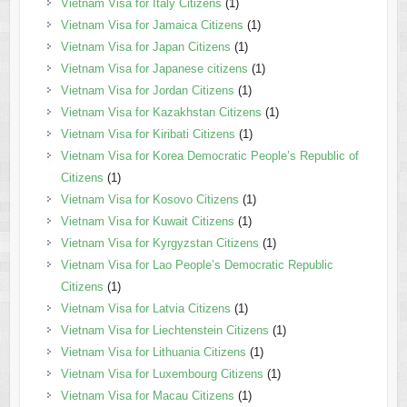
Vietnam Visa for Italy Citizens
(1)
Vietnam Visa for Jamaica Citizens
(1)
Vietnam Visa for Japan Citizens
(1)
Vietnam Visa for Japanese citizens
(1)
Vietnam Visa for Jordan Citizens
(1)
Vietnam Visa for Kazakhstan Citizens
(1)
Vietnam Visa for Kiribati Citizens
(1)
Vietnam Visa for Korea Democratic People’s Republic of
Citizens
(1)
Vietnam Visa for Kosovo Citizens
(1)
Vietnam Visa for Kuwait Citizens
(1)
Vietnam Visa for Kyrgyzstan Citizens
(1)
Vietnam Visa for Lao People’s Democratic Republic
Citizens
(1)
Vietnam Visa for Latvia Citizens
(1)
Vietnam Visa for Liechtenstein Citizens
(1)
Vietnam Visa for Lithuania Citizens
(1)
Vietnam Visa for Luxembourg Citizens
(1)
Vietnam Visa for Macau Citizens
(1)