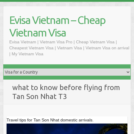
Skip
to
Evisa Vietnam – Cheap
content
Vietnam Visa
Evisa Vietnam | Vietnam Visa Pro | Cheap Vietnam Visa |
Cheapest Vietnam Visa | Vietnam Visa | Vietnam Visa on arrival
| My Vietnam Visa
what to know before flying from
Tan Son Nhat T3
Travel tips for Tan Son Nhat domestic arrivals.